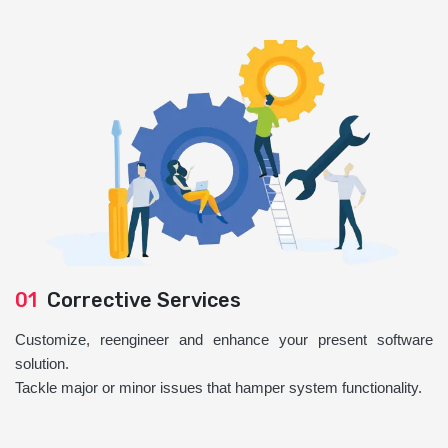
01
Corrective Services
Customize, reengineer and enhance your present software
solution.
Tackle major or minor issues that hamper system functionality.