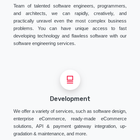
Team of talented software engineers, programmers,
and architects, we can rapidly, creatively, and
practically unravel even the most complex business
problems. You can have unique access to fast
developing technology and flawless software with our
software engineering services.
Development
We offer a variety of services, such as software design,
enterprise eCommerce, ready-made eCommerce
solutions, API & payment gateway integration, up-
gradation & maintenance, and more.