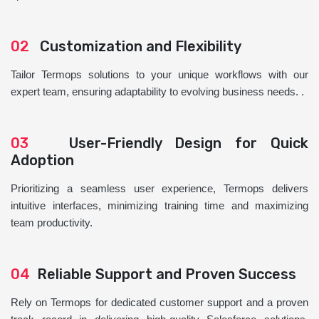
02
Customization and Flexibility
Tailor Termops solutions to your unique workflows with our
expert team, ensuring adaptability to evolving business needs. .
03
User-Friendly Design for Quick
Adoption
Prioritizing a seamless user experience, Termops delivers
intuitive interfaces, minimizing training time and maximizing
team productivity.
04
Reliable Support and Proven Success
Rely on Termops for dedicated customer support and a proven