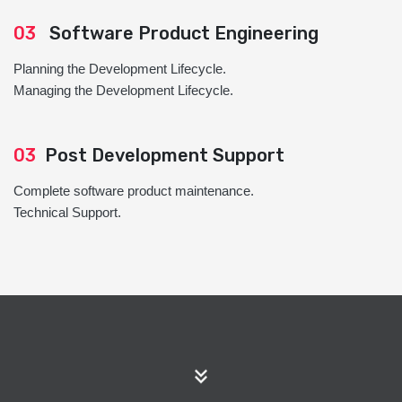
03
Software Product Engineering
Planning the Development Lifecycle.
Managing the Development Lifecycle.
03
Post Development Support
Complete software product maintenance.
Technical Support.