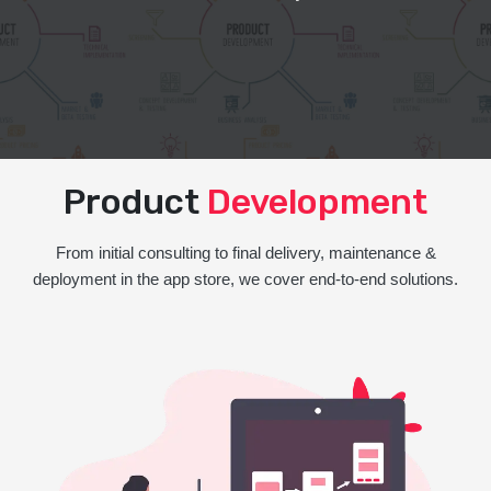
Product
Development
From initial consulting to final delivery, maintenance &
deployment in the app store, we cover end-to-end solutions.