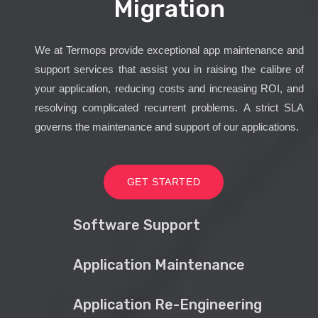
Migration
We at Termops provide exceptional app maintenance and
support services that assist you in raising the calibre of
your application, reducing costs and increasing ROI, and
resolving complicated recurrent problems. A strict SLA
governs the maintenance and support of our applications.
GET STARTED
Software Support
Application Maintenance
Application Re-Engineering