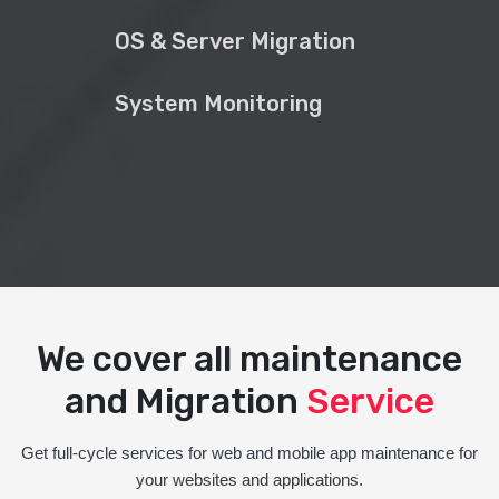
OS & Server Migration
System Monitoring
We cover all maintenance
and Migration
Service
Get full-cycle services for web and mobile app maintenance for
your websites and applications.