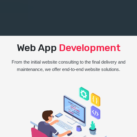
Web App
Development
From the initial website consulting to the final delivery and
maintenance, we offer end-to-end website solutions.