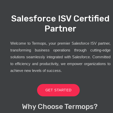
Salesforce ISV Certified
Partner
Welcome to Termops, your premier Salesforce ISV partner,
transforming business operations through cutting-edge
solutions seamlessly integrated with Salesforce. Committed
to efficiency and productivity, we empower organizations to
achieve new levels of success.
GET STARTED
Why Choose Termops?