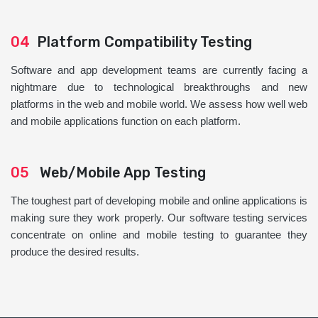
04
Platform Compatibility Testing
Software and app development teams are currently facing a
nightmare due to technological breakthroughs and new
platforms in the web and mobile world. We assess how well web
and mobile applications function on each platform.
05
Web/Mobile App Testing
The toughest part of developing mobile and online applications is
making sure they work properly. Our software testing services
concentrate on online and mobile testing to guarantee they
produce the desired results.