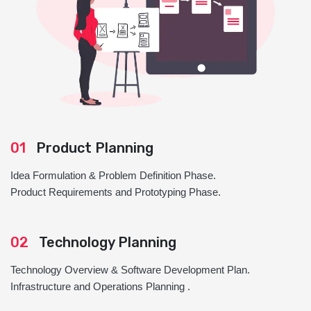
01
Product Planning
Idea Formulation & Problem Definition Phase.
Product Requirements and Prototyping Phase.
02
Technology Planning
Technology Overview & Software Development Plan.
Infrastructure and Operations Planning .