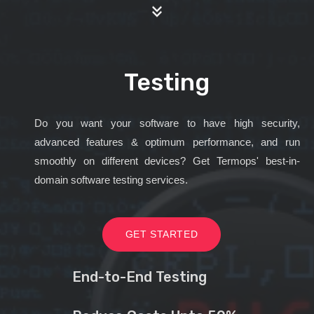
Testing
Do you want your software to have high security,
advanced features & optimum performance, and run
smoothly on different devices? Get Termops' best-in-
domain software testing services.
GET STARTED
End-to-End Testing