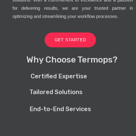
for delivering results, we are your trusted partner in
optimizing and streamlining your workflow processes.
GET STARTED
Why Choose Termops?
Certified Expertise
Tailored Solutions
End-to-End Services