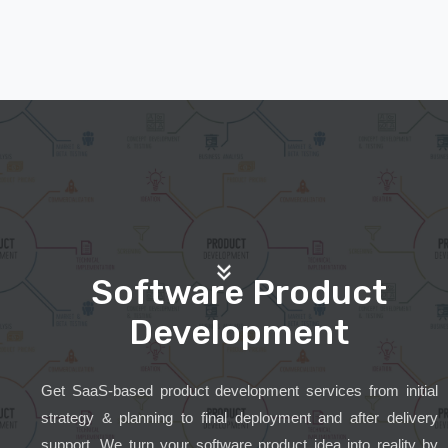
Software Product
Development
Get SaaS-based product development services from initial
strategy & planning to final deployment and after delivery
support. We turn your software product idea into reality by