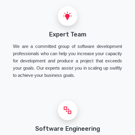
Expert Team
We are a committed group of software development
professionals who can help you increase your capacity
for development and produce a project that exceeds
your goals. Our experts assist you in scaling up swiftly
to achieve your business goals.
Software Engineering