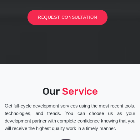
REQUEST CONSULTATION
Our
Service
Get full-cycle development services using the most recent tools,
technologies, and trends. You can choose us as your
development partner with complete confidence knowing that you
will receive the highest quality work in a timely manner.