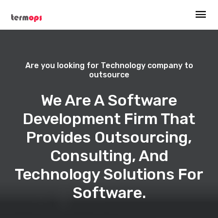
Are you looking for Technology company to
outsource
We Are A Software
Development Firm That
Provides Outsourcing,
Consulting, And
Technology Solutions For
Software.