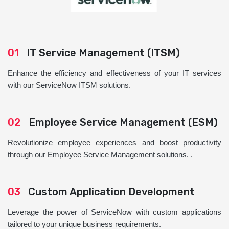
01
IT Service Management (ITSM)
Enhance the efficiency and effectiveness of your IT services
with our ServiceNow ITSM solutions.
02
Employee Service Management (ESM)
Revolutionize employee experiences and boost productivity
through our Employee Service Management solutions. .
03
Custom Application Development
Leverage the power of ServiceNow with custom applications
tailored to your unique business requirements.