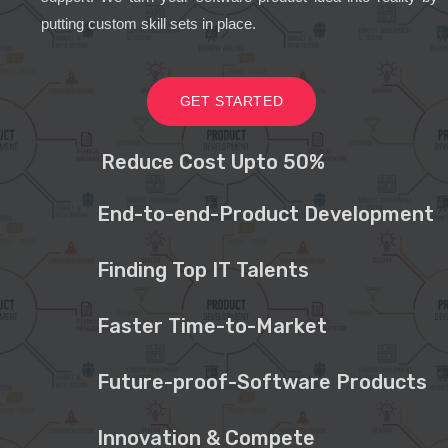
putting custom skill sets in place.
GET STARTED
Reduce Cost Upto 50%
End-to-end-Product Development
Finding Top IT Talents
Faster Time-to-Market
Future-proof-Software Products
Innovation & Compete