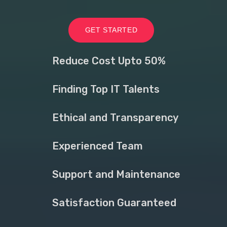
GET STARTED
Reduce Cost Upto 50%
Finding Top IT Talents
Ethical and Transparency
Experienced Team
Support and Maintenance
Satisfaction Guaranteed