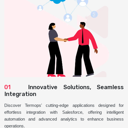
01
Innovative Solutions, Seamless
Integration
Discover Termops' cutting-edge applications designed for
effortless integration with Salesforce, offering intelligent
automation and advanced analytics to enhance business
operations.