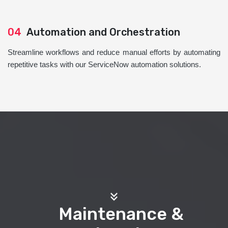
04
Automation and Orchestration
Streamline workflows and reduce manual efforts by automating
repetitive tasks with our ServiceNow automation solutions.
Maintenance &