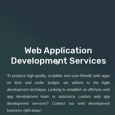
Web Application
Development Services
To produce high-quality, scalable, and user-friendly web apps
on time and under budget, we adhere to the Agile
development technique. Looking to establish an offshore web
app development team or outsource custom web app
development services? Contact our web development
business right away!