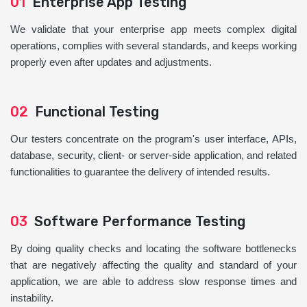
01
Enterprise App Testing
We validate that your enterprise app meets complex digital
operations, complies with several standards, and keeps working
properly even after updates and adjustments.
02
Functional Testing
Our testers concentrate on the program's user interface, APIs,
database, security, client- or server-side application, and related
functionalities to guarantee the delivery of intended results.
03
Software Performance Testing
By doing quality checks and locating the software bottlenecks
that are negatively affecting the quality and standard of your
application, we are able to address slow response times and
instability.