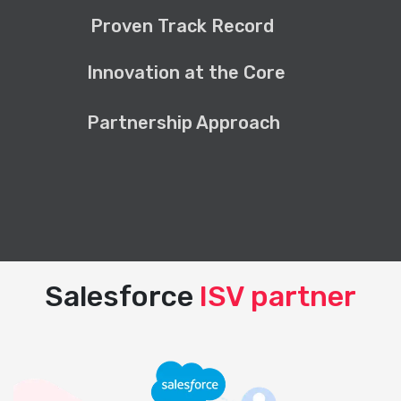
Proven Track Record
Innovation at the Core
Partnership Approach
Salesforce
ISV partner