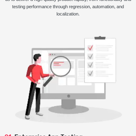
testing performance through regression, automation, and
localization.