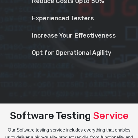
Reduce Costs Upto 50%
Experienced Testers
Increase Your Effectiveness
Opt for Operational Agility
Software Testing
Service
Our Software testing service includes everything that enables
us to deliver a high-quality product rapidly, from functionality and