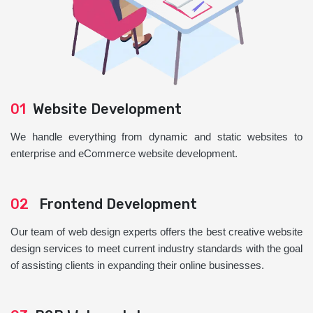
01
Website Development
We handle everything from dynamic and static websites to
enterprise and eCommerce website development.
02
Frontend Development
Our team of web design experts offers the best creative website
design services to meet current industry standards with the goal
of assisting clients in expanding their online businesses.