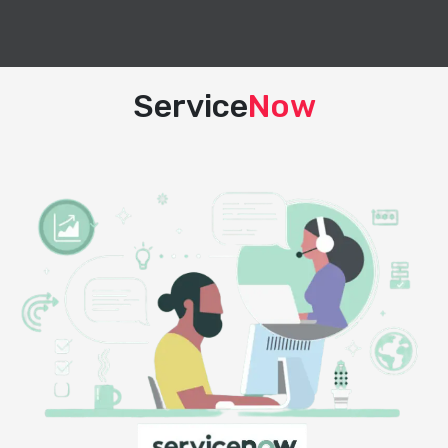
Service
Now