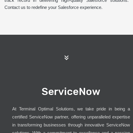
track record in delivering high-quality Salesforce solutions.
Contact us to redefine your Salesforce experience.
ServiceNow
At Terminal Optimal Solutions, we take pride in being a
certified ServiceNow partner, offering unparalleled expertise
in transforming businesses through innovative ServiceNow
solutions. With a commitment to excellence and a passion