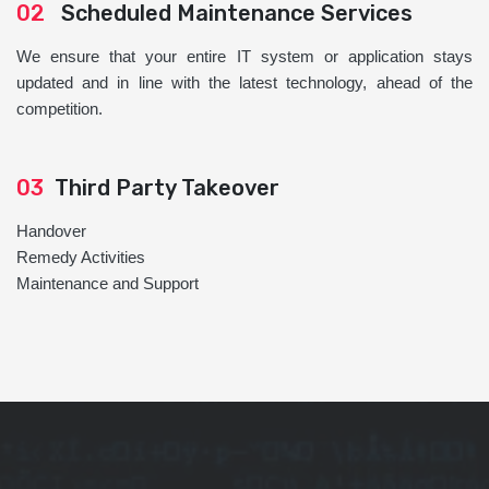
02
Scheduled Maintenance Services
We ensure that your entire IT system or application stays
updated and in line with the latest technology, ahead of the
competition.
03
Third Party Takeover
Handover
Remedy Activities
Maintenance and Support