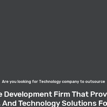
Are you looking for Technology company to outsource
e Development Firm That Prov
, And Technology Solutions Fo