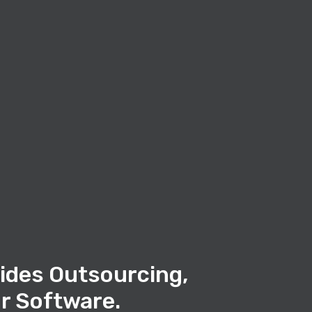
ides Outsourcing,
r Software.