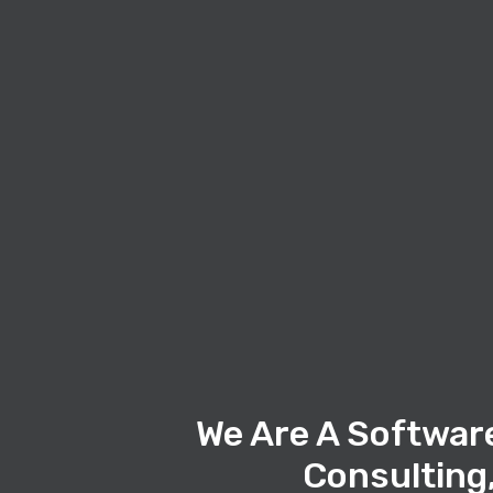
We Are A Softwar
Consulting