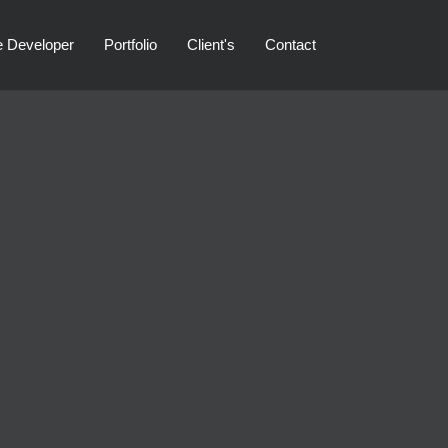
e Developer
Portfolio
Client's
Contact