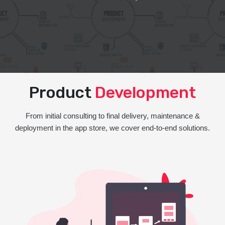
Product
Development
From initial consulting to final delivery, maintenance &
deployment in the app store, we cover end-to-end solutions.