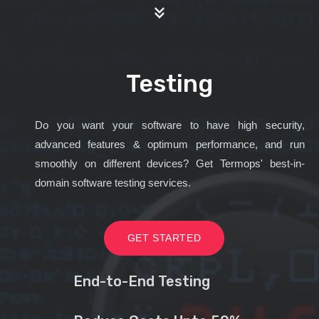
Testing
Do you want your software to have high security,
advanced features & optimum performance, and run
smoothly on different devices? Get Termops' best-in-
domain software testing services.
GET STARTED
End-to-End Testing