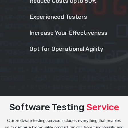
Reduce Costs Upto 50%
Experienced Testers
Increase Your Effectiveness
Opt for Operational Agility
Software Testing
Service
Our Software testing service includes everything that enables
us to deliver a high-quality product rapidly, from functionality and