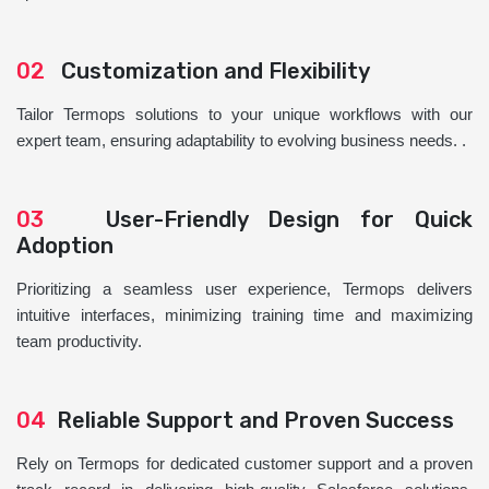
02
Customization and Flexibility
Tailor Termops solutions to your unique workflows with our
expert team, ensuring adaptability to evolving business needs. .
03
User-Friendly Design for Quick
Adoption
Prioritizing a seamless user experience, Termops delivers
intuitive interfaces, minimizing training time and maximizing
team productivity.
04
Reliable Support and Proven Success
Rely on Termops for dedicated customer support and a proven