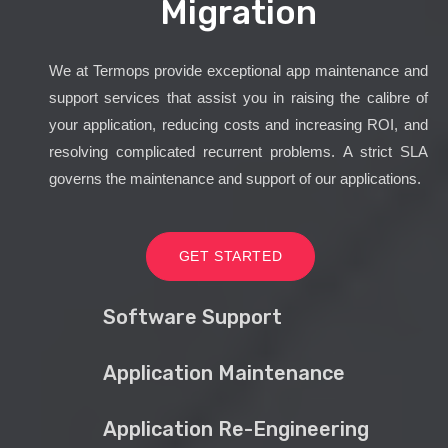
Migration
We at Termops provide exceptional app maintenance and
support services that assist you in raising the calibre of
your application, reducing costs and increasing ROI, and
resolving complicated recurrent problems. A strict SLA
governs the maintenance and support of our applications.
GET STARTED
Software Support
Application Maintenance
Application Re-Engineering