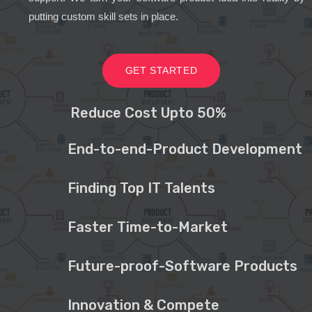
putting custom skill sets in place.
GET STARTED
Reduce Cost Upto 50%
End-to-end-Product Development
Finding Top IT Talents
Faster Time-to-Market
Future-proof-Software Products
Innovation & Compete