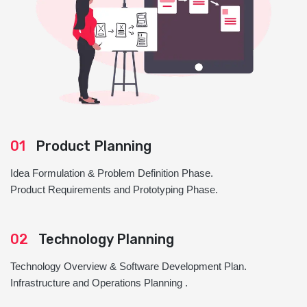
01
Product Planning
Idea Formulation & Problem Definition Phase.
Product Requirements and Prototyping Phase.
02
Technology Planning
Technology Overview & Software Development Plan.
Infrastructure and Operations Planning .