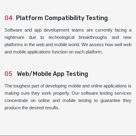
04
Platform Compatibility Testing
Software and app development teams are currently facing a
nightmare due to technological breakthroughs and new
platforms in the web and mobile world. We assess how well web
and mobile applications function on each platform.
05
Web/Mobile App Testing
The toughest part of developing mobile and online applications is
making sure they work properly. Our software testing services
concentrate on online and mobile testing to guarantee they
produce the desired results.