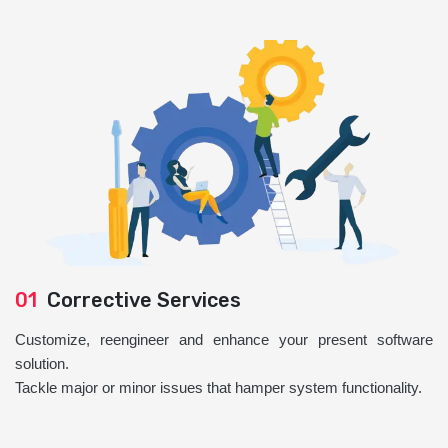
01
Corrective Services
Customize, reengineer and enhance your present software
solution.
Tackle major or minor issues that hamper system functionality.