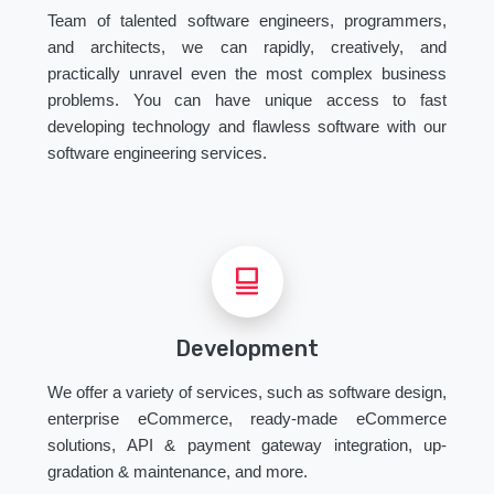
Team of talented software engineers, programmers,
and architects, we can rapidly, creatively, and
practically unravel even the most complex business
problems. You can have unique access to fast
developing technology and flawless software with our
software engineering services.
Development
We offer a variety of services, such as software design,
enterprise eCommerce, ready-made eCommerce
solutions, API & payment gateway integration, up-
gradation & maintenance, and more.