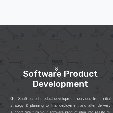
Software Product
Development
Get SaaS-based product development services from initial
strategy & planning to final deployment and after delivery
support. We turn your software product idea into reality by