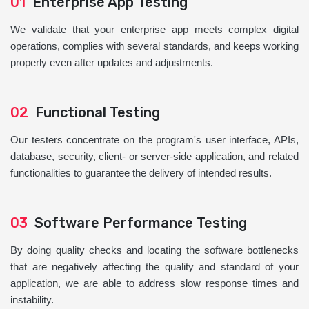
01
Enterprise App Testing
We validate that your enterprise app meets complex digital
operations, complies with several standards, and keeps working
properly even after updates and adjustments.
02
Functional Testing
Our testers concentrate on the program's user interface, APIs,
database, security, client- or server-side application, and related
functionalities to guarantee the delivery of intended results.
03
Software Performance Testing
By doing quality checks and locating the software bottlenecks
that are negatively affecting the quality and standard of your
application, we are able to address slow response times and
instability.