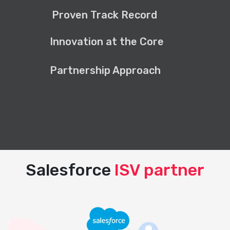
Proven Track Record
Innovation at the Core
Partnership Approach
Salesforce
ISV partner