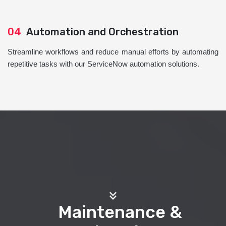
04
Automation and Orchestration
Streamline workflows and reduce manual efforts by automating
repetitive tasks with our ServiceNow automation solutions.
Maintenance &