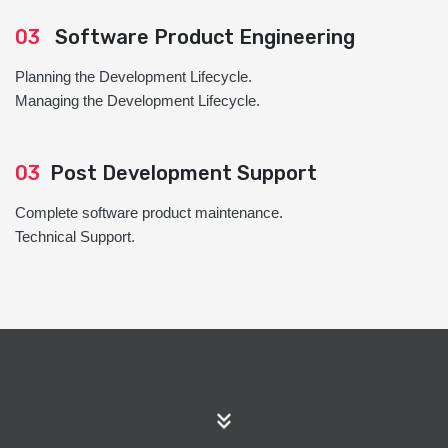
03
Software Product Engineering
Planning the Development Lifecycle.
Managing the Development Lifecycle.
03
Post Development Support
Complete software product maintenance.
Technical Support.