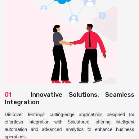
01
Innovative Solutions, Seamless
Integration
Discover Termops' cutting-edge applications designed for
effortless integration with Salesforce, offering intelligent
automation and advanced analytics to enhance business
operations.