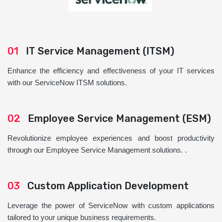
01
IT Service Management (ITSM)
Enhance the efficiency and effectiveness of your IT services
with our ServiceNow ITSM solutions.
02
Employee Service Management (ESM)
Revolutionize employee experiences and boost productivity
through our Employee Service Management solutions. .
03
Custom Application Development
Leverage the power of ServiceNow with custom applications
tailored to your unique business requirements.