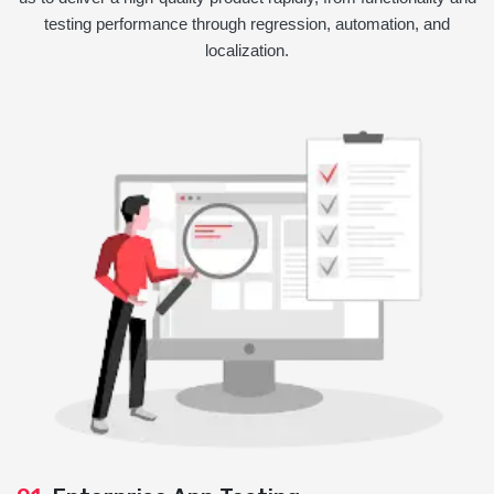
testing performance through regression, automation, and
localization.