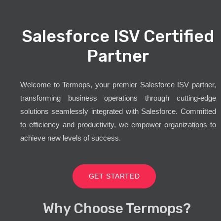
Salesforce ISV Certified
Partner
Welcome to Termops, your premier Salesforce ISV partner,
transforming business operations through cutting-edge
solutions seamlessly integrated with Salesforce. Committed
to efficiency and productivity, we empower organizations to
achieve new levels of success.
GET STARTED
Why Choose Termops?