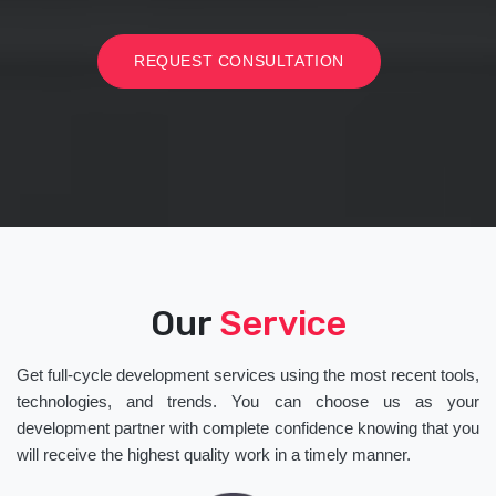
REQUEST CONSULTATION
Our
Service
Get full-cycle development services using the most recent tools,
technologies, and trends. You can choose us as your
development partner with complete confidence knowing that you
will receive the highest quality work in a timely manner.