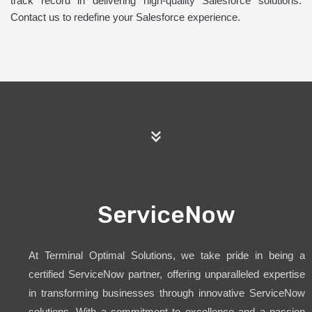
track record in delivering high-quality Salesforce solutions.
Contact us to redefine your Salesforce experience.
ServiceNow
At Terminal Optimal Solutions, we take pride in being a
certified ServiceNow partner, offering unparalleled expertise
in transforming businesses through innovative ServiceNow
solutions. With a commitment to excellence and a passion