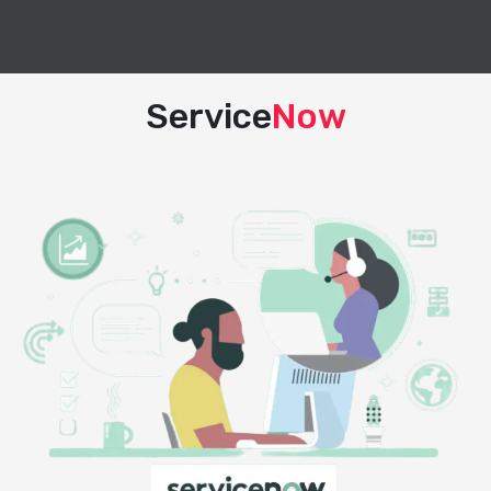
Service
Now