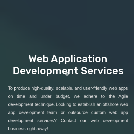
Web Application
Development Services
To produce high-quality, scalable, and user-friendly web apps
on time and under budget, we adhere to the Agile
development technique. Looking to establish an offshore web
app development team or outsource custom web app
development services? Contact our web development
business right away!