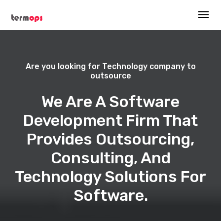
Are you looking for Technology company to
outsource
We Are A Software
Development Firm That
Provides Outsourcing,
Consulting, And
Technology Solutions For
Software.