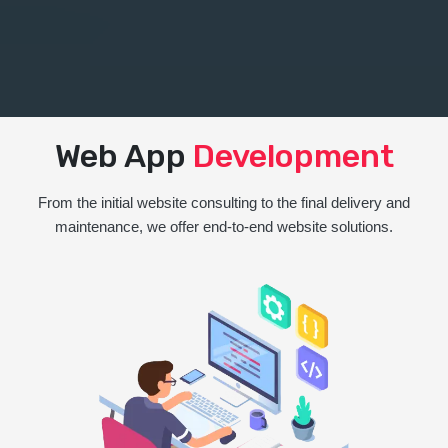
Web App
Development
From the initial website consulting to the final delivery and
maintenance, we offer end-to-end website solutions.