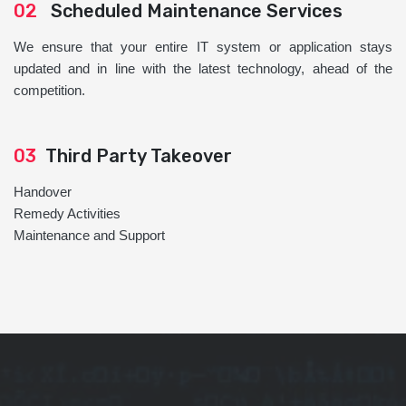
02
Scheduled Maintenance Services
We ensure that your entire IT system or application stays
updated and in line with the latest technology, ahead of the
competition.
03
Third Party Takeover
Handover
Remedy Activities
Maintenance and Support