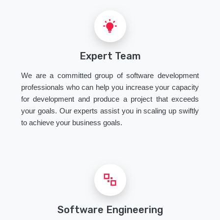
Expert Team
We are a committed group of software development
professionals who can help you increase your capacity
for development and produce a project that exceeds
your goals. Our experts assist you in scaling up swiftly
to achieve your business goals.
Software Engineering