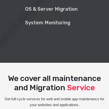
OS & Server Migration
System Monitoring
We cover all maintenance
and Migration
Service
Get full-cycle services for web and mobile app maintenance for
your websites and applications.