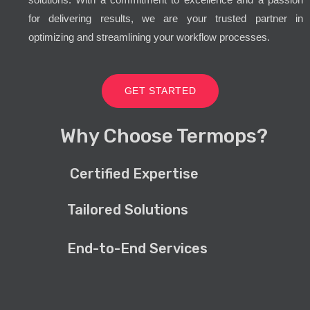
for delivering results, we are your trusted partner in
optimizing and streamlining your workflow processes.
GET STARTED
Why Choose Termops?
Certified Expertise
Tailored Solutions
End-to-End Services