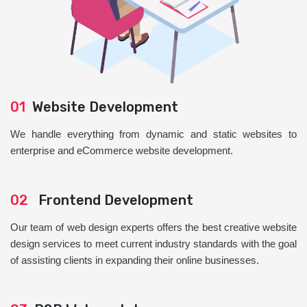
01
Website Development
We handle everything from dynamic and static websites to
enterprise and eCommerce website development.
02
Frontend Development
Our team of web design experts offers the best creative website
design services to meet current industry standards with the goal
of assisting clients in expanding their online businesses.