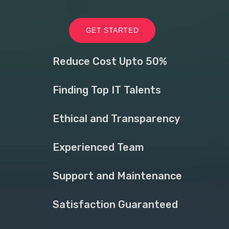
GET STARTED
Reduce Cost Upto 50%
Finding Top IT Talents
Ethical and Transparency
Experienced Team
Support and Maintenance
Satisfaction Guaranteed