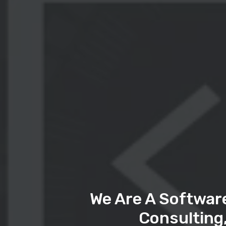
We Are A Softwar
Consulting