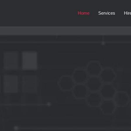
Home
Services
Hir