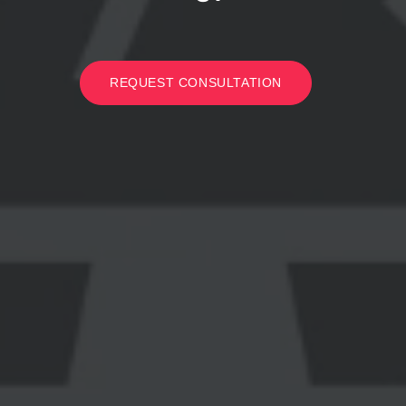
REQUEST CONSULTATION