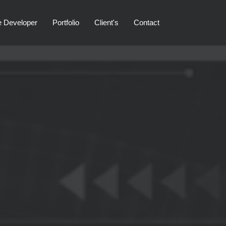
e Developer
Portfolio
Client's
Contact