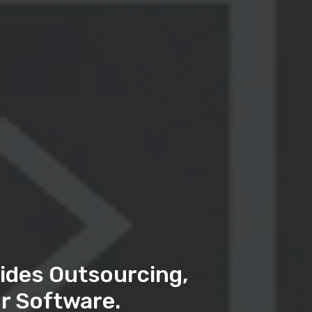
ides Outsourcing,
r Software.