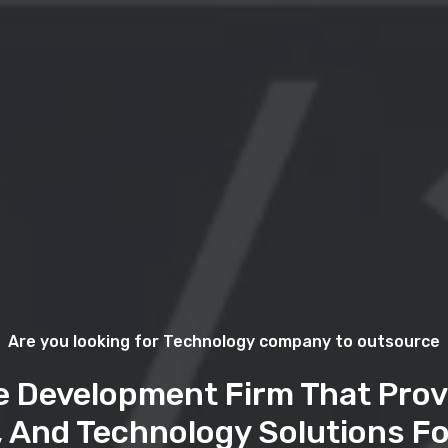
Are you looking for Technology company to outsource
e Development Firm That Prov
, And Technology Solutions Fo