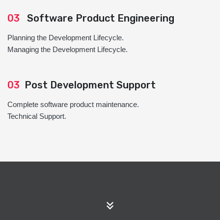
03
Software Product Engineering
Planning the Development Lifecycle.
Managing the Development Lifecycle.
03
Post Development Support
Complete software product maintenance.
Technical Support.