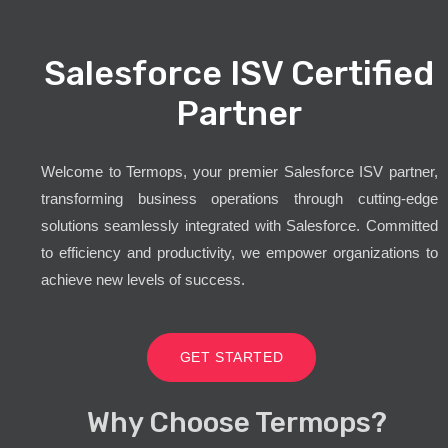
Salesforce ISV Certified
Partner
Welcome to Termops, your premier Salesforce ISV partner,
transforming business operations through cutting-edge
solutions seamlessly integrated with Salesforce. Committed
to efficiency and productivity, we empower organizations to
achieve new levels of success.
GET STARTED
Why Choose Termops?