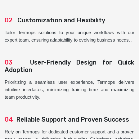
02
Customization and Flexibility
Tailor Termops solutions to your unique workflows with our
expert team, ensuring adaptability to evolving business needs. .
03
User-Friendly Design for Quick
Adoption
Prioritizing a seamless user experience, Termops delivers
intuitive interfaces, minimizing training time and maximizing
team productivity.
04
Reliable Support and Proven Success
Rely on Termops for dedicated customer support and a proven