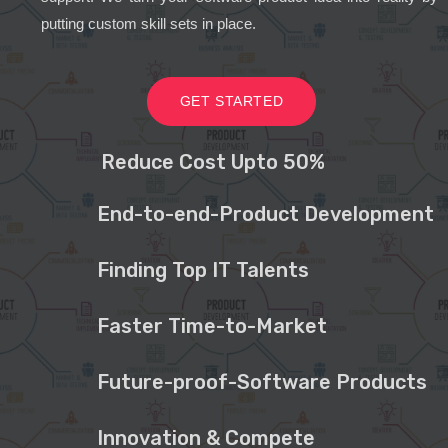
putting custom skill sets in place.
GET STARTED
Reduce Cost Upto 50%
End-to-end-Product Development
Finding Top IT Talents
Faster Time-to-Market
Future-proof-Software Products
Innovation & Compete