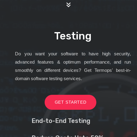
Testing
Do you want your software to have high security,
advanced features & optimum performance, and run
smoothly on different devices? Get Termops' best-in-
domain software testing services.
GET STARTED
End-to-End Testing