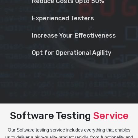
Reduce Costs Upto 50%
Experienced Testers
Increase Your Effectiveness
Opt for Operational Agility
Software Testing
Service
Our Software testing service includes everything that enables
us to deliver a high-quality product rapidly, from functionality and