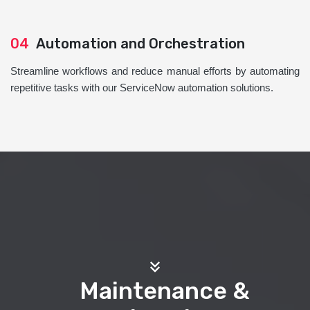
04
Automation and Orchestration
Streamline workflows and reduce manual efforts by automating
repetitive tasks with our ServiceNow automation solutions.
Maintenance &