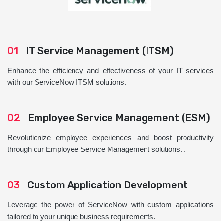
01
IT Service Management (ITSM)
Enhance the efficiency and effectiveness of your IT services
with our ServiceNow ITSM solutions.
02
Employee Service Management (ESM)
Revolutionize employee experiences and boost productivity
through our Employee Service Management solutions. .
03
Custom Application Development
Leverage the power of ServiceNow with custom applications
tailored to your unique business requirements.