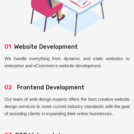
01
Website Development
We handle everything from dynamic and static websites to
enterprise and eCommerce website development.
02
Frontend Development
Our team of web design experts offers the best creative website
design services to meet current industry standards with the goal
of assisting clients in expanding their online businesses.