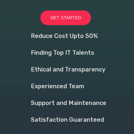
GET STARTED
Reduce Cost Upto 50%
Finding Top IT Talents
Ethical and Transparency
Experienced Team
Support and Maintenance
Satisfaction Guaranteed