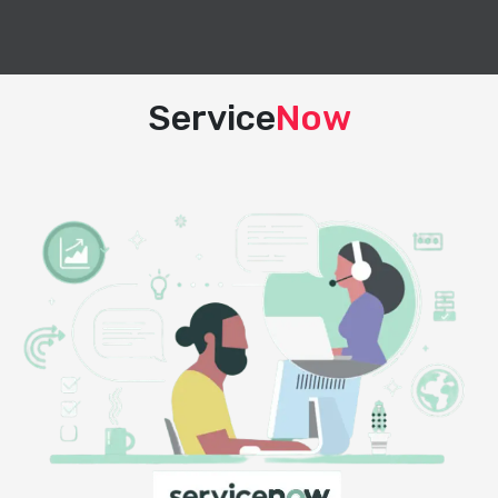
Service
Now