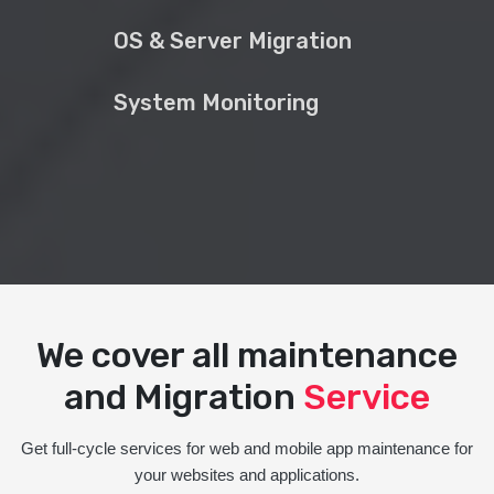
OS & Server Migration
System Monitoring
We cover all maintenance
and Migration
Service
Get full-cycle services for web and mobile app maintenance for
your websites and applications.