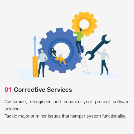
01
Corrective Services
Customize, reengineer and enhance your present software
solution.
Tackle major or minor issues that hamper system functionality.