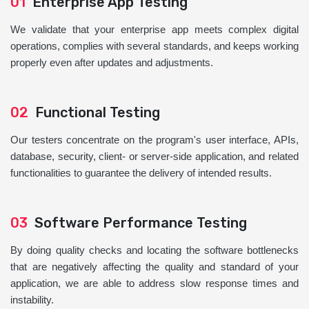
01
Enterprise App Testing
We validate that your enterprise app meets complex digital
operations, complies with several standards, and keeps working
properly even after updates and adjustments.
02
Functional Testing
Our testers concentrate on the program's user interface, APIs,
database, security, client- or server-side application, and related
functionalities to guarantee the delivery of intended results.
03
Software Performance Testing
By doing quality checks and locating the software bottlenecks
that are negatively affecting the quality and standard of your
application, we are able to address slow response times and
instability.