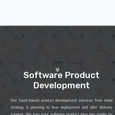
Software Product
Development
Get SaaS-based product development services from initial
strategy & planning to final deployment and after delivery
support. We turn your software product idea into reality by