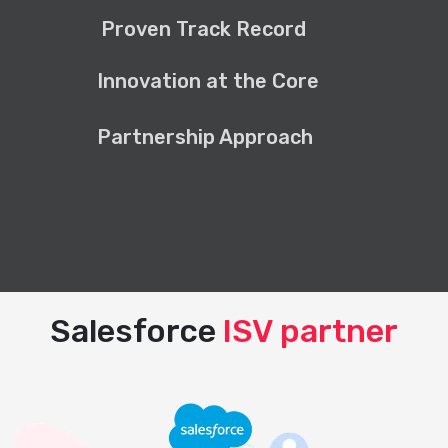
Proven Track Record
Innovation at the Core
Partnership Approach
Salesforce
ISV partner