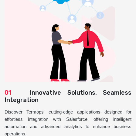
01
Innovative Solutions, Seamless
Integration
Discover Termops' cutting-edge applications designed for
effortless integration with Salesforce, offering intelligent
automation and advanced analytics to enhance business
operations.