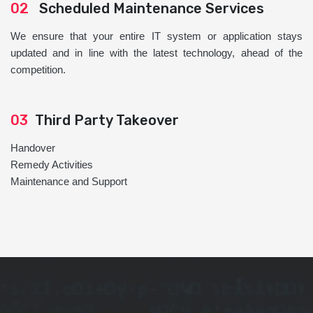
02
Scheduled Maintenance Services
We ensure that your entire IT system or application stays
updated and in line with the latest technology, ahead of the
competition.
03
Third Party Takeover
Handover
Remedy Activities
Maintenance and Support