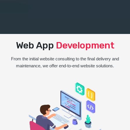
Web App
Development
From the initial website consulting to the final delivery and
maintenance, we offer end-to-end website solutions.