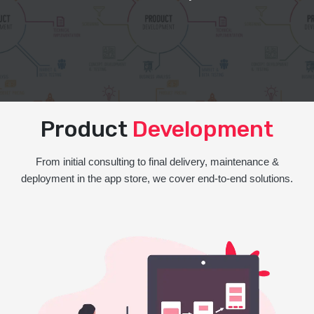
Product
Development
From initial consulting to final delivery, maintenance &
deployment in the app store, we cover end-to-end solutions.