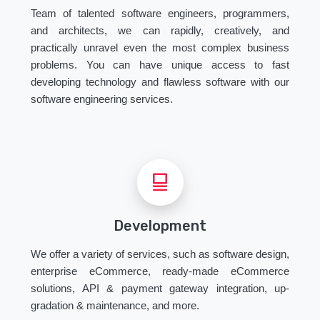
Team of talented software engineers, programmers,
and architects, we can rapidly, creatively, and
practically unravel even the most complex business
problems. You can have unique access to fast
developing technology and flawless software with our
software engineering services.
Development
We offer a variety of services, such as software design,
enterprise eCommerce, ready-made eCommerce
solutions, API & payment gateway integration, up-
gradation & maintenance, and more.