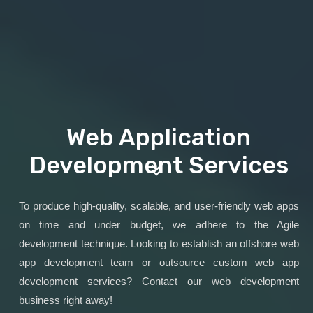
Web Application
Development Services
To produce high-quality, scalable, and user-friendly web apps
on time and under budget, we adhere to the Agile
development technique. Looking to establish an offshore web
app development team or outsource custom web app
development services? Contact our web development
business right away!