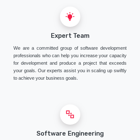
Expert Team
We are a committed group of software development
professionals who can help you increase your capacity
for development and produce a project that exceeds
your goals. Our experts assist you in scaling up swiftly
to achieve your business goals.
Software Engineering