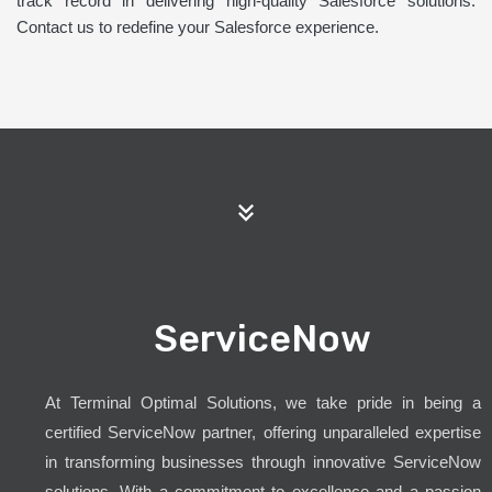
track record in delivering high-quality Salesforce solutions.
Contact us to redefine your Salesforce experience.
ServiceNow
At Terminal Optimal Solutions, we take pride in being a
certified ServiceNow partner, offering unparalleled expertise
in transforming businesses through innovative ServiceNow
solutions. With a commitment to excellence and a passion