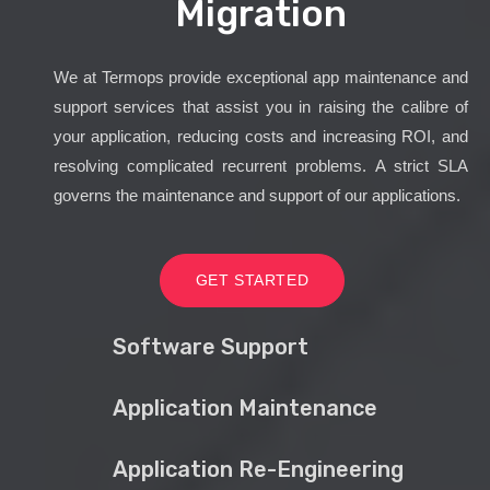
Migration
We at Termops provide exceptional app maintenance and
support services that assist you in raising the calibre of
your application, reducing costs and increasing ROI, and
resolving complicated recurrent problems. A strict SLA
governs the maintenance and support of our applications.
GET STARTED
Software Support
Application Maintenance
Application Re-Engineering