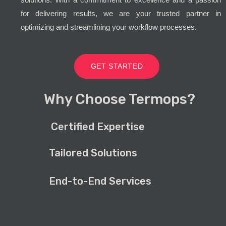
for delivering results, we are your trusted partner in
optimizing and streamlining your workflow processes.
GET STARTED
Why Choose Termops?
Certified Expertise
Tailored Solutions
End-to-End Services