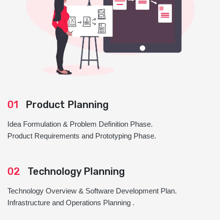
01
Product Planning
Idea Formulation & Problem Definition Phase.
Product Requirements and Prototyping Phase.
02
Technology Planning
Technology Overview & Software Development Plan.
Infrastructure and Operations Planning .