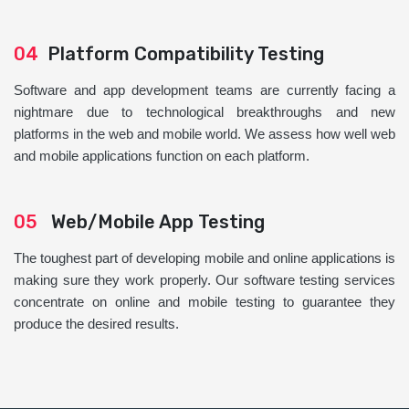
04
Platform Compatibility Testing
Software and app development teams are currently facing a
nightmare due to technological breakthroughs and new
platforms in the web and mobile world. We assess how well web
and mobile applications function on each platform.
05
Web/Mobile App Testing
The toughest part of developing mobile and online applications is
making sure they work properly. Our software testing services
concentrate on online and mobile testing to guarantee they
produce the desired results.