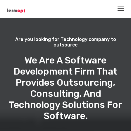
Are you looking for Technology company to
outsource
We Are A Software
Development Firm That
Provides Outsourcing,
Consulting, And
Technology Solutions For
Software.