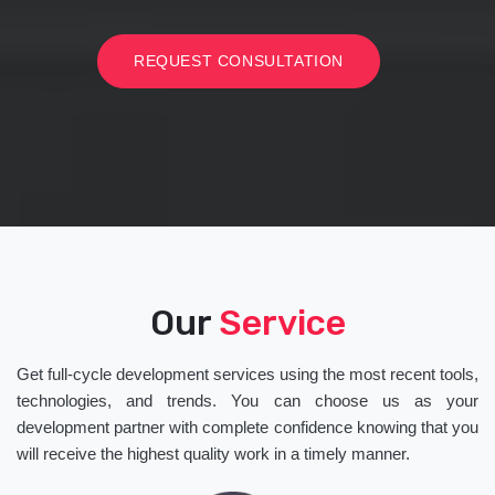
REQUEST CONSULTATION
Our
Service
Get full-cycle development services using the most recent tools,
technologies, and trends. You can choose us as your
development partner with complete confidence knowing that you
will receive the highest quality work in a timely manner.