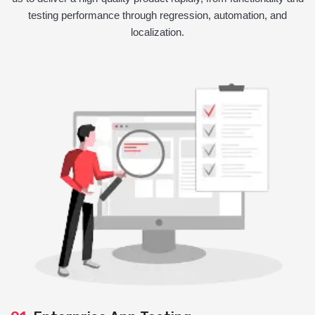
testing performance through regression, automation, and
localization.