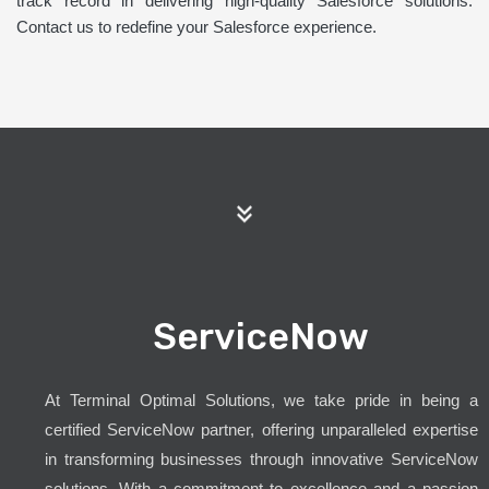
track record in delivering high-quality Salesforce solutions.
Contact us to redefine your Salesforce experience.
ServiceNow
At Terminal Optimal Solutions, we take pride in being a
certified ServiceNow partner, offering unparalleled expertise
in transforming businesses through innovative ServiceNow
solutions. With a commitment to excellence and a passion