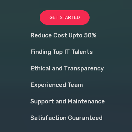
GET STARTED
Reduce Cost Upto 50%
Finding Top IT Talents
Ethical and Transparency
Experienced Team
Support and Maintenance
Satisfaction Guaranteed