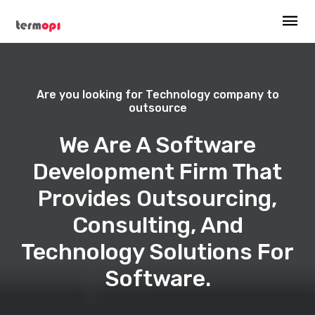
Are you looking for Technology company to
outsource
We Are A Software
Development Firm That
Provides Outsourcing,
Consulting, And
Technology Solutions For
Software.