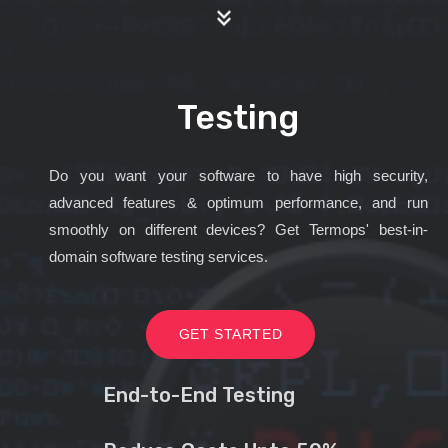
Testing
Do you want your software to have high security,
advanced features & optimum performance, and run
smoothly on different devices? Get Termops' best-in-
domain software testing services.
GET STARTED
End-to-End Testing