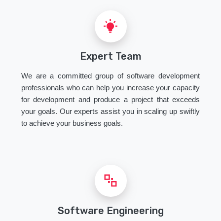
Expert Team
We are a committed group of software development
professionals who can help you increase your capacity
for development and produce a project that exceeds
your goals. Our experts assist you in scaling up swiftly
to achieve your business goals.
Software Engineering