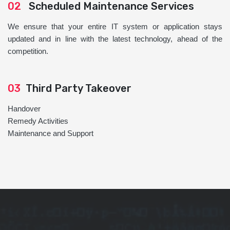
02
Scheduled Maintenance Services
We ensure that your entire IT system or application stays
updated and in line with the latest technology, ahead of the
competition.
03
Third Party Takeover
Handover
Remedy Activities
Maintenance and Support