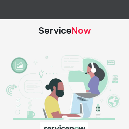
Service
Now