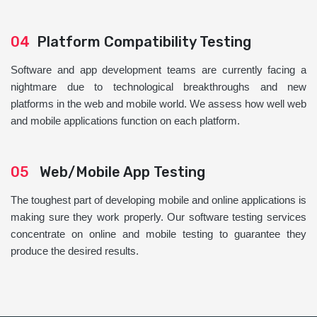
04
Platform Compatibility Testing
Software and app development teams are currently facing a
nightmare due to technological breakthroughs and new
platforms in the web and mobile world. We assess how well web
and mobile applications function on each platform.
05
Web/Mobile App Testing
The toughest part of developing mobile and online applications is
making sure they work properly. Our software testing services
concentrate on online and mobile testing to guarantee they
produce the desired results.