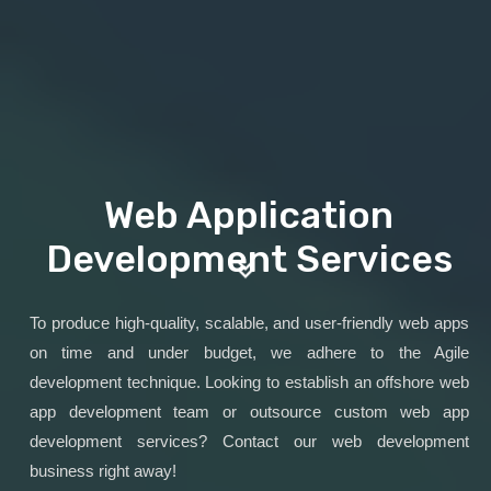
Web Application
Development Services
To produce high-quality, scalable, and user-friendly web apps
on time and under budget, we adhere to the Agile
development technique. Looking to establish an offshore web
app development team or outsource custom web app
development services? Contact our web development
business right away!