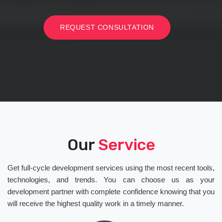
REQUEST CONSULTATION
Our
Service
Get full-cycle development services using the most recent tools,
technologies, and trends. You can choose us as your
development partner with complete confidence knowing that you
will receive the highest quality work in a timely manner.