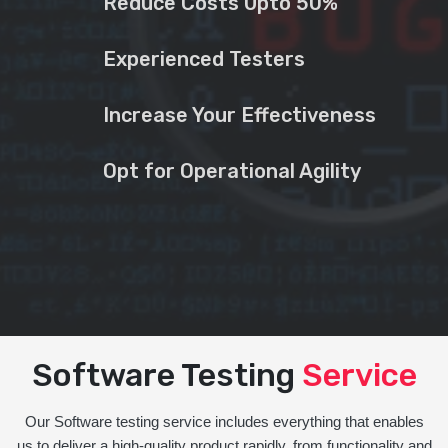
Reduce Costs Upto 50%
Experienced Testers
Increase Your Effectiveness
Opt for Operational Agility
Software Testing
Service
Our Software testing service includes everything that enables
us to deliver a high-quality product rapidly, from functionality and