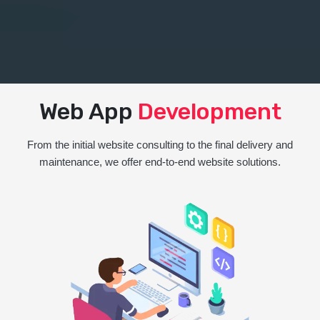
Web App
Development
From the initial website consulting to the final delivery and
maintenance, we offer end-to-end website solutions.