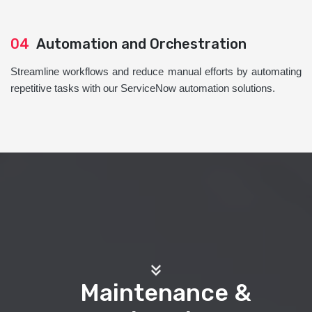
04
Automation and Orchestration
Streamline workflows and reduce manual efforts by automating
repetitive tasks with our ServiceNow automation solutions.
Maintenance &