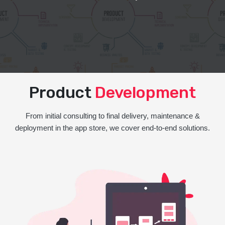
Product
Development
From initial consulting to final delivery, maintenance &
deployment in the app store, we cover end-to-end solutions.