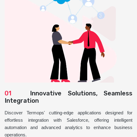
01
Innovative Solutions, Seamless
Integration
Discover Termops' cutting-edge applications designed for
effortless integration with Salesforce, offering intelligent
automation and advanced analytics to enhance business
operations.