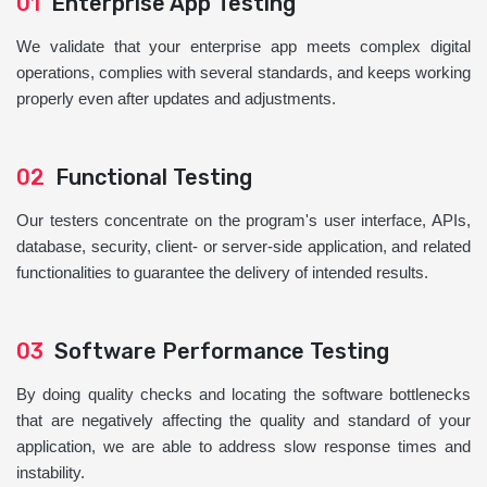
01
Enterprise App Testing
We validate that your enterprise app meets complex digital
operations, complies with several standards, and keeps working
properly even after updates and adjustments.
02
Functional Testing
Our testers concentrate on the program's user interface, APIs,
database, security, client- or server-side application, and related
functionalities to guarantee the delivery of intended results.
03
Software Performance Testing
By doing quality checks and locating the software bottlenecks
that are negatively affecting the quality and standard of your
application, we are able to address slow response times and
instability.