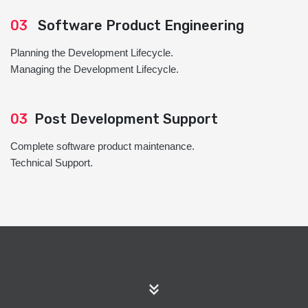
03
Software Product Engineering
Planning the Development Lifecycle.
Managing the Development Lifecycle.
03
Post Development Support
Complete software product maintenance.
Technical Support.