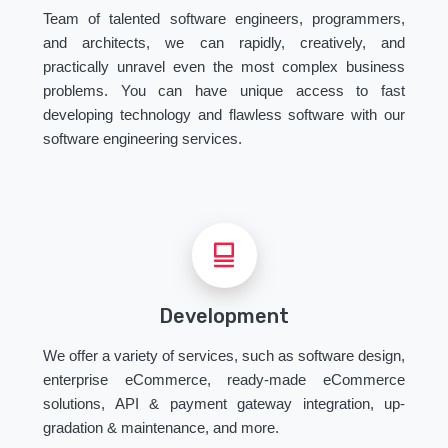
Team of talented software engineers, programmers,
and architects, we can rapidly, creatively, and
practically unravel even the most complex business
problems. You can have unique access to fast
developing technology and flawless software with our
software engineering services.
Development
We offer a variety of services, such as software design,
enterprise eCommerce, ready-made eCommerce
solutions, API & payment gateway integration, up-
gradation & maintenance, and more.