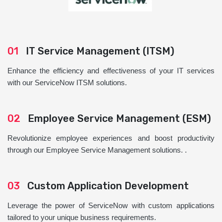
01
IT Service Management (ITSM)
Enhance the efficiency and effectiveness of your IT services
with our ServiceNow ITSM solutions.
02
Employee Service Management (ESM)
Revolutionize employee experiences and boost productivity
through our Employee Service Management solutions. .
03
Custom Application Development
Leverage the power of ServiceNow with custom applications
tailored to your unique business requirements.