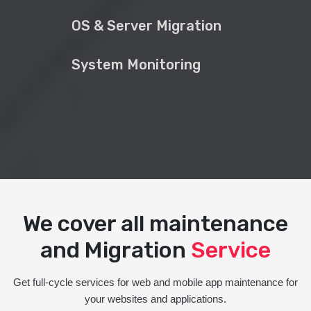
OS & Server Migration
System Monitoring
We cover all maintenance
and Migration
Service
Get full-cycle services for web and mobile app maintenance for
your websites and applications.