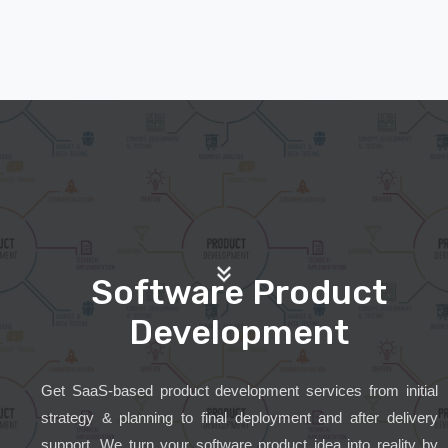
Software Product
Development
Get SaaS-based product development services from initial
strategy & planning to final deployment and after delivery
support. We turn your software product idea into reality by