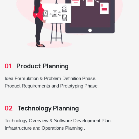
01
Product Planning
Idea Formulation & Problem Definition Phase.
Product Requirements and Prototyping Phase.
02
Technology Planning
Technology Overview & Software Development Plan.
Infrastructure and Operations Planning .