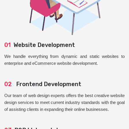
01
Website Development
We handle everything from dynamic and static websites to
enterprise and eCommerce website development.
02
Frontend Development
Our team of web design experts offers the best creative website
design services to meet current industry standards with the goal
of assisting clients in expanding their online businesses.