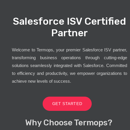
Salesforce ISV Certified
Partner
Welcome to Termops, your premier Salesforce ISV partner,
transforming business operations through cutting-edge
solutions seamlessly integrated with Salesforce. Committed
to efficiency and productivity, we empower organizations to
achieve new levels of success.
GET STARTED
Why Choose Termops?