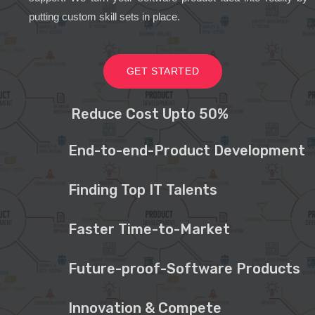
putting custom skill sets in place.
GET STARTED
Reduce Cost Upto 50%
End-to-end-Product Development
Finding Top IT Talents
Faster Time-to-Market
Future-proof-Software Products
Innovation & Compete