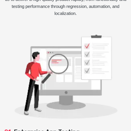
testing performance through regression, automation, and
localization.