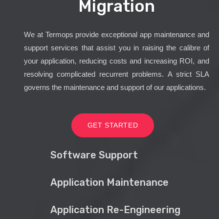
Migration
We at Termops provide exceptional app maintenance and
support services that assist you in raising the calibre of
your application, reducing costs and increasing ROI, and
resolving complicated recurrent problems. A strict SLA
governs the maintenance and support of our applications.
GET STARTED
Software Support
Application Maintenance
Application Re-Engineering