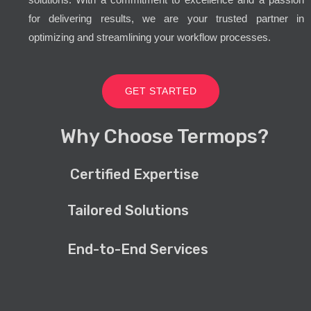
for delivering results, we are your trusted partner in
optimizing and streamlining your workflow processes.
GET STARTED
Why Choose Termops?
Certified Expertise
Tailored Solutions
End-to-End Services