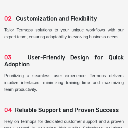
02
Customization and Flexibility
Tailor Termops solutions to your unique workflows with our
expert team, ensuring adaptability to evolving business needs. .
03
User-Friendly Design for Quick
Adoption
Prioritizing a seamless user experience, Termops delivers
intuitive interfaces, minimizing training time and maximizing
team productivity.
04
Reliable Support and Proven Success
Rely on Termops for dedicated customer support and a proven