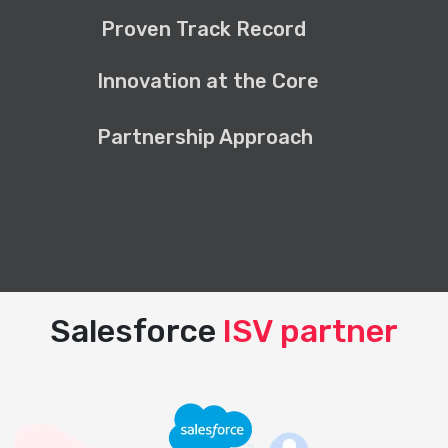
Proven Track Record
Innovation at the Core
Partnership Approach
Salesforce
ISV partner