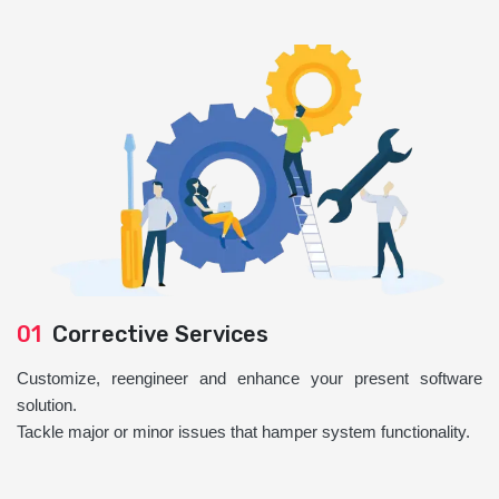
01
Corrective Services
Customize, reengineer and enhance your present software
solution.
Tackle major or minor issues that hamper system functionality.