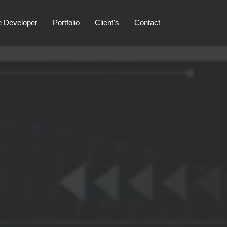
e Developer
Portfolio
Client's
Contact