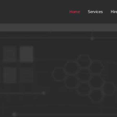
Home
Services
Hir