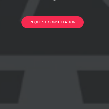
REQUEST CONSULTATION