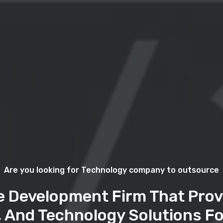
Are you looking for Technology company to outsource
e Development Firm That Prov
, And Technology Solutions Fo