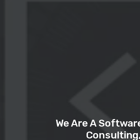
We Are A Softwar
Consulting