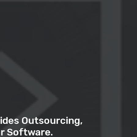
ides Outsourcing,
r Software.