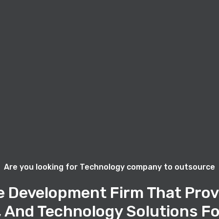
Are you looking for Technology company to outsource
e Development Firm That Prov
, And Technology Solutions Fo