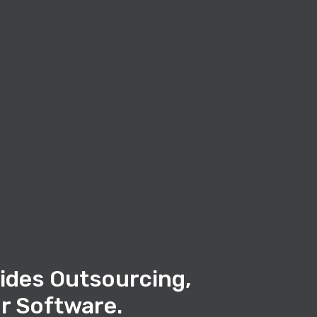
ides Outsourcing,
r Software.