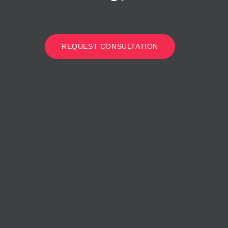
REQUEST CONSULTATION