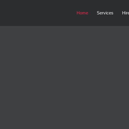
Home
Services
Hir