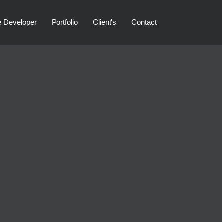
e Developer
Portfolio
Client's
Contact