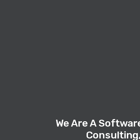
We Are A Softwar
Consulting