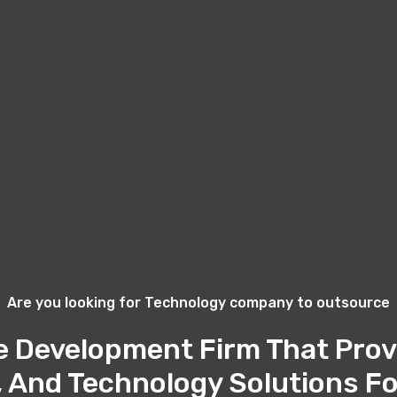
Are you looking for Technology company to outsource
e Development Firm That Prov
, And Technology Solutions Fo