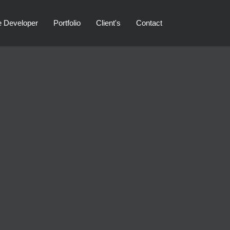
e Developer
Portfolio
Client's
Contact