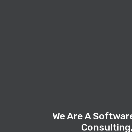
We Are A Softwar
Consulting