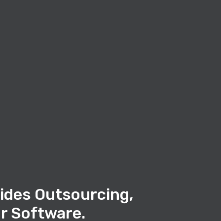
ides Outsourcing,
r Software.