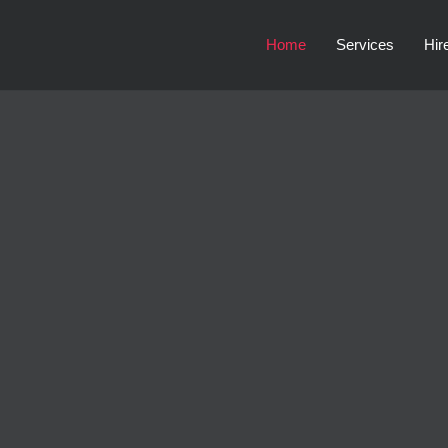
Home
Services
Hir