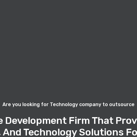
Are you looking for Technology company to outsource
e Development Firm That Prov
, And Technology Solutions Fo