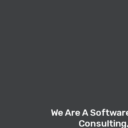
We Are A Softwar
Consulting