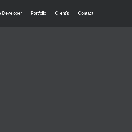
e Developer
Portfolio
Client's
Contact