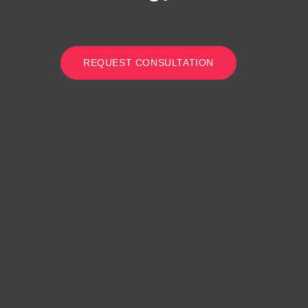
REQUEST CONSULTATION