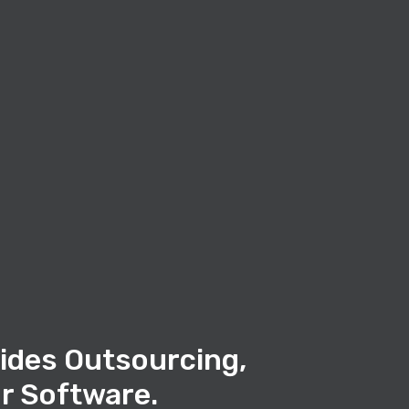
ides Outsourcing,
r Software.