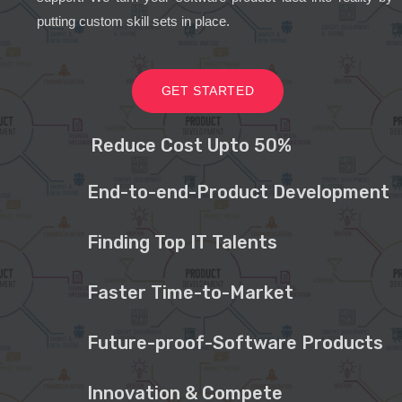
putting custom skill sets in place.
GET STARTED
Reduce Cost Upto 50%
End-to-end-Product Development
Finding Top IT Talents
Faster Time-to-Market
Future-proof-Software Products
Innovation & Compete