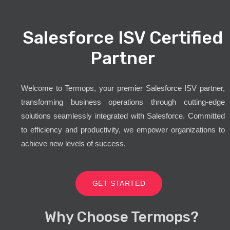
Salesforce ISV Certified
Partner
Welcome to Termops, your premier Salesforce ISV partner,
transforming business operations through cutting-edge
solutions seamlessly integrated with Salesforce. Committed
to efficiency and productivity, we empower organizations to
achieve new levels of success.
GET STARTED
Why Choose Termops?