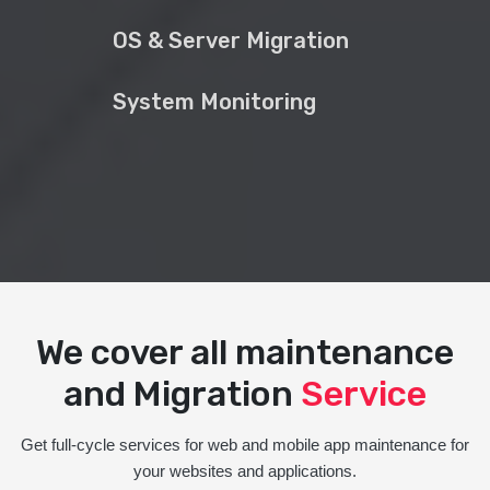
OS & Server Migration
System Monitoring
We cover all maintenance
and Migration
Service
Get full-cycle services for web and mobile app maintenance for
your websites and applications.