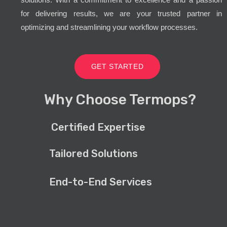
for delivering results, we are your trusted partner in
optimizing and streamlining your workflow processes.
GET STARTED
Why Choose Termops?
Certified Expertise
Tailored Solutions
End-to-End Services