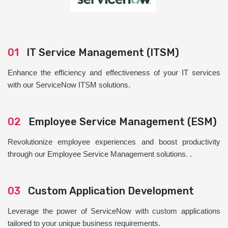
01
IT Service Management (ITSM)
Enhance the efficiency and effectiveness of your IT services
with our ServiceNow ITSM solutions.
02
Employee Service Management (ESM)
Revolutionize employee experiences and boost productivity
through our Employee Service Management solutions. .
03
Custom Application Development
Leverage the power of ServiceNow with custom applications
tailored to your unique business requirements.