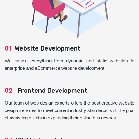
01
Website Development
We handle everything from dynamic and static websites to
enterprise and eCommerce website development.
02
Frontend Development
Our team of web design experts offers the best creative website
design services to meet current industry standards with the goal
of assisting clients in expanding their online businesses.