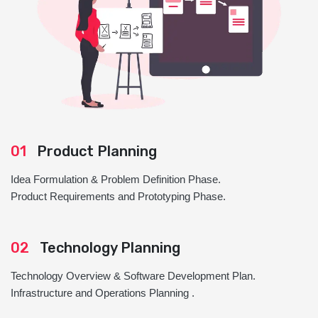
01
Product Planning
Idea Formulation & Problem Definition Phase.
Product Requirements and Prototyping Phase.
02
Technology Planning
Technology Overview & Software Development Plan.
Infrastructure and Operations Planning .