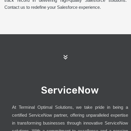
track record in delivering high-quality Salesforce solutions.
Contact us to redefine your Salesforce experience.
ServiceNow
At Terminal Optimal Solutions, we take pride in being a
certified ServiceNow partner, offering unparalleled expertise
in transforming businesses through innovative ServiceNow
solutions. With a commitment to excellence and a passion