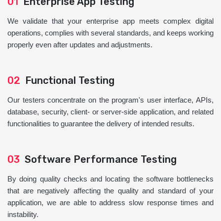
01
Enterprise App Testing
We validate that your enterprise app meets complex digital
operations, complies with several standards, and keeps working
properly even after updates and adjustments.
02
Functional Testing
Our testers concentrate on the program's user interface, APIs,
database, security, client- or server-side application, and related
functionalities to guarantee the delivery of intended results.
03
Software Performance Testing
By doing quality checks and locating the software bottlenecks
that are negatively affecting the quality and standard of your
application, we are able to address slow response times and
instability.