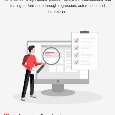
testing performance through regression, automation, and
localization.