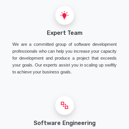
Expert Team
We are a committed group of software development
professionals who can help you increase your capacity
for development and produce a project that exceeds
your goals. Our experts assist you in scaling up swiftly
to achieve your business goals.
Software Engineering