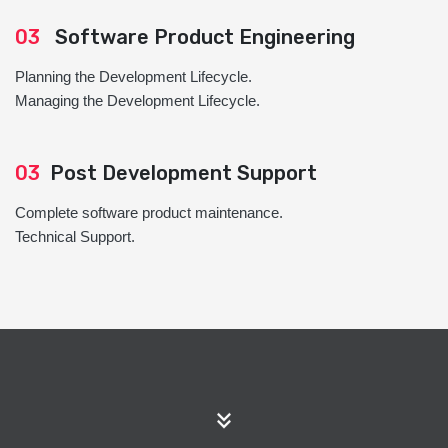
03
Software Product Engineering
Planning the Development Lifecycle.
Managing the Development Lifecycle.
03
Post Development Support
Complete software product maintenance.
Technical Support.