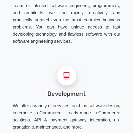
Team of talented software engineers, programmers,
and architects, we can rapidly, creatively, and
practically unravel even the most complex business
problems. You can have unique access to fast
developing technology and flawless software with our
software engineering services.
Development
We offer a variety of services, such as software design,
enterprise eCommerce, ready-made eCommerce
solutions, API & payment gateway integration, up-
gradation & maintenance, and more.