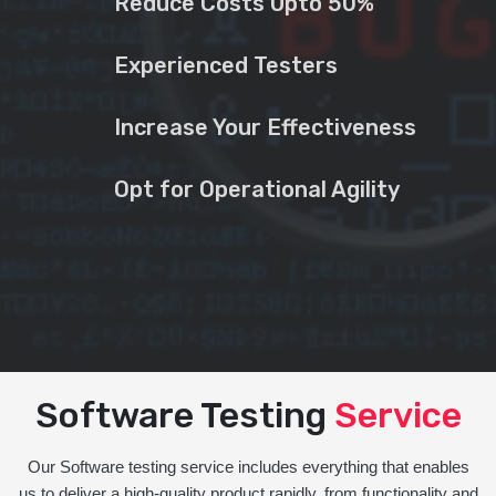
Reduce Costs Upto 50%
Experienced Testers
Increase Your Effectiveness
Opt for Operational Agility
Software Testing
Service
Our Software testing service includes everything that enables
us to deliver a high-quality product rapidly, from functionality and