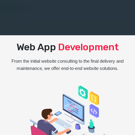
Web App
Development
From the initial website consulting to the final delivery and
maintenance, we offer end-to-end website solutions.