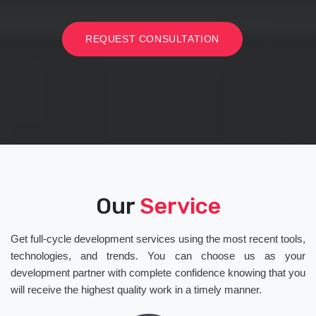
REQUEST CONSULTATION
Our
Service
Get full-cycle development services using the most recent tools,
technologies, and trends. You can choose us as your
development partner with complete confidence knowing that you
will receive the highest quality work in a timely manner.