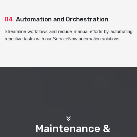
04
Automation and Orchestration
Streamline workflows and reduce manual efforts by automating
repetitive tasks with our ServiceNow automation solutions.
Maintenance &