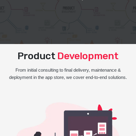
Product
Development
From initial consulting to final delivery, maintenance &
deployment in the app store, we cover end-to-end solutions.