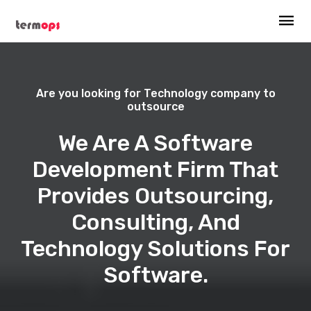
Are you looking for Technology company to
outsource
We Are A Software
Development Firm That
Provides Outsourcing,
Consulting, And
Technology Solutions For
Software.