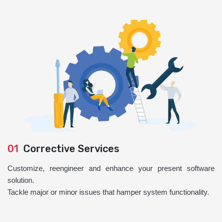
01
Corrective Services
Customize, reengineer and enhance your present software
solution.
Tackle major or minor issues that hamper system functionality.