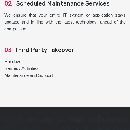
02
Scheduled Maintenance Services
We ensure that your entire IT system or application stays
updated and in line with the latest technology, ahead of the
competition.
03
Third Party Takeover
Handover
Remedy Activities
Maintenance and Support