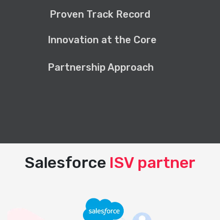
Proven Track Record
Innovation at the Core
Partnership Approach
Salesforce
ISV partner