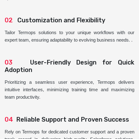
02
Customization and Flexibility
Tailor Termops solutions to your unique workflows with our
expert team, ensuring adaptability to evolving business needs. .
03
User-Friendly Design for Quick
Adoption
Prioritizing a seamless user experience, Termops delivers
intuitive interfaces, minimizing training time and maximizing
team productivity.
04
Reliable Support and Proven Success
Rely on Termops for dedicated customer support and a proven