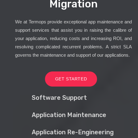
Migration
We at Termops provide exceptional app maintenance and
support services that assist you in raising the calibre of
your application, reducing costs and increasing ROI, and
resolving complicated recurrent problems. A strict SLA
governs the maintenance and support of our applications.
GET STARTED
Software Support
Application Maintenance
Application Re-Engineering