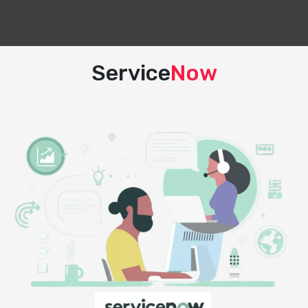
Service
Now