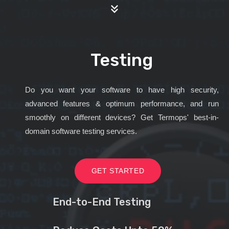
Testing
Do you want your software to have high security,
advanced features & optimum performance, and run
smoothly on different devices? Get Termops' best-in-
domain software testing services.
GET STARTED
End-to-End Testing