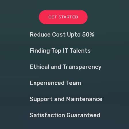
GET STARTED
Reduce Cost Upto 50%
Finding Top IT Talents
Ethical and Transparency
Experienced Team
Support and Maintenance
Satisfaction Guaranteed