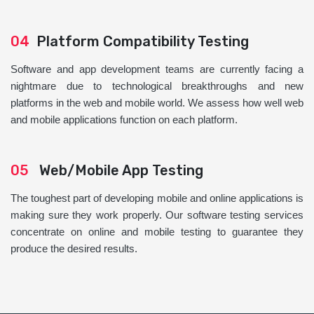
04
Platform Compatibility Testing
Software and app development teams are currently facing a
nightmare due to technological breakthroughs and new
platforms in the web and mobile world. We assess how well web
and mobile applications function on each platform.
05
Web/Mobile App Testing
The toughest part of developing mobile and online applications is
making sure they work properly. Our software testing services
concentrate on online and mobile testing to guarantee they
produce the desired results.