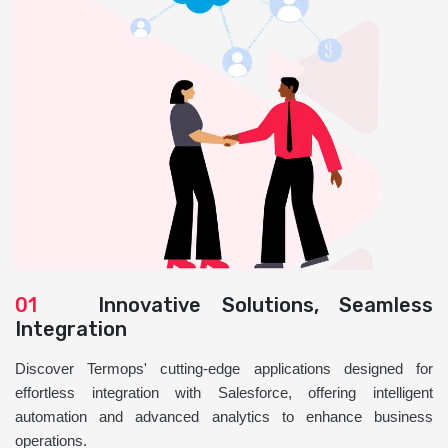
01
Innovative Solutions, Seamless
Integration
Discover Termops' cutting-edge applications designed for
effortless integration with Salesforce, offering intelligent
automation and advanced analytics to enhance business
operations.