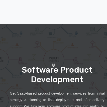
Software Product
Development
Get SaaS-based product development services from initial
strategy & planning to final deployment and after delivery
support. We turn your software product idea into reality by