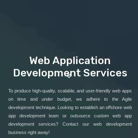
Web Application
Development Services
To produce high-quality, scalable, and user-friendly web apps
on time and under budget, we adhere to the Agile
development technique. Looking to establish an offshore web
app development team or outsource custom web app
development services? Contact our web development
business right away!