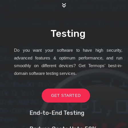
Testing
Do you want your software to have high security,
advanced features & optimum performance, and run
smoothly on different devices? Get Termops' best-in-
domain software testing services.
GET STARTED
End-to-End Testing