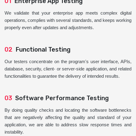
01
Enterprise App Testing
We validate that your enterprise app meets complex digital
operations, complies with several standards, and keeps working
properly even after updates and adjustments.
02
Functional Testing
Our testers concentrate on the program's user interface, APIs,
database, security, client- or server-side application, and related
functionalities to guarantee the delivery of intended results.
03
Software Performance Testing
By doing quality checks and locating the software bottlenecks
that are negatively affecting the quality and standard of your
application, we are able to address slow response times and
instability.