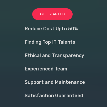
GET STARTED
Reduce Cost Upto 50%
Finding Top IT Talents
Ethical and Transparency
Experienced Team
Support and Maintenance
Satisfaction Guaranteed