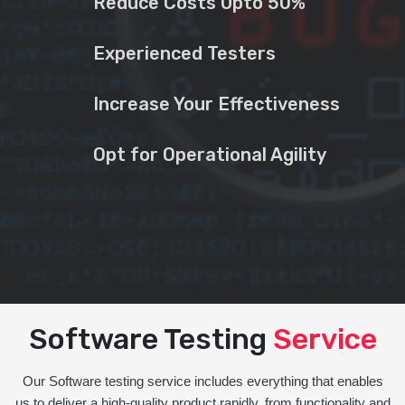
Reduce Costs Upto 50%
Experienced Testers
Increase Your Effectiveness
Opt for Operational Agility
Software Testing
Service
Our Software testing service includes everything that enables
us to deliver a high-quality product rapidly, from functionality and