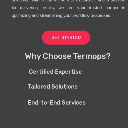
for delivering results, we are your trusted partner in
optimizing and streamlining your workflow processes.
GET STARTED
Why Choose Termops?
Certified Expertise
Tailored Solutions
End-to-End Services