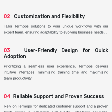
02
Customization and Flexibility
Tailor Termops solutions to your unique workflows with our
expert team, ensuring adaptability to evolving business needs. .
03
User-Friendly Design for Quick
Adoption
Prioritizing a seamless user experience, Termops delivers
intuitive interfaces, minimizing training time and maximizing
team productivity.
04
Reliable Support and Proven Success
Rely on Termops for dedicated customer support and a proven