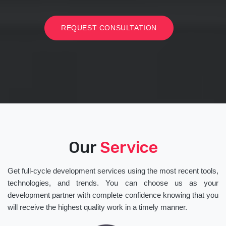
REQUEST CONSULTATION
Our
Service
Get full-cycle development services using the most recent tools,
technologies, and trends. You can choose us as your
development partner with complete confidence knowing that you
will receive the highest quality work in a timely manner.