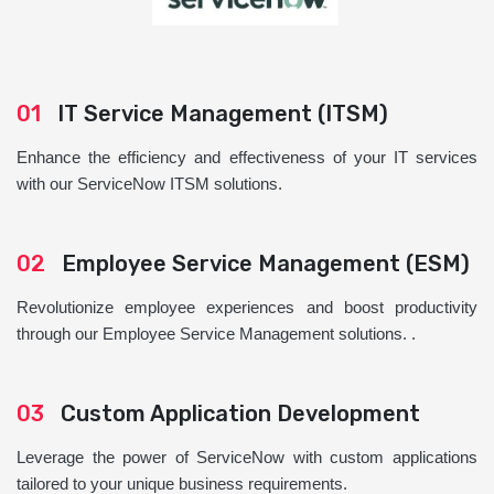
01
IT Service Management (ITSM)
Enhance the efficiency and effectiveness of your IT services
with our ServiceNow ITSM solutions.
02
Employee Service Management (ESM)
Revolutionize employee experiences and boost productivity
through our Employee Service Management solutions. .
03
Custom Application Development
Leverage the power of ServiceNow with custom applications
tailored to your unique business requirements.