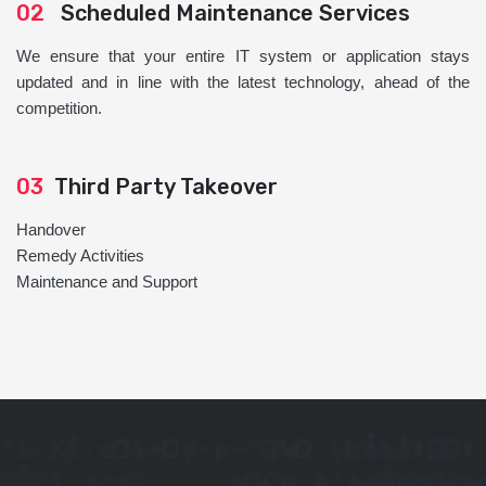
02
Scheduled Maintenance Services
We ensure that your entire IT system or application stays
updated and in line with the latest technology, ahead of the
competition.
03
Third Party Takeover
Handover
Remedy Activities
Maintenance and Support