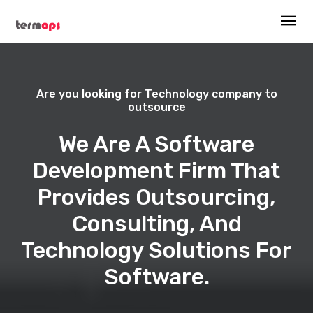
Are you looking for Technology company to
outsource
We Are A Software
Development Firm That
Provides Outsourcing,
Consulting, And
Technology Solutions For
Software.