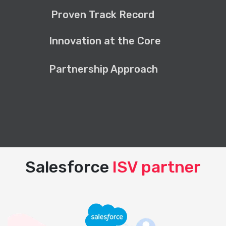
Proven Track Record
Innovation at the Core
Partnership Approach
Salesforce
ISV partner