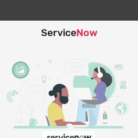
Service
Now