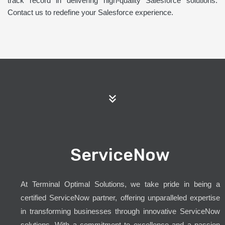
track record in delivering high-quality Salesforce solutions.
Contact us to redefine your Salesforce experience.
ServiceNow
At Terminal Optimal Solutions, we take pride in being a
certified ServiceNow partner, offering unparalleled expertise
in transforming businesses through innovative ServiceNow
solutions. With a commitment to excellence and a passion