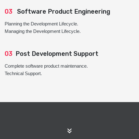
03
Software Product Engineering
Planning the Development Lifecycle.
Managing the Development Lifecycle.
03
Post Development Support
Complete software product maintenance.
Technical Support.