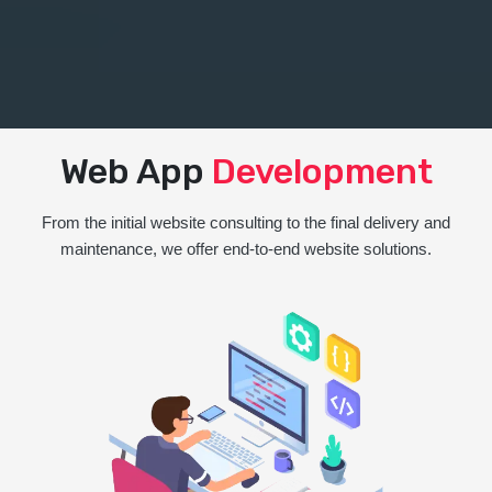
Web App
Development
From the initial website consulting to the final delivery and
maintenance, we offer end-to-end website solutions.