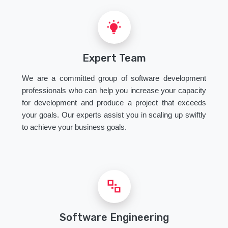
Expert Team
We are a committed group of software development
professionals who can help you increase your capacity
for development and produce a project that exceeds
your goals. Our experts assist you in scaling up swiftly
to achieve your business goals.
Software Engineering