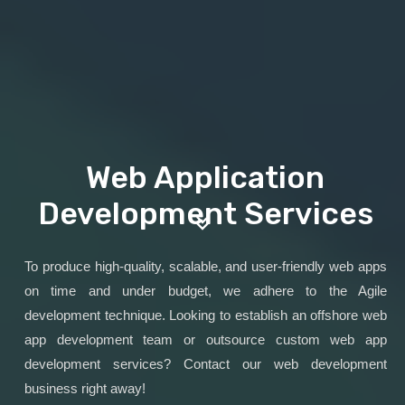
Web Application
Development Services
To produce high-quality, scalable, and user-friendly web apps
on time and under budget, we adhere to the Agile
development technique. Looking to establish an offshore web
app development team or outsource custom web app
development services? Contact our web development
business right away!