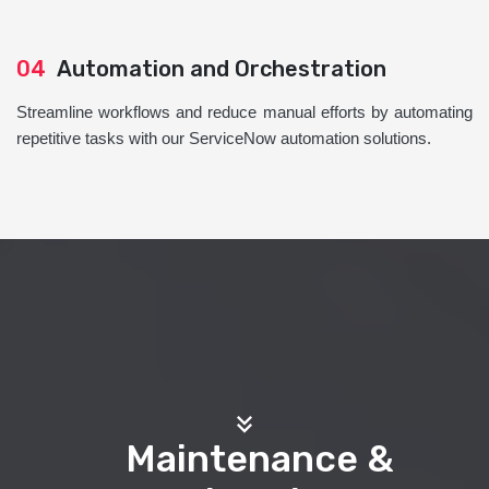
04
Automation and Orchestration
Streamline workflows and reduce manual efforts by automating
repetitive tasks with our ServiceNow automation solutions.
Maintenance &