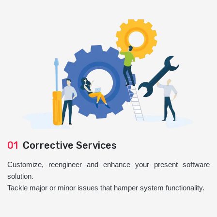
01
Corrective Services
Customize, reengineer and enhance your present software
solution.
Tackle major or minor issues that hamper system functionality.