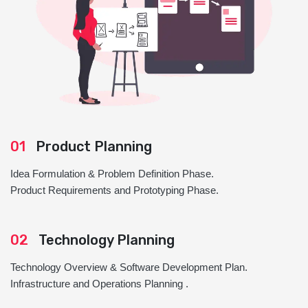
01
Product Planning
Idea Formulation & Problem Definition Phase.
Product Requirements and Prototyping Phase.
02
Technology Planning
Technology Overview & Software Development Plan.
Infrastructure and Operations Planning .