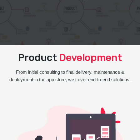
Product
Development
From initial consulting to final delivery, maintenance &
deployment in the app store, we cover end-to-end solutions.