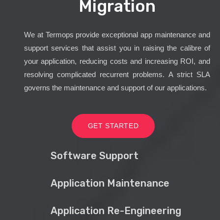
Migration
We at Termops provide exceptional app maintenance and
support services that assist you in raising the calibre of
your application, reducing costs and increasing ROI, and
resolving complicated recurrent problems. A strict SLA
governs the maintenance and support of our applications.
GET STARTED
Software Support
Application Maintenance
Application Re-Engineering