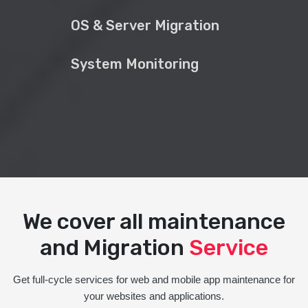
OS & Server Migration
System Monitoring
We cover all maintenance
and Migration
Service
Get full-cycle services for web and mobile app maintenance for
your websites and applications.