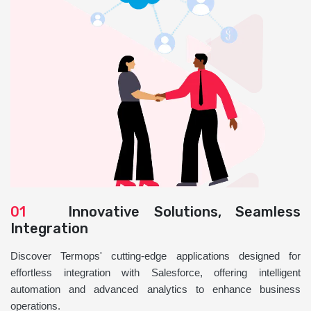
01
Innovative Solutions, Seamless
Integration
Discover Termops' cutting-edge applications designed for
effortless integration with Salesforce, offering intelligent
automation and advanced analytics to enhance business
operations.