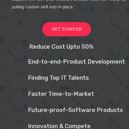
putting custom skill sets in place.
GET STARTED
Reduce Cost Upto 50%
End-to-end-Product Development
Finding Top IT Talents
Faster Time-to-Market
Future-proof-Software Products
Innovation & Compete