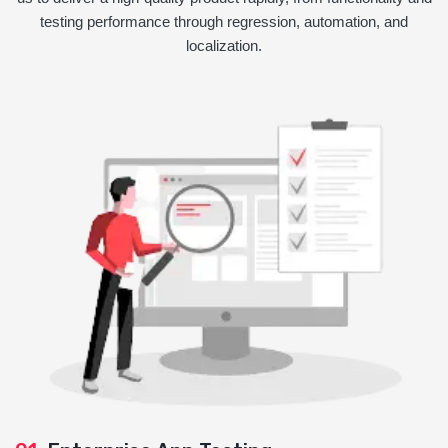
testing performance through regression, automation, and
localization.