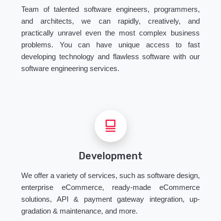
Team of talented software engineers, programmers,
and architects, we can rapidly, creatively, and
practically unravel even the most complex business
problems. You can have unique access to fast
developing technology and flawless software with our
software engineering services.
Development
We offer a variety of services, such as software design,
enterprise eCommerce, ready-made eCommerce
solutions, API & payment gateway integration, up-
gradation & maintenance, and more.