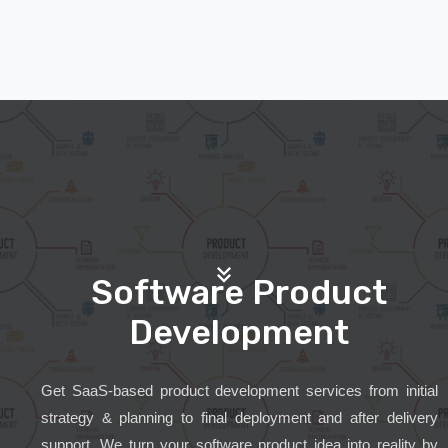
Software Product
Development
Get SaaS-based product development services from initial
strategy & planning to final deployment and after delivery
support. We turn your software product idea into reality by