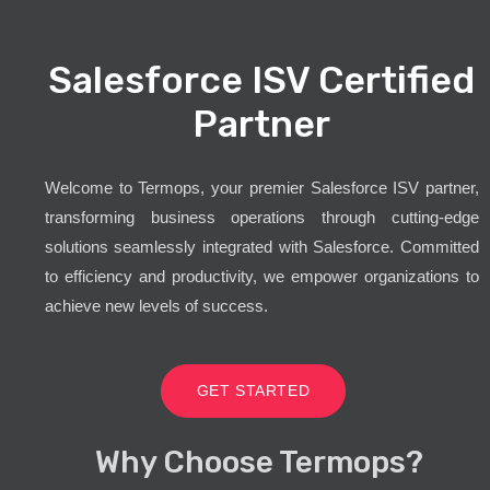
Salesforce ISV Certified
Partner
Welcome to Termops, your premier Salesforce ISV partner,
transforming business operations through cutting-edge
solutions seamlessly integrated with Salesforce. Committed
to efficiency and productivity, we empower organizations to
achieve new levels of success.
GET STARTED
Why Choose Termops?