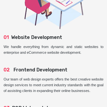
01
Website Development
We handle everything from dynamic and static websites to
enterprise and eCommerce website development.
02
Frontend Development
Our team of web design experts offers the best creative website
design services to meet current industry standards with the goal
of assisting clients in expanding their online businesses.