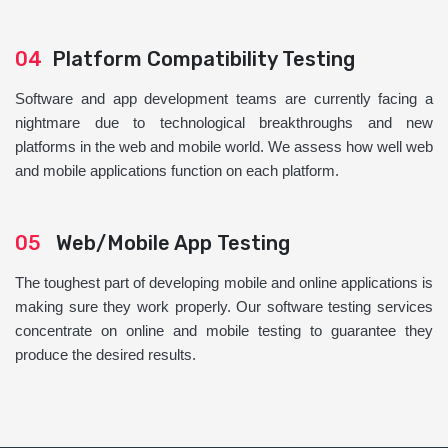
04
Platform Compatibility Testing
Software and app development teams are currently facing a
nightmare due to technological breakthroughs and new
platforms in the web and mobile world. We assess how well web
and mobile applications function on each platform.
05
Web/Mobile App Testing
The toughest part of developing mobile and online applications is
making sure they work properly. Our software testing services
concentrate on online and mobile testing to guarantee they
produce the desired results.