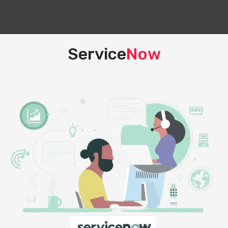
Service
Now