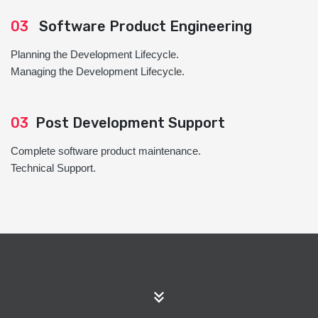
03
Software Product Engineering
Planning the Development Lifecycle.
Managing the Development Lifecycle.
03
Post Development Support
Complete software product maintenance.
Technical Support.