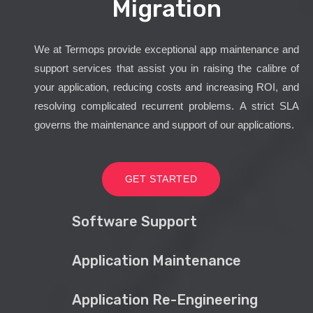
Migration
We at Termops provide exceptional app maintenance and
support services that assist you in raising the calibre of
your application, reducing costs and increasing ROI, and
resolving complicated recurrent problems. A strict SLA
governs the maintenance and support of our applications.
GET STARTED
Software Support
Application Maintenance
Application Re-Engineering