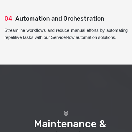
04
Automation and Orchestration
Streamline workflows and reduce manual efforts by automating
repetitive tasks with our ServiceNow automation solutions.
Maintenance &