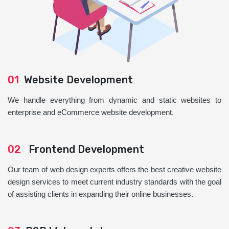
01
Website Development
We handle everything from dynamic and static websites to
enterprise and eCommerce website development.
02
Frontend Development
Our team of web design experts offers the best creative website
design services to meet current industry standards with the goal
of assisting clients in expanding their online businesses.