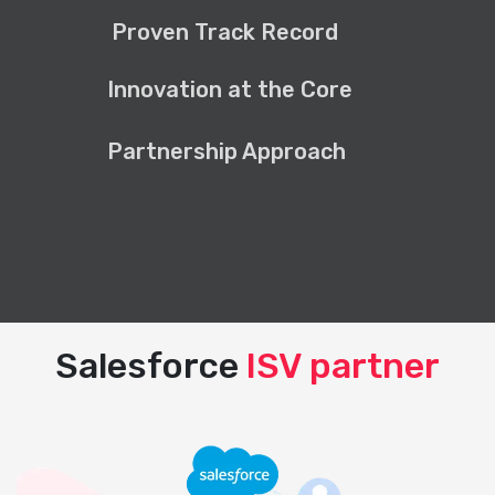
Proven Track Record
Innovation at the Core
Partnership Approach
Salesforce
ISV partner