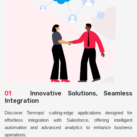
01
Innovative Solutions, Seamless
Integration
Discover Termops' cutting-edge applications designed for
effortless integration with Salesforce, offering intelligent
automation and advanced analytics to enhance business
operations.