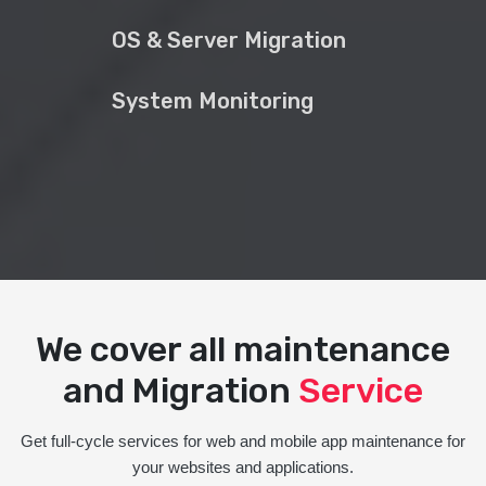
OS & Server Migration
System Monitoring
We cover all maintenance
and Migration
Service
Get full-cycle services for web and mobile app maintenance for
your websites and applications.