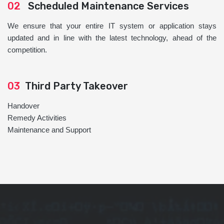
02
Scheduled Maintenance Services
We ensure that your entire IT system or application stays
updated and in line with the latest technology, ahead of the
competition.
03
Third Party Takeover
Handover
Remedy Activities
Maintenance and Support