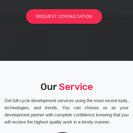
REQUEST CONSULTATION
Our
Service
Get full-cycle development services using the most recent tools,
technologies, and trends. You can choose us as your
development partner with complete confidence knowing that you
will receive the highest quality work in a timely manner.