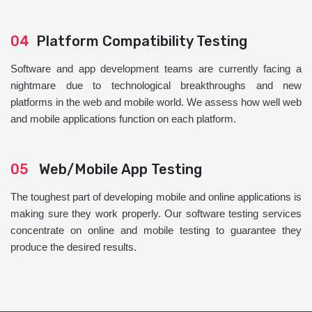
04
Platform Compatibility Testing
Software and app development teams are currently facing a
nightmare due to technological breakthroughs and new
platforms in the web and mobile world. We assess how well web
and mobile applications function on each platform.
05
Web/Mobile App Testing
The toughest part of developing mobile and online applications is
making sure they work properly. Our software testing services
concentrate on online and mobile testing to guarantee they
produce the desired results.