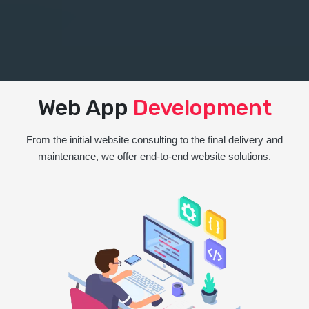
Web App
Development
From the initial website consulting to the final delivery and
maintenance, we offer end-to-end website solutions.