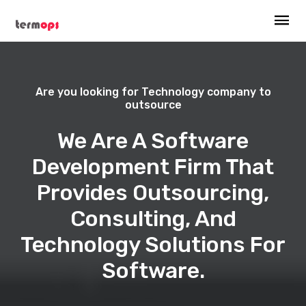
Are you looking for Technology company to
outsource
We Are A Software
Development Firm That
Provides Outsourcing,
Consulting, And
Technology Solutions For
Software.