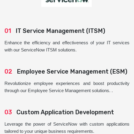
01
IT Service Management (ITSM)
Enhance the efficiency and effectiveness of your IT services
with our ServiceNow ITSM solutions.
02
Employee Service Management (ESM)
Revolutionize employee experiences and boost productivity
through our Employee Service Management solutions. .
03
Custom Application Development
Leverage the power of ServiceNow with custom applications
tailored to your unique business requirements.