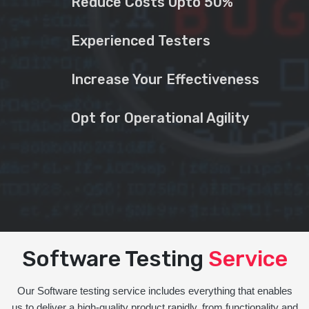
Reduce Costs Upto 50%
Experienced Testers
Increase Your Effectiveness
Opt for Operational Agility
Software Testing
Service
Our Software testing service includes everything that enables
us to deliver a high-quality product rapidly, from functionality and