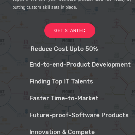
putting custom skill sets in place.
GET STARTED
Reduce Cost Upto 50%
End-to-end-Product Development
Finding Top IT Talents
Faster Time-to-Market
Future-proof-Software Products
Innovation & Compete