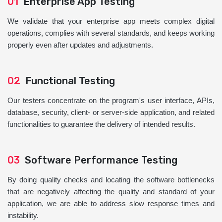
01
Enterprise App Testing
We validate that your enterprise app meets complex digital
operations, complies with several standards, and keeps working
properly even after updates and adjustments.
02
Functional Testing
Our testers concentrate on the program's user interface, APIs,
database, security, client- or server-side application, and related
functionalities to guarantee the delivery of intended results.
03
Software Performance Testing
By doing quality checks and locating the software bottlenecks
that are negatively affecting the quality and standard of your
application, we are able to address slow response times and
instability.