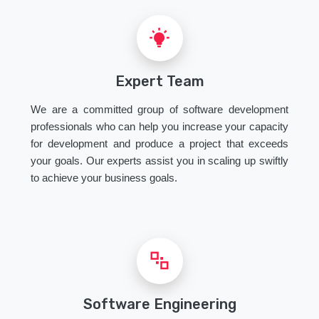
Expert Team
We are a committed group of software development
professionals who can help you increase your capacity
for development and produce a project that exceeds
your goals. Our experts assist you in scaling up swiftly
to achieve your business goals.
Software Engineering