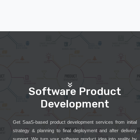
Software Product
Development
Get SaaS-based product development services from initial
strategy & planning to final deployment and after delivery
support. We turn your software product idea into reality by