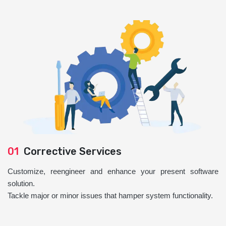
01
Corrective Services
Customize, reengineer and enhance your present software
solution.
Tackle major or minor issues that hamper system functionality.