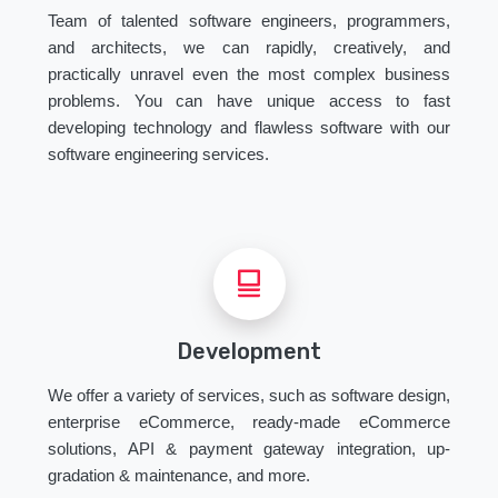
Team of talented software engineers, programmers,
and architects, we can rapidly, creatively, and
practically unravel even the most complex business
problems. You can have unique access to fast
developing technology and flawless software with our
software engineering services.
Development
We offer a variety of services, such as software design,
enterprise eCommerce, ready-made eCommerce
solutions, API & payment gateway integration, up-
gradation & maintenance, and more.