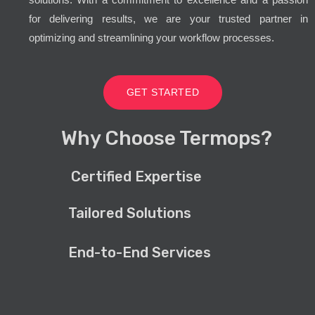
for delivering results, we are your trusted partner in
optimizing and streamlining your workflow processes.
GET STARTED
Why Choose Termops?
Certified Expertise
Tailored Solutions
End-to-End Services