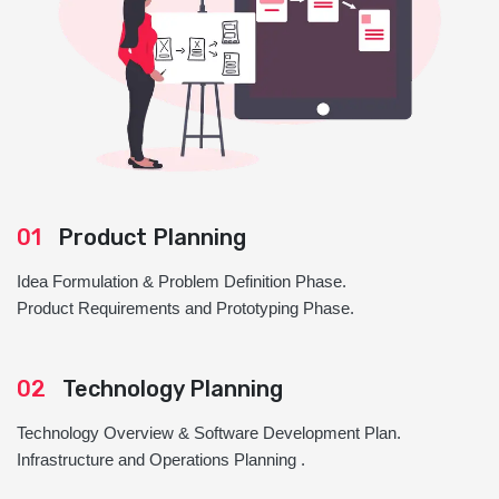
01
Product Planning
Idea Formulation & Problem Definition Phase.
Product Requirements and Prototyping Phase.
02
Technology Planning
Technology Overview & Software Development Plan.
Infrastructure and Operations Planning .