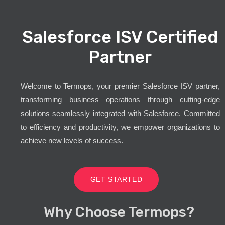
Salesforce ISV Certified
Partner
Welcome to Termops, your premier Salesforce ISV partner,
transforming business operations through cutting-edge
solutions seamlessly integrated with Salesforce. Committed
to efficiency and productivity, we empower organizations to
achieve new levels of success.
GET STARTED
Why Choose Termops?