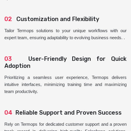
02
Customization and Flexibility
Tailor Termops solutions to your unique workflows with our
expert team, ensuring adaptability to evolving business needs. .
03
User-Friendly Design for Quick
Adoption
Prioritizing a seamless user experience, Termops delivers
intuitive interfaces, minimizing training time and maximizing
team productivity.
04
Reliable Support and Proven Success
Rely on Termops for dedicated customer support and a proven