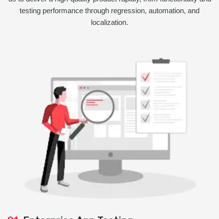
testing performance through regression, automation, and
localization.