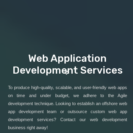
Web Application
Development Services
To produce high-quality, scalable, and user-friendly web apps
on time and under budget, we adhere to the Agile
development technique. Looking to establish an offshore web
app development team or outsource custom web app
development services? Contact our web development
business right away!