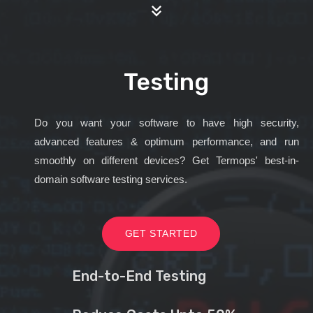
Testing
Do you want your software to have high security,
advanced features & optimum performance, and run
smoothly on different devices? Get Termops' best-in-
domain software testing services.
GET STARTED
End-to-End Testing