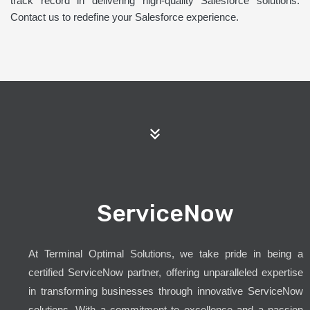
track record in delivering high-quality Salesforce solutions.
Contact us to redefine your Salesforce experience.
ServiceNow
At Terminal Optimal Solutions, we take pride in being a
certified ServiceNow partner, offering unparalleled expertise
in transforming businesses through innovative ServiceNow
solutions. With a commitment to excellence and a passion