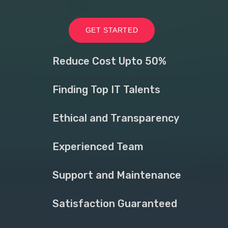
GET STARTED
Reduce Cost Upto 50%
Finding Top IT Talents
Ethical and Transparency
Experienced Team
Support and Maintenance
Satisfaction Guaranteed