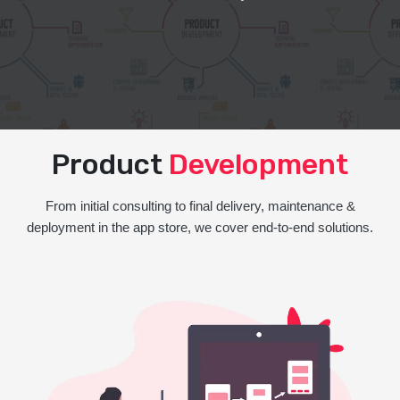
Product
Development
From initial consulting to final delivery, maintenance &
deployment in the app store, we cover end-to-end solutions.