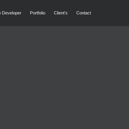
e Developer
Portfolio
Client's
Contact