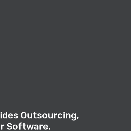
ides Outsourcing,
r Software.