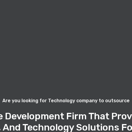
Are you looking for Technology company to outsource
e Development Firm That Prov
, And Technology Solutions Fo