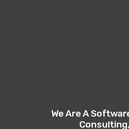
We Are A Softwar
Consulting