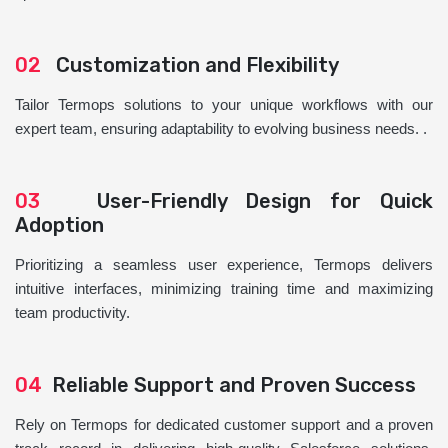
02
Customization and Flexibility
Tailor Termops solutions to your unique workflows with our
expert team, ensuring adaptability to evolving business needs. .
03
User-Friendly Design for Quick
Adoption
Prioritizing a seamless user experience, Termops delivers
intuitive interfaces, minimizing training time and maximizing
team productivity.
04
Reliable Support and Proven Success
Rely on Termops for dedicated customer support and a proven