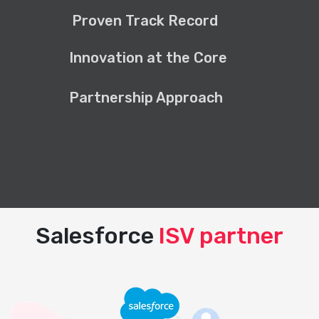
Proven Track Record
Innovation at the Core
Partnership Approach
Salesforce
ISV partner