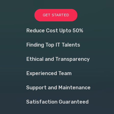
GET STARTED
Reduce Cost Upto 50%
Finding Top IT Talents
Ethical and Transparency
Experienced Team
Support and Maintenance
Satisfaction Guaranteed