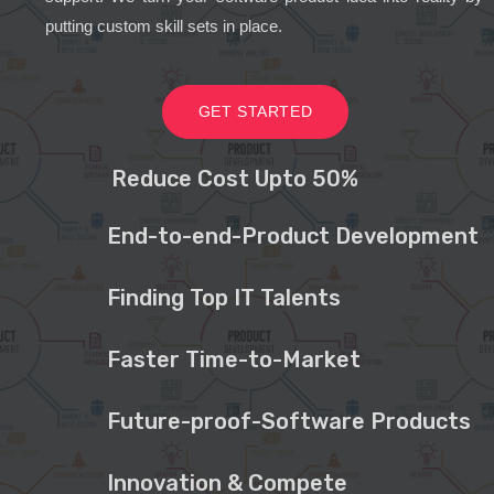
putting custom skill sets in place.
GET STARTED
Reduce Cost Upto 50%
End-to-end-Product Development
Finding Top IT Talents
Faster Time-to-Market
Future-proof-Software Products
Innovation & Compete