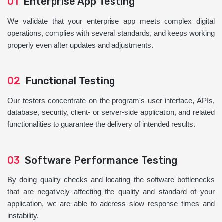
01
Enterprise App Testing
We validate that your enterprise app meets complex digital
operations, complies with several standards, and keeps working
properly even after updates and adjustments.
02
Functional Testing
Our testers concentrate on the program's user interface, APIs,
database, security, client- or server-side application, and related
functionalities to guarantee the delivery of intended results.
03
Software Performance Testing
By doing quality checks and locating the software bottlenecks
that are negatively affecting the quality and standard of your
application, we are able to address slow response times and
instability.