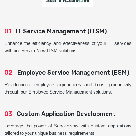
01
IT Service Management (ITSM)
Enhance the efficiency and effectiveness of your IT services
with our ServiceNow ITSM solutions.
02
Employee Service Management (ESM)
Revolutionize employee experiences and boost productivity
through our Employee Service Management solutions. .
03
Custom Application Development
Leverage the power of ServiceNow with custom applications
tailored to your unique business requirements.