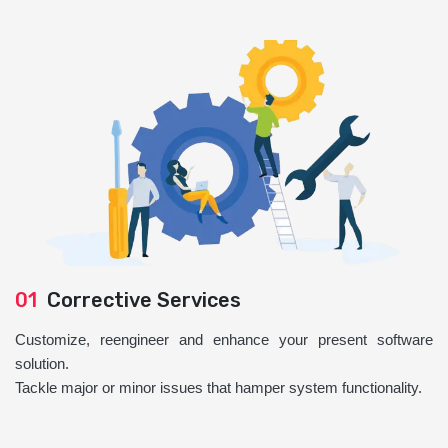
01
Corrective Services
Customize, reengineer and enhance your present software
solution.
Tackle major or minor issues that hamper system functionality.