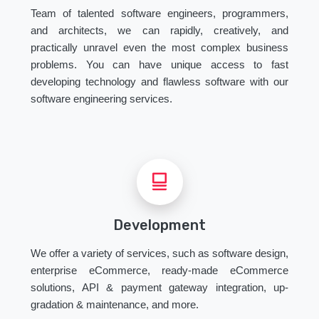
Team of talented software engineers, programmers,
and architects, we can rapidly, creatively, and
practically unravel even the most complex business
problems. You can have unique access to fast
developing technology and flawless software with our
software engineering services.
Development
We offer a variety of services, such as software design,
enterprise eCommerce, ready-made eCommerce
solutions, API & payment gateway integration, up-
gradation & maintenance, and more.