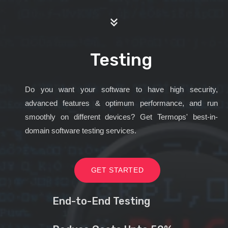
Testing
Do you want your software to have high security,
advanced features & optimum performance, and run
smoothly on different devices? Get Termops' best-in-
domain software testing services.
GET STARTED
End-to-End Testing