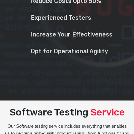
Reduce Costs Upto 50%
Experienced Testers
Increase Your Effectiveness
Opt for Operational Agility
Software Testing
Service
Our Software testing service includes everything that enables
us to deliver a high-quality product rapidly, from functionality and