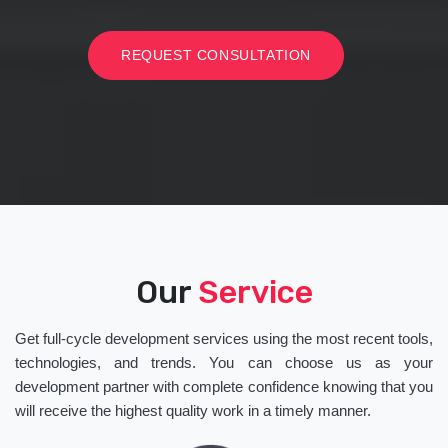
REQUEST CONSULTATION
Our
Service
Get full-cycle development services using the most recent tools,
technologies, and trends. You can choose us as your
development partner with complete confidence knowing that you
will receive the highest quality work in a timely manner.