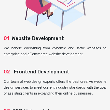
01
Website Development
We handle everything from dynamic and static websites to
enterprise and eCommerce website development.
02
Frontend Development
Our team of web design experts offers the best creative website
design services to meet current industry standards with the goal
of assisting clients in expanding their online businesses.