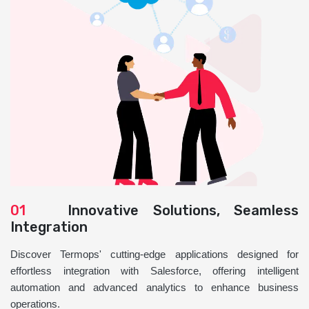
01
Innovative Solutions, Seamless
Integration
Discover Termops' cutting-edge applications designed for
effortless integration with Salesforce, offering intelligent
automation and advanced analytics to enhance business
operations.