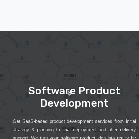
Software Product
Development
Get SaaS-based product development services from initial
strategy & planning to final deployment and after delivery
support. We turn your software product idea into reality by