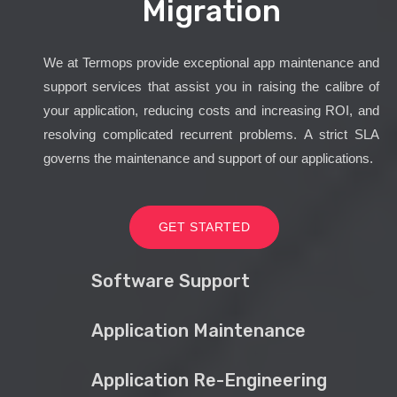
Migration
We at Termops provide exceptional app maintenance and
support services that assist you in raising the calibre of
your application, reducing costs and increasing ROI, and
resolving complicated recurrent problems. A strict SLA
governs the maintenance and support of our applications.
GET STARTED
Software Support
Application Maintenance
Application Re-Engineering