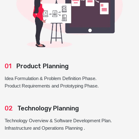
01
Product Planning
Idea Formulation & Problem Definition Phase.
Product Requirements and Prototyping Phase.
02
Technology Planning
Technology Overview & Software Development Plan.
Infrastructure and Operations Planning .