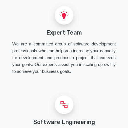
Expert Team
We are a committed group of software development
professionals who can help you increase your capacity
for development and produce a project that exceeds
your goals. Our experts assist you in scaling up swiftly
to achieve your business goals.
Software Engineering