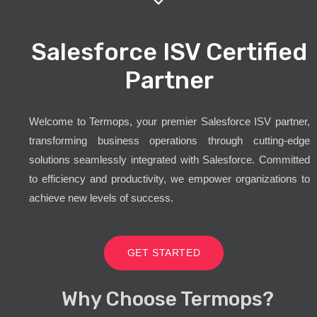
Salesforce ISV Certified
Partner
Welcome to Termops, your premier Salesforce ISV partner,
transforming business operations through cutting-edge
solutions seamlessly integrated with Salesforce. Committed
to efficiency and productivity, we empower organizations to
achieve new levels of success.
GET STARTED
Why Choose Termops?