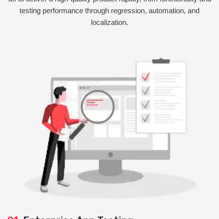
testing performance through regression, automation, and
localization.