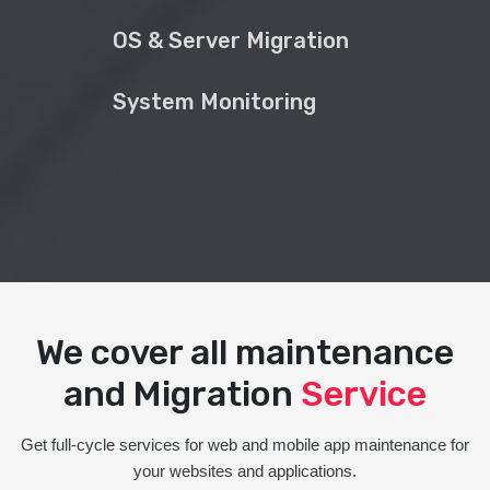
OS & Server Migration
System Monitoring
We cover all maintenance
and Migration
Service
Get full-cycle services for web and mobile app maintenance for
your websites and applications.