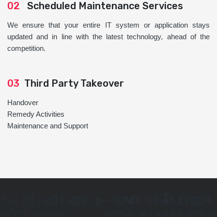
02
Scheduled Maintenance Services
We ensure that your entire IT system or application stays
updated and in line with the latest technology, ahead of the
competition.
03
Third Party Takeover
Handover
Remedy Activities
Maintenance and Support