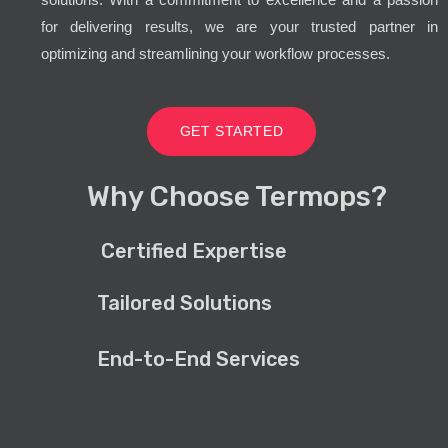
for delivering results, we are your trusted partner in
optimizing and streamlining your workflow processes.
GET STARTED
Why Choose Termops?
Certified Expertise
Tailored Solutions
End-to-End Services