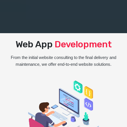
Web App
Development
From the initial website consulting to the final delivery and
maintenance, we offer end-to-end website solutions.