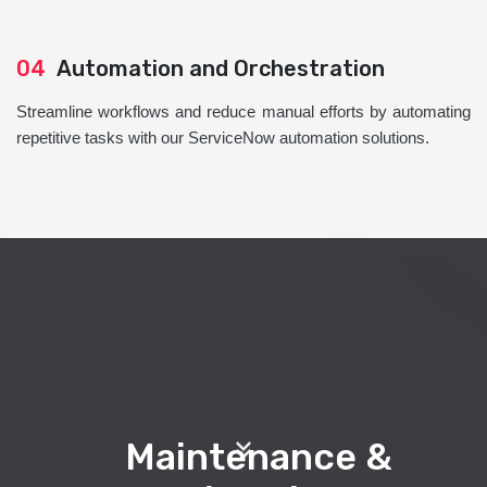
04
Automation and Orchestration
Streamline workflows and reduce manual efforts by automating
repetitive tasks with our ServiceNow automation solutions.
Maintenance &