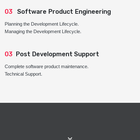
03
Software Product Engineering
Planning the Development Lifecycle.
Managing the Development Lifecycle.
03
Post Development Support
Complete software product maintenance.
Technical Support.