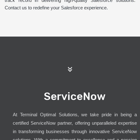
track record in delivering high-quality Salesforce solutions.
Contact us to redefine your Salesforce experience.
ServiceNow
At Terminal Optimal Solutions, we take pride in being a
certified ServiceNow partner, offering unparalleled expertise
in transforming businesses through innovative ServiceNow
solutions. With a commitment to excellence and a passion