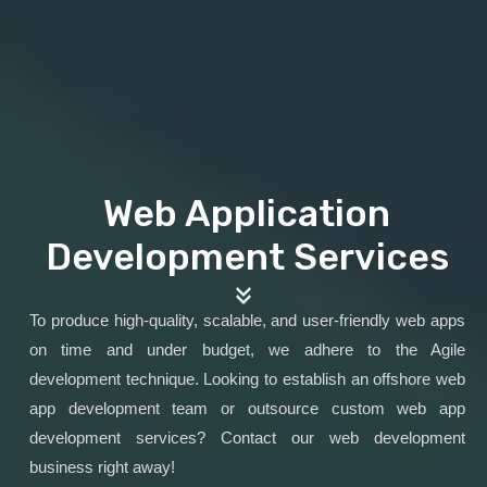
Web Application
Development Services
To produce high-quality, scalable, and user-friendly web apps
on time and under budget, we adhere to the Agile
development technique. Looking to establish an offshore web
app development team or outsource custom web app
development services? Contact our web development
business right away!