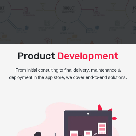
Product
Development
From initial consulting to final delivery, maintenance &
deployment in the app store, we cover end-to-end solutions.