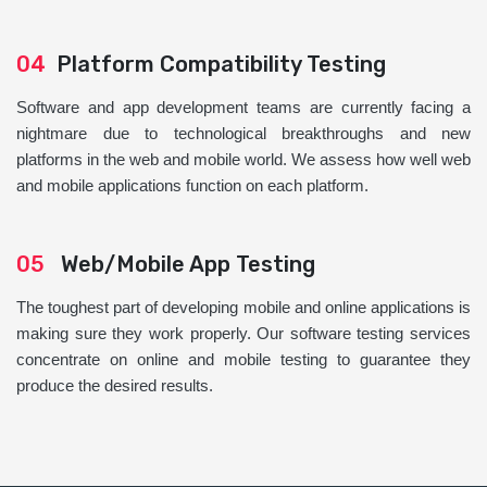
04
Platform Compatibility Testing
Software and app development teams are currently facing a
nightmare due to technological breakthroughs and new
platforms in the web and mobile world. We assess how well web
and mobile applications function on each platform.
05
Web/Mobile App Testing
The toughest part of developing mobile and online applications is
making sure they work properly. Our software testing services
concentrate on online and mobile testing to guarantee they
produce the desired results.