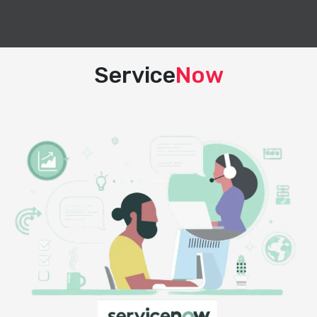
Service
Now