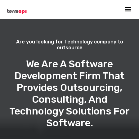
Are you looking for Technology company to
outsource
We Are A Software
Development Firm That
Provides Outsourcing,
Consulting, And
Technology Solutions For
Software.