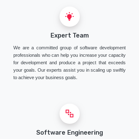
Expert Team
We are a committed group of software development
professionals who can help you increase your capacity
for development and produce a project that exceeds
your goals. Our experts assist you in scaling up swiftly
to achieve your business goals.
Software Engineering