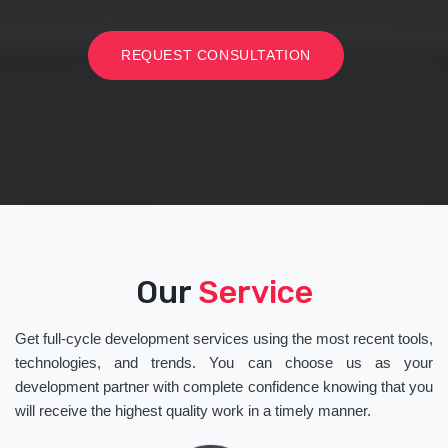
REQUEST CONSULTATION
Our
Service
Get full-cycle development services using the most recent tools,
technologies, and trends. You can choose us as your
development partner with complete confidence knowing that you
will receive the highest quality work in a timely manner.