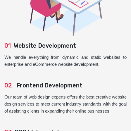
01
Website Development
We handle everything from dynamic and static websites to
enterprise and eCommerce website development.
02
Frontend Development
Our team of web design experts offers the best creative website
design services to meet current industry standards with the goal
of assisting clients in expanding their online businesses.