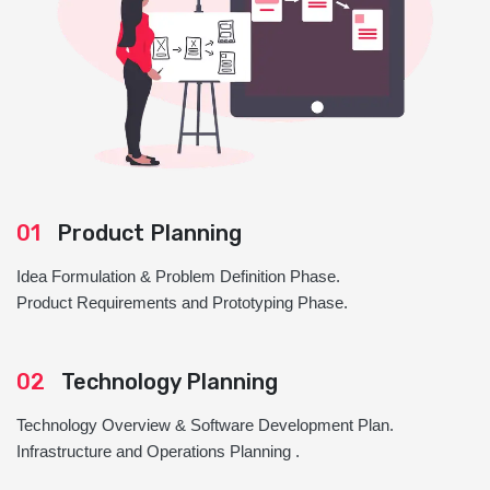
01
Product Planning
Idea Formulation & Problem Definition Phase.
Product Requirements and Prototyping Phase.
02
Technology Planning
Technology Overview & Software Development Plan.
Infrastructure and Operations Planning .