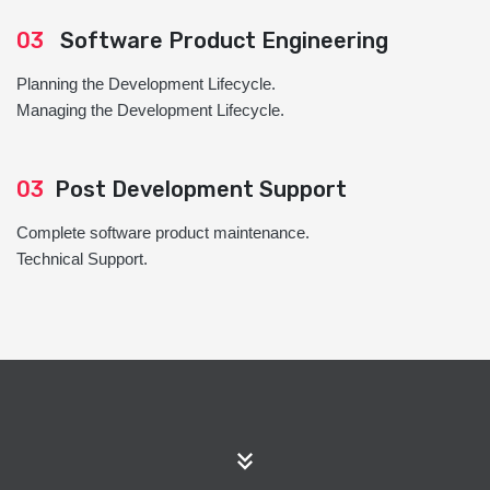
03
Software Product Engineering
Planning the Development Lifecycle.
Managing the Development Lifecycle.
03
Post Development Support
Complete software product maintenance.
Technical Support.