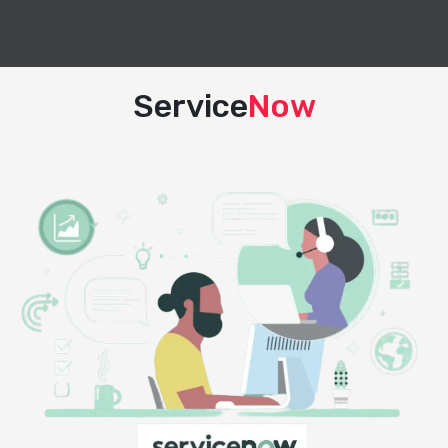
Service
Now