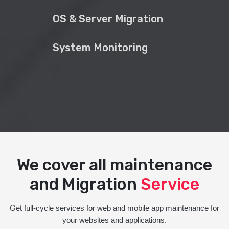
OS & Server Migration
System Monitoring
We cover all maintenance
and Migration
Service
Get full-cycle services for web and mobile app maintenance for
your websites and applications.