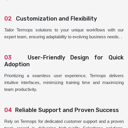
02
Customization and Flexibility
Tailor Termops solutions to your unique workflows with our
expert team, ensuring adaptability to evolving business needs. .
03
User-Friendly Design for Quick
Adoption
Prioritizing a seamless user experience, Termops delivers
intuitive interfaces, minimizing training time and maximizing
team productivity.
04
Reliable Support and Proven Success
Rely on Termops for dedicated customer support and a proven