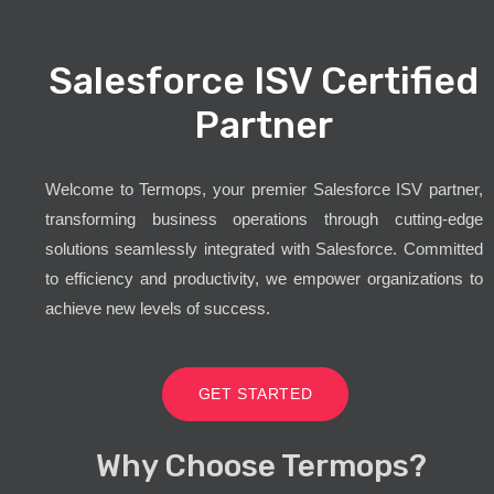
Salesforce ISV Certified
Partner
Welcome to Termops, your premier Salesforce ISV partner,
transforming business operations through cutting-edge
solutions seamlessly integrated with Salesforce. Committed
to efficiency and productivity, we empower organizations to
achieve new levels of success.
GET STARTED
Why Choose Termops?