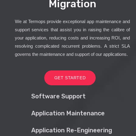
Migration
We at Termops provide exceptional app maintenance and
support services that assist you in raising the calibre of
your application, reducing costs and increasing ROI, and
resolving complicated recurrent problems. A strict SLA
governs the maintenance and support of our applications.
GET STARTED
Software Support
Application Maintenance
Application Re-Engineering