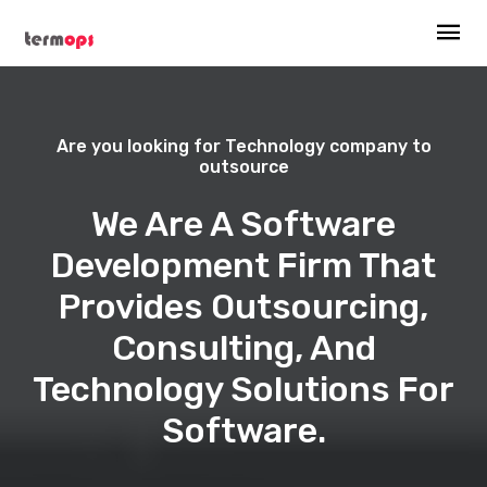
Are you looking for Technology company to
outsource
We Are A Software
Development Firm That
Provides Outsourcing,
Consulting, And
Technology Solutions For
Software.