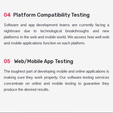
04
Platform Compatibility Testing
Software and app development teams are currently facing a
nightmare due to technological breakthroughs and new
platforms in the web and mobile world. We assess how well web
and mobile applications function on each platform.
05
Web/Mobile App Testing
The toughest part of developing mobile and online applications is
making sure they work properly. Our software testing services
concentrate on online and mobile testing to guarantee they
produce the desired results.