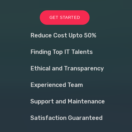
GET STARTED
Reduce Cost Upto 50%
Finding Top IT Talents
Ethical and Transparency
Experienced Team
Support and Maintenance
Satisfaction Guaranteed