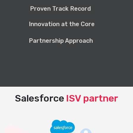
Proven Track Record
Innovation at the Core
Partnership Approach
Salesforce
ISV partner