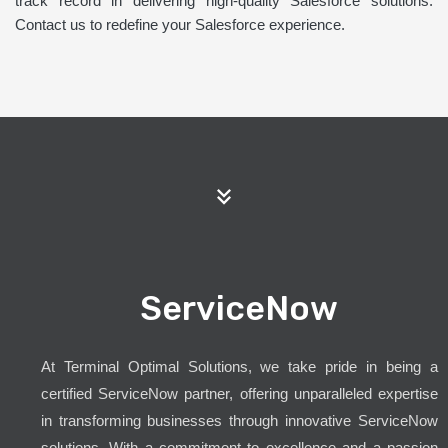
track record in delivering high-quality Salesforce solutions.
Contact us to redefine your Salesforce experience.
ServiceNow
At Terminal Optimal Solutions, we take pride in being a
certified ServiceNow partner, offering unparalleled expertise
in transforming businesses through innovative ServiceNow
solutions. With a commitment to excellence and a passion