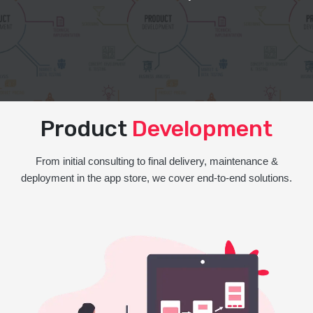
Product
Development
From initial consulting to final delivery, maintenance &
deployment in the app store, we cover end-to-end solutions.