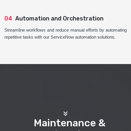
04
Automation and Orchestration
Streamline workflows and reduce manual efforts by automating
repetitive tasks with our ServiceNow automation solutions.
Maintenance &