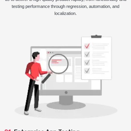
testing performance through regression, automation, and
localization.