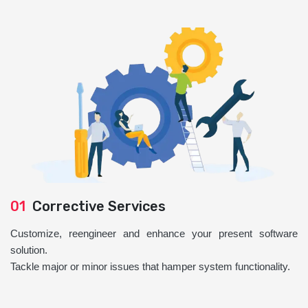
01
Corrective Services
Customize, reengineer and enhance your present software
solution.
Tackle major or minor issues that hamper system functionality.