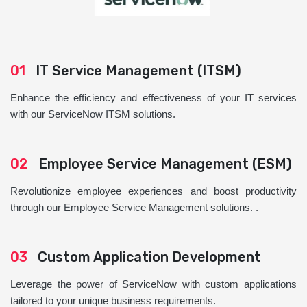
01
IT Service Management (ITSM)
Enhance the efficiency and effectiveness of your IT services
with our ServiceNow ITSM solutions.
02
Employee Service Management (ESM)
Revolutionize employee experiences and boost productivity
through our Employee Service Management solutions. .
03
Custom Application Development
Leverage the power of ServiceNow with custom applications
tailored to your unique business requirements.