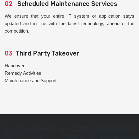
02
Scheduled Maintenance Services
We ensure that your entire IT system or application stays
updated and in line with the latest technology, ahead of the
competition.
03
Third Party Takeover
Handover
Remedy Activities
Maintenance and Support