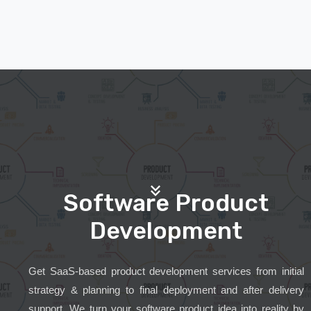
Software Product
Development
Get SaaS-based product development services from initial
strategy & planning to final deployment and after delivery
support. We turn your software product idea into reality by