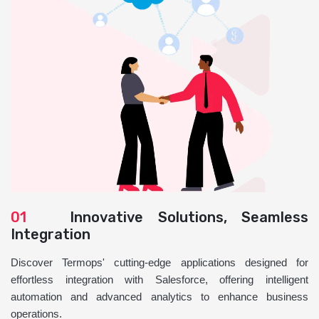
01
Innovative Solutions, Seamless
Integration
Discover Termops' cutting-edge applications designed for
effortless integration with Salesforce, offering intelligent
automation and advanced analytics to enhance business
operations.