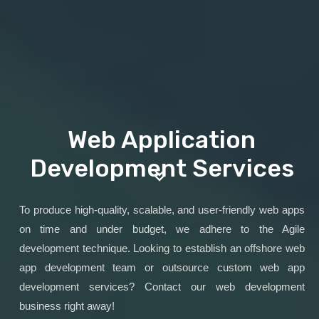
Web Application
Development Services
To produce high-quality, scalable, and user-friendly web apps
on time and under budget, we adhere to the Agile
development technique. Looking to establish an offshore web
app development team or outsource custom web app
development services? Contact our web development
business right away!