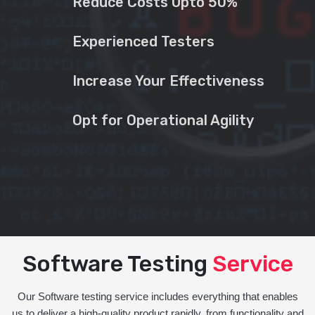
Reduce Costs Upto 50%
Experienced Testers
Increase Your Effectiveness
Opt for Operational Agility
Software Testing
Service
Our Software testing service includes everything that enables
us to deliver a high-quality product rapidly, from functionality and