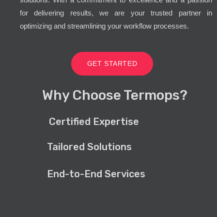
for delivering results, we are your trusted partner in
optimizing and streamlining your workflow processes.
GET STARTED
Why Choose Termops?
Certified Expertise
Tailored Solutions
End-to-End Services