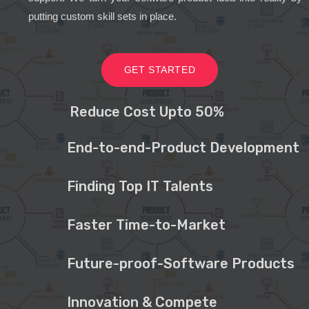
putting custom skill sets in place.
GET STARTED
Reduce Cost Upto 50%
End-to-end-Product Development
Finding Top IT Talents
Faster Time-to-Market
Future-proof-Software Products
Innovation & Compete