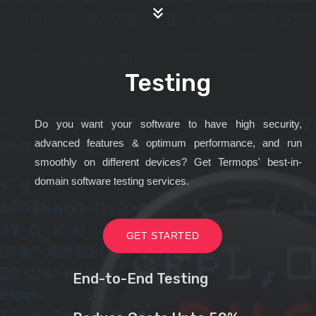
Testing
Do you want your software to have high security,
advanced features & optimum performance, and run
smoothly on different devices? Get Termops' best-in-
domain software testing services.
GET STARTED
End-to-End Testing