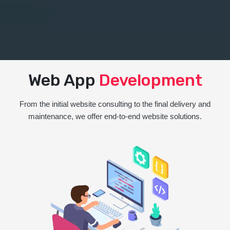
Web App
Development
From the initial website consulting to the final delivery and
maintenance, we offer end-to-end website solutions.