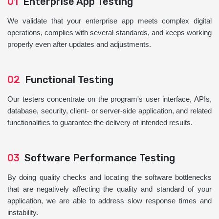
01
Enterprise App Testing
We validate that your enterprise app meets complex digital
operations, complies with several standards, and keeps working
properly even after updates and adjustments.
02
Functional Testing
Our testers concentrate on the program's user interface, APIs,
database, security, client- or server-side application, and related
functionalities to guarantee the delivery of intended results.
03
Software Performance Testing
By doing quality checks and locating the software bottlenecks
that are negatively affecting the quality and standard of your
application, we are able to address slow response times and
instability.