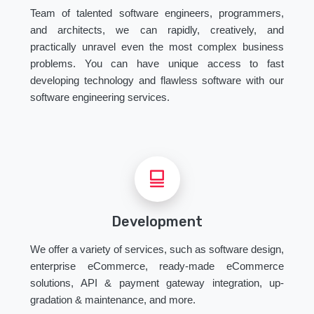
Team of talented software engineers, programmers,
and architects, we can rapidly, creatively, and
practically unravel even the most complex business
problems. You can have unique access to fast
developing technology and flawless software with our
software engineering services.
Development
We offer a variety of services, such as software design,
enterprise eCommerce, ready-made eCommerce
solutions, API & payment gateway integration, up-
gradation & maintenance, and more.