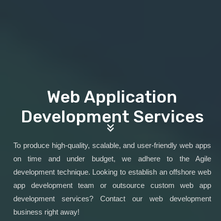
Web Application
Development Services
To produce high-quality, scalable, and user-friendly web apps
on time and under budget, we adhere to the Agile
development technique. Looking to establish an offshore web
app development team or outsource custom web app
development services? Contact our web development
business right away!