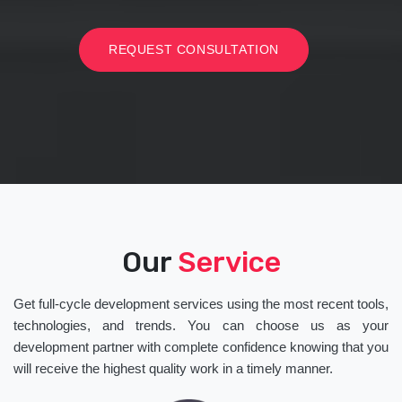
REQUEST CONSULTATION
Our
Service
Get full-cycle development services using the most recent tools,
technologies, and trends. You can choose us as your
development partner with complete confidence knowing that you
will receive the highest quality work in a timely manner.