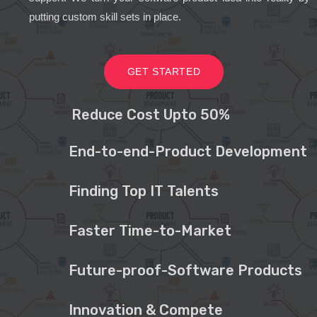
putting custom skill sets in place.
GET STARTED
Reduce Cost Upto 50%
End-to-end-Product Development
Finding Top IT Talents
Faster Time-to-Market
Future-proof-Software Products
Innovation & Compete