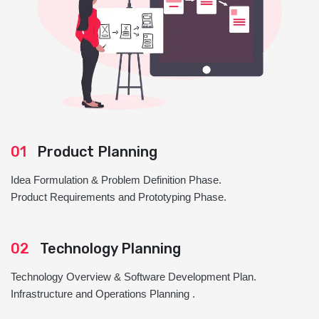
01
Product Planning
Idea Formulation & Problem Definition Phase.
Product Requirements and Prototyping Phase.
02
Technology Planning
Technology Overview & Software Development Plan.
Infrastructure and Operations Planning .