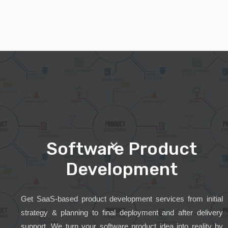
Software Product
Development
Get SaaS-based product development services from initial
strategy & planning to final deployment and after delivery
support. We turn your software product idea into reality by