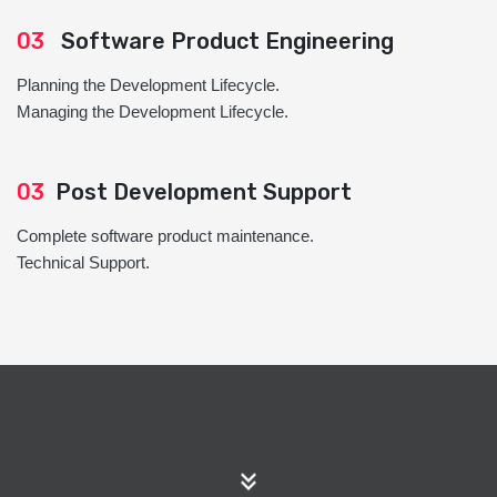
03
Software Product Engineering
Planning the Development Lifecycle.
Managing the Development Lifecycle.
03
Post Development Support
Complete software product maintenance.
Technical Support.