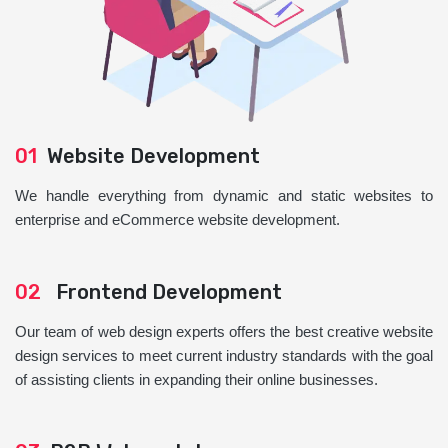
01
Website Development
We handle everything from dynamic and static websites to
enterprise and eCommerce website development.
02
Frontend Development
Our team of web design experts offers the best creative website
design services to meet current industry standards with the goal
of assisting clients in expanding their online businesses.