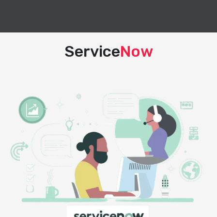
Service
Now