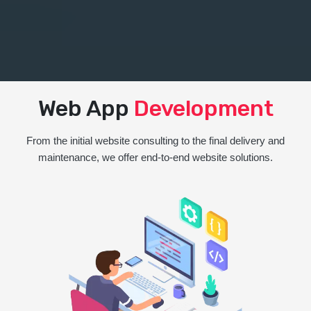
Web App
Development
From the initial website consulting to the final delivery and
maintenance, we offer end-to-end website solutions.