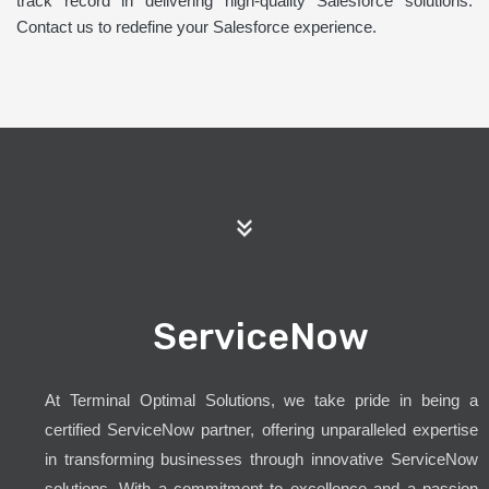
track record in delivering high-quality Salesforce solutions.
Contact us to redefine your Salesforce experience.
ServiceNow
At Terminal Optimal Solutions, we take pride in being a
certified ServiceNow partner, offering unparalleled expertise
in transforming businesses through innovative ServiceNow
solutions. With a commitment to excellence and a passion