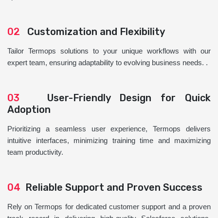
02
Customization and Flexibility
Tailor Termops solutions to your unique workflows with our
expert team, ensuring adaptability to evolving business needs. .
03
User-Friendly Design for Quick
Adoption
Prioritizing a seamless user experience, Termops delivers
intuitive interfaces, minimizing training time and maximizing
team productivity.
04
Reliable Support and Proven Success
Rely on Termops for dedicated customer support and a proven