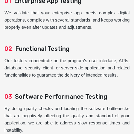
01
Enterprise App Testing
We validate that your enterprise app meets complex digital
operations, complies with several standards, and keeps working
properly even after updates and adjustments.
02
Functional Testing
Our testers concentrate on the program's user interface, APIs,
database, security, client- or server-side application, and related
functionalities to guarantee the delivery of intended results.
03
Software Performance Testing
By doing quality checks and locating the software bottlenecks
that are negatively affecting the quality and standard of your
application, we are able to address slow response times and
instability.