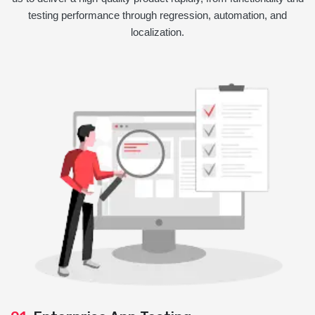
testing performance through regression, automation, and
localization.