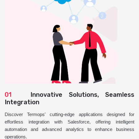
01
Innovative Solutions, Seamless
Integration
Discover Termops' cutting-edge applications designed for
effortless integration with Salesforce, offering intelligent
automation and advanced analytics to enhance business
operations.