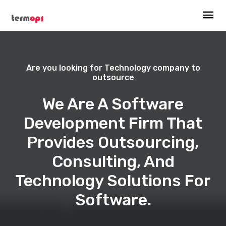
Are you looking for Technology company to
outsource
We Are A Software
Development Firm That
Provides Outsourcing,
Consulting, And
Technology Solutions For
Software.