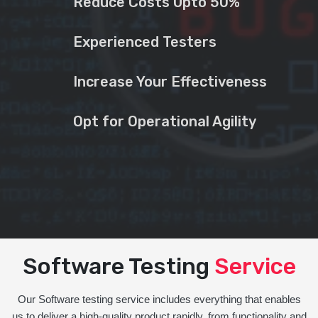
Reduce Costs Upto 50%
Experienced Testers
Increase Your Effectiveness
Opt for Operational Agility
Software Testing
Service
Our Software testing service includes everything that enables
us to deliver a high-quality product rapidly, from functionality and