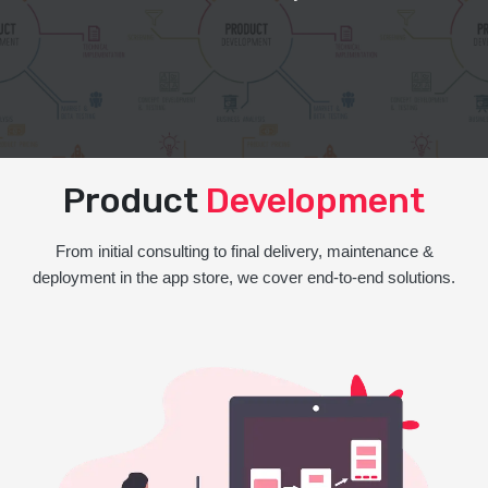
Product
Development
From initial consulting to final delivery, maintenance &
deployment in the app store, we cover end-to-end solutions.