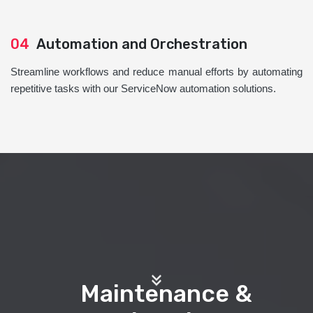
04
Automation and Orchestration
Streamline workflows and reduce manual efforts by automating
repetitive tasks with our ServiceNow automation solutions.
Maintenance &