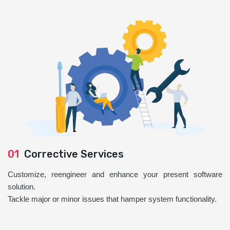
01
Corrective Services
Customize, reengineer and enhance your present software
solution.
Tackle major or minor issues that hamper system functionality.