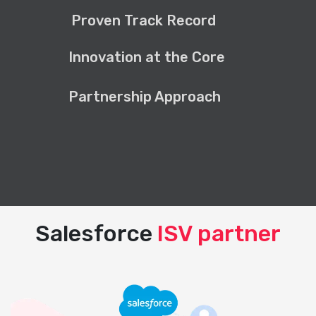
Proven Track Record
Innovation at the Core
Partnership Approach
Salesforce
ISV partner