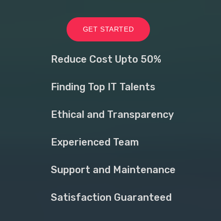
GET STARTED
Reduce Cost Upto 50%
Finding Top IT Talents
Ethical and Transparency
Experienced Team
Support and Maintenance
Satisfaction Guaranteed