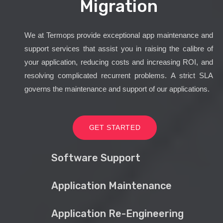
Migration
We at Termops provide exceptional app maintenance and
support services that assist you in raising the calibre of
your application, reducing costs and increasing ROI, and
resolving complicated recurrent problems. A strict SLA
governs the maintenance and support of our applications.
GET STARTED
Software Support
Application Maintenance
Application Re-Engineering