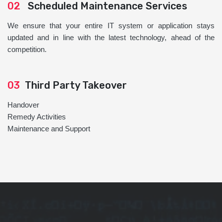
02
Scheduled Maintenance Services
We ensure that your entire IT system or application stays
updated and in line with the latest technology, ahead of the
competition.
03
Third Party Takeover
Handover
Remedy Activities
Maintenance and Support