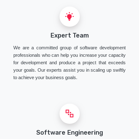
Expert Team
We are a committed group of software development
professionals who can help you increase your capacity
for development and produce a project that exceeds
your goals. Our experts assist you in scaling up swiftly
to achieve your business goals.
Software Engineering