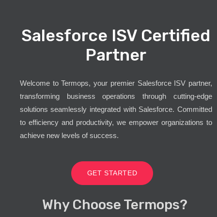
Salesforce ISV Certified
Partner
Welcome to Termops, your premier Salesforce ISV partner,
transforming business operations through cutting-edge
solutions seamlessly integrated with Salesforce. Committed
to efficiency and productivity, we empower organizations to
achieve new levels of success.
GET STARTED
Why Choose Termops?