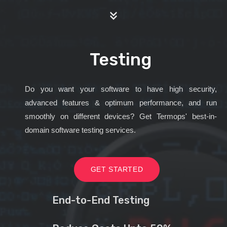
Testing
Do you want your software to have high security,
advanced features & optimum performance, and run
smoothly on different devices? Get Termops' best-in-
domain software testing services.
GET STARTED
End-to-End Testing