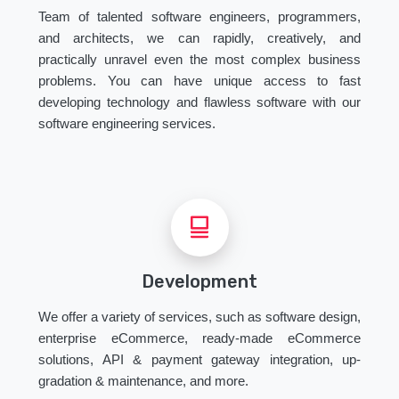
Team of talented software engineers, programmers,
and architects, we can rapidly, creatively, and
practically unravel even the most complex business
problems. You can have unique access to fast
developing technology and flawless software with our
software engineering services.
Development
We offer a variety of services, such as software design,
enterprise eCommerce, ready-made eCommerce
solutions, API & payment gateway integration, up-
gradation & maintenance, and more.