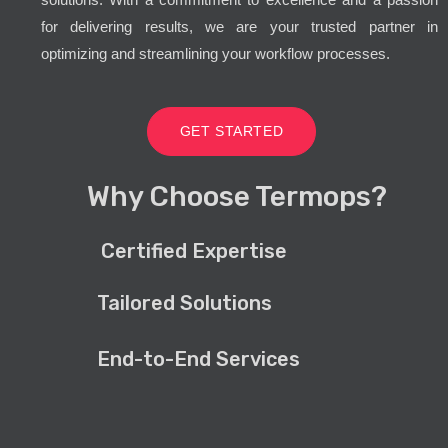
for delivering results, we are your trusted partner in
optimizing and streamlining your workflow processes.
GET STARTED
Why Choose Termops?
Certified Expertise
Tailored Solutions
End-to-End Services