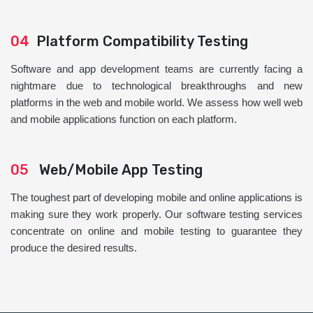
04
Platform Compatibility Testing
Software and app development teams are currently facing a
nightmare due to technological breakthroughs and new
platforms in the web and mobile world. We assess how well web
and mobile applications function on each platform.
05
Web/Mobile App Testing
The toughest part of developing mobile and online applications is
making sure they work properly. Our software testing services
concentrate on online and mobile testing to guarantee they
produce the desired results.