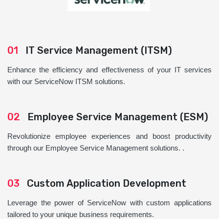
01
IT Service Management (ITSM)
Enhance the efficiency and effectiveness of your IT services
with our ServiceNow ITSM solutions.
02
Employee Service Management (ESM)
Revolutionize employee experiences and boost productivity
through our Employee Service Management solutions. .
03
Custom Application Development
Leverage the power of ServiceNow with custom applications
tailored to your unique business requirements.