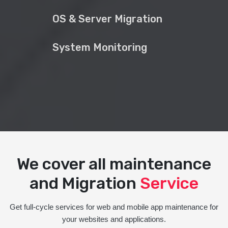
OS & Server Migration
System Monitoring
We cover all maintenance
and Migration
Service
Get full-cycle services for web and mobile app maintenance for
your websites and applications.