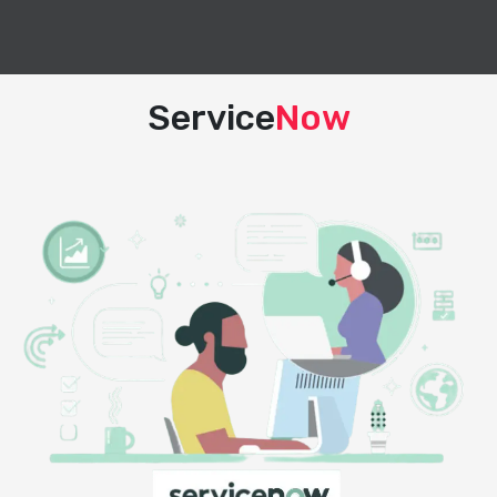
Service
Now