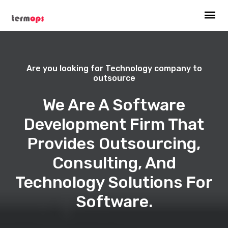
Are you looking for Technology company to
outsource
We Are A Software
Development Firm That
Provides Outsourcing,
Consulting, And
Technology Solutions For
Software.