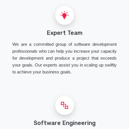
Expert Team
We are a committed group of software development
professionals who can help you increase your capacity
for development and produce a project that exceeds
your goals. Our experts assist you in scaling up swiftly
to achieve your business goals.
Software Engineering