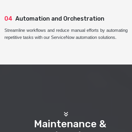
04
Automation and Orchestration
Streamline workflows and reduce manual efforts by automating
repetitive tasks with our ServiceNow automation solutions.
Maintenance &