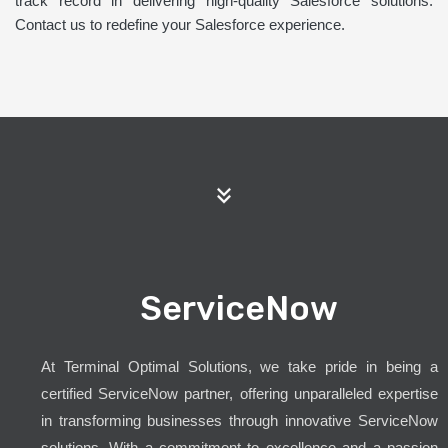
track record in delivering high-quality Salesforce solutions.
Contact us to redefine your Salesforce experience.
ServiceNow
At Terminal Optimal Solutions, we take pride in being a
certified ServiceNow partner, offering unparalleled expertise
in transforming businesses through innovative ServiceNow
solutions. With a commitment to excellence and a passion