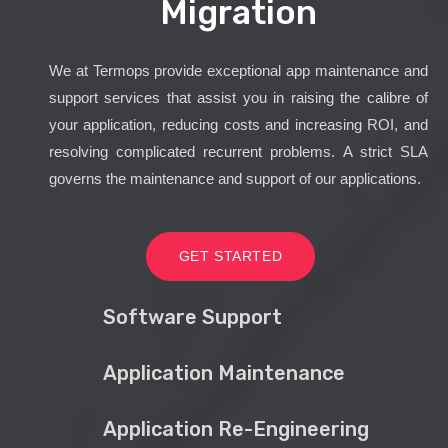
Migration
We at Termops provide exceptional app maintenance and
support services that assist you in raising the calibre of
your application, reducing costs and increasing ROI, and
resolving complicated recurrent problems. A strict SLA
governs the maintenance and support of our applications.
GET STARTED
Software Support
Application Maintenance
Application Re-Engineering