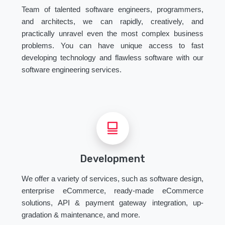
Team of talented software engineers, programmers,
and architects, we can rapidly, creatively, and
practically unravel even the most complex business
problems. You can have unique access to fast
developing technology and flawless software with our
software engineering services.
Development
We offer a variety of services, such as software design,
enterprise eCommerce, ready-made eCommerce
solutions, API & payment gateway integration, up-
gradation & maintenance, and more.