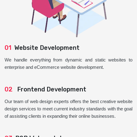
01
Website Development
We handle everything from dynamic and static websites to
enterprise and eCommerce website development.
02
Frontend Development
Our team of web design experts offers the best creative website
design services to meet current industry standards with the goal
of assisting clients in expanding their online businesses.