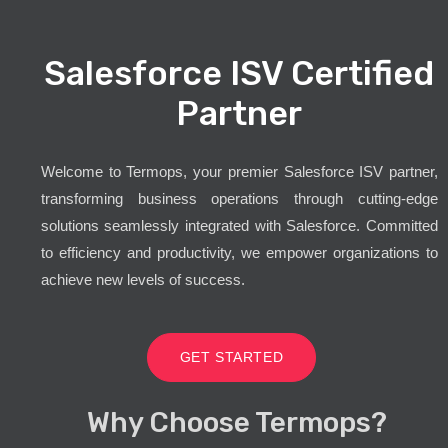
Salesforce ISV Certified
Partner
Welcome to Termops, your premier Salesforce ISV partner,
transforming business operations through cutting-edge
solutions seamlessly integrated with Salesforce. Committed
to efficiency and productivity, we empower organizations to
achieve new levels of success.
GET STARTED
Why Choose Termops?