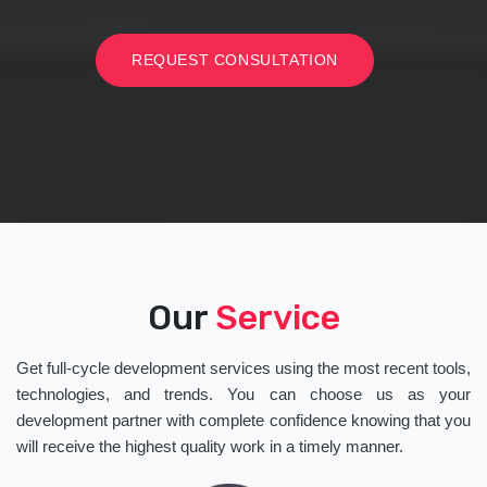
REQUEST CONSULTATION
Our
Service
Get full-cycle development services using the most recent tools,
technologies, and trends. You can choose us as your
development partner with complete confidence knowing that you
will receive the highest quality work in a timely manner.