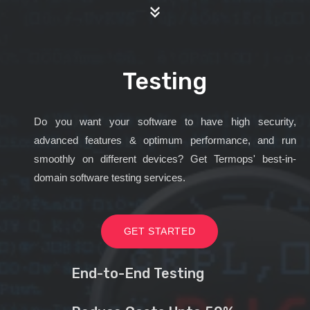
Testing
Do you want your software to have high security,
advanced features & optimum performance, and run
smoothly on different devices? Get Termops' best-in-
domain software testing services.
GET STARTED
End-to-End Testing