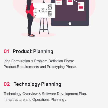
01
Product Planning
Idea Formulation & Problem Definition Phase.
Product Requirements and Prototyping Phase.
02
Technology Planning
Technology Overview & Software Development Plan.
Infrastructure and Operations Planning .