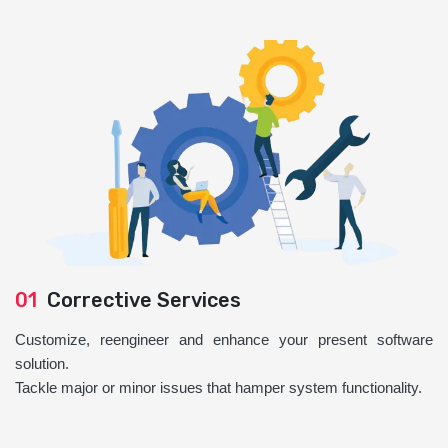
01
Corrective Services
Customize, reengineer and enhance your present software
solution.
Tackle major or minor issues that hamper system functionality.