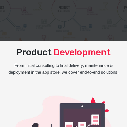
Product
Development
From initial consulting to final delivery, maintenance &
deployment in the app store, we cover end-to-end solutions.