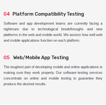
04
Platform Compatibility Testing
Software and app development teams are currently facing a
nightmare due to technological breakthroughs and new
platforms in the web and mobile world. We assess how well web
and mobile applications function on each platform.
05
Web/Mobile App Testing
The toughest part of developing mobile and online applications is
making sure they work properly. Our software testing services
concentrate on online and mobile testing to guarantee they
produce the desired results.