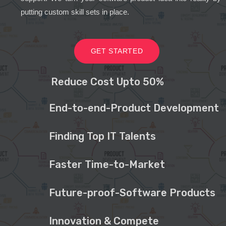
putting custom skill sets in place.
GET STARTED
Reduce Cost Upto 50%
End-to-end-Product Development
Finding Top IT Talents
Faster Time-to-Market
Future-proof-Software Products
Innovation & Compete