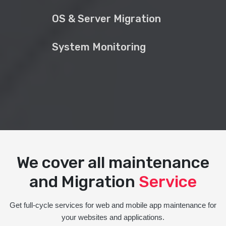
OS & Server Migration
System Monitoring
We cover all maintenance
and Migration
Service
Get full-cycle services for web and mobile app maintenance for
your websites and applications.