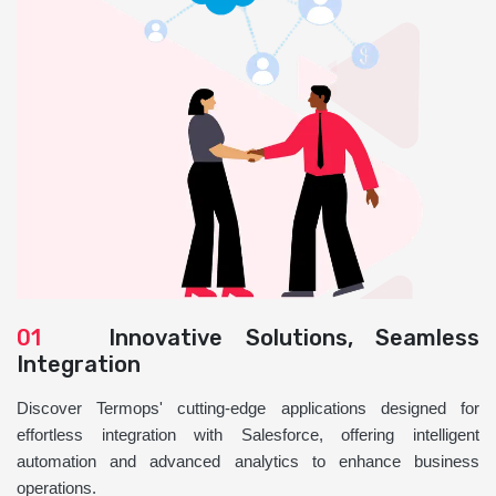
01
Innovative Solutions, Seamless
Integration
Discover Termops' cutting-edge applications designed for
effortless integration with Salesforce, offering intelligent
automation and advanced analytics to enhance business
operations.