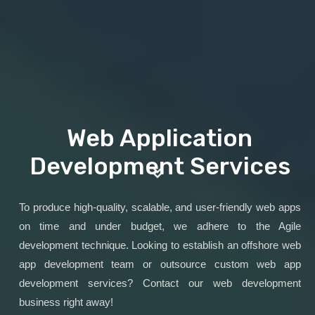
Web Application
Development Services
To produce high-quality, scalable, and user-friendly web apps
on time and under budget, we adhere to the Agile
development technique. Looking to establish an offshore web
app development team or outsource custom web app
development services? Contact our web development
business right away!