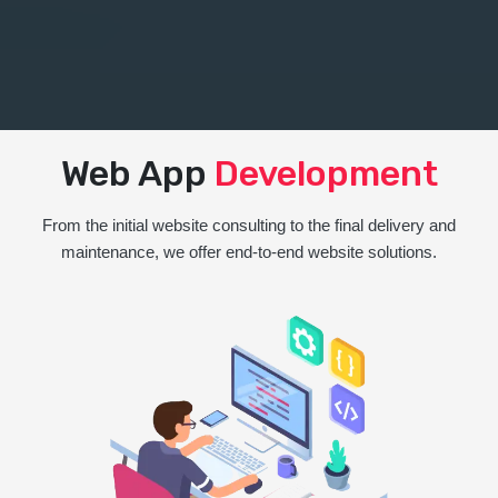
Web App
Development
From the initial website consulting to the final delivery and
maintenance, we offer end-to-end website solutions.