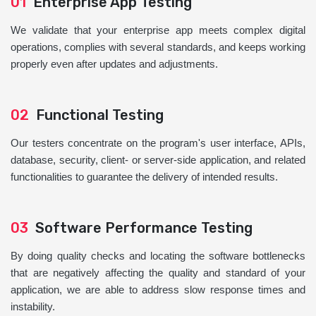
01
Enterprise App Testing
We validate that your enterprise app meets complex digital
operations, complies with several standards, and keeps working
properly even after updates and adjustments.
02
Functional Testing
Our testers concentrate on the program's user interface, APIs,
database, security, client- or server-side application, and related
functionalities to guarantee the delivery of intended results.
03
Software Performance Testing
By doing quality checks and locating the software bottlenecks
that are negatively affecting the quality and standard of your
application, we are able to address slow response times and
instability.