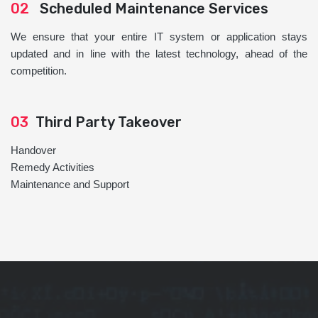
02
Scheduled Maintenance Services
We ensure that your entire IT system or application stays
updated and in line with the latest technology, ahead of the
competition.
03
Third Party Takeover
Handover
Remedy Activities
Maintenance and Support