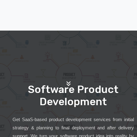
Software Product
Development
Get SaaS-based product development services from initial
strategy & planning to final deployment and after delivery
support. We turn your software product idea into reality by