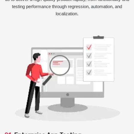
testing performance through regression, automation, and
localization.