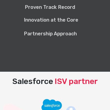
Proven Track Record
Innovation at the Core
Partnership Approach
Salesforce
ISV partner