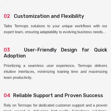
02
Customization and Flexibility
Tailor Termops solutions to your unique workflows with our
expert team, ensuring adaptability to evolving business needs. .
03
User-Friendly Design for Quick
Adoption
Prioritizing a seamless user experience, Termops delivers
intuitive interfaces, minimizing training time and maximizing
team productivity.
04
Reliable Support and Proven Success
Rely on Termops for dedicated customer support and a proven