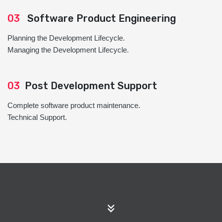
03
Software Product Engineering
Planning the Development Lifecycle.
Managing the Development Lifecycle.
03
Post Development Support
Complete software product maintenance.
Technical Support.