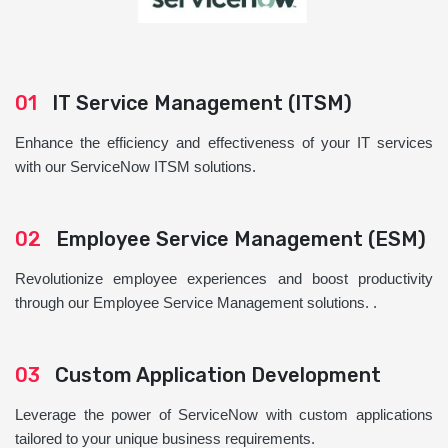
01
IT Service Management (ITSM)
Enhance the efficiency and effectiveness of your IT services
with our ServiceNow ITSM solutions.
02
Employee Service Management (ESM)
Revolutionize employee experiences and boost productivity
through our Employee Service Management solutions. .
03
Custom Application Development
Leverage the power of ServiceNow with custom applications
tailored to your unique business requirements.