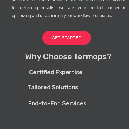
for delivering results, we are your trusted partner in
optimizing and streamlining your workflow processes.
GET STARTED
Why Choose Termops?
Certified Expertise
Tailored Solutions
End-to-End Services