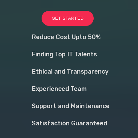
GET STARTED
Reduce Cost Upto 50%
Finding Top IT Talents
Ethical and Transparency
Experienced Team
Support and Maintenance
Satisfaction Guaranteed