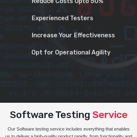
Reduce Costs Upto 50%
Experienced Testers
Increase Your Effectiveness
Opt for Operational Agility
Software Testing
Service
Our Software testing service includes everything that enables
us to deliver a high-quality product rapidly, from functionality and