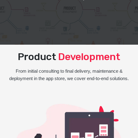
Product
Development
From initial consulting to final delivery, maintenance &
deployment in the app store, we cover end-to-end solutions.