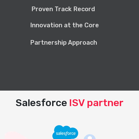
Proven Track Record
Innovation at the Core
Partnership Approach
Salesforce
ISV partner