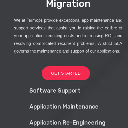
Migration
We at Termops provide exceptional app maintenance and
support services that assist you in raising the calibre of
your application, reducing costs and increasing ROI, and
resolving complicated recurrent problems. A strict SLA
governs the maintenance and support of our applications.
GET STARTED
Software Support
Application Maintenance
Application Re-Engineering