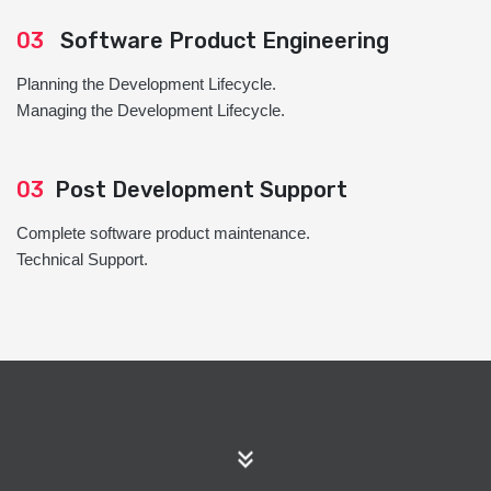
03
Software Product Engineering
Planning the Development Lifecycle.
Managing the Development Lifecycle.
03
Post Development Support
Complete software product maintenance.
Technical Support.