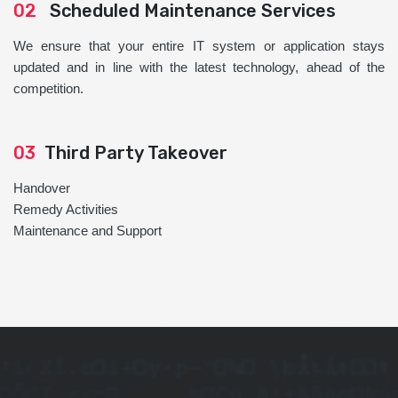
02
Scheduled Maintenance Services
We ensure that your entire IT system or application stays
updated and in line with the latest technology, ahead of the
competition.
03
Third Party Takeover
Handover
Remedy Activities
Maintenance and Support