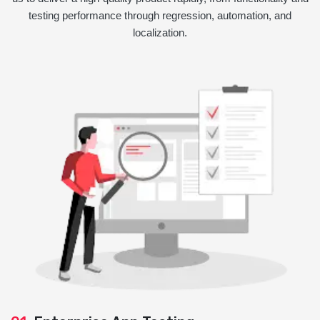
testing performance through regression, automation, and
localization.