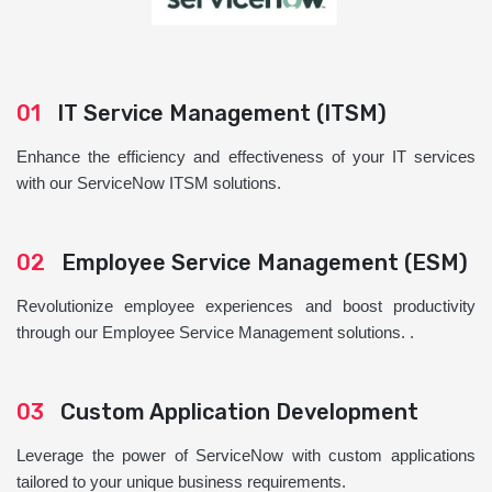
01
IT Service Management (ITSM)
Enhance the efficiency and effectiveness of your IT services
with our ServiceNow ITSM solutions.
02
Employee Service Management (ESM)
Revolutionize employee experiences and boost productivity
through our Employee Service Management solutions. .
03
Custom Application Development
Leverage the power of ServiceNow with custom applications
tailored to your unique business requirements.