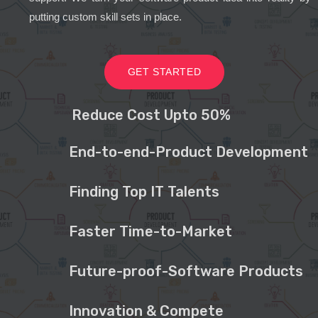
putting custom skill sets in place.
GET STARTED
Reduce Cost Upto 50%
End-to-end-Product Development
Finding Top IT Talents
Faster Time-to-Market
Future-proof-Software Products
Innovation & Compete