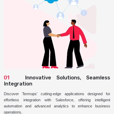
01
Innovative Solutions, Seamless
Integration
Discover Termops' cutting-edge applications designed for
effortless integration with Salesforce, offering intelligent
automation and advanced analytics to enhance business
operations.