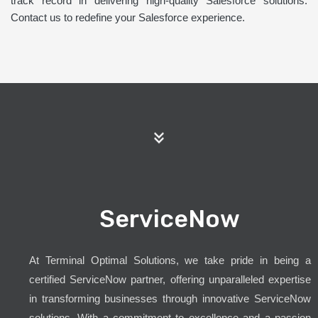
track record in delivering high-quality Salesforce solutions.
Contact us to redefine your Salesforce experience.
ServiceNow
At Terminal Optimal Solutions, we take pride in being a
certified ServiceNow partner, offering unparalleled expertise
in transforming businesses through innovative ServiceNow
solutions. With a commitment to excellence and a passion