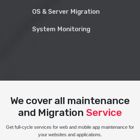
OS & Server Migration
System Monitoring
We cover all maintenance
and Migration
Service
Get full-cycle services for web and mobile app maintenance for
your websites and applications.