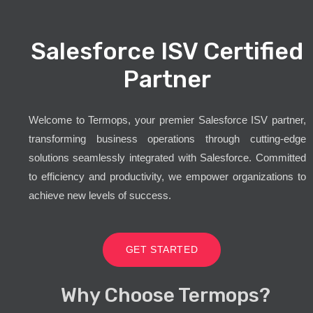
Salesforce ISV Certified
Partner
Welcome to Termops, your premier Salesforce ISV partner,
transforming business operations through cutting-edge
solutions seamlessly integrated with Salesforce. Committed
to efficiency and productivity, we empower organizations to
achieve new levels of success.
GET STARTED
Why Choose Termops?