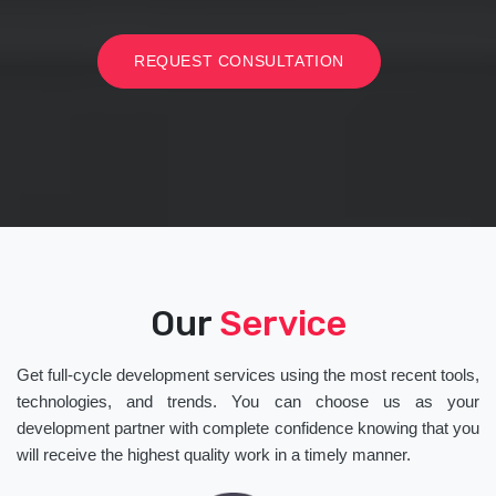
REQUEST CONSULTATION
Our
Service
Get full-cycle development services using the most recent tools,
technologies, and trends. You can choose us as your
development partner with complete confidence knowing that you
will receive the highest quality work in a timely manner.