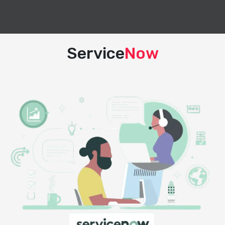
Service
Now