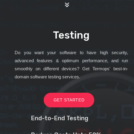
Testing
Do you want your software to have high security,
advanced features & optimum performance, and run
smoothly on different devices? Get Termops' best-in-
domain software testing services.
GET STARTED
End-to-End Testing