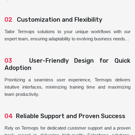
02
Customization and Flexibility
Tailor Termops solutions to your unique workflows with our
expert team, ensuring adaptability to evolving business needs. .
03
User-Friendly Design for Quick
Adoption
Prioritizing a seamless user experience, Termops delivers
intuitive interfaces, minimizing training time and maximizing
team productivity.
04
Reliable Support and Proven Success
Rely on Termops for dedicated customer support and a proven