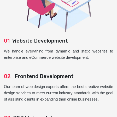
01
Website Development
We handle everything from dynamic and static websites to
enterprise and eCommerce website development.
02
Frontend Development
Our team of web design experts offers the best creative website
design services to meet current industry standards with the goal
of assisting clients in expanding their online businesses.