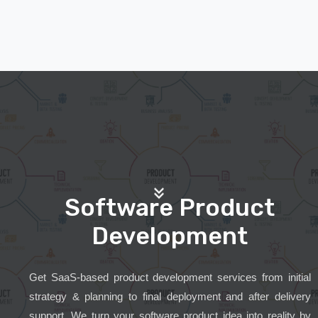
Software Product
Development
Get SaaS-based product development services from initial
strategy & planning to final deployment and after delivery
support. We turn your software product idea into reality by