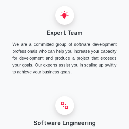
Expert Team
We are a committed group of software development
professionals who can help you increase your capacity
for development and produce a project that exceeds
your goals. Our experts assist you in scaling up swiftly
to achieve your business goals.
Software Engineering