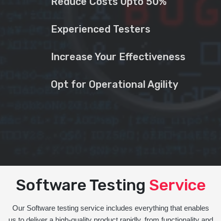
Reduce Costs Upto 50%
Experienced Testers
Increase Your Effectiveness
Opt for Operational Agility
Software Testing
Service
Our Software testing service includes everything that enables
us to deliver a high-quality product rapidly, from functionality and