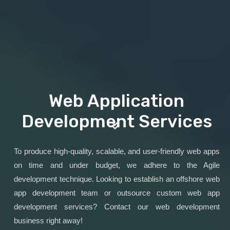
Web Application
Development Services
To produce high-quality, scalable, and user-friendly web apps
on time and under budget, we adhere to the Agile
development technique. Looking to establish an offshore web
app development team or outsource custom web app
development services? Contact our web development
business right away!