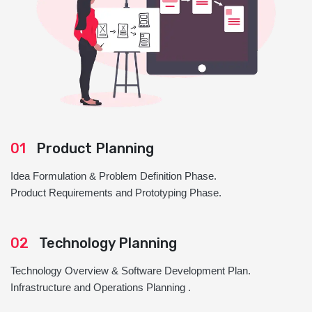
01
Product Planning
Idea Formulation & Problem Definition Phase.
Product Requirements and Prototyping Phase.
02
Technology Planning
Technology Overview & Software Development Plan.
Infrastructure and Operations Planning .