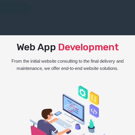
Web App
Development
From the initial website consulting to the final delivery and
maintenance, we offer end-to-end website solutions.