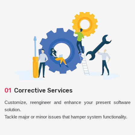
01
Corrective Services
Customize, reengineer and enhance your present software
solution.
Tackle major or minor issues that hamper system functionality.