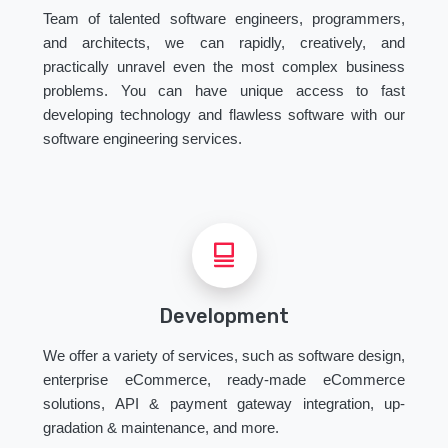
Team of talented software engineers, programmers,
and architects, we can rapidly, creatively, and
practically unravel even the most complex business
problems. You can have unique access to fast
developing technology and flawless software with our
software engineering services.
Development
We offer a variety of services, such as software design,
enterprise eCommerce, ready-made eCommerce
solutions, API & payment gateway integration, up-
gradation & maintenance, and more.