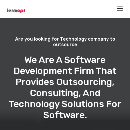
Are you looking for Technology company to
outsource
We Are A Software
Development Firm That
Provides Outsourcing,
Consulting, And
Technology Solutions For
Software.