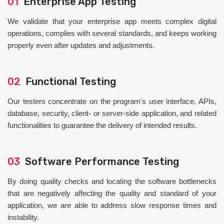
01
Enterprise App Testing
We validate that your enterprise app meets complex digital
operations, complies with several standards, and keeps working
properly even after updates and adjustments.
02
Functional Testing
Our testers concentrate on the program's user interface, APIs,
database, security, client- or server-side application, and related
functionalities to guarantee the delivery of intended results.
03
Software Performance Testing
By doing quality checks and locating the software bottlenecks
that are negatively affecting the quality and standard of your
application, we are able to address slow response times and
instability.