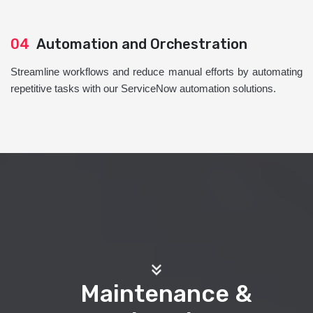
04
Automation and Orchestration
Streamline workflows and reduce manual efforts by automating
repetitive tasks with our ServiceNow automation solutions.
Maintenance &