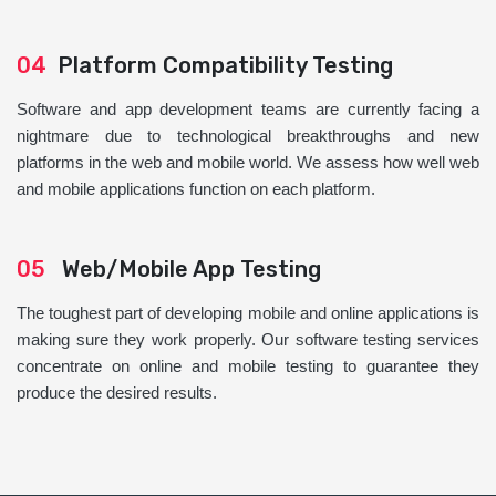
04
Platform Compatibility Testing
Software and app development teams are currently facing a
nightmare due to technological breakthroughs and new
platforms in the web and mobile world. We assess how well web
and mobile applications function on each platform.
05
Web/Mobile App Testing
The toughest part of developing mobile and online applications is
making sure they work properly. Our software testing services
concentrate on online and mobile testing to guarantee they
produce the desired results.