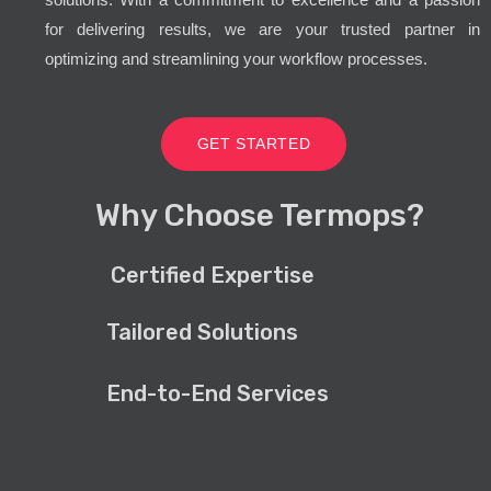
for delivering results, we are your trusted partner in
optimizing and streamlining your workflow processes.
GET STARTED
Why Choose Termops?
Certified Expertise
Tailored Solutions
End-to-End Services