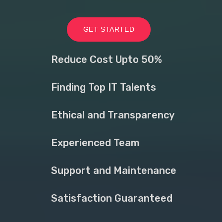
GET STARTED
Reduce Cost Upto 50%
Finding Top IT Talents
Ethical and Transparency
Experienced Team
Support and Maintenance
Satisfaction Guaranteed