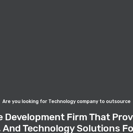
Are you looking for Technology company to outsource
e Development Firm That Prov
, And Technology Solutions Fo