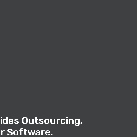
ides Outsourcing,
r Software.