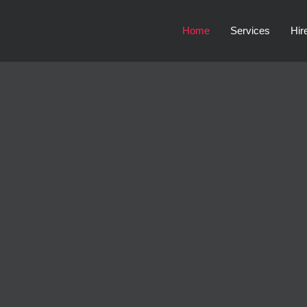
Home
Services
Hir