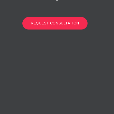
REQUEST CONSULTATION