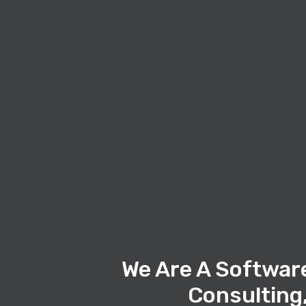
We Are A Softwar
Consulting