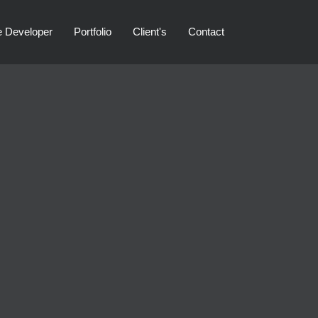
e Developer
Portfolio
Client's
Contact