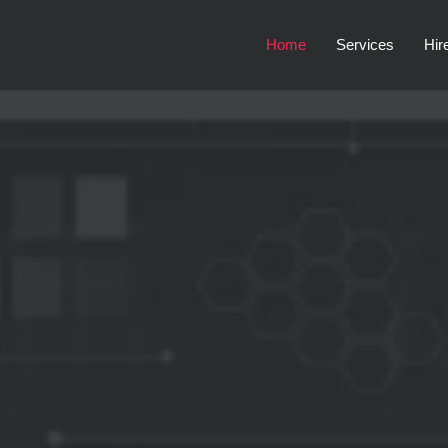
Home
Services
Hir