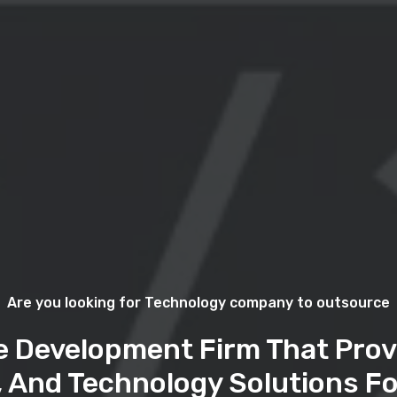
Are you looking for Technology company to outsource
e Development Firm That Prov
, And Technology Solutions Fo