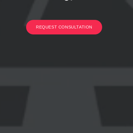
REQUEST CONSULTATION