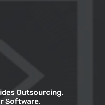
ides Outsourcing,
r Software.