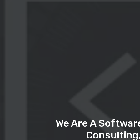
We Are A Softwar
Consulting