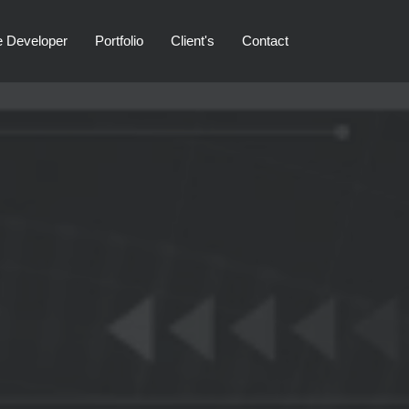
e Developer
Portfolio
Client's
Contact