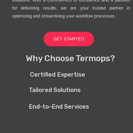
for delivering results, we are your trusted partner in
optimizing and streamlining your workflow processes.
GET STARTED
Why Choose Termops?
Certified Expertise
Tailored Solutions
End-to-End Services