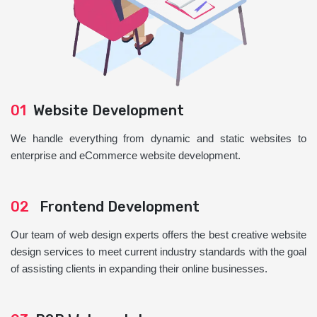
01
Website Development
We handle everything from dynamic and static websites to
enterprise and eCommerce website development.
02
Frontend Development
Our team of web design experts offers the best creative website
design services to meet current industry standards with the goal
of assisting clients in expanding their online businesses.