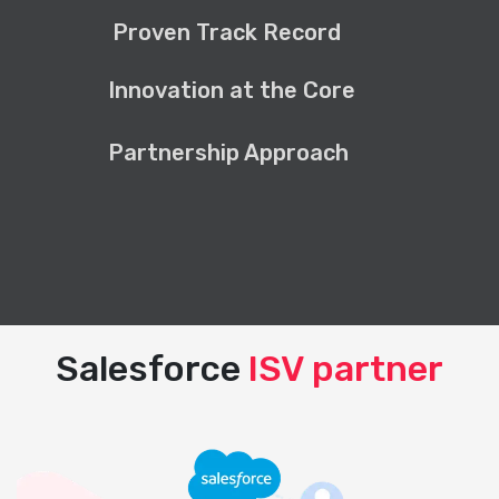
Proven Track Record
Innovation at the Core
Partnership Approach
Salesforce
ISV partner