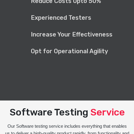
Reduce Costs Upto 50%
Experienced Testers
Increase Your Effectiveness
Opt for Operational Agility
Software Testing
Service
Our Software testing service includes everything that enables
us to deliver a high-quality product rapidly, from functionality and