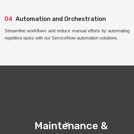
04
Automation and Orchestration
Streamline workflows and reduce manual efforts by automating
repetitive tasks with our ServiceNow automation solutions.
Maintenance &