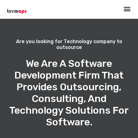
Are you looking for Technology company to
outsource
We Are A Software
Development Firm That
Provides Outsourcing,
Consulting, And
Technology Solutions For
Software.