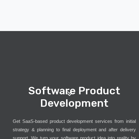
Software Product
Development
Get SaaS-based product development services from initial
strategy & planning to final deployment and after delivery
support. We turn your software product idea into reality by