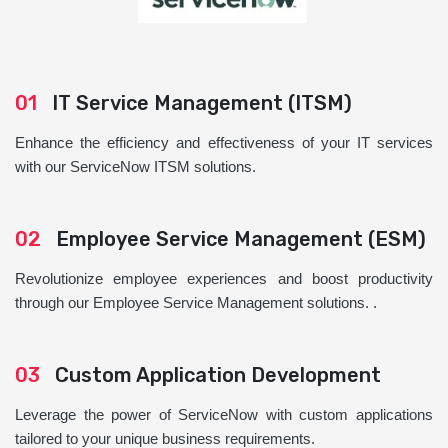
01
IT Service Management (ITSM)
Enhance the efficiency and effectiveness of your IT services
with our ServiceNow ITSM solutions.
02
Employee Service Management (ESM)
Revolutionize employee experiences and boost productivity
through our Employee Service Management solutions. .
03
Custom Application Development
Leverage the power of ServiceNow with custom applications
tailored to your unique business requirements.