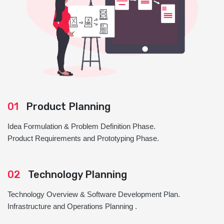
01
Product Planning
Idea Formulation & Problem Definition Phase.
Product Requirements and Prototyping Phase.
02
Technology Planning
Technology Overview & Software Development Plan.
Infrastructure and Operations Planning .