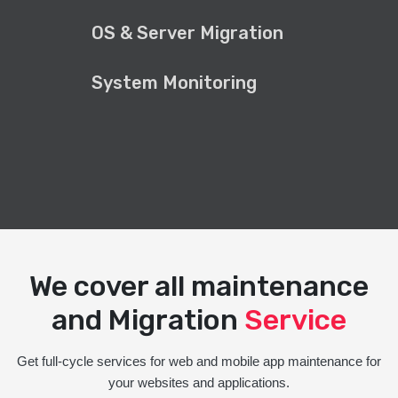
OS & Server Migration
System Monitoring
We cover all maintenance
and Migration
Service
Get full-cycle services for web and mobile app maintenance for
your websites and applications.