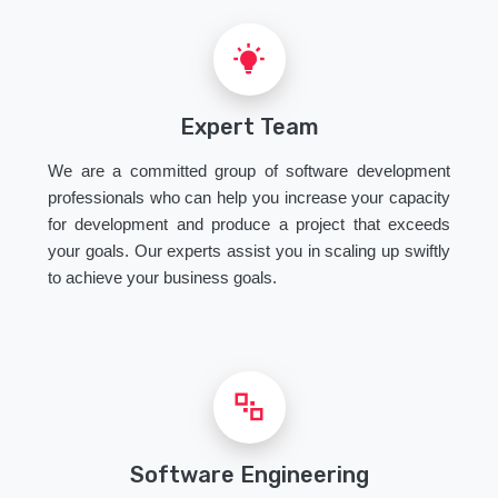
Expert Team
We are a committed group of software development
professionals who can help you increase your capacity
for development and produce a project that exceeds
your goals. Our experts assist you in scaling up swiftly
to achieve your business goals.
Software Engineering