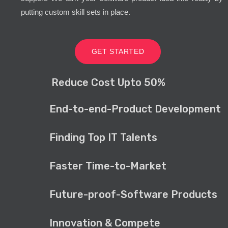
putting custom skill sets in place.
GET STARTED
Reduce Cost Upto 50%
End-to-end-Product Development
Finding Top IT Talents
Faster Time-to-Market
Future-proof-Software Products
Innovation & Compete