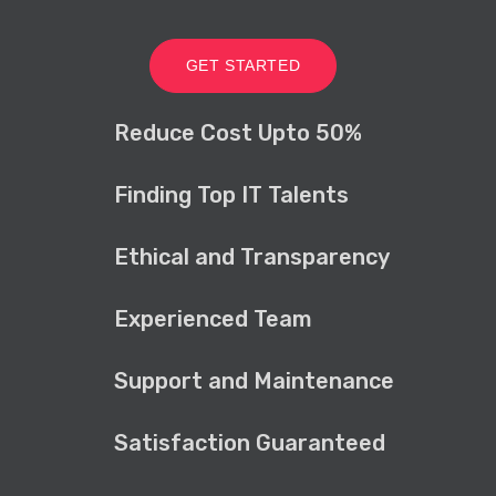
GET STARTED
Reduce Cost Upto 50%
Finding Top IT Talents
Ethical and Transparency
Experienced Team
Support and Maintenance
Satisfaction Guaranteed