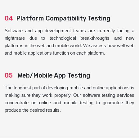
04
Platform Compatibility Testing
Software and app development teams are currently facing a
nightmare due to technological breakthroughs and new
platforms in the web and mobile world. We assess how well web
and mobile applications function on each platform.
05
Web/Mobile App Testing
The toughest part of developing mobile and online applications is
making sure they work properly. Our software testing services
concentrate on online and mobile testing to guarantee they
produce the desired results.