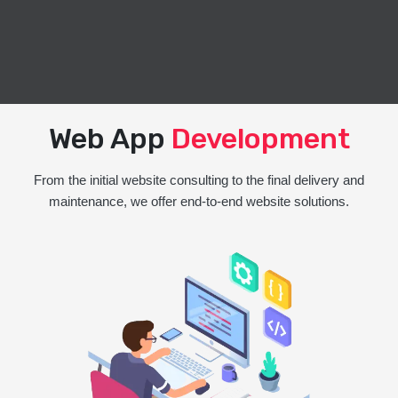
Web App
Development
From the initial website consulting to the final delivery and
maintenance, we offer end-to-end website solutions.