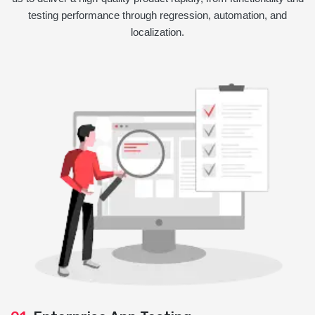
testing performance through regression, automation, and
localization.