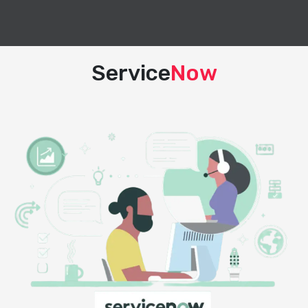
Service
Now