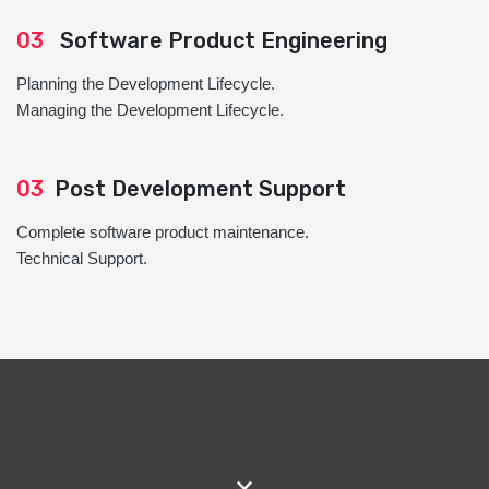
03
Software Product Engineering
Planning the Development Lifecycle.
Managing the Development Lifecycle.
03
Post Development Support
Complete software product maintenance.
Technical Support.