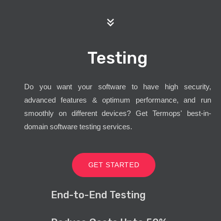
Testing
Do you want your software to have high security,
advanced features & optimum performance, and run
smoothly on different devices? Get Termops' best-in-
domain software testing services.
GET STARTED
End-to-End Testing