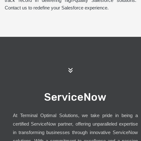
track record in delivering high-quality Salesforce solutions.
Contact us to redefine your Salesforce experience.
ServiceNow
At Terminal Optimal Solutions, we take pride in being a
certified ServiceNow partner, offering unparalleled expertise
in transforming businesses through innovative ServiceNow
solutions. With a commitment to excellence and a passion