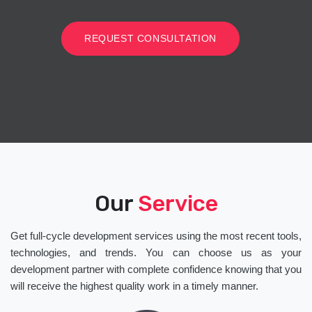
REQUEST CONSULTATION
Our
Service
Get full-cycle development services using the most recent tools,
technologies, and trends. You can choose us as your
development partner with complete confidence knowing that you
will receive the highest quality work in a timely manner.