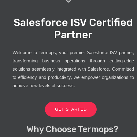
Salesforce ISV Certified
Partner
Welcome to Termops, your premier Salesforce ISV partner,
transforming business operations through cutting-edge
solutions seamlessly integrated with Salesforce. Committed
to efficiency and productivity, we empower organizations to
achieve new levels of success.
GET STARTED
Why Choose Termops?