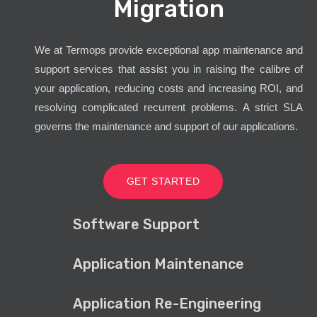
Migration
We at Termops provide exceptional app maintenance and
support services that assist you in raising the calibre of
your application, reducing costs and increasing ROI, and
resolving complicated recurrent problems. A strict SLA
governs the maintenance and support of our applications.
GET STARTED
Software Support
Application Maintenance
Application Re-Engineering