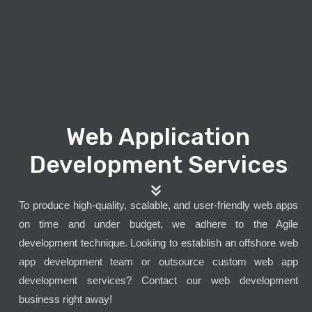
Web Application
Development Services
To produce high-quality, scalable, and user-friendly web apps
on time and under budget, we adhere to the Agile
development technique. Looking to establish an offshore web
app development team or outsource custom web app
development services? Contact our web development
business right away!