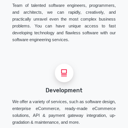
Team of talented software engineers, programmers,
and architects, we can rapidly, creatively, and
practically unravel even the most complex business
problems. You can have unique access to fast
developing technology and flawless software with our
software engineering services.
Development
We offer a variety of services, such as software design,
enterprise eCommerce, ready-made eCommerce
solutions, API & payment gateway integration, up-
gradation & maintenance, and more.