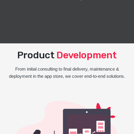
Product
Development
From initial consulting to final delivery, maintenance &
deployment in the app store, we cover end-to-end solutions.