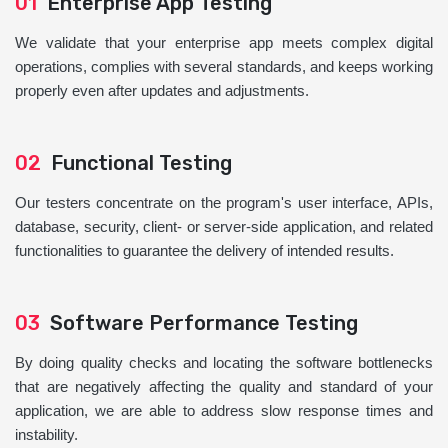
01
Enterprise App Testing
We validate that your enterprise app meets complex digital
operations, complies with several standards, and keeps working
properly even after updates and adjustments.
02
Functional Testing
Our testers concentrate on the program's user interface, APIs,
database, security, client- or server-side application, and related
functionalities to guarantee the delivery of intended results.
03
Software Performance Testing
By doing quality checks and locating the software bottlenecks
that are negatively affecting the quality and standard of your
application, we are able to address slow response times and
instability.