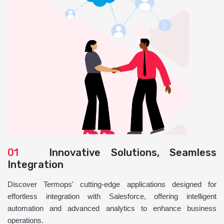
01
Innovative Solutions, Seamless
Integration
Discover Termops' cutting-edge applications designed for
effortless integration with Salesforce, offering intelligent
automation and advanced analytics to enhance business
operations.