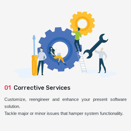
01
Corrective Services
Customize, reengineer and enhance your present software
solution.
Tackle major or minor issues that hamper system functionality.