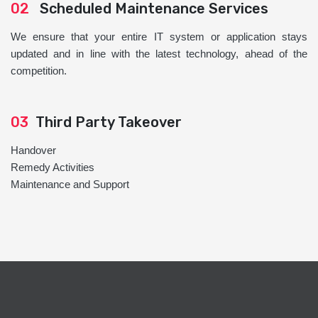
02
Scheduled Maintenance Services
We ensure that your entire IT system or application stays
updated and in line with the latest technology, ahead of the
competition.
03
Third Party Takeover
Handover
Remedy Activities
Maintenance and Support