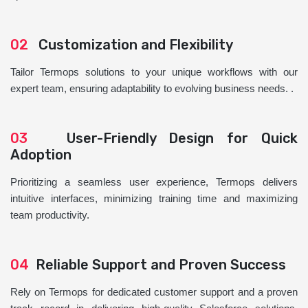
02
Customization and Flexibility
Tailor Termops solutions to your unique workflows with our
expert team, ensuring adaptability to evolving business needs. .
03
User-Friendly Design for Quick
Adoption
Prioritizing a seamless user experience, Termops delivers
intuitive interfaces, minimizing training time and maximizing
team productivity.
04
Reliable Support and Proven Success
Rely on Termops for dedicated customer support and a proven