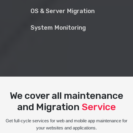
OS & Server Migration
System Monitoring
We cover all maintenance
and Migration
Service
Get full-cycle services for web and mobile app maintenance for
your websites and applications.