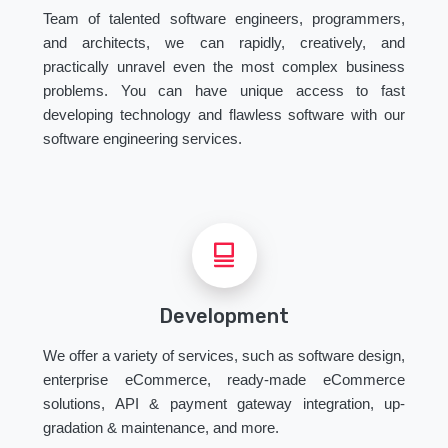
Team of talented software engineers, programmers,
and architects, we can rapidly, creatively, and
practically unravel even the most complex business
problems. You can have unique access to fast
developing technology and flawless software with our
software engineering services.
Development
We offer a variety of services, such as software design,
enterprise eCommerce, ready-made eCommerce
solutions, API & payment gateway integration, up-
gradation & maintenance, and more.