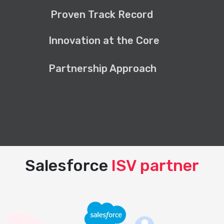
Proven Track Record
Innovation at the Core
Partnership Approach
Salesforce
ISV partner