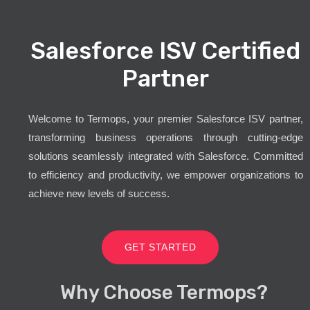
Salesforce ISV Certified
Partner
Welcome to Termops, your premier Salesforce ISV partner,
transforming business operations through cutting-edge
solutions seamlessly integrated with Salesforce. Committed
to efficiency and productivity, we empower organizations to
achieve new levels of success.
GET STARTED
Why Choose Termops?