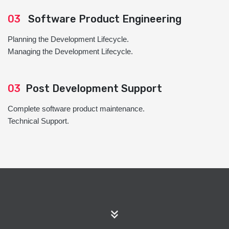
03
Software Product Engineering
Planning the Development Lifecycle.
Managing the Development Lifecycle.
03
Post Development Support
Complete software product maintenance.
Technical Support.