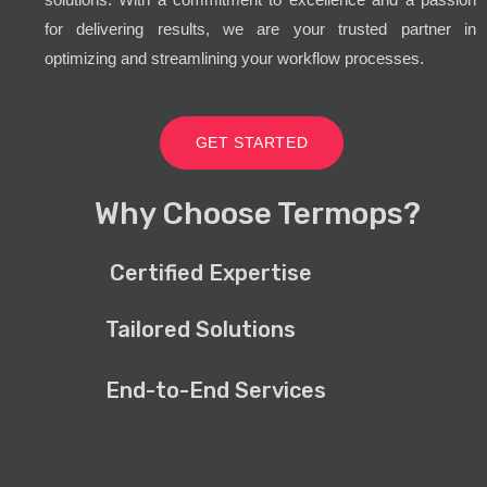
for delivering results, we are your trusted partner in
optimizing and streamlining your workflow processes.
GET STARTED
Why Choose Termops?
Certified Expertise
Tailored Solutions
End-to-End Services