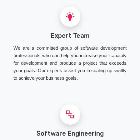
Expert Team
We are a committed group of software development
professionals who can help you increase your capacity
for development and produce a project that exceeds
your goals. Our experts assist you in scaling up swiftly
to achieve your business goals.
Software Engineering