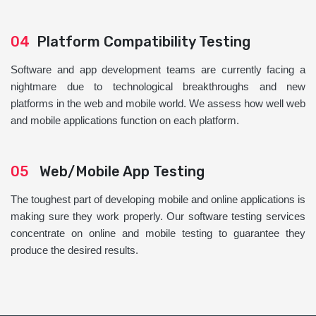
04
Platform Compatibility Testing
Software and app development teams are currently facing a
nightmare due to technological breakthroughs and new
platforms in the web and mobile world. We assess how well web
and mobile applications function on each platform.
05
Web/Mobile App Testing
The toughest part of developing mobile and online applications is
making sure they work properly. Our software testing services
concentrate on online and mobile testing to guarantee they
produce the desired results.