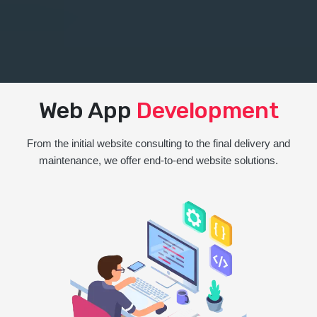
Web App
Development
From the initial website consulting to the final delivery and
maintenance, we offer end-to-end website solutions.