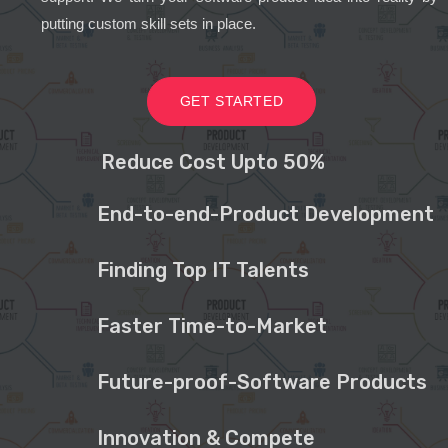
putting custom skill sets in place.
GET STARTED
Reduce Cost Upto 50%
End-to-end-Product Development
Finding Top IT Talents
Faster Time-to-Market
Future-proof-Software Products
Innovation & Compete