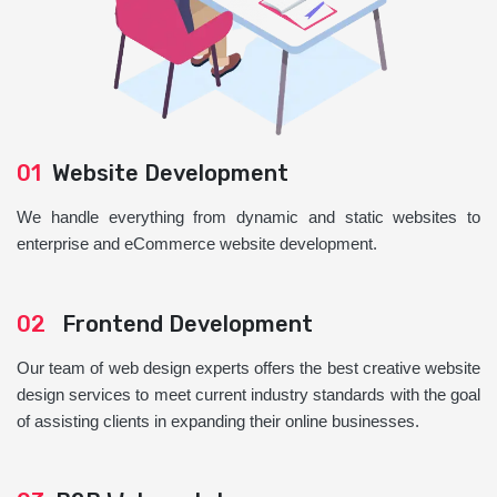
01
Website Development
We handle everything from dynamic and static websites to
enterprise and eCommerce website development.
02
Frontend Development
Our team of web design experts offers the best creative website
design services to meet current industry standards with the goal
of assisting clients in expanding their online businesses.