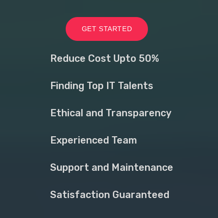
GET STARTED
Reduce Cost Upto 50%
Finding Top IT Talents
Ethical and Transparency
Experienced Team
Support and Maintenance
Satisfaction Guaranteed