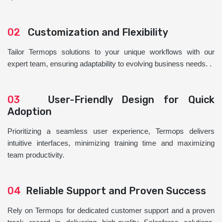
02
Customization and Flexibility
Tailor Termops solutions to your unique workflows with our
expert team, ensuring adaptability to evolving business needs. .
03
User-Friendly Design for Quick
Adoption
Prioritizing a seamless user experience, Termops delivers
intuitive interfaces, minimizing training time and maximizing
team productivity.
04
Reliable Support and Proven Success
Rely on Termops for dedicated customer support and a proven