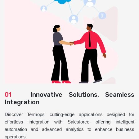
01
Innovative Solutions, Seamless
Integration
Discover Termops' cutting-edge applications designed for
effortless integration with Salesforce, offering intelligent
automation and advanced analytics to enhance business
operations.