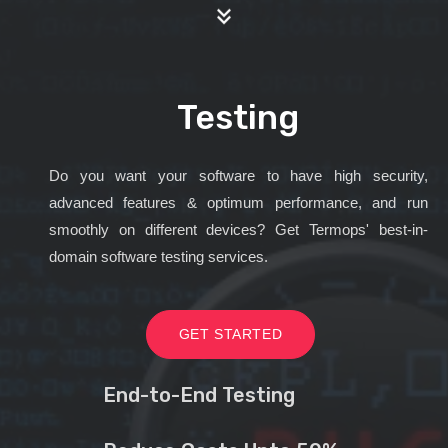
Testing
Do you want your software to have high security,
advanced features & optimum performance, and run
smoothly on different devices? Get Termops' best-in-
domain software testing services.
GET STARTED
End-to-End Testing