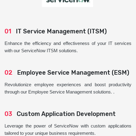
01
IT Service Management (ITSM)
Enhance the efficiency and effectiveness of your IT services
with our ServiceNow ITSM solutions.
02
Employee Service Management (ESM)
Revolutionize employee experiences and boost productivity
through our Employee Service Management solutions. .
03
Custom Application Development
Leverage the power of ServiceNow with custom applications
tailored to your unique business requirements.