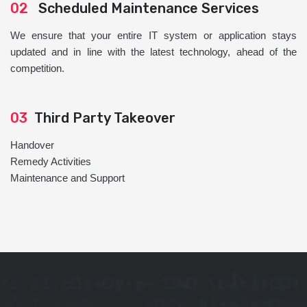
02
Scheduled Maintenance Services
We ensure that your entire IT system or application stays
updated and in line with the latest technology, ahead of the
competition.
03
Third Party Takeover
Handover
Remedy Activities
Maintenance and Support