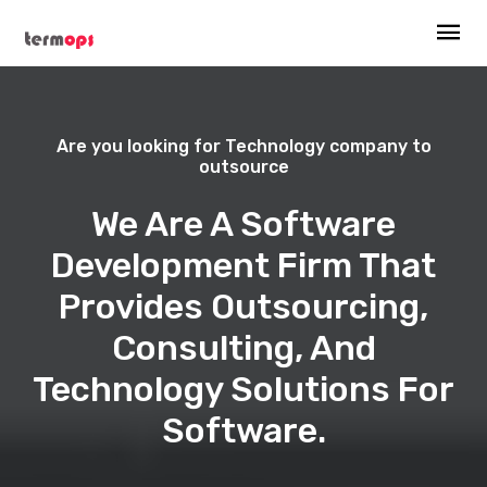
Are you looking for Technology company to
outsource
We Are A Software
Development Firm That
Provides Outsourcing,
Consulting, And
Technology Solutions For
Software.