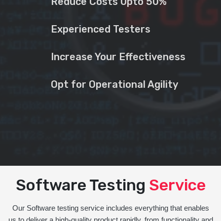
Reduce Costs Upto 50%
Experienced Testers
Increase Your Effectiveness
Opt for Operational Agility
Software Testing
Service
Our Software testing service includes everything that enables
us to deliver a high-quality product rapidly, from functionality and