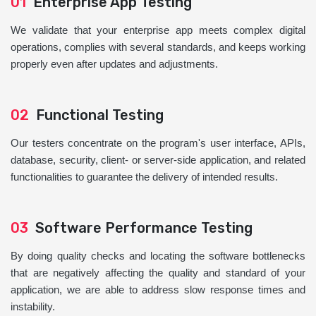
01
Enterprise App Testing
We validate that your enterprise app meets complex digital
operations, complies with several standards, and keeps working
properly even after updates and adjustments.
02
Functional Testing
Our testers concentrate on the program's user interface, APIs,
database, security, client- or server-side application, and related
functionalities to guarantee the delivery of intended results.
03
Software Performance Testing
By doing quality checks and locating the software bottlenecks
that are negatively affecting the quality and standard of your
application, we are able to address slow response times and
instability.