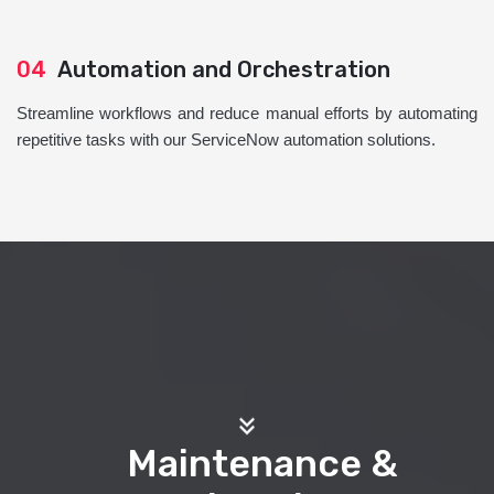
04
Automation and Orchestration
Streamline workflows and reduce manual efforts by automating
repetitive tasks with our ServiceNow automation solutions.
Maintenance &