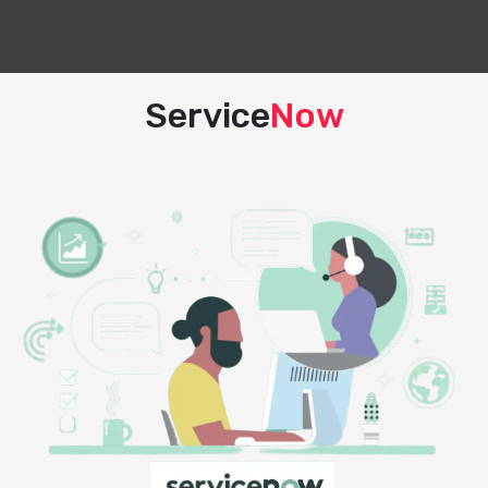
Service
Now