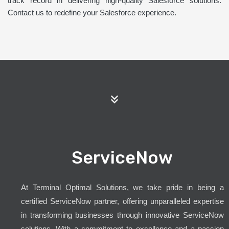
track record in delivering high-quality Salesforce solutions.
Contact us to redefine your Salesforce experience.
ServiceNow
At Terminal Optimal Solutions, we take pride in being a
certified ServiceNow partner, offering unparalleled expertise
in transforming businesses through innovative ServiceNow
solutions. With a commitment to excellence and a passion