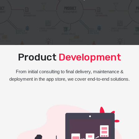
Product
Development
From initial consulting to final delivery, maintenance &
deployment in the app store, we cover end-to-end solutions.