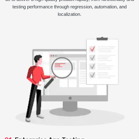
testing performance through regression, automation, and
localization.