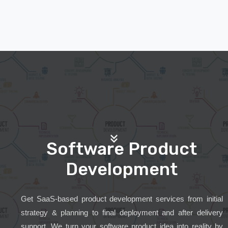
Software Product
Development
Get SaaS-based product development services from initial
strategy & planning to final deployment and after delivery
support. We turn your software product idea into reality by