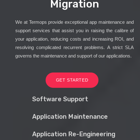
Migration
We at Termops provide exceptional app maintenance and
support services that assist you in raising the calibre of
your application, reducing costs and increasing ROI, and
resolving complicated recurrent problems. A strict SLA
governs the maintenance and support of our applications.
GET STARTED
Software Support
Application Maintenance
Application Re-Engineering