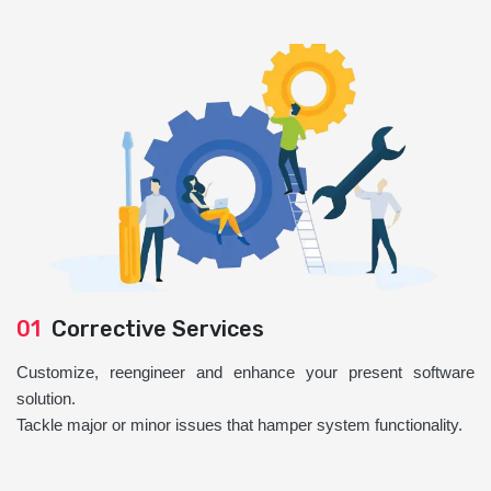
01
Corrective Services
Customize, reengineer and enhance your present software
solution.
Tackle major or minor issues that hamper system functionality.