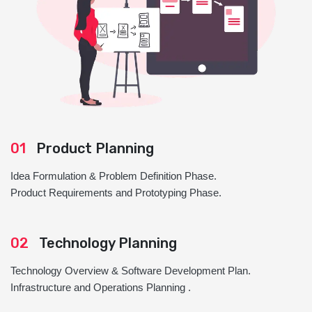
01
Product Planning
Idea Formulation & Problem Definition Phase.
Product Requirements and Prototyping Phase.
02
Technology Planning
Technology Overview & Software Development Plan.
Infrastructure and Operations Planning .