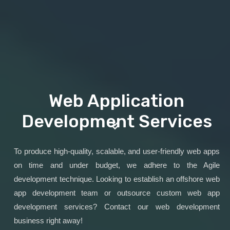
Web Application
Development Services
To produce high-quality, scalable, and user-friendly web apps
on time and under budget, we adhere to the Agile
development technique. Looking to establish an offshore web
app development team or outsource custom web app
development services? Contact our web development
business right away!