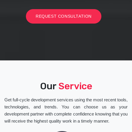
REQUEST CONSULTATION
Our
Service
Get full-cycle development services using the most recent tools,
technologies, and trends. You can choose us as your
development partner with complete confidence knowing that you
will receive the highest quality work in a timely manner.