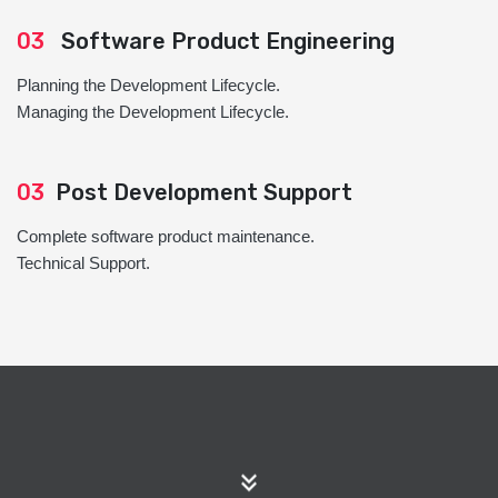
03
Software Product Engineering
Planning the Development Lifecycle.
Managing the Development Lifecycle.
03
Post Development Support
Complete software product maintenance.
Technical Support.