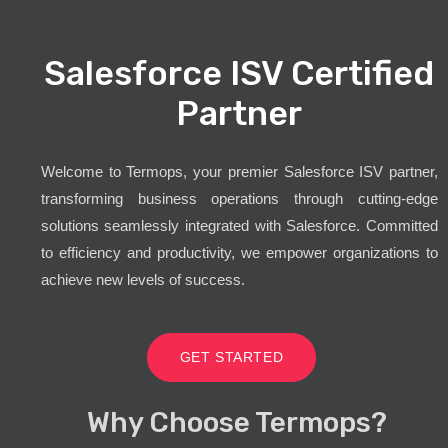
Salesforce ISV Certified
Partner
Welcome to Termops, your premier Salesforce ISV partner,
transforming business operations through cutting-edge
solutions seamlessly integrated with Salesforce. Committed
to efficiency and productivity, we empower organizations to
achieve new levels of success.
GET STARTED
Why Choose Termops?