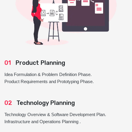
01
Product Planning
Idea Formulation & Problem Definition Phase.
Product Requirements and Prototyping Phase.
02
Technology Planning
Technology Overview & Software Development Plan.
Infrastructure and Operations Planning .