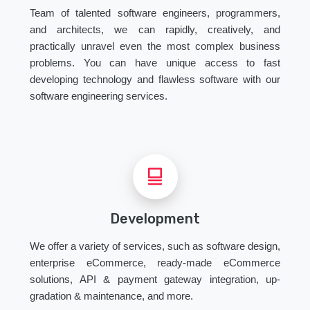
Team of talented software engineers, programmers,
and architects, we can rapidly, creatively, and
practically unravel even the most complex business
problems. You can have unique access to fast
developing technology and flawless software with our
software engineering services.
Development
We offer a variety of services, such as software design,
enterprise eCommerce, ready-made eCommerce
solutions, API & payment gateway integration, up-
gradation & maintenance, and more.