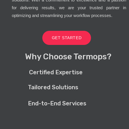
for delivering results, we are your trusted partner in
optimizing and streamlining your workflow processes.
GET STARTED
Why Choose Termops?
Certified Expertise
Tailored Solutions
End-to-End Services