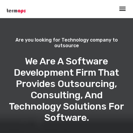
Are you looking for Technology company to
outsource
We Are A Software
Development Firm That
Provides Outsourcing,
Consulting, And
Technology Solutions For
Software.