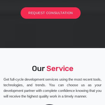
REQUEST CONSULTATION
Our
Service
Get full-cycle development services using the most recent tools,
technologies, and trends. You can choose us as your
development partner with complete confidence knowing that you
will receive the highest quality work in a timely manner.