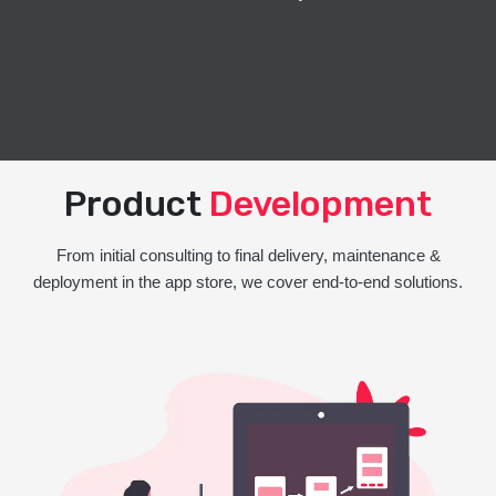
Product
Development
From initial consulting to final delivery, maintenance &
deployment in the app store, we cover end-to-end solutions.