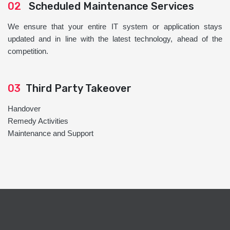
02
Scheduled Maintenance Services
We ensure that your entire IT system or application stays
updated and in line with the latest technology, ahead of the
competition.
03
Third Party Takeover
Handover
Remedy Activities
Maintenance and Support