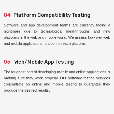
04
Platform Compatibility Testing
Software and app development teams are currently facing a
nightmare due to technological breakthroughs and new
platforms in the web and mobile world. We assess how well web
and mobile applications function on each platform.
05
Web/Mobile App Testing
The toughest part of developing mobile and online applications is
making sure they work properly. Our software testing services
concentrate on online and mobile testing to guarantee they
produce the desired results.