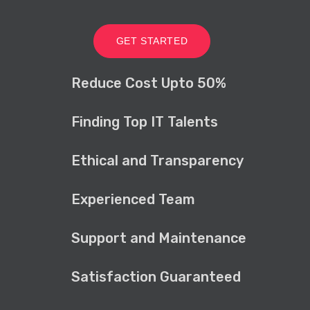
GET STARTED
Reduce Cost Upto 50%
Finding Top IT Talents
Ethical and Transparency
Experienced Team
Support and Maintenance
Satisfaction Guaranteed