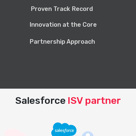
Proven Track Record
Innovation at the Core
Partnership Approach
Salesforce
ISV partner