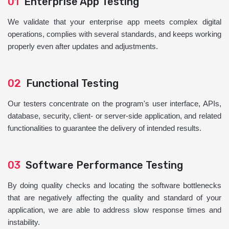
01
Enterprise App Testing
We validate that your enterprise app meets complex digital
operations, complies with several standards, and keeps working
properly even after updates and adjustments.
02
Functional Testing
Our testers concentrate on the program's user interface, APIs,
database, security, client- or server-side application, and related
functionalities to guarantee the delivery of intended results.
03
Software Performance Testing
By doing quality checks and locating the software bottlenecks
that are negatively affecting the quality and standard of your
application, we are able to address slow response times and
instability.