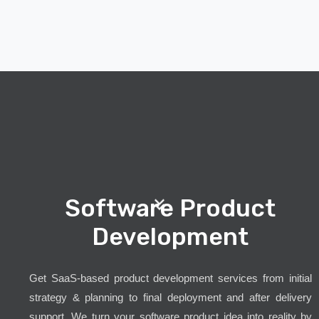
Software Product
Development
Get SaaS-based product development services from initial
strategy & planning to final deployment and after delivery
support. We turn your software product idea into reality by