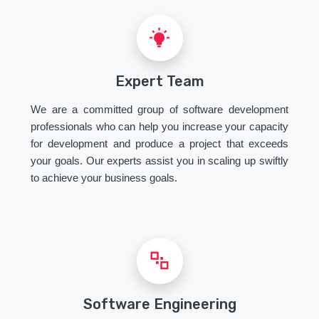
Expert Team
We are a committed group of software development
professionals who can help you increase your capacity
for development and produce a project that exceeds
your goals. Our experts assist you in scaling up swiftly
to achieve your business goals.
Software Engineering