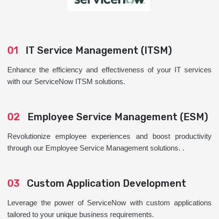
01
IT Service Management (ITSM)
Enhance the efficiency and effectiveness of your IT services
with our ServiceNow ITSM solutions.
02
Employee Service Management (ESM)
Revolutionize employee experiences and boost productivity
through our Employee Service Management solutions. .
03
Custom Application Development
Leverage the power of ServiceNow with custom applications
tailored to your unique business requirements.