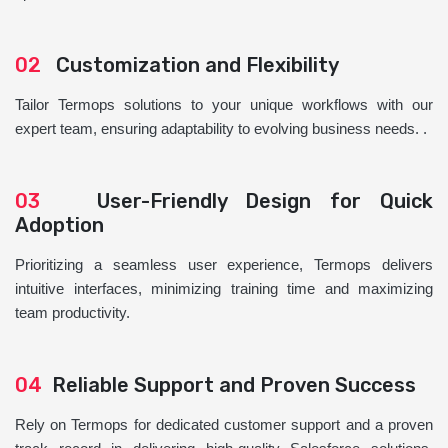
02
Customization and Flexibility
Tailor Termops solutions to your unique workflows with our
expert team, ensuring adaptability to evolving business needs. .
03
User-Friendly Design for Quick
Adoption
Prioritizing a seamless user experience, Termops delivers
intuitive interfaces, minimizing training time and maximizing
team productivity.
04
Reliable Support and Proven Success
Rely on Termops for dedicated customer support and a proven