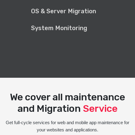
OS & Server Migration
System Monitoring
We cover all maintenance
and Migration
Service
Get full-cycle services for web and mobile app maintenance for
your websites and applications.