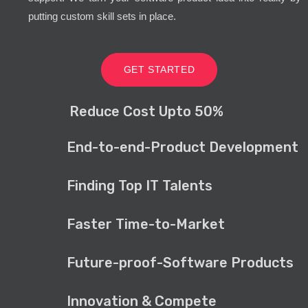
putting custom skill sets in place.
GET STARTED
Reduce Cost Upto 50%
End-to-end-Product Development
Finding Top IT Talents
Faster Time-to-Market
Future-proof-Software Products
Innovation & Compete