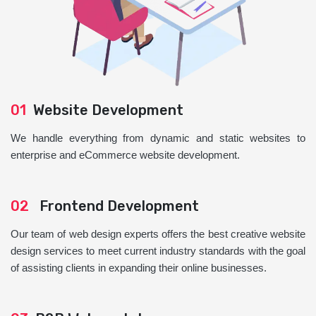
01
Website Development
We handle everything from dynamic and static websites to
enterprise and eCommerce website development.
02
Frontend Development
Our team of web design experts offers the best creative website
design services to meet current industry standards with the goal
of assisting clients in expanding their online businesses.