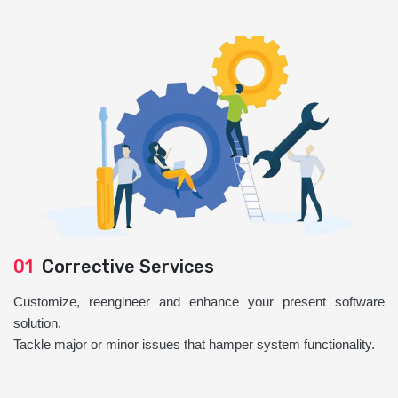
01
Corrective Services
Customize, reengineer and enhance your present software
solution.
Tackle major or minor issues that hamper system functionality.