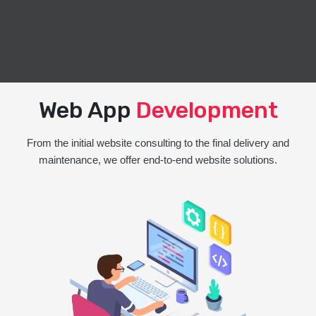
Web App
Development
From the initial website consulting to the final delivery and
maintenance, we offer end-to-end website solutions.