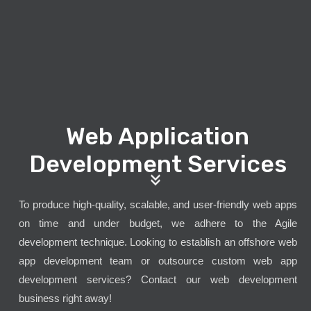
Web Application
Development Services
To produce high-quality, scalable, and user-friendly web apps
on time and under budget, we adhere to the Agile
development technique. Looking to establish an offshore web
app development team or outsource custom web app
development services? Contact our web development
business right away!