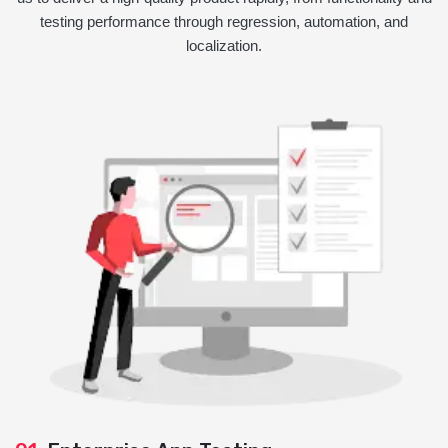
testing performance through regression, automation, and
localization.