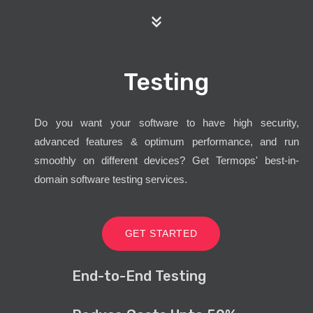
Testing
Do you want your software to have high security,
advanced features & optimum performance, and run
smoothly on different devices? Get Termops' best-in-
domain software testing services.
GET STARTED
End-to-End Testing