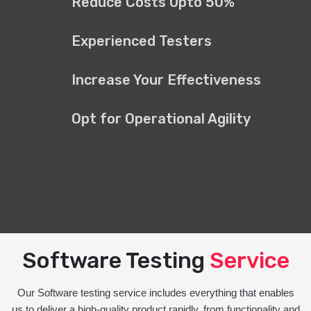
Reduce Costs Upto 50%
Experienced Testers
Increase Your Effectiveness
Opt for Operational Agility
Software Testing
Service
Our Software testing service includes everything that enables
us to deliver a high-quality product rapidly, from functionality and