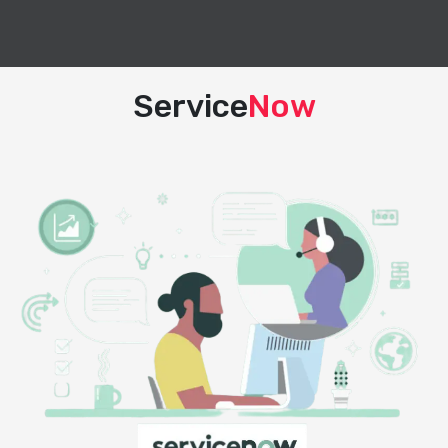
Service
Now