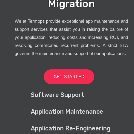
Migration
We at Termops provide exceptional app maintenance and
support services that assist you in raising the calibre of
your application, reducing costs and increasing ROI, and
resolving complicated recurrent problems. A strict SLA
governs the maintenance and support of our applications.
GET STARTED
Software Support
Application Maintenance
Application Re-Engineering