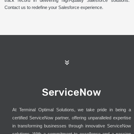
track record in delivering high-quality Salesforce solutions.
Contact us to redefine your Salesforce experience.
ServiceNow
At Terminal Optimal Solutions, we take pride in being a
certified ServiceNow partner, offering unparalleled expertise
in transforming businesses through innovative ServiceNow
solutions. With a commitment to excellence and a passion