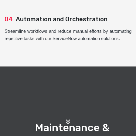
04
Automation and Orchestration
Streamline workflows and reduce manual efforts by automating
repetitive tasks with our ServiceNow automation solutions.
Maintenance &