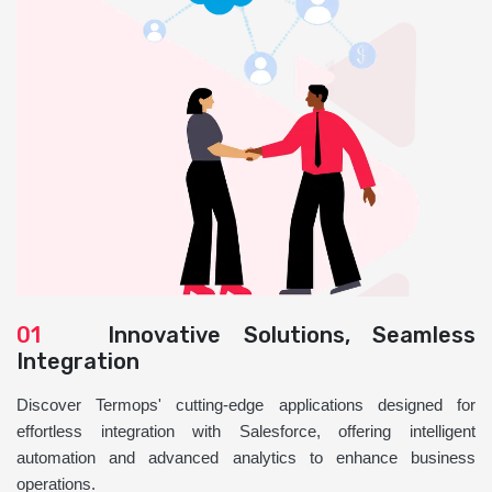
01
Innovative Solutions, Seamless
Integration
Discover Termops' cutting-edge applications designed for
effortless integration with Salesforce, offering intelligent
automation and advanced analytics to enhance business
operations.