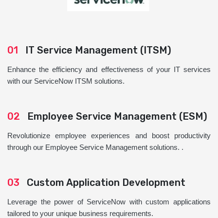
01
IT Service Management (ITSM)
Enhance the efficiency and effectiveness of your IT services
with our ServiceNow ITSM solutions.
02
Employee Service Management (ESM)
Revolutionize employee experiences and boost productivity
through our Employee Service Management solutions. .
03
Custom Application Development
Leverage the power of ServiceNow with custom applications
tailored to your unique business requirements.