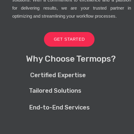
for delivering results, we are your trusted partner in
optimizing and streamlining your workflow processes.
GET STARTED
Why Choose Termops?
Certified Expertise
Tailored Solutions
End-to-End Services