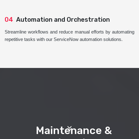
04
Automation and Orchestration
Streamline workflows and reduce manual efforts by automating
repetitive tasks with our ServiceNow automation solutions.
Maintenance &