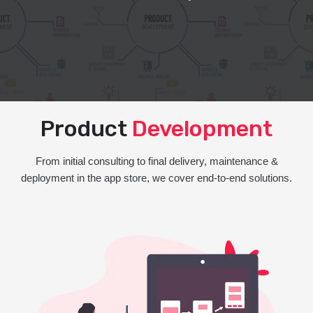
Product
Development
From initial consulting to final delivery, maintenance &
deployment in the app store, we cover end-to-end solutions.