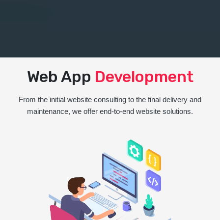
Web App
Development
From the initial website consulting to the final delivery and
maintenance, we offer end-to-end website solutions.