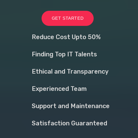
GET STARTED
Reduce Cost Upto 50%
Finding Top IT Talents
Ethical and Transparency
Experienced Team
Support and Maintenance
Satisfaction Guaranteed