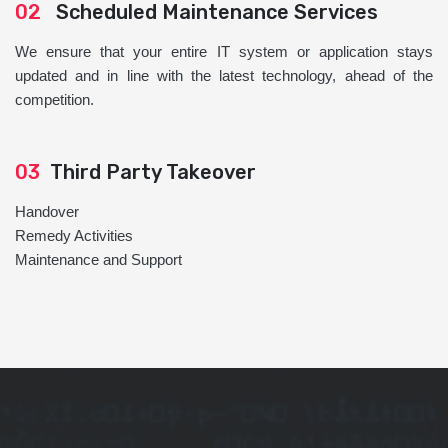
02
Scheduled Maintenance Services
We ensure that your entire IT system or application stays
updated and in line with the latest technology, ahead of the
competition.
03
Third Party Takeover
Handover
Remedy Activities
Maintenance and Support