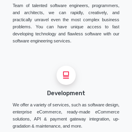
Team of talented software engineers, programmers,
and architects, we can rapidly, creatively, and
practically unravel even the most complex business
problems. You can have unique access to fast
developing technology and flawless software with our
software engineering services.
Development
We offer a variety of services, such as software design,
enterprise eCommerce, ready-made eCommerce
solutions, API & payment gateway integration, up-
gradation & maintenance, and more.