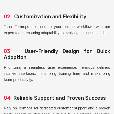
02
Customization and Flexibility
Tailor Termops solutions to your unique workflows with our
expert team, ensuring adaptability to evolving business needs. .
03
User-Friendly Design for Quick
Adoption
Prioritizing a seamless user experience, Termops delivers
intuitive interfaces, minimizing training time and maximizing
team productivity.
04
Reliable Support and Proven Success
Rely on Termops for dedicated customer support and a proven