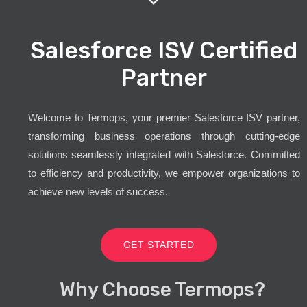
Salesforce ISV Certified
Partner
Welcome to Termops, your premier Salesforce ISV partner,
transforming business operations through cutting-edge
solutions seamlessly integrated with Salesforce. Committed
to efficiency and productivity, we empower organizations to
achieve new levels of success.
GET STARTED
Why Choose Termops?