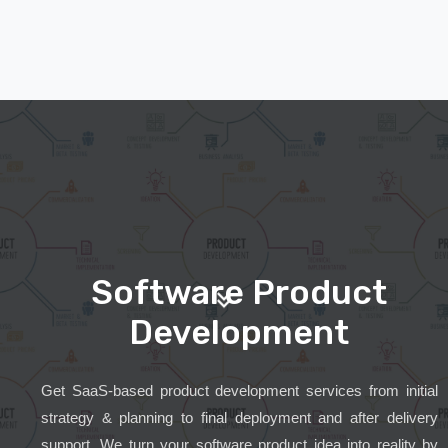
Software Product
Development
Get SaaS-based product development services from initial
strategy & planning to final deployment and after delivery
support. We turn your software product idea into reality by