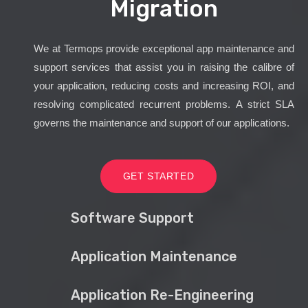
Migration
We at Termops provide exceptional app maintenance and
support services that assist you in raising the calibre of
your application, reducing costs and increasing ROI, and
resolving complicated recurrent problems. A strict SLA
governs the maintenance and support of our applications.
GET STARTED
Software Support
Application Maintenance
Application Re-Engineering