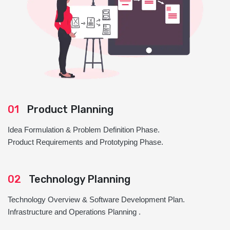
01
Product Planning
Idea Formulation & Problem Definition Phase.
Product Requirements and Prototyping Phase.
02
Technology Planning
Technology Overview & Software Development Plan.
Infrastructure and Operations Planning .