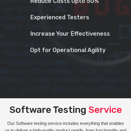
Reduce Costs Upto 50%
Experienced Testers
Increase Your Effectiveness
Opt for Operational Agility
Software Testing
Service
Our Software testing service includes everything that enables
us to deliver a high-quality product rapidly, from functionality and