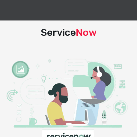
Service
Now