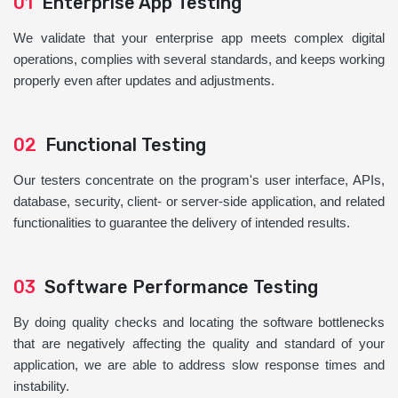
01
Enterprise App Testing
We validate that your enterprise app meets complex digital
operations, complies with several standards, and keeps working
properly even after updates and adjustments.
02
Functional Testing
Our testers concentrate on the program's user interface, APIs,
database, security, client- or server-side application, and related
functionalities to guarantee the delivery of intended results.
03
Software Performance Testing
By doing quality checks and locating the software bottlenecks
that are negatively affecting the quality and standard of your
application, we are able to address slow response times and
instability.