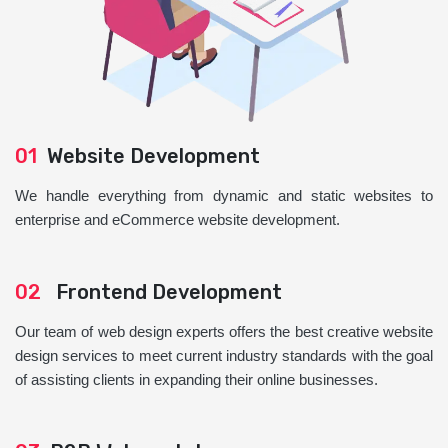
01
Website Development
We handle everything from dynamic and static websites to
enterprise and eCommerce website development.
02
Frontend Development
Our team of web design experts offers the best creative website
design services to meet current industry standards with the goal
of assisting clients in expanding their online businesses.