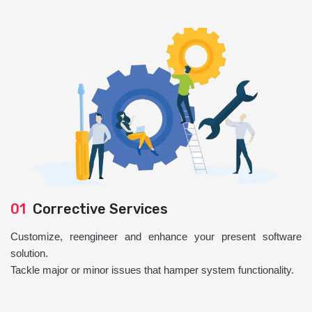
01
Corrective Services
Customize, reengineer and enhance your present software
solution.
Tackle major or minor issues that hamper system functionality.