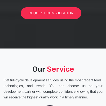
REQUEST CONSULTATION
Our
Service
Get full-cycle development services using the most recent tools,
technologies, and trends. You can choose us as your
development partner with complete confidence knowing that you
will receive the highest quality work in a timely manner.