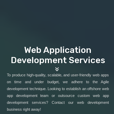
Web Application
Development Services
To produce high-quality, scalable, and user-friendly web apps
on time and under budget, we adhere to the Agile
development technique. Looking to establish an offshore web
app development team or outsource custom web app
development services? Contact our web development
business right away!