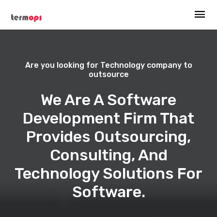
Are you looking for Technology company to
outsource
We Are A Software
Development Firm That
Provides Outsourcing,
Consulting, And
Technology Solutions For
Software.