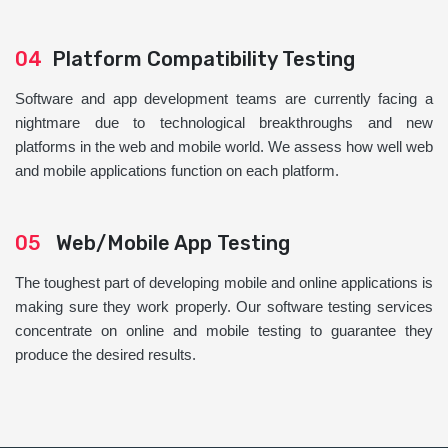
04
Platform Compatibility Testing
Software and app development teams are currently facing a
nightmare due to technological breakthroughs and new
platforms in the web and mobile world. We assess how well web
and mobile applications function on each platform.
05
Web/Mobile App Testing
The toughest part of developing mobile and online applications is
making sure they work properly. Our software testing services
concentrate on online and mobile testing to guarantee they
produce the desired results.