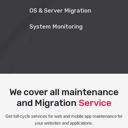
OS & Server Migration
System Monitoring
We cover all maintenance
and Migration
Service
Get full-cycle services for web and mobile app maintenance for
your websites and applications.