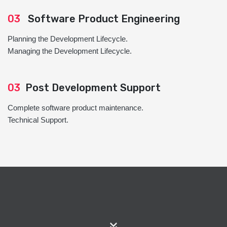
03
Software Product Engineering
Planning the Development Lifecycle.
Managing the Development Lifecycle.
03
Post Development Support
Complete software product maintenance.
Technical Support.