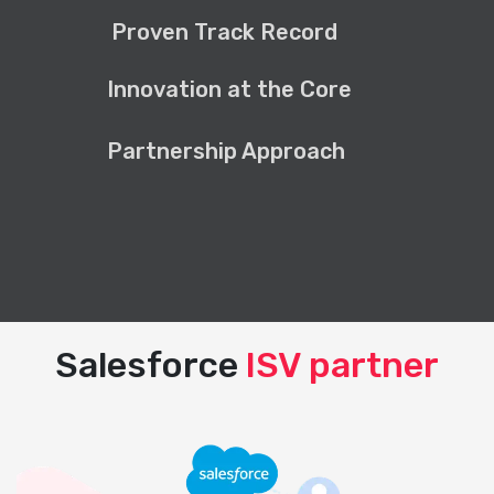
Proven Track Record
Innovation at the Core
Partnership Approach
Salesforce
ISV partner