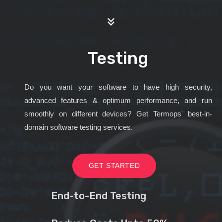
Testing
Do you want your software to have high security,
advanced features & optimum performance, and run
smoothly on different devices? Get Termops' best-in-
domain software testing services.
GET STARTED
End-to-End Testing