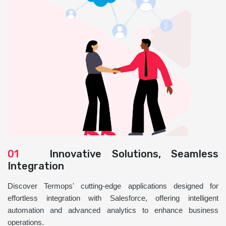
01
Innovative Solutions, Seamless
Integration
Discover Termops' cutting-edge applications designed for
effortless integration with Salesforce, offering intelligent
automation and advanced analytics to enhance business
operations.