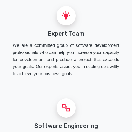
Expert Team
We are a committed group of software development
professionals who can help you increase your capacity
for development and produce a project that exceeds
your goals. Our experts assist you in scaling up swiftly
to achieve your business goals.
Software Engineering