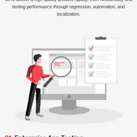
testing performance through regression, automation, and
localization.