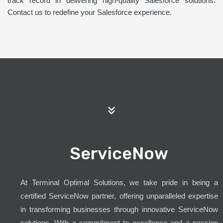
track record in delivering high-quality Salesforce solutions.
Contact us to redefine your Salesforce experience.
ServiceNow
At Terminal Optimal Solutions, we take pride in being a
certified ServiceNow partner, offering unparalleled expertise
in transforming businesses through innovative ServiceNow
solutions. With a commitment to excellence and a passion