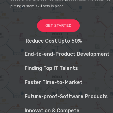
putting custom skill sets in place.
GET STARTED
Reduce Cost Upto 50%
End-to-end-Product Development
Finding Top IT Talents
Faster Time-to-Market
Future-proof-Software Products
Innovation & Compete