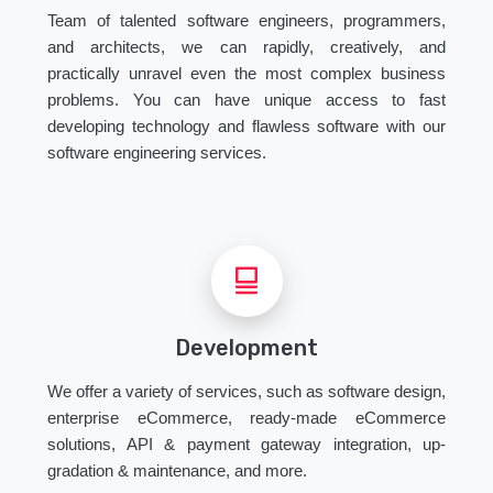
Team of talented software engineers, programmers,
and architects, we can rapidly, creatively, and
practically unravel even the most complex business
problems. You can have unique access to fast
developing technology and flawless software with our
software engineering services.
Development
We offer a variety of services, such as software design,
enterprise eCommerce, ready-made eCommerce
solutions, API & payment gateway integration, up-
gradation & maintenance, and more.