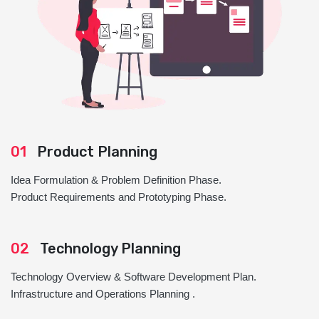
01
Product Planning
Idea Formulation & Problem Definition Phase.
Product Requirements and Prototyping Phase.
02
Technology Planning
Technology Overview & Software Development Plan.
Infrastructure and Operations Planning .