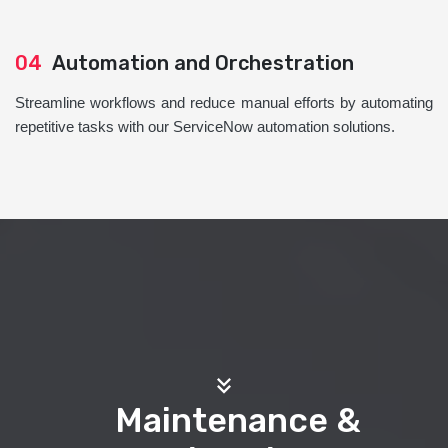
04
Automation and Orchestration
Streamline workflows and reduce manual efforts by automating
repetitive tasks with our ServiceNow automation solutions.
Maintenance &