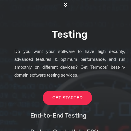
Testing
Do you want your software to have high security,
advanced features & optimum performance, and run
smoothly on different devices? Get Termops' best-in-
domain software testing services.
GET STARTED
End-to-End Testing