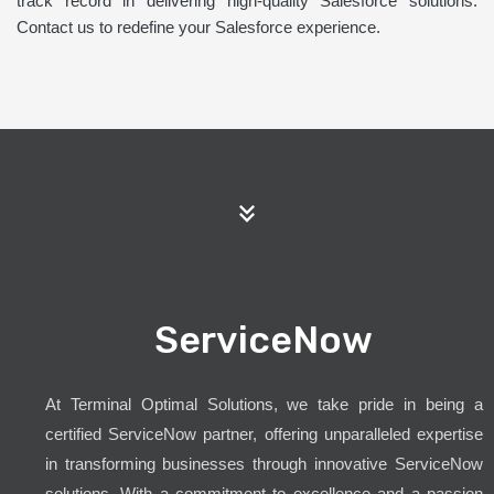
track record in delivering high-quality Salesforce solutions.
Contact us to redefine your Salesforce experience.
ServiceNow
At Terminal Optimal Solutions, we take pride in being a
certified ServiceNow partner, offering unparalleled expertise
in transforming businesses through innovative ServiceNow
solutions. With a commitment to excellence and a passion