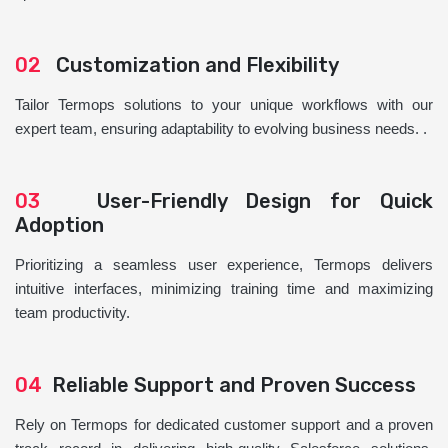
02
Customization and Flexibility
Tailor Termops solutions to your unique workflows with our
expert team, ensuring adaptability to evolving business needs. .
03
User-Friendly Design for Quick
Adoption
Prioritizing a seamless user experience, Termops delivers
intuitive interfaces, minimizing training time and maximizing
team productivity.
04
Reliable Support and Proven Success
Rely on Termops for dedicated customer support and a proven