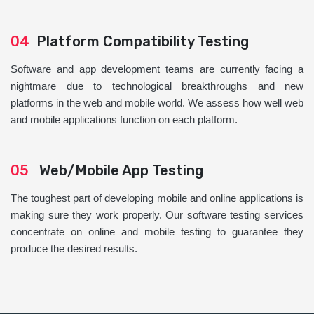
04
Platform Compatibility Testing
Software and app development teams are currently facing a
nightmare due to technological breakthroughs and new
platforms in the web and mobile world. We assess how well web
and mobile applications function on each platform.
05
Web/Mobile App Testing
The toughest part of developing mobile and online applications is
making sure they work properly. Our software testing services
concentrate on online and mobile testing to guarantee they
produce the desired results.