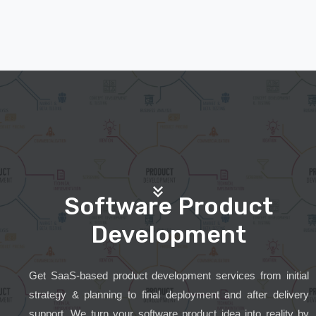
Software Product
Development
Get SaaS-based product development services from initial
strategy & planning to final deployment and after delivery
support. We turn your software product idea into reality by