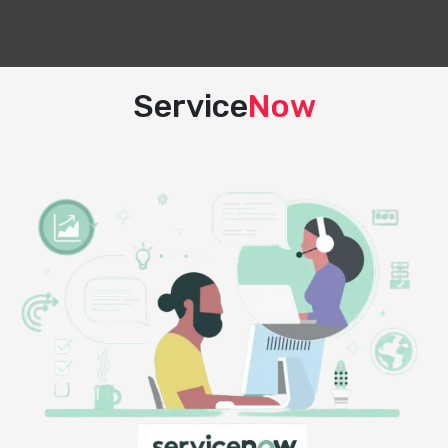
Service
Now