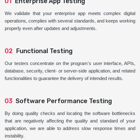
01
Enterprise App Testing
We validate that your enterprise app meets complex digital
operations, complies with several standards, and keeps working
properly even after updates and adjustments.
02
Functional Testing
Our testers concentrate on the program's user interface, APIs,
database, security, client- or server-side application, and related
functionalities to guarantee the delivery of intended results.
03
Software Performance Testing
By doing quality checks and locating the software bottlenecks
that are negatively affecting the quality and standard of your
application, we are able to address slow response times and
instability.