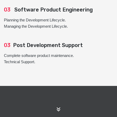
03
Software Product Engineering
Planning the Development Lifecycle.
Managing the Development Lifecycle.
03
Post Development Support
Complete software product maintenance.
Technical Support.