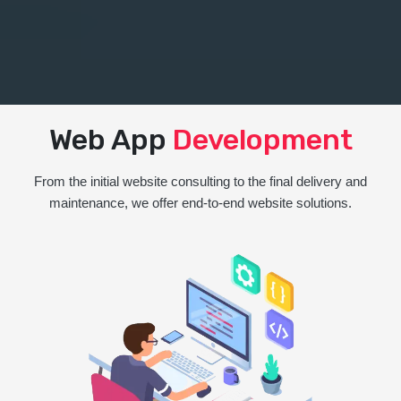
Web App
Development
From the initial website consulting to the final delivery and
maintenance, we offer end-to-end website solutions.