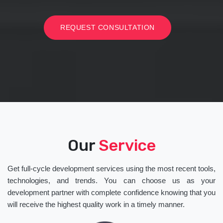
REQUEST CONSULTATION
Our
Service
Get full-cycle development services using the most recent tools,
technologies, and trends. You can choose us as your
development partner with complete confidence knowing that you
will receive the highest quality work in a timely manner.