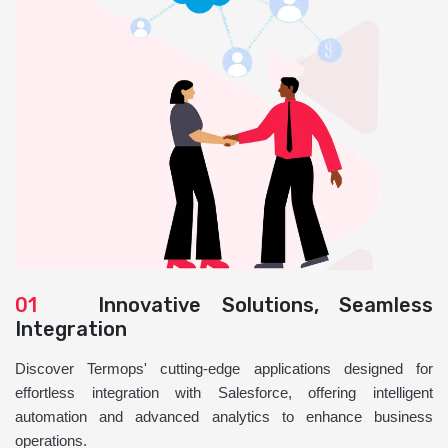
01
Innovative Solutions, Seamless
Integration
Discover Termops' cutting-edge applications designed for
effortless integration with Salesforce, offering intelligent
automation and advanced analytics to enhance business
operations.