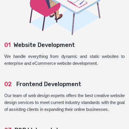
01
Website Development
We handle everything from dynamic and static websites to
enterprise and eCommerce website development.
02
Frontend Development
Our team of web design experts offers the best creative website
design services to meet current industry standards with the goal
of assisting clients in expanding their online businesses.