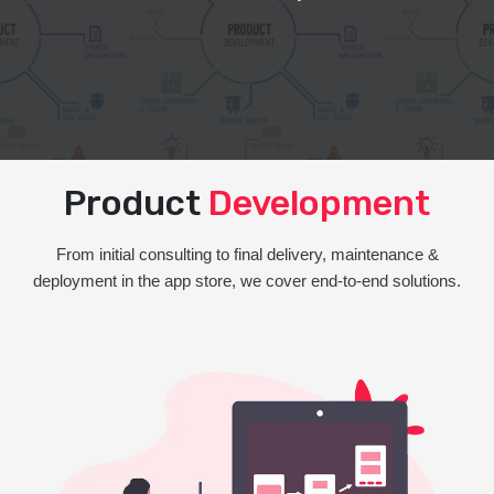
Product
Development
From initial consulting to final delivery, maintenance &
deployment in the app store, we cover end-to-end solutions.