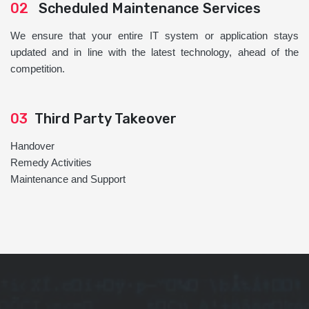
02
Scheduled Maintenance Services
We ensure that your entire IT system or application stays
updated and in line with the latest technology, ahead of the
competition.
03
Third Party Takeover
Handover
Remedy Activities
Maintenance and Support