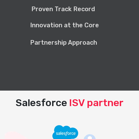
Proven Track Record
Innovation at the Core
Partnership Approach
Salesforce
ISV partner