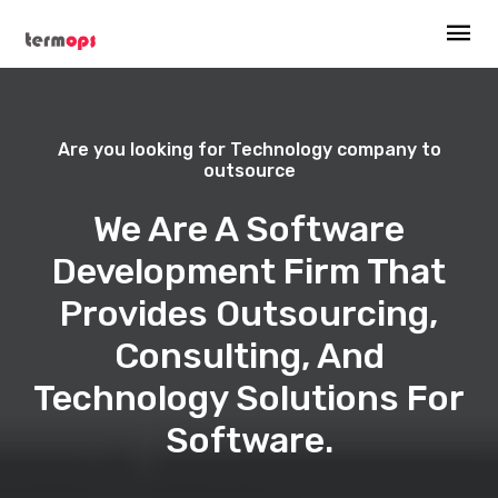
Are you looking for Technology company to
outsource
We Are A Software
Development Firm That
Provides Outsourcing,
Consulting, And
Technology Solutions For
Software.