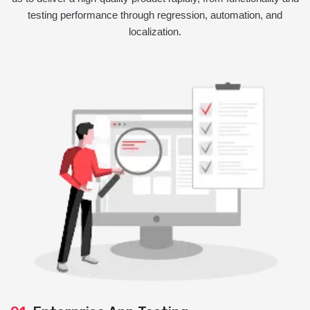
testing performance through regression, automation, and
localization.