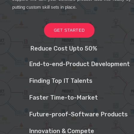
putting custom skill sets in place.
GET STARTED
Reduce Cost Upto 50%
End-to-end-Product Development
Finding Top IT Talents
Faster Time-to-Market
Future-proof-Software Products
Innovation & Compete