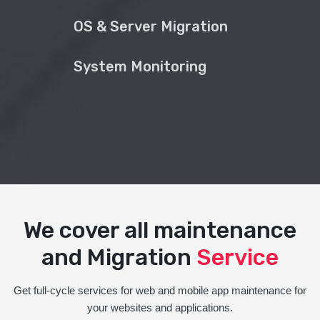
OS & Server Migration
System Monitoring
We cover all maintenance
and Migration
Service
Get full-cycle services for web and mobile app maintenance for
your websites and applications.