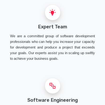
Expert Team
We are a committed group of software development
professionals who can help you increase your capacity
for development and produce a project that exceeds
your goals. Our experts assist you in scaling up swiftly
to achieve your business goals.
Software Engineering