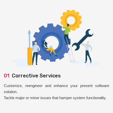
01
Corrective Services
Customize, reengineer and enhance your present software
solution.
Tackle major or minor issues that hamper system functionality.