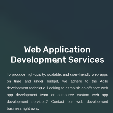
Web Application
Development Services
To produce high-quality, scalable, and user-friendly web apps
on time and under budget, we adhere to the Agile
development technique. Looking to establish an offshore web
app development team or outsource custom web app
development services? Contact our web development
business right away!