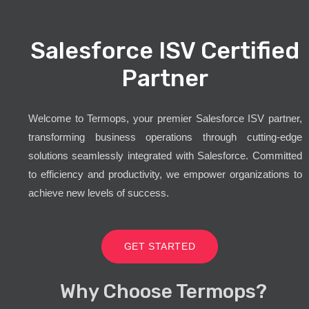
Salesforce ISV Certified
Partner
Welcome to Termops, your premier Salesforce ISV partner,
transforming business operations through cutting-edge
solutions seamlessly integrated with Salesforce. Committed
to efficiency and productivity, we empower organizations to
achieve new levels of success.
GET STARTED
Why Choose Termops?