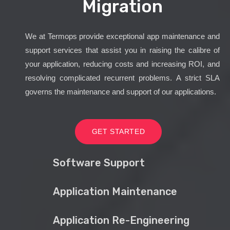
Migration
We at Termops provide exceptional app maintenance and
support services that assist you in raising the calibre of
your application, reducing costs and increasing ROI, and
resolving complicated recurrent problems. A strict SLA
governs the maintenance and support of our applications.
GET STARTED
Software Support
Application Maintenance
Application Re-Engineering