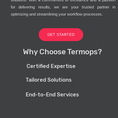
for delivering results, we are your trusted partner in
optimizing and streamlining your workflow processes.
GET STARTED
Why Choose Termops?
Certified Expertise
Tailored Solutions
End-to-End Services