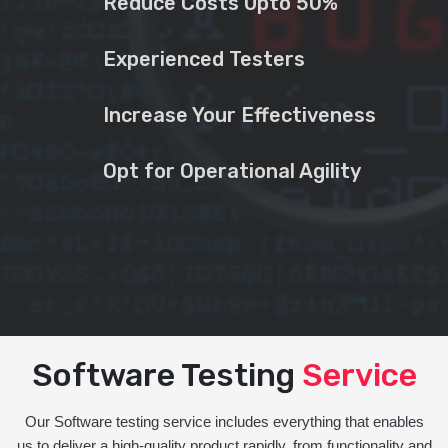
Reduce Costs Upto 50%
Experienced Testers
Increase Your Effectiveness
Opt for Operational Agility
Software Testing
Service
Our Software testing service includes everything that enables
us to deliver a high-quality product rapidly, from functionality and