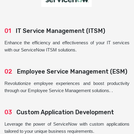
01
IT Service Management (ITSM)
Enhance the efficiency and effectiveness of your IT services
with our ServiceNow ITSM solutions.
02
Employee Service Management (ESM)
Revolutionize employee experiences and boost productivity
through our Employee Service Management solutions. .
03
Custom Application Development
Leverage the power of ServiceNow with custom applications
tailored to your unique business requirements.