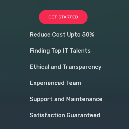
GET STARTED
Reduce Cost Upto 50%
Finding Top IT Talents
Ethical and Transparency
Experienced Team
Support and Maintenance
Satisfaction Guaranteed