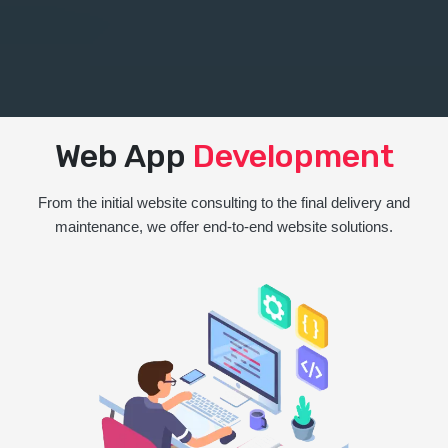
Web App
Development
From the initial website consulting to the final delivery and
maintenance, we offer end-to-end website solutions.