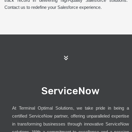
track record in delivering high-quality Salesforce solutions.
Contact us to redefine your Salesforce experience.
ServiceNow
At Terminal Optimal Solutions, we take pride in being a
certified ServiceNow partner, offering unparalleled expertise
in transforming businesses through innovative ServiceNow
solutions. With a commitment to excellence and a passion