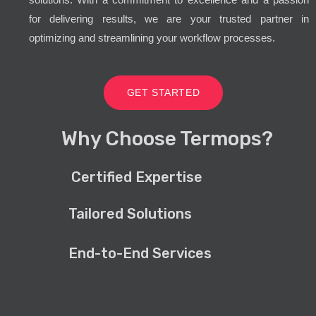
for delivering results, we are your trusted partner in
optimizing and streamlining your workflow processes.
GET STARTED
Why Choose Termops?
Certified Expertise
Tailored Solutions
End-to-End Services