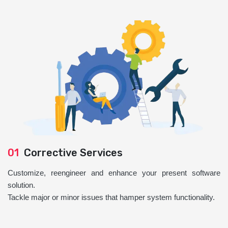
01
Corrective Services
Customize, reengineer and enhance your present software
solution.
Tackle major or minor issues that hamper system functionality.