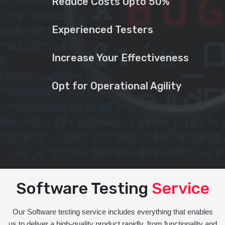
Reduce Costs Upto 50%
Experienced Testers
Increase Your Effectiveness
Opt for Operational Agility
Software Testing
Service
Our Software testing service includes everything that enables
us to deliver a high-quality product rapidly, from functionality and