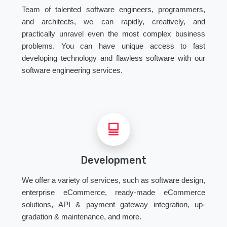
Team of talented software engineers, programmers,
and architects, we can rapidly, creatively, and
practically unravel even the most complex business
problems. You can have unique access to fast
developing technology and flawless software with our
software engineering services.
Development
We offer a variety of services, such as software design,
enterprise eCommerce, ready-made eCommerce
solutions, API & payment gateway integration, up-
gradation & maintenance, and more.