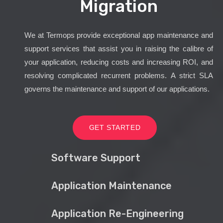
Migration
We at Termops provide exceptional app maintenance and
support services that assist you in raising the calibre of
your application, reducing costs and increasing ROI, and
resolving complicated recurrent problems. A strict SLA
governs the maintenance and support of our applications.
GET STARTED
Software Support
Application Maintenance
Application Re-Engineering