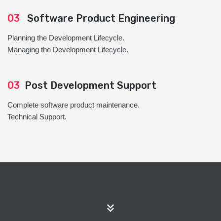
03
Software Product Engineering
Planning the Development Lifecycle.
Managing the Development Lifecycle.
03
Post Development Support
Complete software product maintenance.
Technical Support.