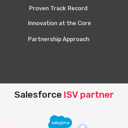
Proven Track Record
Innovation at the Core
Partnership Approach
Salesforce
ISV partner