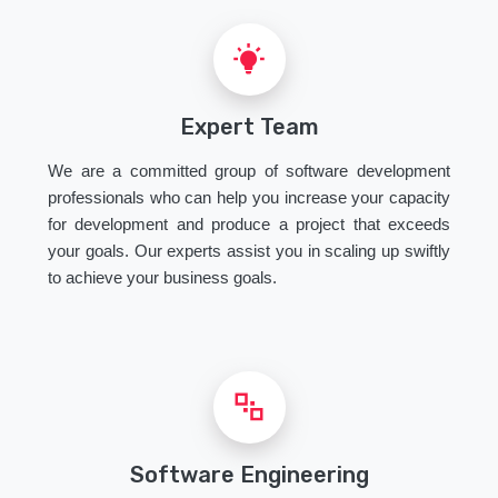
Expert Team
We are a committed group of software development
professionals who can help you increase your capacity
for development and produce a project that exceeds
your goals. Our experts assist you in scaling up swiftly
to achieve your business goals.
Software Engineering