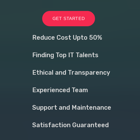
GET STARTED
Reduce Cost Upto 50%
Finding Top IT Talents
Ethical and Transparency
Experienced Team
Support and Maintenance
Satisfaction Guaranteed