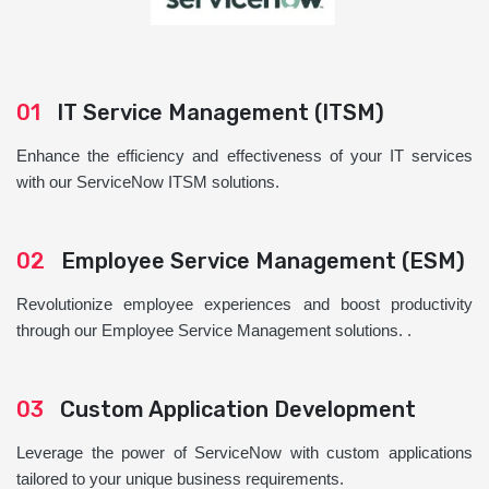
01
IT Service Management (ITSM)
Enhance the efficiency and effectiveness of your IT services
with our ServiceNow ITSM solutions.
02
Employee Service Management (ESM)
Revolutionize employee experiences and boost productivity
through our Employee Service Management solutions. .
03
Custom Application Development
Leverage the power of ServiceNow with custom applications
tailored to your unique business requirements.