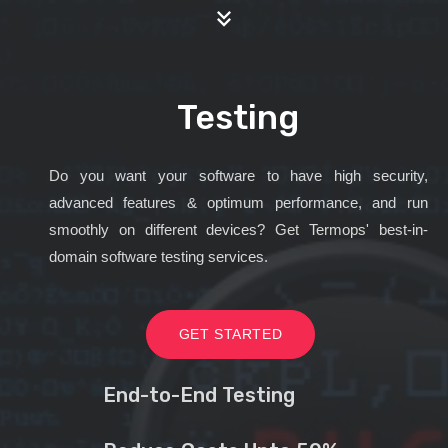
Testing
Do you want your software to have high security,
advanced features & optimum performance, and run
smoothly on different devices? Get Termops' best-in-
domain software testing services.
GET STARTED
End-to-End Testing