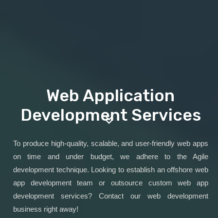
Web Application
Development Services
To produce high-quality, scalable, and user-friendly web apps
on time and under budget, we adhere to the Agile
development technique. Looking to establish an offshore web
app development team or outsource custom web app
development services? Contact our web development
business right away!