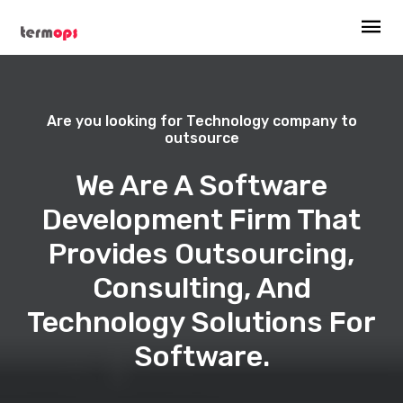
Are you looking for Technology company to
outsource
We Are A Software
Development Firm That
Provides Outsourcing,
Consulting, And
Technology Solutions For
Software.