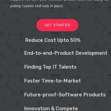
putting custom skill sets in place.
GET STARTED
Reduce Cost Upto 50%
End-to-end-Product Development
Finding Top IT Talents
Faster Time-to-Market
Future-proof-Software Products
Innovation & Compete