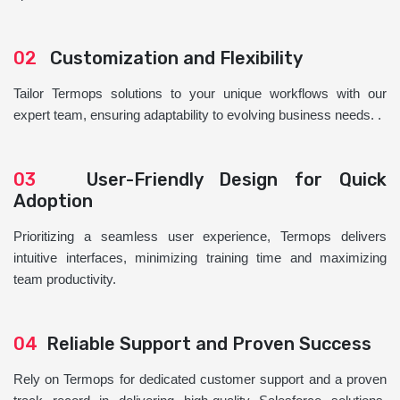
02
Customization and Flexibility
Tailor Termops solutions to your unique workflows with our
expert team, ensuring adaptability to evolving business needs. .
03
User-Friendly Design for Quick
Adoption
Prioritizing a seamless user experience, Termops delivers
intuitive interfaces, minimizing training time and maximizing
team productivity.
04
Reliable Support and Proven Success
Rely on Termops for dedicated customer support and a proven