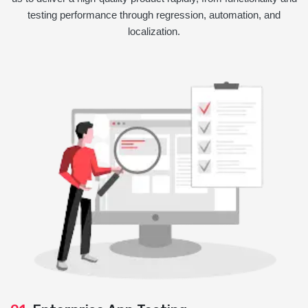
testing performance through regression, automation, and
localization.