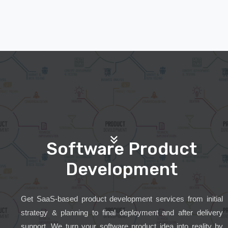
Software Product
Development
Get SaaS-based product development services from initial
strategy & planning to final deployment and after delivery
support. We turn your software product idea into reality by