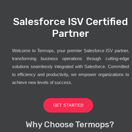
Salesforce ISV Certified
Partner
Welcome to Termops, your premier Salesforce ISV partner,
transforming business operations through cutting-edge
solutions seamlessly integrated with Salesforce. Committed
to efficiency and productivity, we empower organizations to
achieve new levels of success.
GET STARTED
Why Choose Termops?