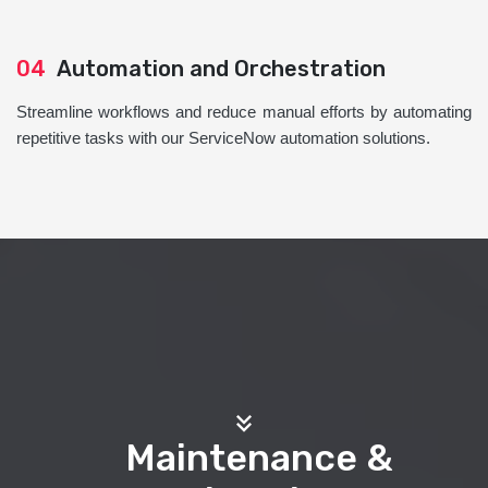
04
Automation and Orchestration
Streamline workflows and reduce manual efforts by automating
repetitive tasks with our ServiceNow automation solutions.
Maintenance &