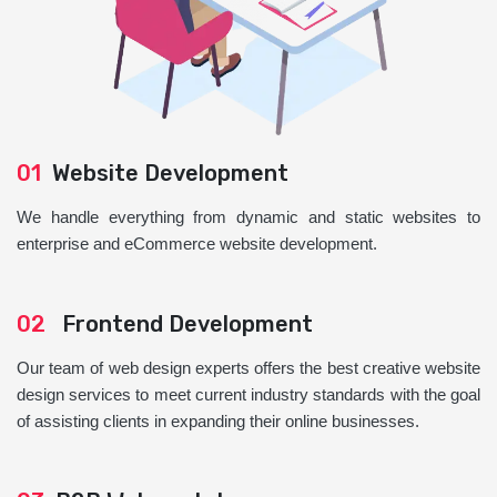
01
Website Development
We handle everything from dynamic and static websites to
enterprise and eCommerce website development.
02
Frontend Development
Our team of web design experts offers the best creative website
design services to meet current industry standards with the goal
of assisting clients in expanding their online businesses.