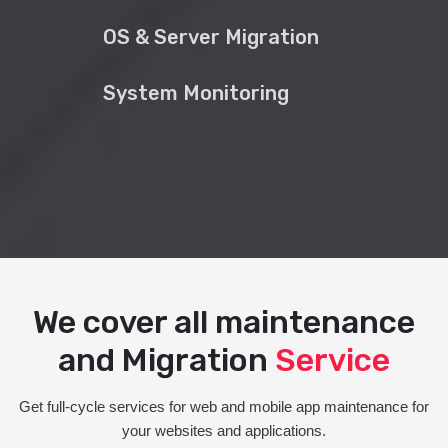
OS & Server Migration
System Monitoring
We cover all maintenance
and Migration
Service
Get full-cycle services for web and mobile app maintenance for
your websites and applications.