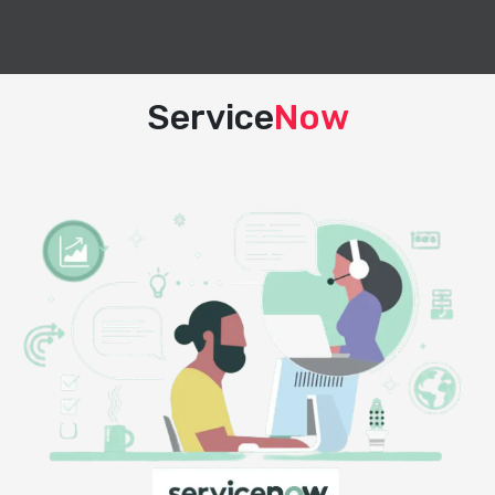
Service
Now