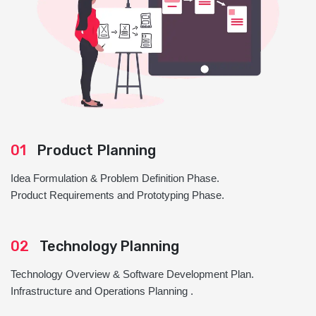
01
Product Planning
Idea Formulation & Problem Definition Phase.
Product Requirements and Prototyping Phase.
02
Technology Planning
Technology Overview & Software Development Plan.
Infrastructure and Operations Planning .