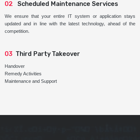
02
Scheduled Maintenance Services
We ensure that your entire IT system or application stays
updated and in line with the latest technology, ahead of the
competition.
03
Third Party Takeover
Handover
Remedy Activities
Maintenance and Support