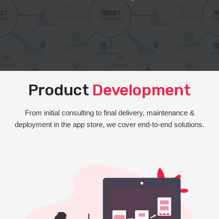
Product
Development
From initial consulting to final delivery, maintenance &
deployment in the app store, we cover end-to-end solutions.