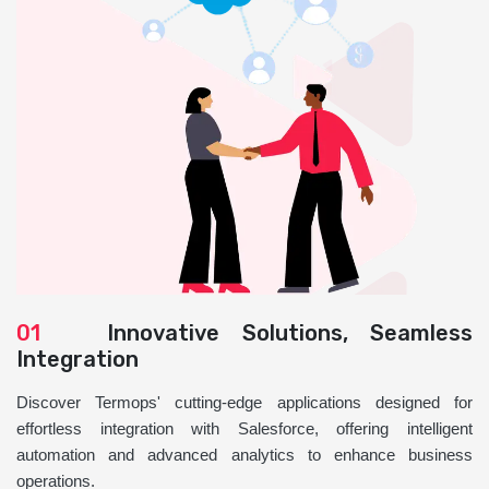
01
Innovative Solutions, Seamless
Integration
Discover Termops' cutting-edge applications designed for
effortless integration with Salesforce, offering intelligent
automation and advanced analytics to enhance business
operations.