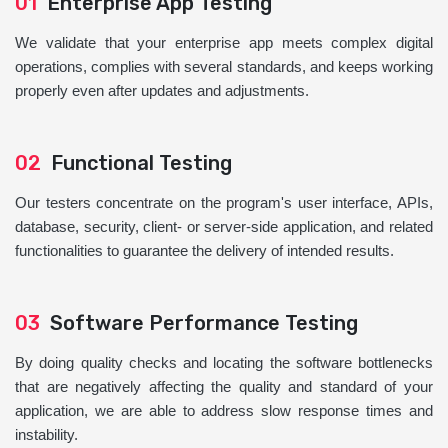
01
Enterprise App Testing
We validate that your enterprise app meets complex digital
operations, complies with several standards, and keeps working
properly even after updates and adjustments.
02
Functional Testing
Our testers concentrate on the program's user interface, APIs,
database, security, client- or server-side application, and related
functionalities to guarantee the delivery of intended results.
03
Software Performance Testing
By doing quality checks and locating the software bottlenecks
that are negatively affecting the quality and standard of your
application, we are able to address slow response times and
instability.