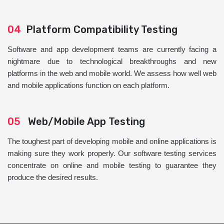
04
Platform Compatibility Testing
Software and app development teams are currently facing a
nightmare due to technological breakthroughs and new
platforms in the web and mobile world. We assess how well web
and mobile applications function on each platform.
05
Web/Mobile App Testing
The toughest part of developing mobile and online applications is
making sure they work properly. Our software testing services
concentrate on online and mobile testing to guarantee they
produce the desired results.