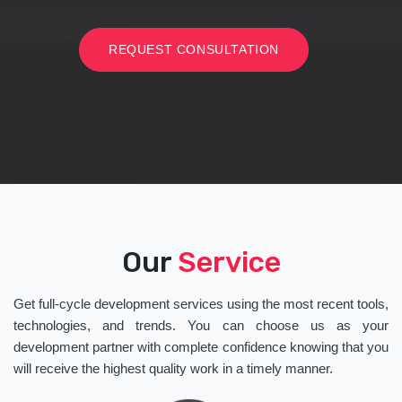
REQUEST CONSULTATION
Our
Service
Get full-cycle development services using the most recent tools,
technologies, and trends. You can choose us as your
development partner with complete confidence knowing that you
will receive the highest quality work in a timely manner.