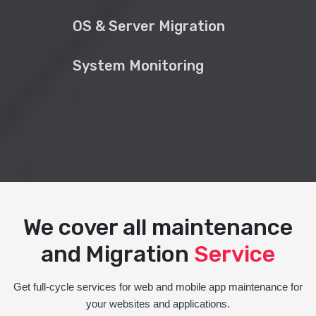
OS & Server Migration
System Monitoring
We cover all maintenance
and Migration
Service
Get full-cycle services for web and mobile app maintenance for
your websites and applications.