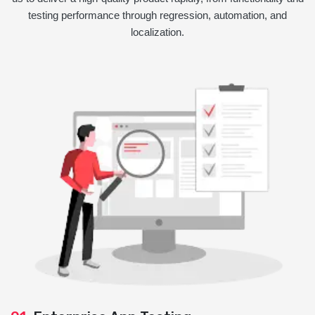
testing performance through regression, automation, and
localization.