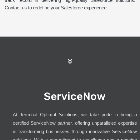
track record in delivering high-quality Salesforce solutions.
Contact us to redefine your Salesforce experience.
ServiceNow
At Terminal Optimal Solutions, we take pride in being a
certified ServiceNow partner, offering unparalleled expertise
in transforming businesses through innovative ServiceNow
solutions. With a commitment to excellence and a passion