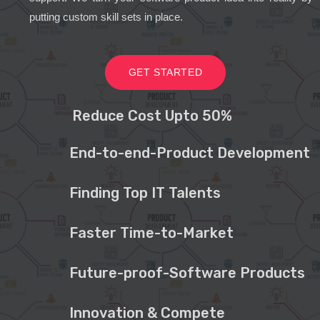
putting custom skill sets in place.
GET STARTED
Reduce Cost Upto 50%
End-to-end-Product Development
Finding Top IT Talents
Faster Time-to-Market
Future-proof-Software Products
Innovation & Compete