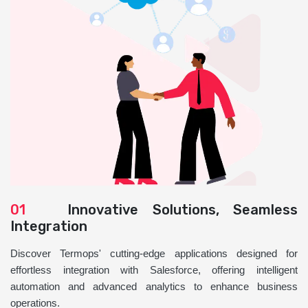
01
Innovative Solutions, Seamless
Integration
Discover Termops' cutting-edge applications designed for
effortless integration with Salesforce, offering intelligent
automation and advanced analytics to enhance business
operations.