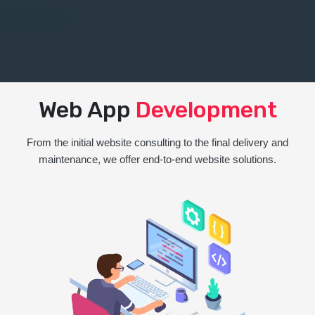
Web App
Development
From the initial website consulting to the final delivery and
maintenance, we offer end-to-end website solutions.