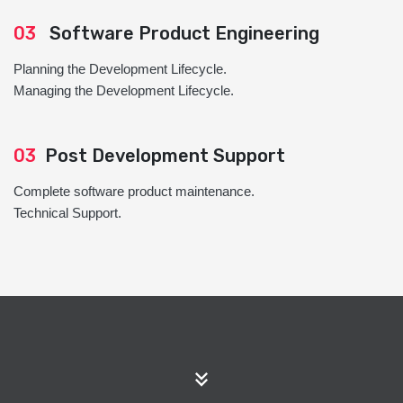
03
Software Product Engineering
Planning the Development Lifecycle.
Managing the Development Lifecycle.
03
Post Development Support
Complete software product maintenance.
Technical Support.