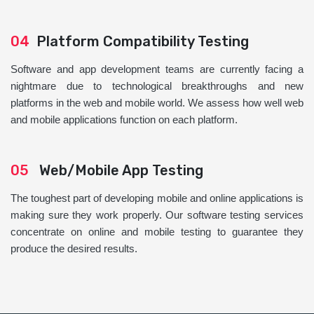
04
Platform Compatibility Testing
Software and app development teams are currently facing a
nightmare due to technological breakthroughs and new
platforms in the web and mobile world. We assess how well web
and mobile applications function on each platform.
05
Web/Mobile App Testing
The toughest part of developing mobile and online applications is
making sure they work properly. Our software testing services
concentrate on online and mobile testing to guarantee they
produce the desired results.