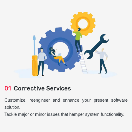
01
Corrective Services
Customize, reengineer and enhance your present software
solution.
Tackle major or minor issues that hamper system functionality.