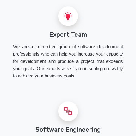
Expert Team
We are a committed group of software development
professionals who can help you increase your capacity
for development and produce a project that exceeds
your goals. Our experts assist you in scaling up swiftly
to achieve your business goals.
Software Engineering