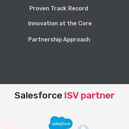
Proven Track Record
Innovation at the Core
Partnership Approach
Salesforce
ISV partner