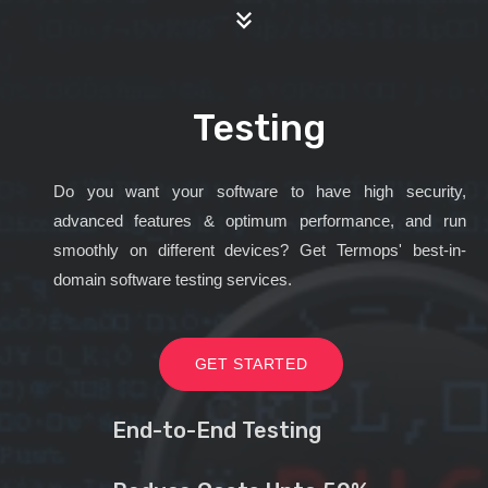
Testing
Do you want your software to have high security,
advanced features & optimum performance, and run
smoothly on different devices? Get Termops' best-in-
domain software testing services.
GET STARTED
End-to-End Testing