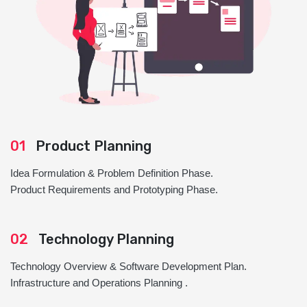
01
Product Planning
Idea Formulation & Problem Definition Phase.
Product Requirements and Prototyping Phase.
02
Technology Planning
Technology Overview & Software Development Plan.
Infrastructure and Operations Planning .