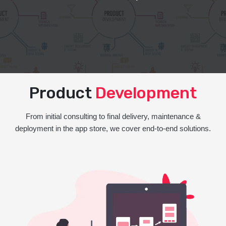
Product
Development
From initial consulting to final delivery, maintenance &
deployment in the app store, we cover end-to-end solutions.