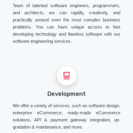
Team of talented software engineers, programmers,
and architects, we can rapidly, creatively, and
practically unravel even the most complex business
problems. You can have unique access to fast
developing technology and flawless software with our
software engineering services.
Development
We offer a variety of services, such as software design,
enterprise eCommerce, ready-made eCommerce
solutions, API & payment gateway integration, up-
gradation & maintenance, and more.