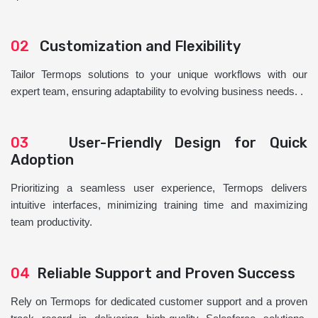
02
Customization and Flexibility
Tailor Termops solutions to your unique workflows with our
expert team, ensuring adaptability to evolving business needs. .
03
User-Friendly Design for Quick
Adoption
Prioritizing a seamless user experience, Termops delivers
intuitive interfaces, minimizing training time and maximizing
team productivity.
04
Reliable Support and Proven Success
Rely on Termops for dedicated customer support and a proven