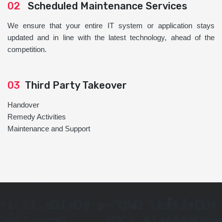
02
Scheduled Maintenance Services
We ensure that your entire IT system or application stays
updated and in line with the latest technology, ahead of the
competition.
03
Third Party Takeover
Handover
Remedy Activities
Maintenance and Support