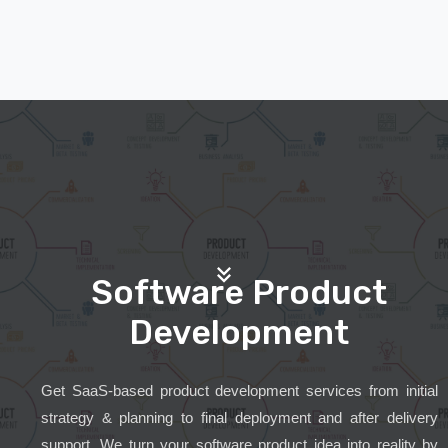
Software Product
Development
Get SaaS-based product development services from initial
strategy & planning to final deployment and after delivery
support. We turn your software product idea into reality by