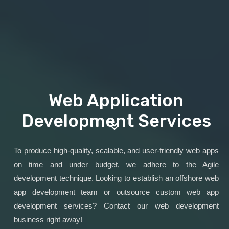
Web Application
Development Services
To produce high-quality, scalable, and user-friendly web apps
on time and under budget, we adhere to the Agile
development technique. Looking to establish an offshore web
app development team or outsource custom web app
development services? Contact our web development
business right away!