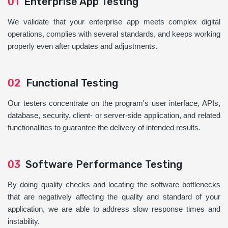
01
Enterprise App Testing
We validate that your enterprise app meets complex digital
operations, complies with several standards, and keeps working
properly even after updates and adjustments.
02
Functional Testing
Our testers concentrate on the program's user interface, APIs,
database, security, client- or server-side application, and related
functionalities to guarantee the delivery of intended results.
03
Software Performance Testing
By doing quality checks and locating the software bottlenecks
that are negatively affecting the quality and standard of your
application, we are able to address slow response times and
instability.