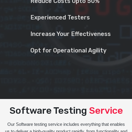
Reduce Costs Upto 50%
Experienced Testers
Increase Your Effectiveness
Opt for Operational Agility
Software Testing
Service
Our Software testing service includes everything that enables
us to deliver a high-quality product rapidly, from functionality and