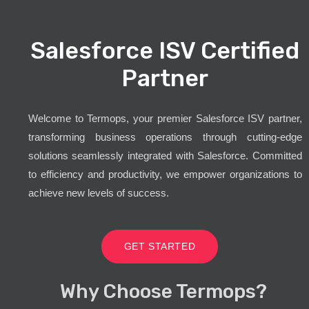
Salesforce ISV Certified
Partner
Welcome to Termops, your premier Salesforce ISV partner,
transforming business operations through cutting-edge
solutions seamlessly integrated with Salesforce. Committed
to efficiency and productivity, we empower organizations to
achieve new levels of success.
GET STARTED
Why Choose Termops?