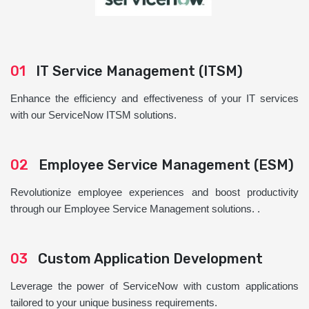
01
IT Service Management (ITSM)
Enhance the efficiency and effectiveness of your IT services
with our ServiceNow ITSM solutions.
02
Employee Service Management (ESM)
Revolutionize employee experiences and boost productivity
through our Employee Service Management solutions. .
03
Custom Application Development
Leverage the power of ServiceNow with custom applications
tailored to your unique business requirements.