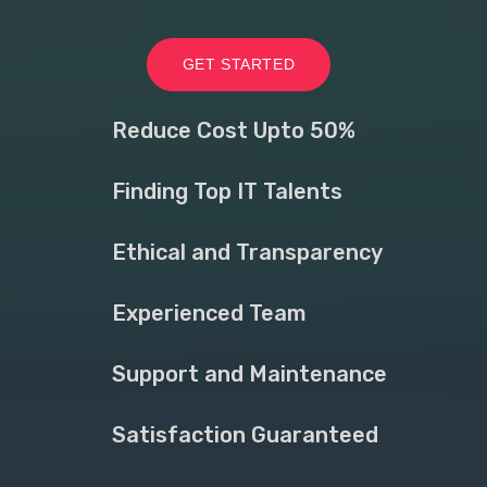
GET STARTED
Reduce Cost Upto 50%
Finding Top IT Talents
Ethical and Transparency
Experienced Team
Support and Maintenance
Satisfaction Guaranteed