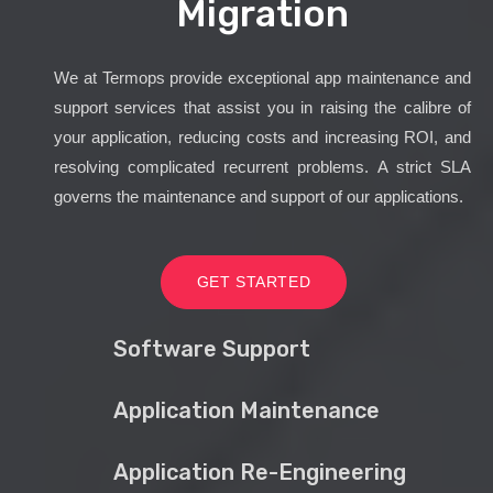
Migration
We at Termops provide exceptional app maintenance and
support services that assist you in raising the calibre of
your application, reducing costs and increasing ROI, and
resolving complicated recurrent problems. A strict SLA
governs the maintenance and support of our applications.
GET STARTED
Software Support
Application Maintenance
Application Re-Engineering