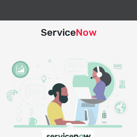
Service
Now