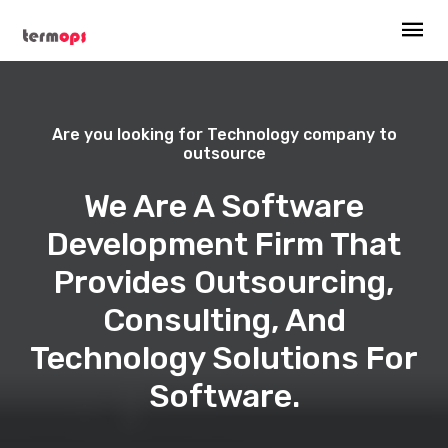
Are you looking for Technology company to
outsource
We Are A Software
Development Firm That
Provides Outsourcing,
Consulting, And
Technology Solutions For
Software.