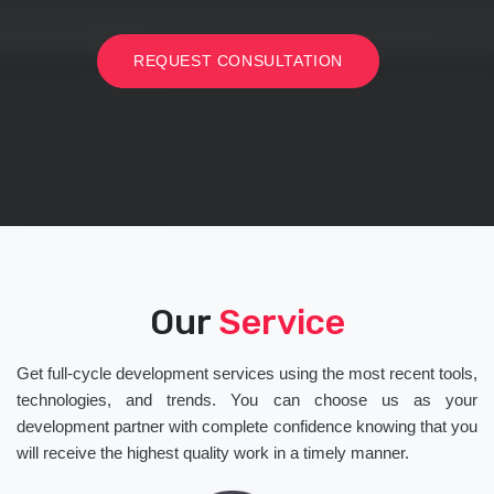
REQUEST CONSULTATION
Our
Service
Get full-cycle development services using the most recent tools,
technologies, and trends. You can choose us as your
development partner with complete confidence knowing that you
will receive the highest quality work in a timely manner.