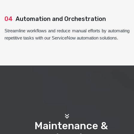
04
Automation and Orchestration
Streamline workflows and reduce manual efforts by automating
repetitive tasks with our ServiceNow automation solutions.
Maintenance &