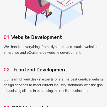
01
Website Development
We handle everything from dynamic and static websites to
enterprise and eCommerce website development.
02
Frontend Development
Our team of web design experts offers the best creative website
design services to meet current industry standards with the goal
of assisting clients in expanding their online businesses.