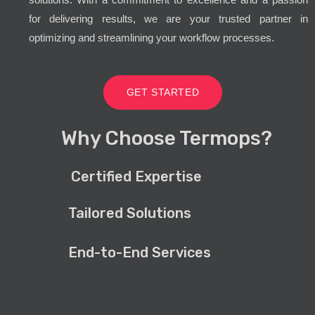
for delivering results, we are your trusted partner in
optimizing and streamlining your workflow processes.
GET STARTED
Why Choose Termops?
Certified Expertise
Tailored Solutions
End-to-End Services