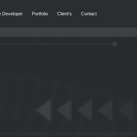
e Developer
Portfolio
Client's
Contact