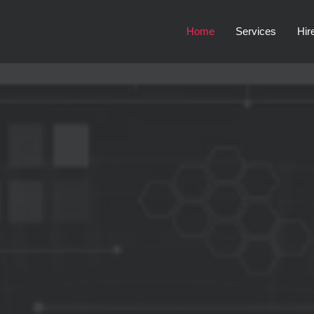
Home
Services
Hir