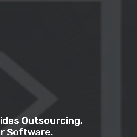
ides Outsourcing,
r Software.