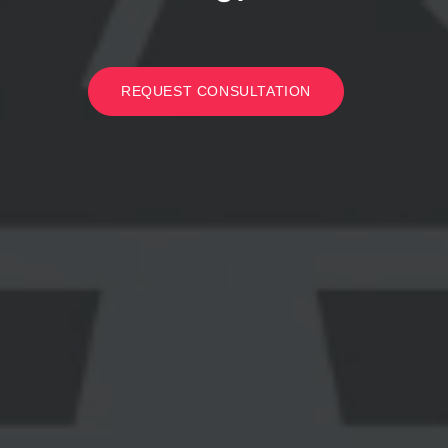
REQUEST CONSULTATION