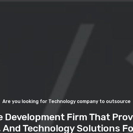
Are you looking for Technology company to outsource
e Development Firm That Prov
, And Technology Solutions Fo