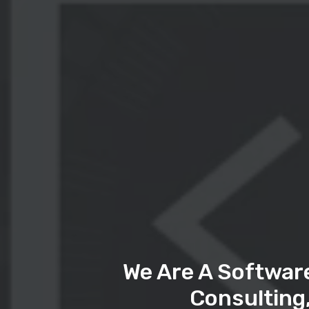
We Are A Softwar
Consulting