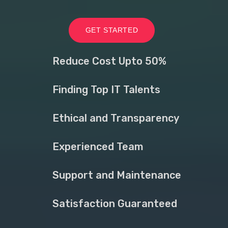
GET STARTED
Reduce Cost Upto 50%
Finding Top IT Talents
Ethical and Transparency
Experienced Team
Support and Maintenance
Satisfaction Guaranteed