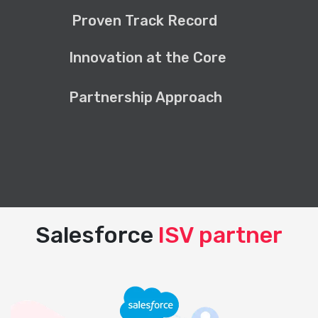
Proven Track Record
Innovation at the Core
Partnership Approach
Salesforce
ISV partner