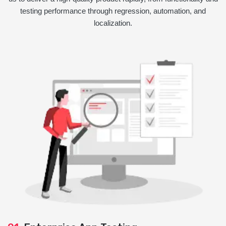
testing performance through regression, automation, and
localization.