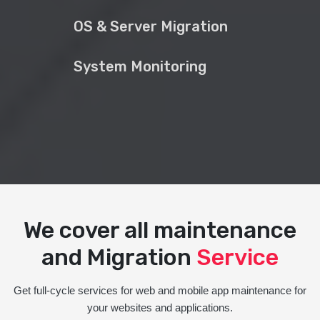
OS & Server Migration
System Monitoring
We cover all maintenance
and Migration
Service
Get full-cycle services for web and mobile app maintenance for
your websites and applications.