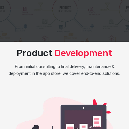
Product
Development
From initial consulting to final delivery, maintenance &
deployment in the app store, we cover end-to-end solutions.