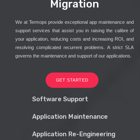
Migration
We at Termops provide exceptional app maintenance and
support services that assist you in raising the calibre of
your application, reducing costs and increasing ROI, and
resolving complicated recurrent problems. A strict SLA
governs the maintenance and support of our applications.
GET STARTED
Software Support
Application Maintenance
Application Re-Engineering