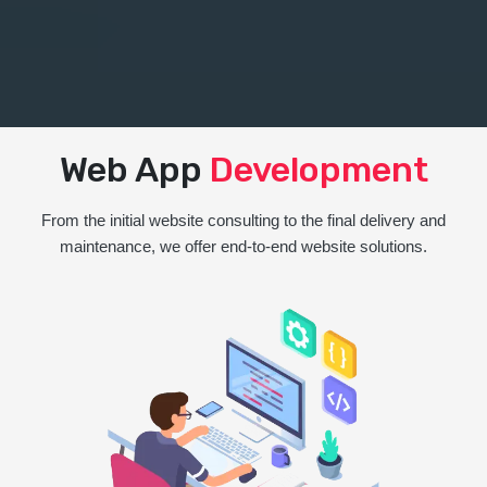
Web App
Development
From the initial website consulting to the final delivery and
maintenance, we offer end-to-end website solutions.