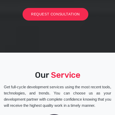
REQUEST CONSULTATION
Our
Service
Get full-cycle development services using the most recent tools,
technologies, and trends. You can choose us as your
development partner with complete confidence knowing that you
will receive the highest quality work in a timely manner.