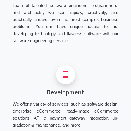
Team of talented software engineers, programmers,
and architects, we can rapidly, creatively, and
practically unravel even the most complex business
problems. You can have unique access to fast
developing technology and flawless software with our
software engineering services.
Development
We offer a variety of services, such as software design,
enterprise eCommerce, ready-made eCommerce
solutions, API & payment gateway integration, up-
gradation & maintenance, and more.