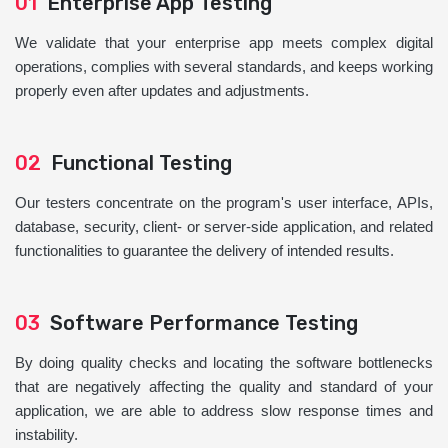
01
Enterprise App Testing
We validate that your enterprise app meets complex digital
operations, complies with several standards, and keeps working
properly even after updates and adjustments.
02
Functional Testing
Our testers concentrate on the program's user interface, APIs,
database, security, client- or server-side application, and related
functionalities to guarantee the delivery of intended results.
03
Software Performance Testing
By doing quality checks and locating the software bottlenecks
that are negatively affecting the quality and standard of your
application, we are able to address slow response times and
instability.