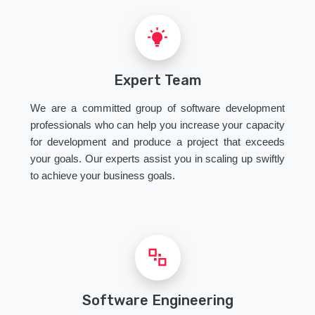
Expert Team
We are a committed group of software development
professionals who can help you increase your capacity
for development and produce a project that exceeds
your goals. Our experts assist you in scaling up swiftly
to achieve your business goals.
Software Engineering