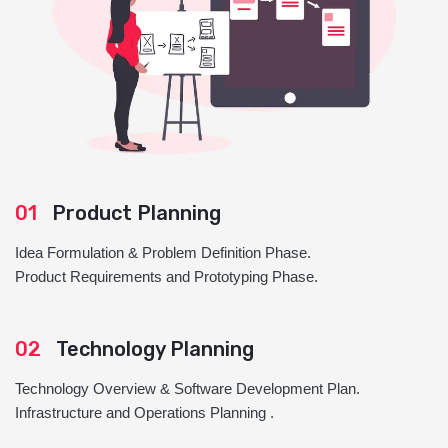
01
Product Planning
Idea Formulation & Problem Definition Phase.
Product Requirements and Prototyping Phase.
02
Technology Planning
Technology Overview & Software Development Plan.
Infrastructure and Operations Planning .