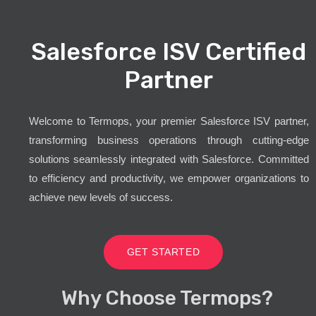
Salesforce ISV Certified
Partner
Welcome to Termops, your premier Salesforce ISV partner,
transforming business operations through cutting-edge
solutions seamlessly integrated with Salesforce. Committed
to efficiency and productivity, we empower organizations to
achieve new levels of success.
GET STARTED
Why Choose Termops?