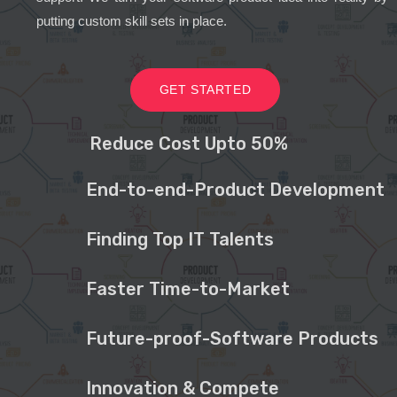
putting custom skill sets in place.
GET STARTED
Reduce Cost Upto 50%
End-to-end-Product Development
Finding Top IT Talents
Faster Time-to-Market
Future-proof-Software Products
Innovation & Compete