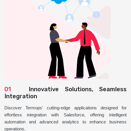
01
Innovative Solutions, Seamless
Integration
Discover Termops' cutting-edge applications designed for
effortless integration with Salesforce, offering intelligent
automation and advanced analytics to enhance business
operations.