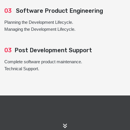
03
Software Product Engineering
Planning the Development Lifecycle.
Managing the Development Lifecycle.
03
Post Development Support
Complete software product maintenance.
Technical Support.