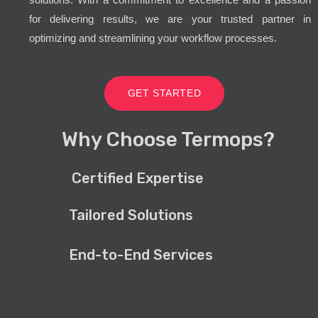
for delivering results, we are your trusted partner in
optimizing and streamlining your workflow processes.
GET STARTED
Why Choose Termops?
Certified Expertise
Tailored Solutions
End-to-End Services