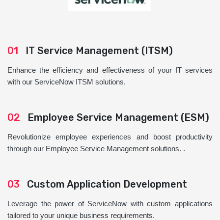
01
IT Service Management (ITSM)
Enhance the efficiency and effectiveness of your IT services
with our ServiceNow ITSM solutions.
02
Employee Service Management (ESM)
Revolutionize employee experiences and boost productivity
through our Employee Service Management solutions. .
03
Custom Application Development
Leverage the power of ServiceNow with custom applications
tailored to your unique business requirements.