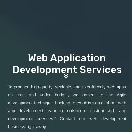
Web Application
Development Services
To produce high-quality, scalable, and user-friendly web apps
on time and under budget, we adhere to the Agile
development technique. Looking to establish an offshore web
app development team or outsource custom web app
development services? Contact our web development
business right away!