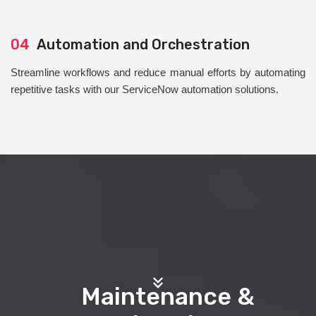
04
Automation and Orchestration
Streamline workflows and reduce manual efforts by automating
repetitive tasks with our ServiceNow automation solutions.
Maintenance &