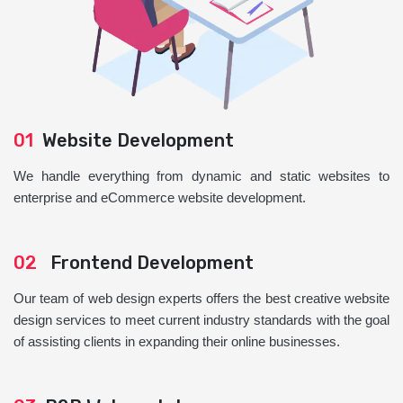
01
Website Development
We handle everything from dynamic and static websites to
enterprise and eCommerce website development.
02
Frontend Development
Our team of web design experts offers the best creative website
design services to meet current industry standards with the goal
of assisting clients in expanding their online businesses.