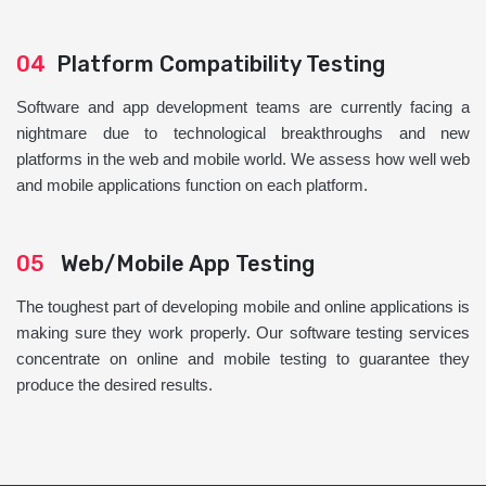
04
Platform Compatibility Testing
Software and app development teams are currently facing a
nightmare due to technological breakthroughs and new
platforms in the web and mobile world. We assess how well web
and mobile applications function on each platform.
05
Web/Mobile App Testing
The toughest part of developing mobile and online applications is
making sure they work properly. Our software testing services
concentrate on online and mobile testing to guarantee they
produce the desired results.