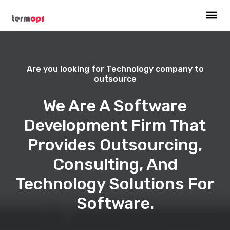
Are you looking for Technology company to
outsource
We Are A Software
Development Firm That
Provides Outsourcing,
Consulting, And
Technology Solutions For
Software.