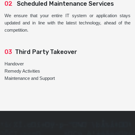
02
Scheduled Maintenance Services
We ensure that your entire IT system or application stays
updated and in line with the latest technology, ahead of the
competition.
03
Third Party Takeover
Handover
Remedy Activities
Maintenance and Support