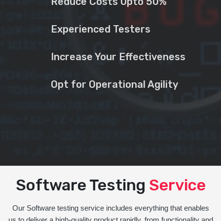
Reduce Costs Upto 50%
Experienced Testers
Increase Your Effectiveness
Opt for Operational Agility
Software Testing
Service
Our Software testing service includes everything that enables
us to deliver a high-quality product rapidly, from functionality and