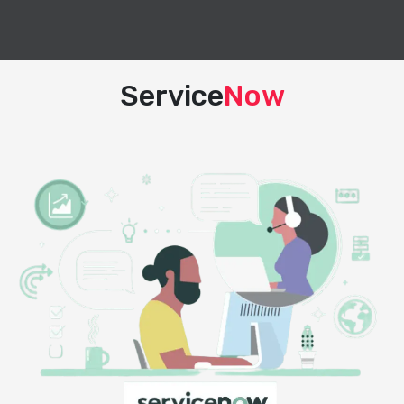
Service
Now