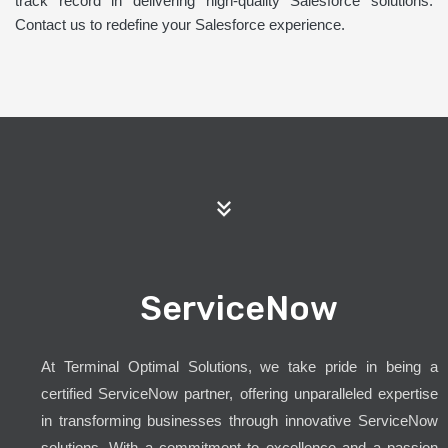
track record in delivering high-quality Salesforce solutions.
Contact us to redefine your Salesforce experience.
ServiceNow
At Terminal Optimal Solutions, we take pride in being a
certified ServiceNow partner, offering unparalleled expertise
in transforming businesses through innovative ServiceNow
solutions. With a commitment to excellence and a passion