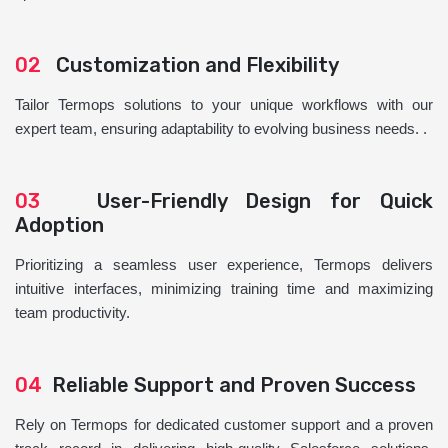
02
Customization and Flexibility
Tailor Termops solutions to your unique workflows with our
expert team, ensuring adaptability to evolving business needs. .
03
User-Friendly Design for Quick
Adoption
Prioritizing a seamless user experience, Termops delivers
intuitive interfaces, minimizing training time and maximizing
team productivity.
04
Reliable Support and Proven Success
Rely on Termops for dedicated customer support and a proven