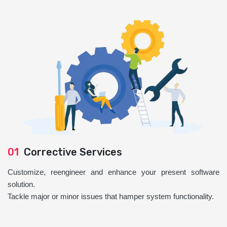
01
Corrective Services
Customize, reengineer and enhance your present software
solution.
Tackle major or minor issues that hamper system functionality.