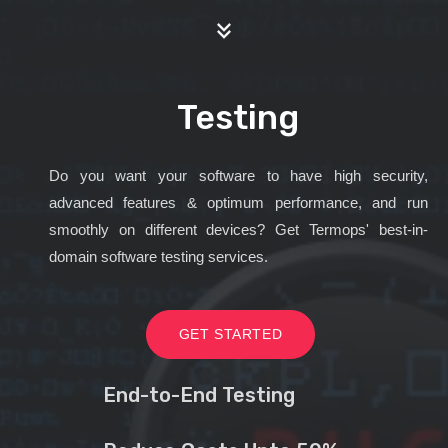
Testing
Do you want your software to have high security,
advanced features & optimum performance, and run
smoothly on different devices? Get Termops' best-in-
domain software testing services.
GET STARTED
End-to-End Testing