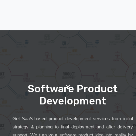
Software Product
Development
Get SaaS-based product development services from initial
strategy & planning to final deployment and after delivery
support. We turn your software product idea into reality by