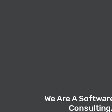
We Are A Softwar
Consulting