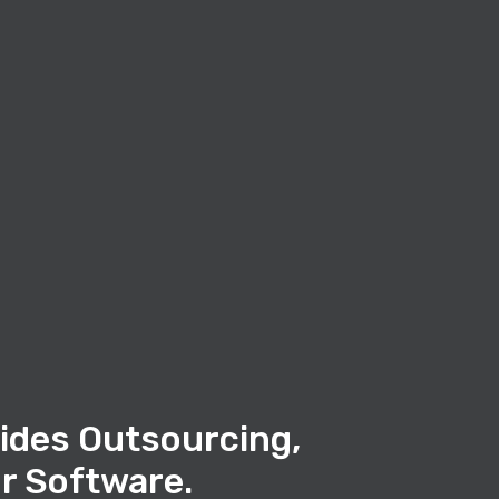
ides Outsourcing,
r Software.