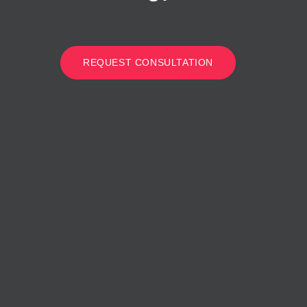
REQUEST CONSULTATION