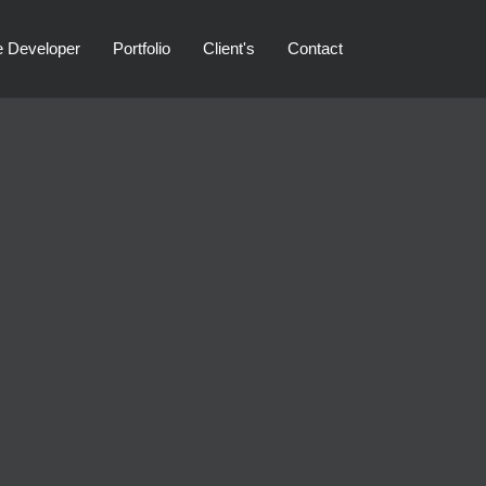
e Developer
Portfolio
Client's
Contact