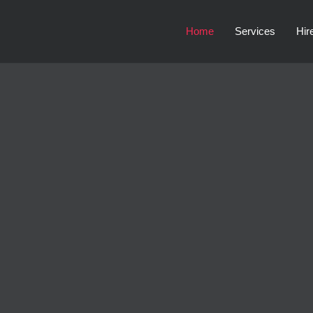
Home
Services
Hir