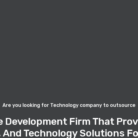
Are you looking for Technology company to outsource
e Development Firm That Prov
, And Technology Solutions Fo