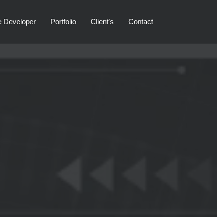
e Developer
Portfolio
Client's
Contact