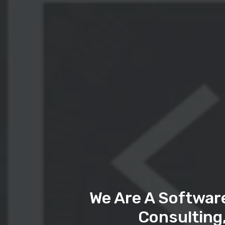
We Are A Softwar
Consulting