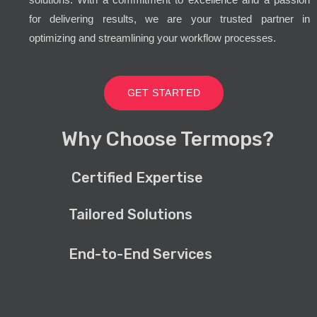
for delivering results, we are your trusted partner in
optimizing and streamlining your workflow processes.
GET STARTED
Why Choose Termops?
Certified Expertise
Tailored Solutions
End-to-End Services