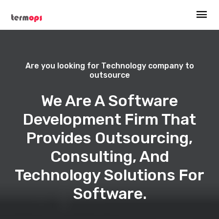
Are you looking for Technology company to
outsource
We Are A Software
Development Firm That
Provides Outsourcing,
Consulting, And
Technology Solutions For
Software.