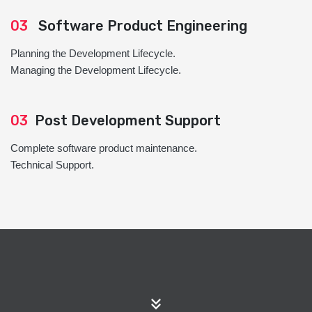
03
Software Product Engineering
Planning the Development Lifecycle.
Managing the Development Lifecycle.
03
Post Development Support
Complete software product maintenance.
Technical Support.