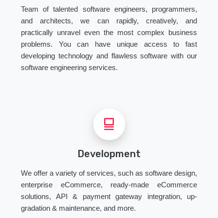
Team of talented software engineers, programmers,
and architects, we can rapidly, creatively, and
practically unravel even the most complex business
problems. You can have unique access to fast
developing technology and flawless software with our
software engineering services.
Development
We offer a variety of services, such as software design,
enterprise eCommerce, ready-made eCommerce
solutions, API & payment gateway integration, up-
gradation & maintenance, and more.