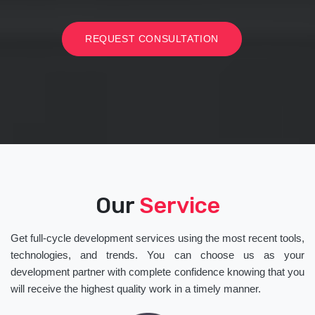
REQUEST CONSULTATION
Our
Service
Get full-cycle development services using the most recent tools,
technologies, and trends. You can choose us as your
development partner with complete confidence knowing that you
will receive the highest quality work in a timely manner.