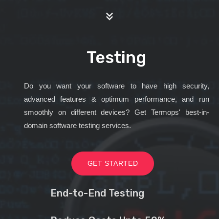
Testing
Do you want your software to have high security,
advanced features & optimum performance, and run
smoothly on different devices? Get Termops' best-in-
domain software testing services.
GET STARTED
End-to-End Testing