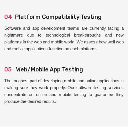
04
Platform Compatibility Testing
Software and app development teams are currently facing a
nightmare due to technological breakthroughs and new
platforms in the web and mobile world. We assess how well web
and mobile applications function on each platform.
05
Web/Mobile App Testing
The toughest part of developing mobile and online applications is
making sure they work properly. Our software testing services
concentrate on online and mobile testing to guarantee they
produce the desired results.