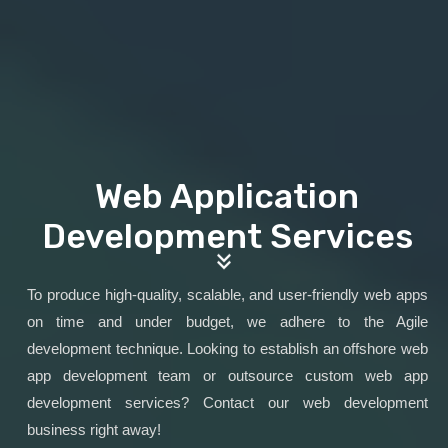
Web Application
Development Services
To produce high-quality, scalable, and user-friendly web apps
on time and under budget, we adhere to the Agile
development technique. Looking to establish an offshore web
app development team or outsource custom web app
development services? Contact our web development
business right away!