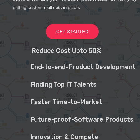
putting custom skill sets in place.
GET STARTED
Reduce Cost Upto 50%
End-to-end-Product Development
Finding Top IT Talents
Faster Time-to-Market
Future-proof-Software Products
Innovation & Compete