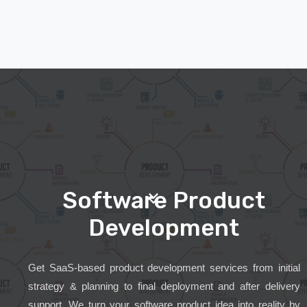
Software Product
Development
Get SaaS-based product development services from initial
strategy & planning to final deployment and after delivery
support. We turn your software product idea into reality by