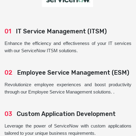
01
IT Service Management (ITSM)
Enhance the efficiency and effectiveness of your IT services
with our ServiceNow ITSM solutions.
02
Employee Service Management (ESM)
Revolutionize employee experiences and boost productivity
through our Employee Service Management solutions. .
03
Custom Application Development
Leverage the power of ServiceNow with custom applications
tailored to your unique business requirements.