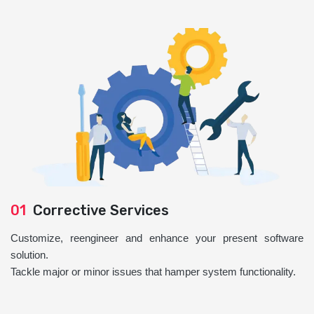
01
Corrective Services
Customize, reengineer and enhance your present software
solution.
Tackle major or minor issues that hamper system functionality.