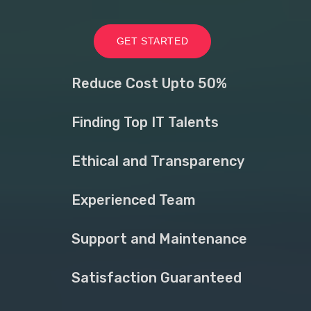
GET STARTED
Reduce Cost Upto 50%
Finding Top IT Talents
Ethical and Transparency
Experienced Team
Support and Maintenance
Satisfaction Guaranteed