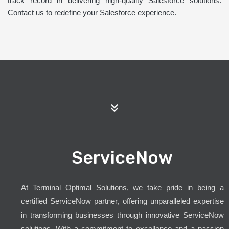
track record in delivering high-quality Salesforce solutions.
Contact us to redefine your Salesforce experience.
ServiceNow
At Terminal Optimal Solutions, we take pride in being a
certified ServiceNow partner, offering unparalleled expertise
in transforming businesses through innovative ServiceNow
solutions. With a commitment to excellence and a passion