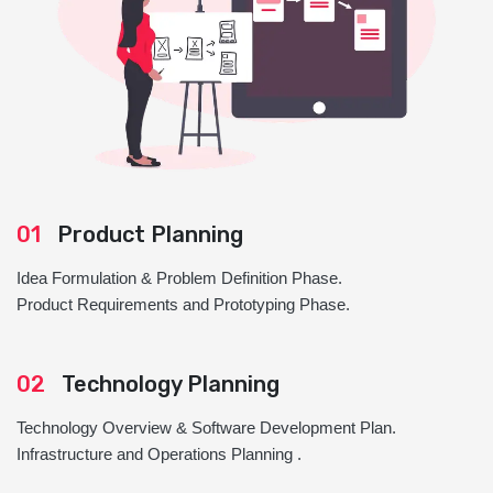
01
Product Planning
Idea Formulation & Problem Definition Phase.
Product Requirements and Prototyping Phase.
02
Technology Planning
Technology Overview & Software Development Plan.
Infrastructure and Operations Planning .