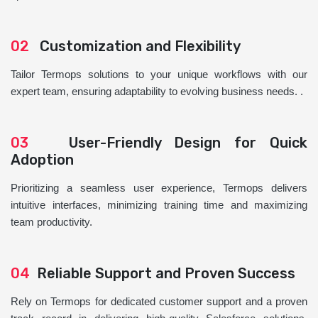
02
Customization and Flexibility
Tailor Termops solutions to your unique workflows with our
expert team, ensuring adaptability to evolving business needs. .
03
User-Friendly Design for Quick
Adoption
Prioritizing a seamless user experience, Termops delivers
intuitive interfaces, minimizing training time and maximizing
team productivity.
04
Reliable Support and Proven Success
Rely on Termops for dedicated customer support and a proven