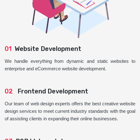
01
Website Development
We handle everything from dynamic and static websites to
enterprise and eCommerce website development.
02
Frontend Development
Our team of web design experts offers the best creative website
design services to meet current industry standards with the goal
of assisting clients in expanding their online businesses.