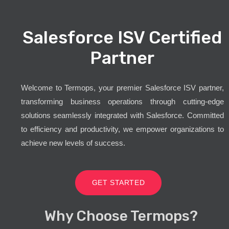
Salesforce ISV Certified
Partner
Welcome to Termops, your premier Salesforce ISV partner,
transforming business operations through cutting-edge
solutions seamlessly integrated with Salesforce. Committed
to efficiency and productivity, we empower organizations to
achieve new levels of success.
GET STARTED
Why Choose Termops?