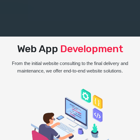
Web App
Development
From the initial website consulting to the final delivery and
maintenance, we offer end-to-end website solutions.