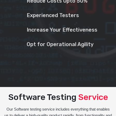
Reduce Costs Upto 50%
Experienced Testers
Increase Your Effectiveness
Opt for Operational Agility
Software Testing
Service
Our Software testing service includes everything that enables
us to deliver a high-quality product rapidly, from functionality and