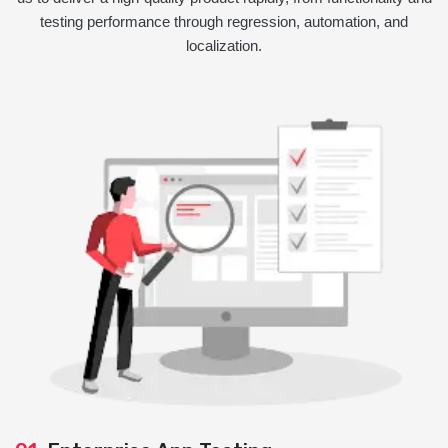
testing performance through regression, automation, and
localization.