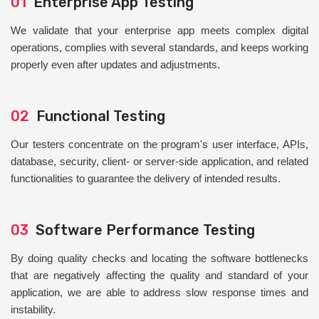
01
Enterprise App Testing
We validate that your enterprise app meets complex digital
operations, complies with several standards, and keeps working
properly even after updates and adjustments.
02
Functional Testing
Our testers concentrate on the program's user interface, APIs,
database, security, client- or server-side application, and related
functionalities to guarantee the delivery of intended results.
03
Software Performance Testing
By doing quality checks and locating the software bottlenecks
that are negatively affecting the quality and standard of your
application, we are able to address slow response times and
instability.