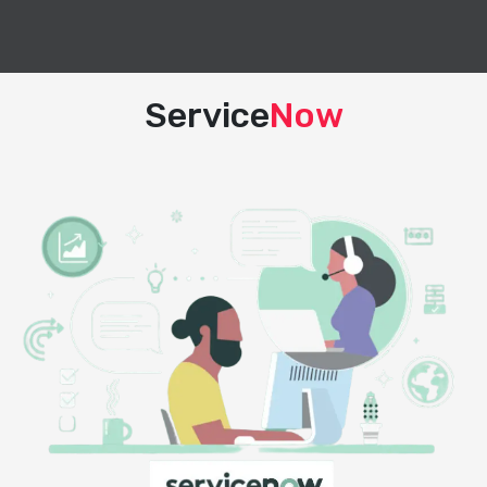
Service
Now