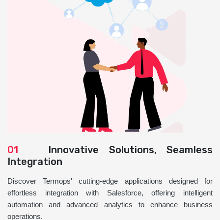
01
Innovative Solutions, Seamless
Integration
Discover Termops' cutting-edge applications designed for
effortless integration with Salesforce, offering intelligent
automation and advanced analytics to enhance business
operations.