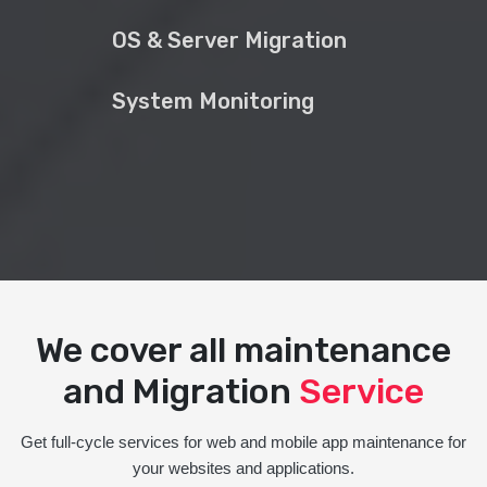
OS & Server Migration
System Monitoring
We cover all maintenance
and Migration
Service
Get full-cycle services for web and mobile app maintenance for
your websites and applications.