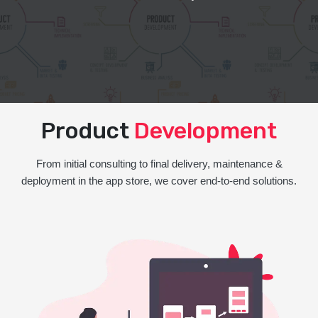
Product
Development
From initial consulting to final delivery, maintenance &
deployment in the app store, we cover end-to-end solutions.