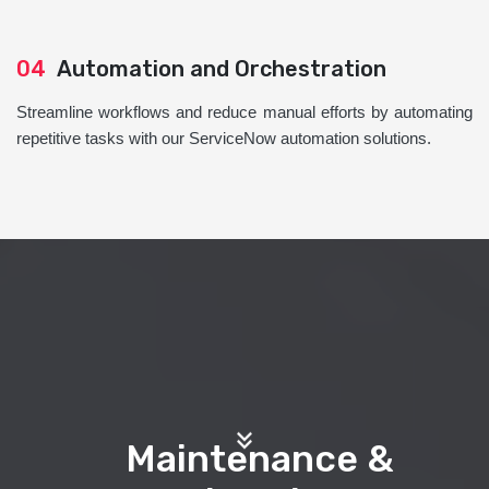
04
Automation and Orchestration
Streamline workflows and reduce manual efforts by automating
repetitive tasks with our ServiceNow automation solutions.
Maintenance &