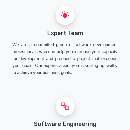
Expert Team
We are a committed group of software development
professionals who can help you increase your capacity
for development and produce a project that exceeds
your goals. Our experts assist you in scaling up swiftly
to achieve your business goals.
Software Engineering