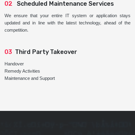
02
Scheduled Maintenance Services
We ensure that your entire IT system or application stays
updated and in line with the latest technology, ahead of the
competition.
03
Third Party Takeover
Handover
Remedy Activities
Maintenance and Support