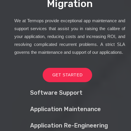
Migration
We at Termops provide exceptional app maintenance and
support services that assist you in raising the calibre of
your application, reducing costs and increasing ROI, and
resolving complicated recurrent problems. A strict SLA
governs the maintenance and support of our applications.
GET STARTED
Software Support
Application Maintenance
Application Re-Engineering