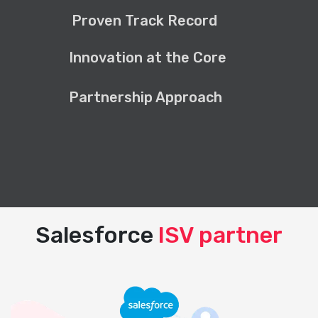
Proven Track Record
Innovation at the Core
Partnership Approach
Salesforce
ISV partner