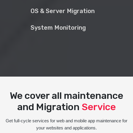
OS & Server Migration
System Monitoring
We cover all maintenance
and Migration
Service
Get full-cycle services for web and mobile app maintenance for
your websites and applications.