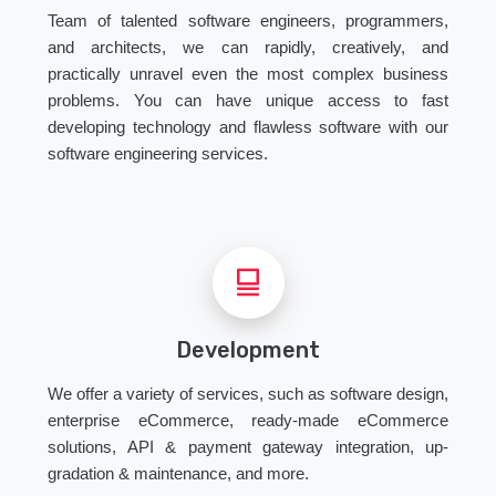
Team of talented software engineers, programmers,
and architects, we can rapidly, creatively, and
practically unravel even the most complex business
problems. You can have unique access to fast
developing technology and flawless software with our
software engineering services.
Development
We offer a variety of services, such as software design,
enterprise eCommerce, ready-made eCommerce
solutions, API & payment gateway integration, up-
gradation & maintenance, and more.