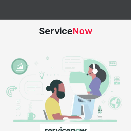
Service
Now