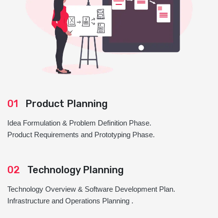
01
Product Planning
Idea Formulation & Problem Definition Phase.
Product Requirements and Prototyping Phase.
02
Technology Planning
Technology Overview & Software Development Plan.
Infrastructure and Operations Planning .