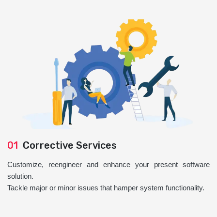
01
Corrective Services
Customize, reengineer and enhance your present software
solution.
Tackle major or minor issues that hamper system functionality.