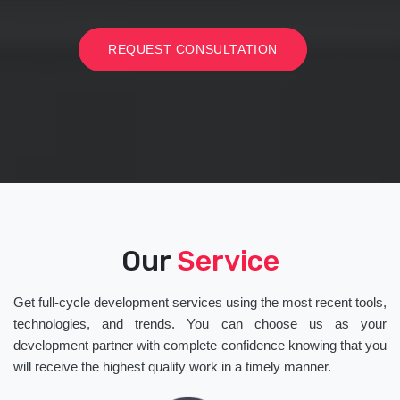
REQUEST CONSULTATION
Our
Service
Get full-cycle development services using the most recent tools,
technologies, and trends. You can choose us as your
development partner with complete confidence knowing that you
will receive the highest quality work in a timely manner.