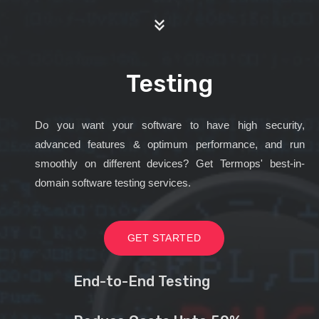
Testing
Do you want your software to have high security,
advanced features & optimum performance, and run
smoothly on different devices? Get Termops' best-in-
domain software testing services.
GET STARTED
End-to-End Testing