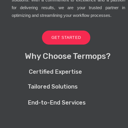
for delivering results, we are your trusted partner in
optimizing and streamlining your workflow processes.
GET STARTED
Why Choose Termops?
Certified Expertise
Tailored Solutions
End-to-End Services