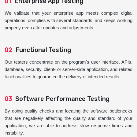
01
Enterprise App Testing
We validate that your enterprise app meets complex digital
operations, complies with several standards, and keeps working
properly even after updates and adjustments.
02
Functional Testing
Our testers concentrate on the program's user interface, APIs,
database, security, client- or server-side application, and related
functionalities to guarantee the delivery of intended results.
03
Software Performance Testing
By doing quality checks and locating the software bottlenecks
that are negatively affecting the quality and standard of your
application, we are able to address slow response times and
instability.