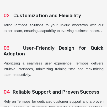
02
Customization and Flexibility
Tailor Termops solutions to your unique workflows with our
expert team, ensuring adaptability to evolving business needs. .
03
User-Friendly Design for Quick
Adoption
Prioritizing a seamless user experience, Termops delivers
intuitive interfaces, minimizing training time and maximizing
team productivity.
04
Reliable Support and Proven Success
Rely on Termops for dedicated customer support and a proven