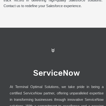
track record in delivering high-quality Salesforce solutions.
Contact us to redefine your Salesforce experience.
ServiceNow
At Terminal Optimal Solutions, we take pride in being a
certified ServiceNow partner, offering unparalleled expertise
in transforming businesses through innovative ServiceNow
solutions. With a commitment to excellence and a passion