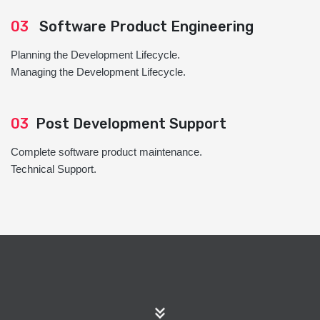
03
Software Product Engineering
Planning the Development Lifecycle.
Managing the Development Lifecycle.
03
Post Development Support
Complete software product maintenance.
Technical Support.