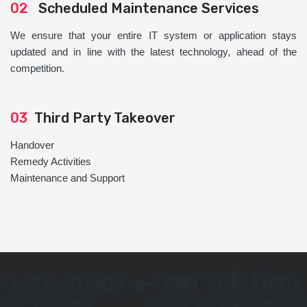
02
Scheduled Maintenance Services
We ensure that your entire IT system or application stays
updated and in line with the latest technology, ahead of the
competition.
03
Third Party Takeover
Handover
Remedy Activities
Maintenance and Support