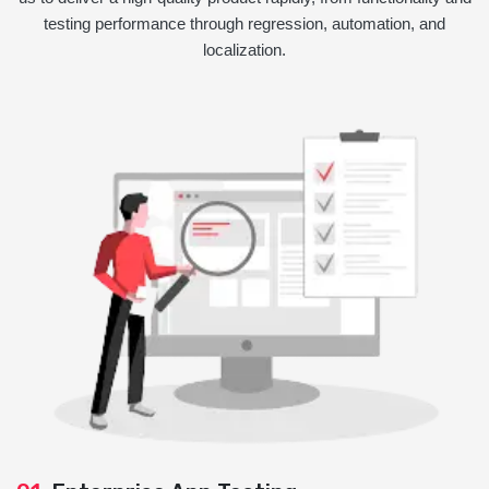
testing performance through regression, automation, and
localization.