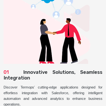
01
Innovative Solutions, Seamless
Integration
Discover Termops' cutting-edge applications designed for
effortless integration with Salesforce, offering intelligent
automation and advanced analytics to enhance business
operations.