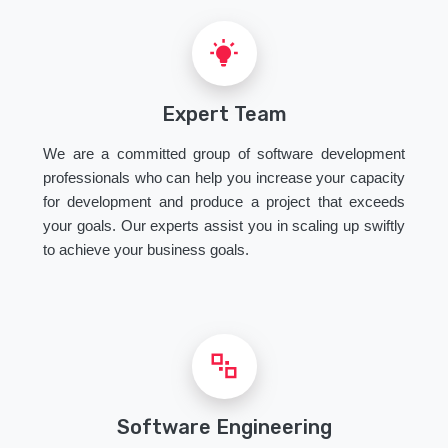
Expert Team
We are a committed group of software development
professionals who can help you increase your capacity
for development and produce a project that exceeds
your goals. Our experts assist you in scaling up swiftly
to achieve your business goals.
Software Engineering