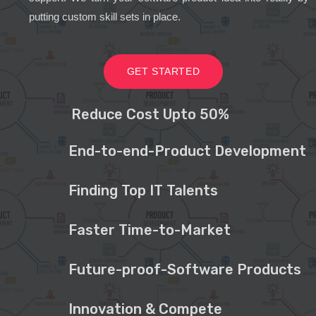
putting custom skill sets in place.
GET STARTED
Reduce Cost Upto 50%
End-to-end-Product Development
Finding Top IT Talents
Faster Time-to-Market
Future-proof-Software Products
Innovation & Compete