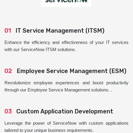
01
IT Service Management (ITSM)
Enhance the efficiency and effectiveness of your IT services
with our ServiceNow ITSM solutions.
02
Employee Service Management (ESM)
Revolutionize employee experiences and boost productivity
through our Employee Service Management solutions. .
03
Custom Application Development
Leverage the power of ServiceNow with custom applications
tailored to your unique business requirements.