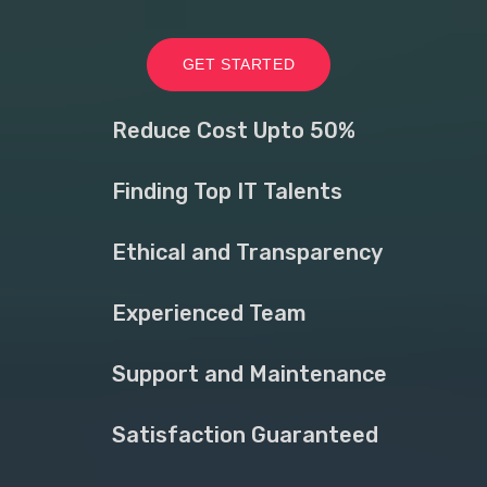
GET STARTED
Reduce Cost Upto 50%
Finding Top IT Talents
Ethical and Transparency
Experienced Team
Support and Maintenance
Satisfaction Guaranteed