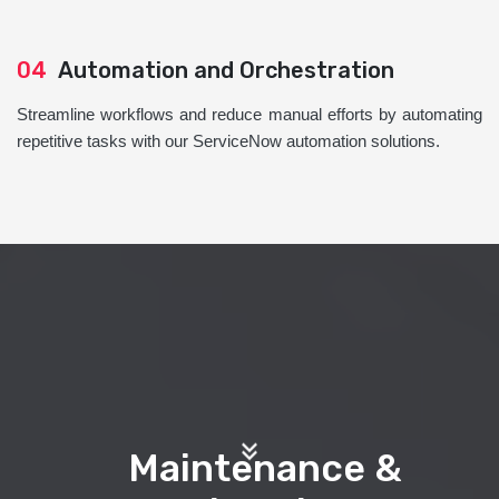
04
Automation and Orchestration
Streamline workflows and reduce manual efforts by automating
repetitive tasks with our ServiceNow automation solutions.
Maintenance &