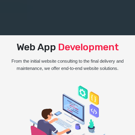
Web App
Development
From the initial website consulting to the final delivery and
maintenance, we offer end-to-end website solutions.