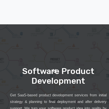
Software Product
Development
Get SaaS-based product development services from initial
strategy & planning to final deployment and after delivery
support. We turn your software product idea into reality by