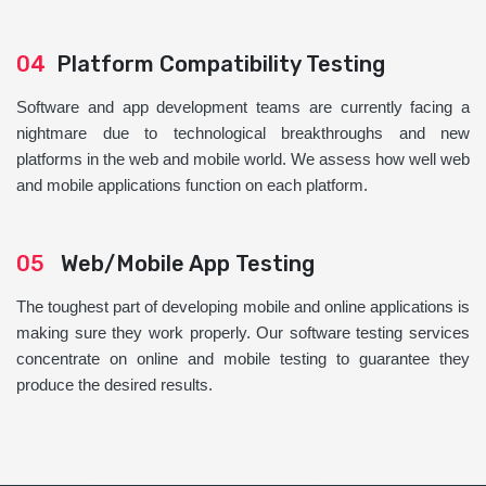
04
Platform Compatibility Testing
Software and app development teams are currently facing a
nightmare due to technological breakthroughs and new
platforms in the web and mobile world. We assess how well web
and mobile applications function on each platform.
05
Web/Mobile App Testing
The toughest part of developing mobile and online applications is
making sure they work properly. Our software testing services
concentrate on online and mobile testing to guarantee they
produce the desired results.