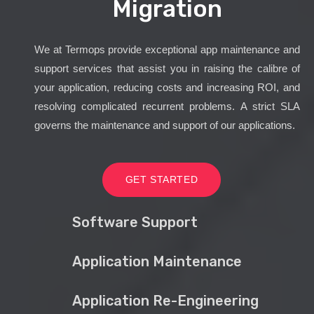
Migration
We at Termops provide exceptional app maintenance and
support services that assist you in raising the calibre of
your application, reducing costs and increasing ROI, and
resolving complicated recurrent problems. A strict SLA
governs the maintenance and support of our applications.
GET STARTED
Software Support
Application Maintenance
Application Re-Engineering