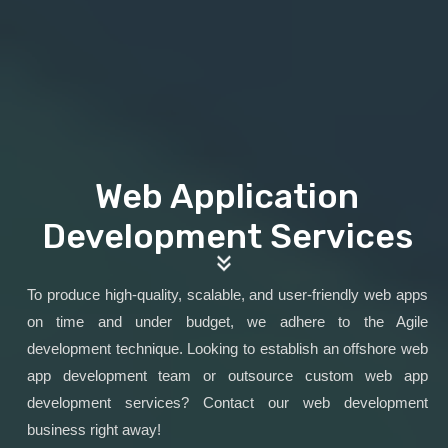
Web Application
Development Services
To produce high-quality, scalable, and user-friendly web apps
on time and under budget, we adhere to the Agile
development technique. Looking to establish an offshore web
app development team or outsource custom web app
development services? Contact our web development
business right away!