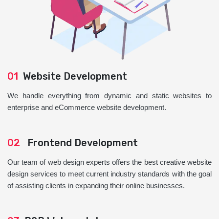
01
Website Development
We handle everything from dynamic and static websites to
enterprise and eCommerce website development.
02
Frontend Development
Our team of web design experts offers the best creative website
design services to meet current industry standards with the goal
of assisting clients in expanding their online businesses.