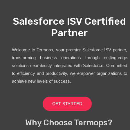
Salesforce ISV Certified
Partner
Welcome to Termops, your premier Salesforce ISV partner,
transforming business operations through cutting-edge
solutions seamlessly integrated with Salesforce. Committed
to efficiency and productivity, we empower organizations to
achieve new levels of success.
GET STARTED
Why Choose Termops?