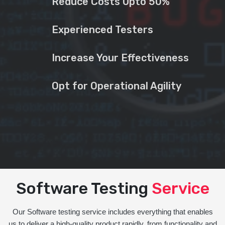
Reduce Costs Upto 50%
Experienced Testers
Increase Your Effectiveness
Opt for Operational Agility
Software Testing
Service
Our Software testing service includes everything that enables
us to deliver a high-quality product rapidly, from functionality and