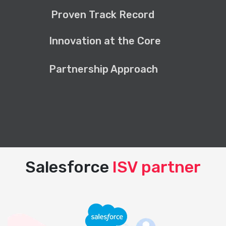
Proven Track Record
Innovation at the Core
Partnership Approach
Salesforce
ISV partner