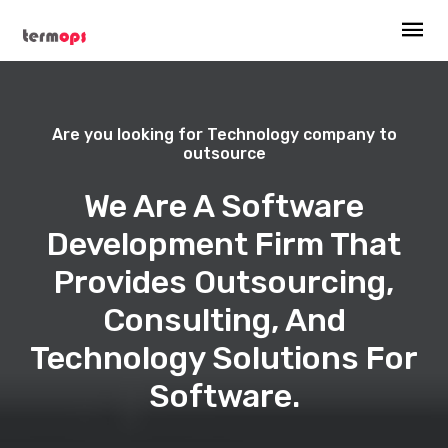
Are you looking for Technology company to
outsource
We Are A Software
Development Firm That
Provides Outsourcing,
Consulting, And
Technology Solutions For
Software.