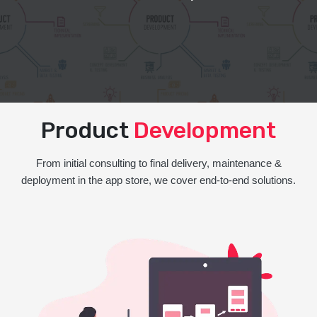
Product
Development
From initial consulting to final delivery, maintenance &
deployment in the app store, we cover end-to-end solutions.