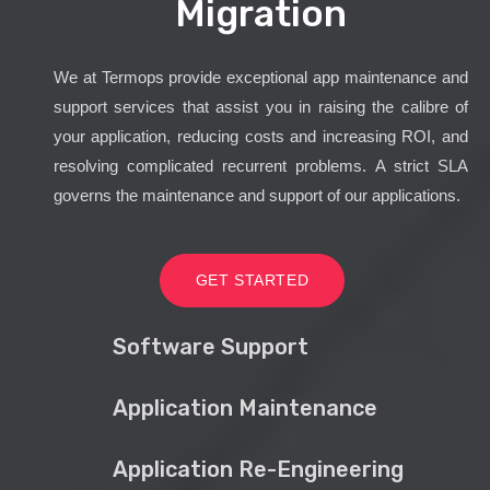
Migration
We at Termops provide exceptional app maintenance and
support services that assist you in raising the calibre of
your application, reducing costs and increasing ROI, and
resolving complicated recurrent problems. A strict SLA
governs the maintenance and support of our applications.
GET STARTED
Software Support
Application Maintenance
Application Re-Engineering