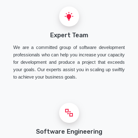
Expert Team
We are a committed group of software development
professionals who can help you increase your capacity
for development and produce a project that exceeds
your goals. Our experts assist you in scaling up swiftly
to achieve your business goals.
Software Engineering