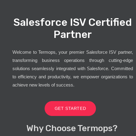
Salesforce ISV Certified
Partner
Welcome to Termops, your premier Salesforce ISV partner,
transforming business operations through cutting-edge
solutions seamlessly integrated with Salesforce. Committed
to efficiency and productivity, we empower organizations to
achieve new levels of success.
GET STARTED
Why Choose Termops?