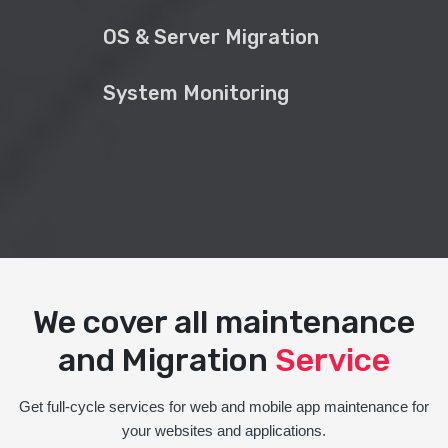
OS & Server Migration
System Monitoring
We cover all maintenance
and Migration
Service
Get full-cycle services for web and mobile app maintenance for
your websites and applications.