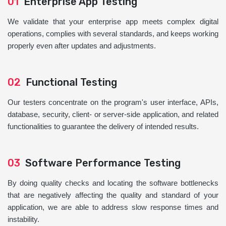
01
Enterprise App Testing
We validate that your enterprise app meets complex digital
operations, complies with several standards, and keeps working
properly even after updates and adjustments.
02
Functional Testing
Our testers concentrate on the program's user interface, APIs,
database, security, client- or server-side application, and related
functionalities to guarantee the delivery of intended results.
03
Software Performance Testing
By doing quality checks and locating the software bottlenecks
that are negatively affecting the quality and standard of your
application, we are able to address slow response times and
instability.