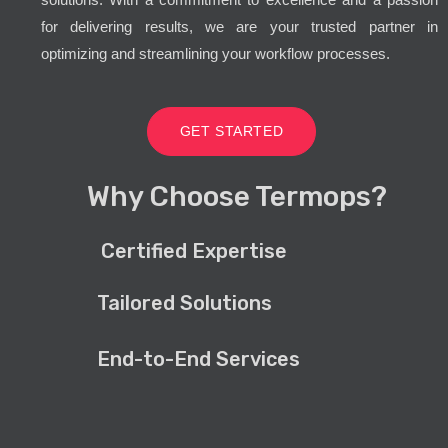
for delivering results, we are your trusted partner in
optimizing and streamlining your workflow processes.
GET STARTED
Why Choose Termops?
Certified Expertise
Tailored Solutions
End-to-End Services