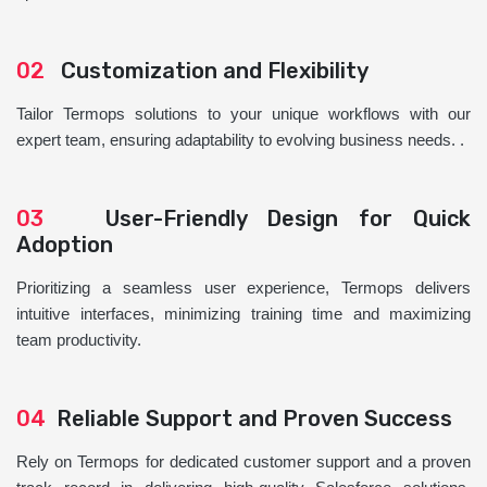
02
Customization and Flexibility
Tailor Termops solutions to your unique workflows with our
expert team, ensuring adaptability to evolving business needs. .
03
User-Friendly Design for Quick
Adoption
Prioritizing a seamless user experience, Termops delivers
intuitive interfaces, minimizing training time and maximizing
team productivity.
04
Reliable Support and Proven Success
Rely on Termops for dedicated customer support and a proven