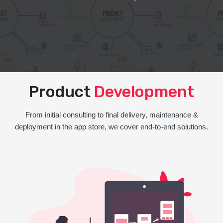
Product
Development
From initial consulting to final delivery, maintenance &
deployment in the app store, we cover end-to-end solutions.