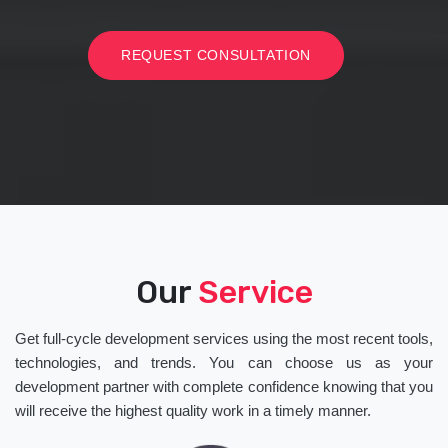
REQUEST CONSULTATION
Our
Service
Get full-cycle development services using the most recent tools,
technologies, and trends. You can choose us as your
development partner with complete confidence knowing that you
will receive the highest quality work in a timely manner.