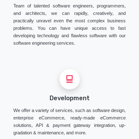
Team of talented software engineers, programmers,
and architects, we can rapidly, creatively, and
practically unravel even the most complex business
problems. You can have unique access to fast
developing technology and flawless software with our
software engineering services.
Development
We offer a variety of services, such as software design,
enterprise eCommerce, ready-made eCommerce
solutions, API & payment gateway integration, up-
gradation & maintenance, and more.