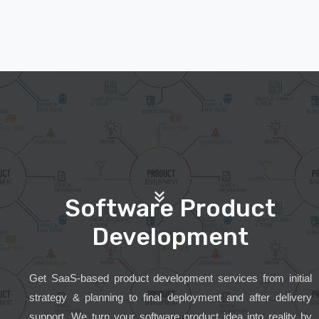
Software Product
Development
Get SaaS-based product development services from initial
strategy & planning to final deployment and after delivery
support. We turn your software product idea into reality by