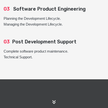
03
Software Product Engineering
Planning the Development Lifecycle.
Managing the Development Lifecycle.
03
Post Development Support
Complete software product maintenance.
Technical Support.