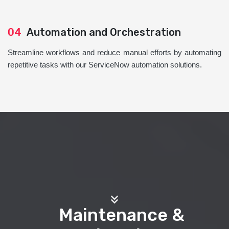
04
Automation and Orchestration
Streamline workflows and reduce manual efforts by automating
repetitive tasks with our ServiceNow automation solutions.
Maintenance &