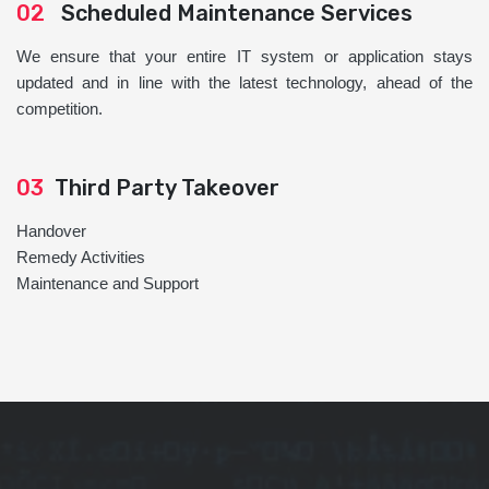
02
Scheduled Maintenance Services
We ensure that your entire IT system or application stays
updated and in line with the latest technology, ahead of the
competition.
03
Third Party Takeover
Handover
Remedy Activities
Maintenance and Support