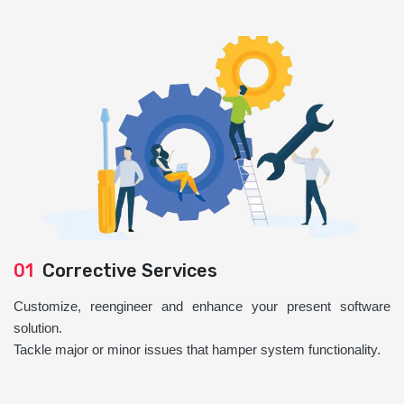
01
Corrective Services
Customize, reengineer and enhance your present software
solution.
Tackle major or minor issues that hamper system functionality.