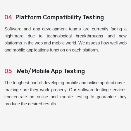
04
Platform Compatibility Testing
Software and app development teams are currently facing a
nightmare due to technological breakthroughs and new
platforms in the web and mobile world. We assess how well web
and mobile applications function on each platform.
05
Web/Mobile App Testing
The toughest part of developing mobile and online applications is
making sure they work properly. Our software testing services
concentrate on online and mobile testing to guarantee they
produce the desired results.