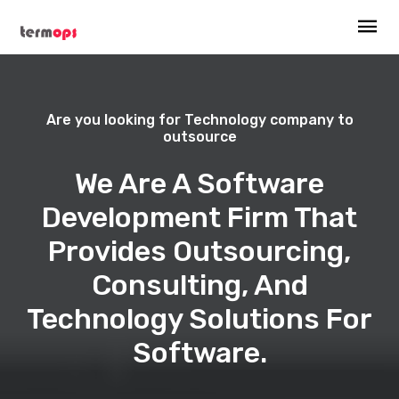
Are you looking for Technology company to
outsource
We Are A Software
Development Firm That
Provides Outsourcing,
Consulting, And
Technology Solutions For
Software.