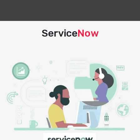
Service
Now