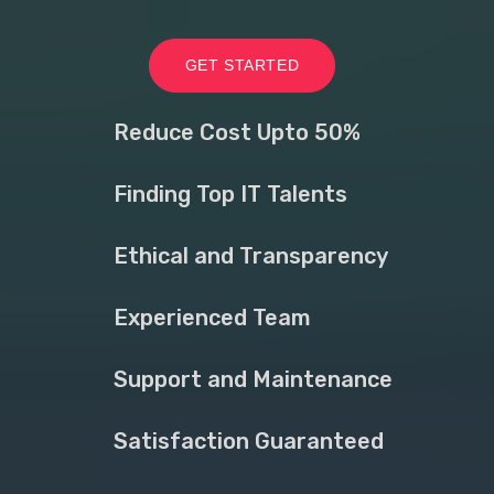
GET STARTED
Reduce Cost Upto 50%
Finding Top IT Talents
Ethical and Transparency
Experienced Team
Support and Maintenance
Satisfaction Guaranteed