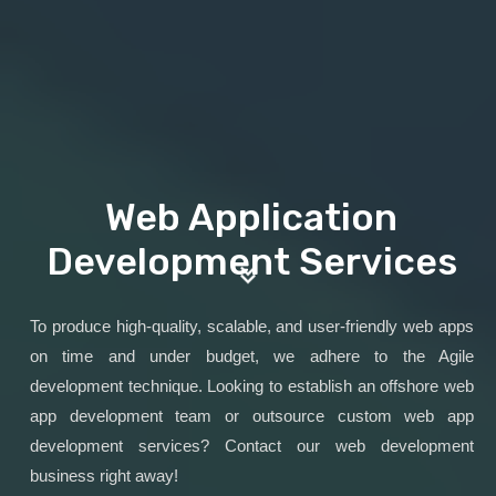
Web Application
Development Services
To produce high-quality, scalable, and user-friendly web apps
on time and under budget, we adhere to the Agile
development technique. Looking to establish an offshore web
app development team or outsource custom web app
development services? Contact our web development
business right away!