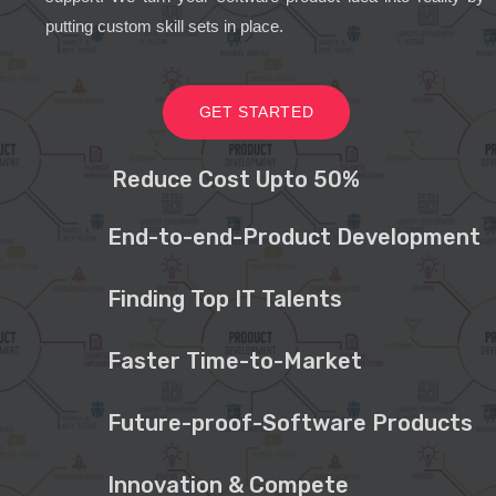
putting custom skill sets in place.
GET STARTED
Reduce Cost Upto 50%
End-to-end-Product Development
Finding Top IT Talents
Faster Time-to-Market
Future-proof-Software Products
Innovation & Compete