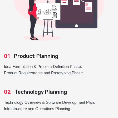
01
Product Planning
Idea Formulation & Problem Definition Phase.
Product Requirements and Prototyping Phase.
02
Technology Planning
Technology Overview & Software Development Plan.
Infrastructure and Operations Planning .