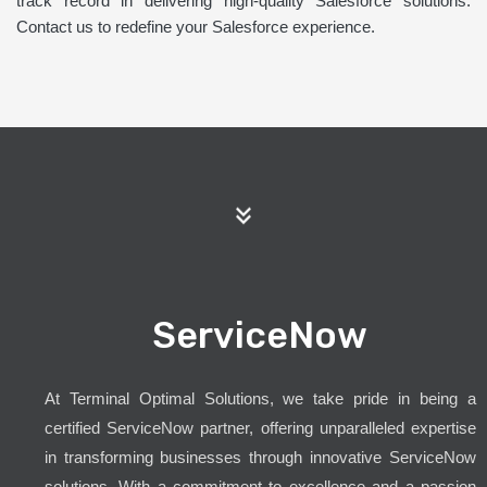
track record in delivering high-quality Salesforce solutions.
Contact us to redefine your Salesforce experience.
ServiceNow
At Terminal Optimal Solutions, we take pride in being a
certified ServiceNow partner, offering unparalleled expertise
in transforming businesses through innovative ServiceNow
solutions. With a commitment to excellence and a passion