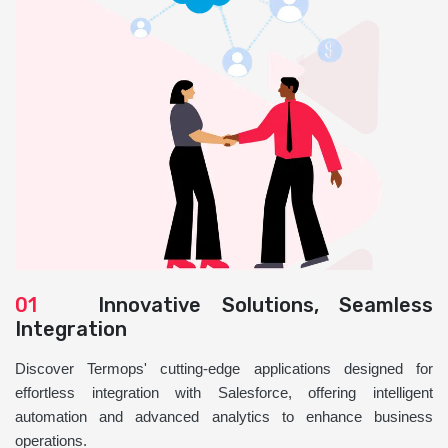
01
Innovative Solutions, Seamless
Integration
Discover Termops' cutting-edge applications designed for
effortless integration with Salesforce, offering intelligent
automation and advanced analytics to enhance business
operations.