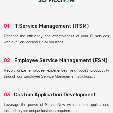
01
IT Service Management (ITSM)
Enhance the efficiency and effectiveness of your IT services
with our ServiceNow ITSM solutions.
02
Employee Service Management (ESM)
Revolutionize employee experiences and boost productivity
through our Employee Service Management solutions. .
03
Custom Application Development
Leverage the power of ServiceNow with custom applications
tailored to your unique business requirements.