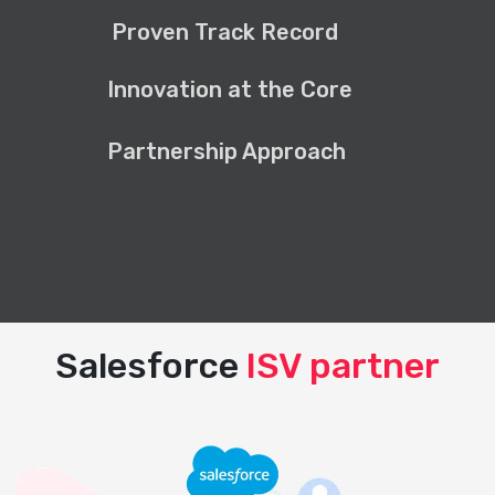
Proven Track Record
Innovation at the Core
Partnership Approach
Salesforce
ISV partner