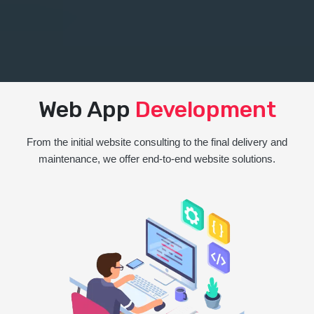
Web App
Development
From the initial website consulting to the final delivery and
maintenance, we offer end-to-end website solutions.