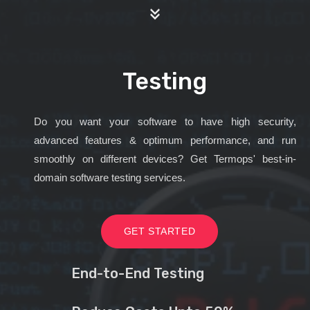
Testing
Do you want your software to have high security,
advanced features & optimum performance, and run
smoothly on different devices? Get Termops' best-in-
domain software testing services.
GET STARTED
End-to-End Testing