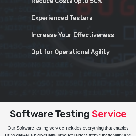
Reduce Costs Upto 50%
Experienced Testers
Increase Your Effectiveness
Opt for Operational Agility
Software Testing
Service
Our Software testing service includes everything that enables
us to deliver a high-quality product rapidly, from functionality and