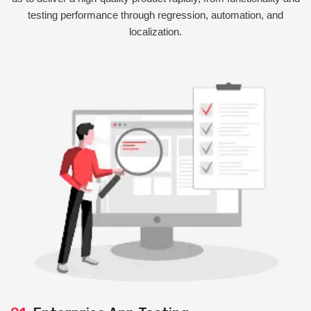
testing performance through regression, automation, and
localization.