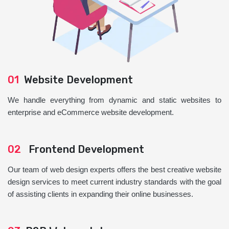
01
Website Development
We handle everything from dynamic and static websites to
enterprise and eCommerce website development.
02
Frontend Development
Our team of web design experts offers the best creative website
design services to meet current industry standards with the goal
of assisting clients in expanding their online businesses.