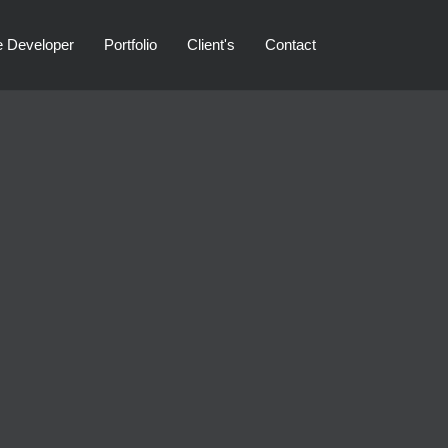
e Developer
Portfolio
Client's
Contact