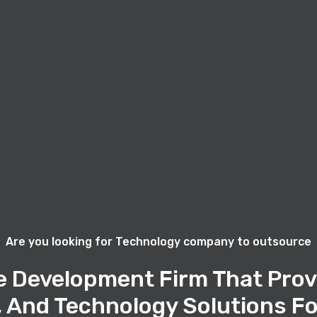
Are you looking for Technology company to outsource
e Development Firm That Prov
, And Technology Solutions Fo