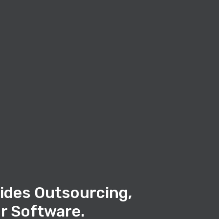
ides Outsourcing,
r Software.