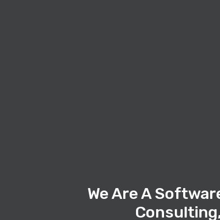
We Are A Softwar
Consulting