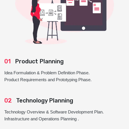
01
Product Planning
Idea Formulation & Problem Definition Phase.
Product Requirements and Prototyping Phase.
02
Technology Planning
Technology Overview & Software Development Plan.
Infrastructure and Operations Planning .