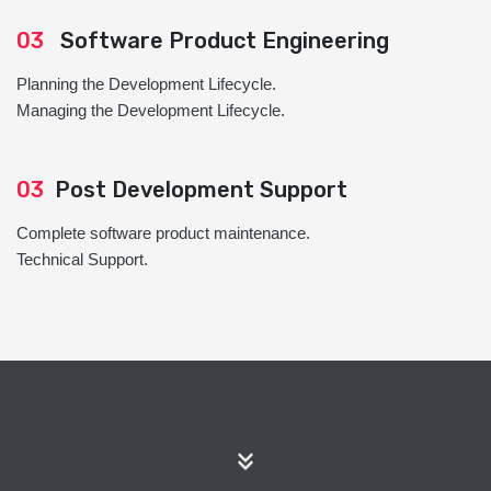
03
Software Product Engineering
Planning the Development Lifecycle.
Managing the Development Lifecycle.
03
Post Development Support
Complete software product maintenance.
Technical Support.