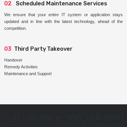
02
Scheduled Maintenance Services
We ensure that your entire IT system or application stays
updated and in line with the latest technology, ahead of the
competition.
03
Third Party Takeover
Handover
Remedy Activities
Maintenance and Support