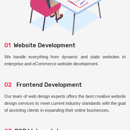
01
Website Development
We handle everything from dynamic and static websites to
enterprise and eCommerce website development.
02
Frontend Development
Our team of web design experts offers the best creative website
design services to meet current industry standards with the goal
of assisting clients in expanding their online businesses.