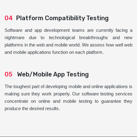
04
Platform Compatibility Testing
Software and app development teams are currently facing a
nightmare due to technological breakthroughs and new
platforms in the web and mobile world. We assess how well web
and mobile applications function on each platform.
05
Web/Mobile App Testing
The toughest part of developing mobile and online applications is
making sure they work properly. Our software testing services
concentrate on online and mobile testing to guarantee they
produce the desired results.