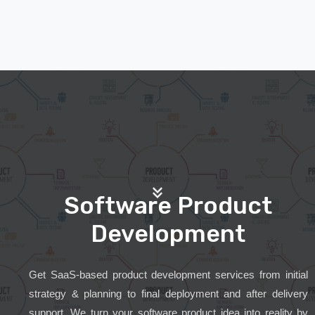
Software Product
Development
Get SaaS-based product development services from initial
strategy & planning to final deployment and after delivery
support. We turn your software product idea into reality by