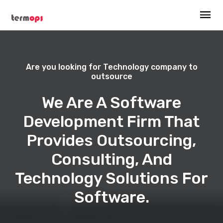
Are you looking for Technology company to
outsource
We Are A Software
Development Firm That
Provides Outsourcing,
Consulting, And
Technology Solutions For
Software.