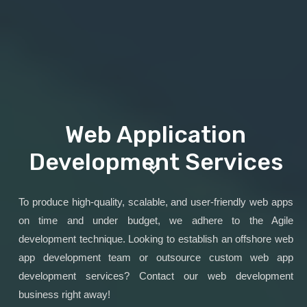
Web Application
Development Services
To produce high-quality, scalable, and user-friendly web apps
on time and under budget, we adhere to the Agile
development technique. Looking to establish an offshore web
app development team or outsource custom web app
development services? Contact our web development
business right away!