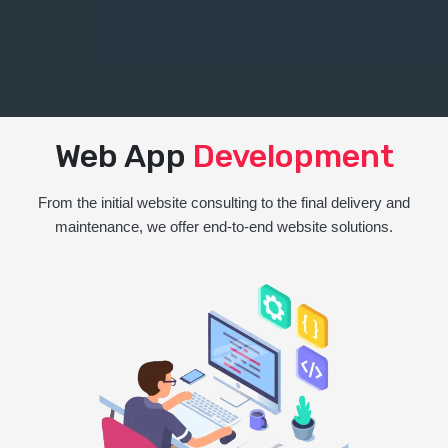
Web App
Development
From the initial website consulting to the final delivery and
maintenance, we offer end-to-end website solutions.