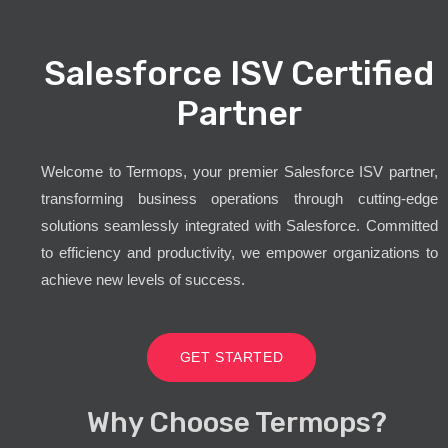
Salesforce ISV Certified
Partner
Welcome to Termops, your premier Salesforce ISV partner,
transforming business operations through cutting-edge
solutions seamlessly integrated with Salesforce. Committed
to efficiency and productivity, we empower organizations to
achieve new levels of success.
GET STARTED
Why Choose Termops?