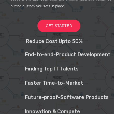
putting custom skill sets in place.
GET STARTED
Reduce Cost Upto 50%
End-to-end-Product Development
Finding Top IT Talents
Faster Time-to-Market
Future-proof-Software Products
Innovation & Compete