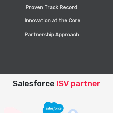
Proven Track Record
Innovation at the Core
Partnership Approach
Salesforce
ISV partner