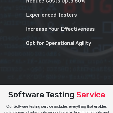
Reduce Costs Upto 50%
Experienced Testers
Increase Your Effectiveness
Opt for Operational Agility
Software Testing
Service
Our Software testing service includes everything that enables
us to deliver a high-quality product rapidly, from functionality and