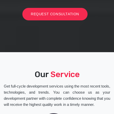
REQUEST CONSULTATION
Our
Service
Get full-cycle development services using the most recent tools,
technologies, and trends. You can choose us as your
development partner with complete confidence knowing that you
will receive the highest quality work in a timely manner.