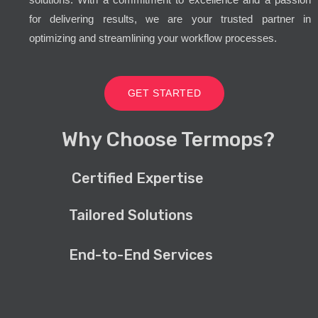
for delivering results, we are your trusted partner in
optimizing and streamlining your workflow processes.
GET STARTED
Why Choose Termops?
Certified Expertise
Tailored Solutions
End-to-End Services