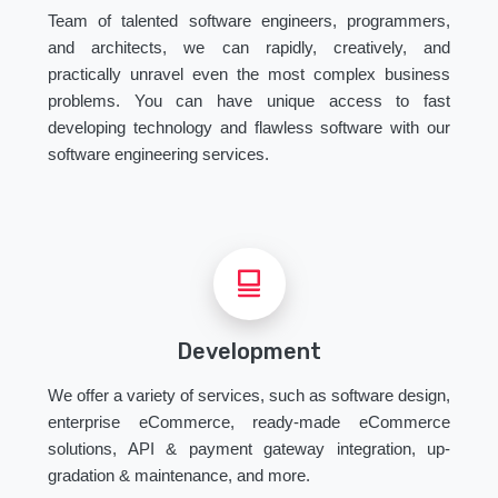
Team of talented software engineers, programmers,
and architects, we can rapidly, creatively, and
practically unravel even the most complex business
problems. You can have unique access to fast
developing technology and flawless software with our
software engineering services.
Development
We offer a variety of services, such as software design,
enterprise eCommerce, ready-made eCommerce
solutions, API & payment gateway integration, up-
gradation & maintenance, and more.