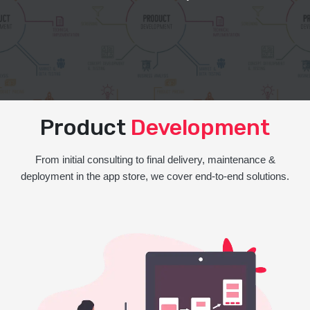
Product
Development
From initial consulting to final delivery, maintenance &
deployment in the app store, we cover end-to-end solutions.