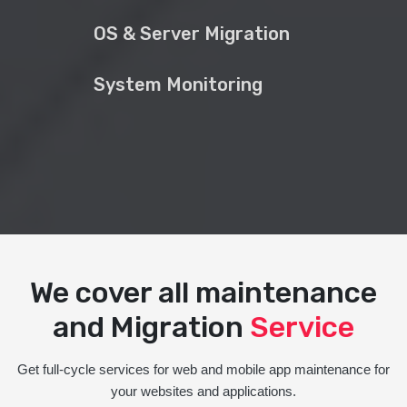
OS & Server Migration
System Monitoring
We cover all maintenance
and Migration
Service
Get full-cycle services for web and mobile app maintenance for
your websites and applications.