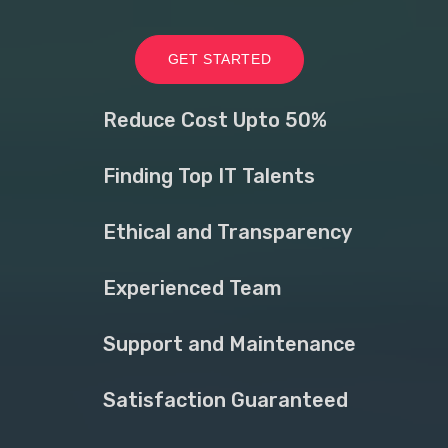
GET STARTED
Reduce Cost Upto 50%
Finding Top IT Talents
Ethical and Transparency
Experienced Team
Support and Maintenance
Satisfaction Guaranteed