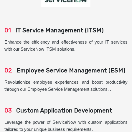
01
IT Service Management (ITSM)
Enhance the efficiency and effectiveness of your IT services
with our ServiceNow ITSM solutions.
02
Employee Service Management (ESM)
Revolutionize employee experiences and boost productivity
through our Employee Service Management solutions. .
03
Custom Application Development
Leverage the power of ServiceNow with custom applications
tailored to your unique business requirements.