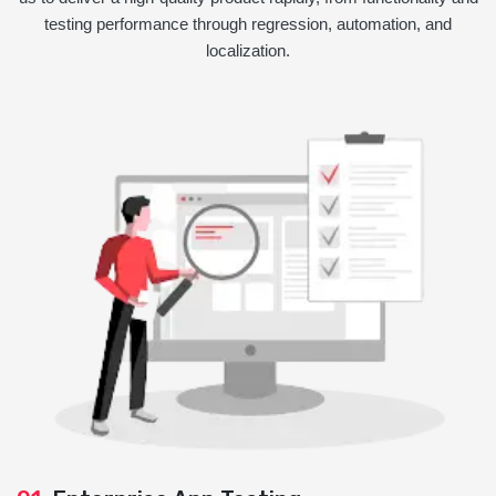
testing performance through regression, automation, and
localization.