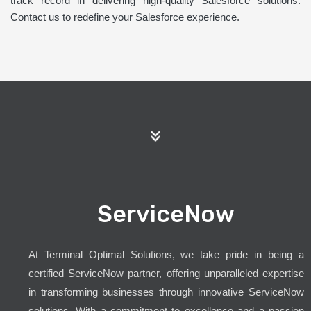
track record in delivering high-quality Salesforce solutions.
Contact us to redefine your Salesforce experience.
ServiceNow
At Terminal Optimal Solutions, we take pride in being a
certified ServiceNow partner, offering unparalleled expertise
in transforming businesses through innovative ServiceNow
solutions. With a commitment to excellence and a passion