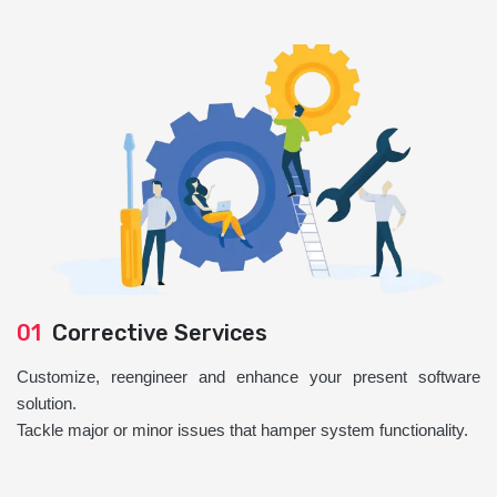
01
Corrective Services
Customize, reengineer and enhance your present software
solution.
Tackle major or minor issues that hamper system functionality.