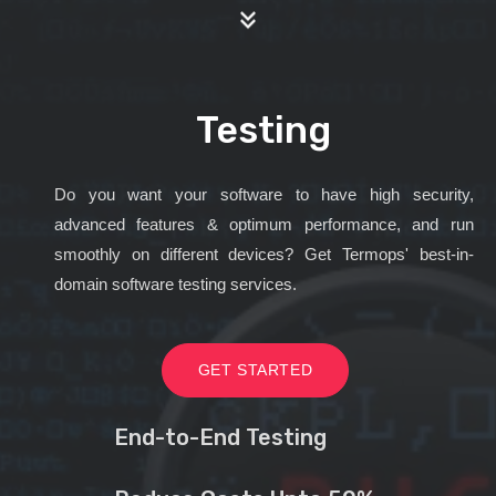
Testing
Do you want your software to have high security,
advanced features & optimum performance, and run
smoothly on different devices? Get Termops' best-in-
domain software testing services.
GET STARTED
End-to-End Testing