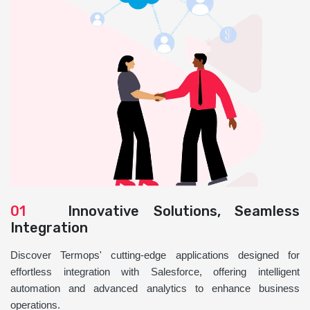
01
Innovative Solutions, Seamless
Integration
Discover Termops' cutting-edge applications designed for
effortless integration with Salesforce, offering intelligent
automation and advanced analytics to enhance business
operations.