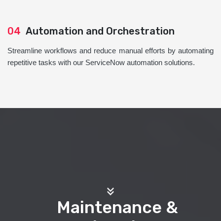
04
Automation and Orchestration
Streamline workflows and reduce manual efforts by automating
repetitive tasks with our ServiceNow automation solutions.
Maintenance &