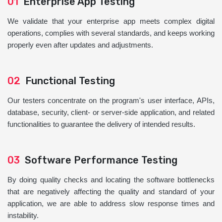
01
Enterprise App Testing
We validate that your enterprise app meets complex digital
operations, complies with several standards, and keeps working
properly even after updates and adjustments.
02
Functional Testing
Our testers concentrate on the program's user interface, APIs,
database, security, client- or server-side application, and related
functionalities to guarantee the delivery of intended results.
03
Software Performance Testing
By doing quality checks and locating the software bottlenecks
that are negatively affecting the quality and standard of your
application, we are able to address slow response times and
instability.