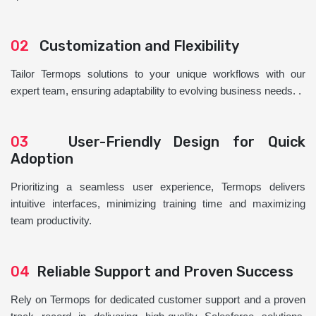
02
Customization and Flexibility
Tailor Termops solutions to your unique workflows with our
expert team, ensuring adaptability to evolving business needs. .
03
User-Friendly Design for Quick
Adoption
Prioritizing a seamless user experience, Termops delivers
intuitive interfaces, minimizing training time and maximizing
team productivity.
04
Reliable Support and Proven Success
Rely on Termops for dedicated customer support and a proven