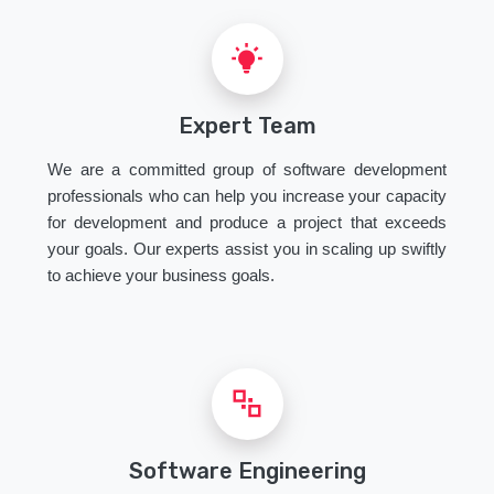
Expert Team
We are a committed group of software development
professionals who can help you increase your capacity
for development and produce a project that exceeds
your goals. Our experts assist you in scaling up swiftly
to achieve your business goals.
Software Engineering