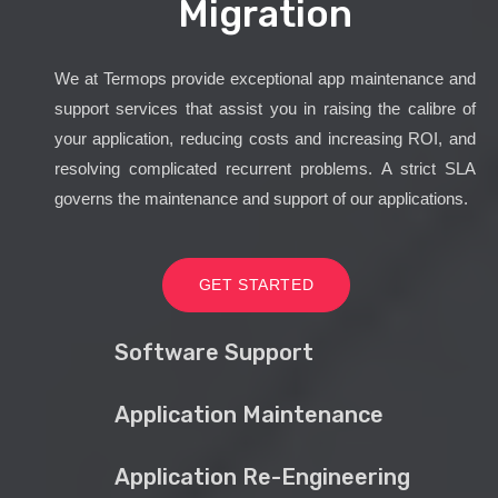
Migration
We at Termops provide exceptional app maintenance and
support services that assist you in raising the calibre of
your application, reducing costs and increasing ROI, and
resolving complicated recurrent problems. A strict SLA
governs the maintenance and support of our applications.
GET STARTED
Software Support
Application Maintenance
Application Re-Engineering