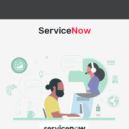
Service
Now