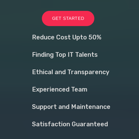
GET STARTED
Reduce Cost Upto 50%
Finding Top IT Talents
Ethical and Transparency
Experienced Team
Support and Maintenance
Satisfaction Guaranteed