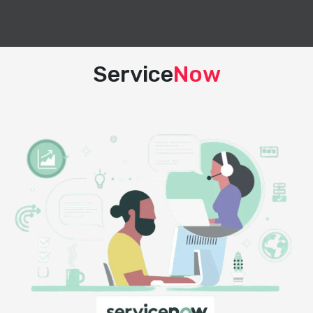
Service
Now