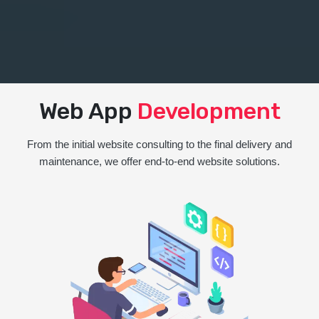
Web App
Development
From the initial website consulting to the final delivery and
maintenance, we offer end-to-end website solutions.