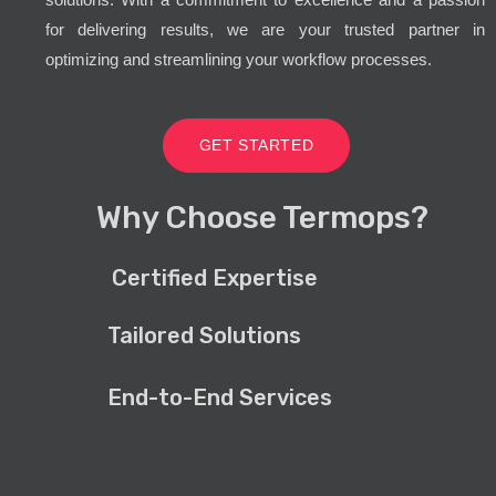
for delivering results, we are your trusted partner in
optimizing and streamlining your workflow processes.
GET STARTED
Why Choose Termops?
Certified Expertise
Tailored Solutions
End-to-End Services