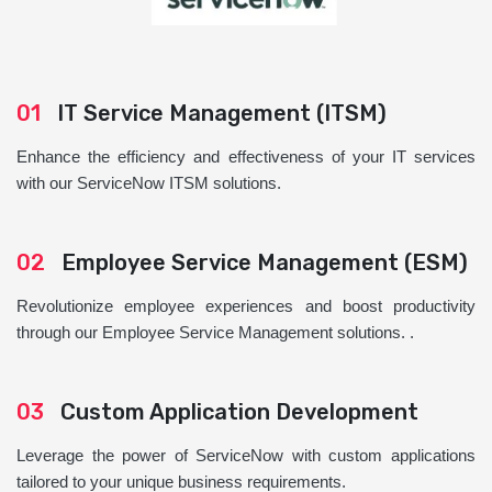
01
IT Service Management (ITSM)
Enhance the efficiency and effectiveness of your IT services
with our ServiceNow ITSM solutions.
02
Employee Service Management (ESM)
Revolutionize employee experiences and boost productivity
through our Employee Service Management solutions. .
03
Custom Application Development
Leverage the power of ServiceNow with custom applications
tailored to your unique business requirements.