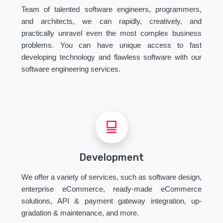
Team of talented software engineers, programmers,
and architects, we can rapidly, creatively, and
practically unravel even the most complex business
problems. You can have unique access to fast
developing technology and flawless software with our
software engineering services.
Development
We offer a variety of services, such as software design,
enterprise eCommerce, ready-made eCommerce
solutions, API & payment gateway integration, up-
gradation & maintenance, and more.