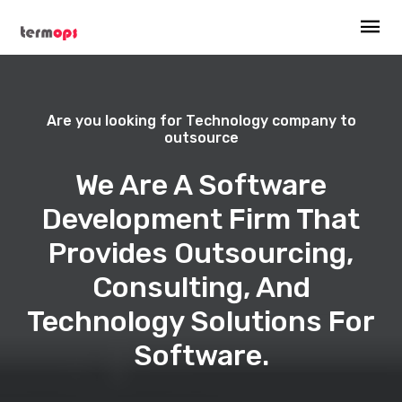
Are you looking for Technology company to
outsource
We Are A Software
Development Firm That
Provides Outsourcing,
Consulting, And
Technology Solutions For
Software.