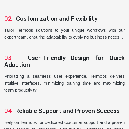
02
Customization and Flexibility
Tailor Termops solutions to your unique workflows with our
expert team, ensuring adaptability to evolving business needs. .
03
User-Friendly Design for Quick
Adoption
Prioritizing a seamless user experience, Termops delivers
intuitive interfaces, minimizing training time and maximizing
team productivity.
04
Reliable Support and Proven Success
Rely on Termops for dedicated customer support and a proven