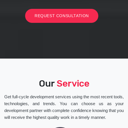
REQUEST CONSULTATION
Our
Service
Get full-cycle development services using the most recent tools,
technologies, and trends. You can choose us as your
development partner with complete confidence knowing that you
will receive the highest quality work in a timely manner.