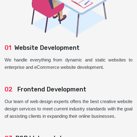
01
Website Development
We handle everything from dynamic and static websites to
enterprise and eCommerce website development.
02
Frontend Development
Our team of web design experts offers the best creative website
design services to meet current industry standards with the goal
of assisting clients in expanding their online businesses.