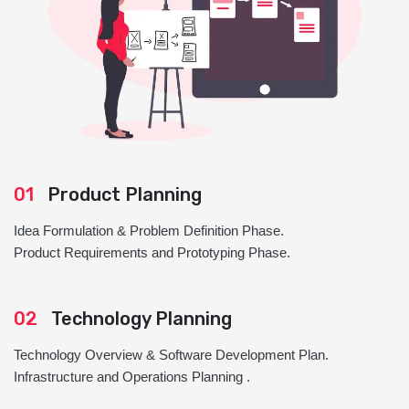
01
Product Planning
Idea Formulation & Problem Definition Phase.
Product Requirements and Prototyping Phase.
02
Technology Planning
Technology Overview & Software Development Plan.
Infrastructure and Operations Planning .