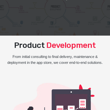
Product
Development
From initial consulting to final delivery, maintenance &
deployment in the app store, we cover end-to-end solutions.