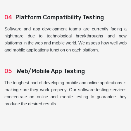
04
Platform Compatibility Testing
Software and app development teams are currently facing a
nightmare due to technological breakthroughs and new
platforms in the web and mobile world. We assess how well web
and mobile applications function on each platform.
05
Web/Mobile App Testing
The toughest part of developing mobile and online applications is
making sure they work properly. Our software testing services
concentrate on online and mobile testing to guarantee they
produce the desired results.