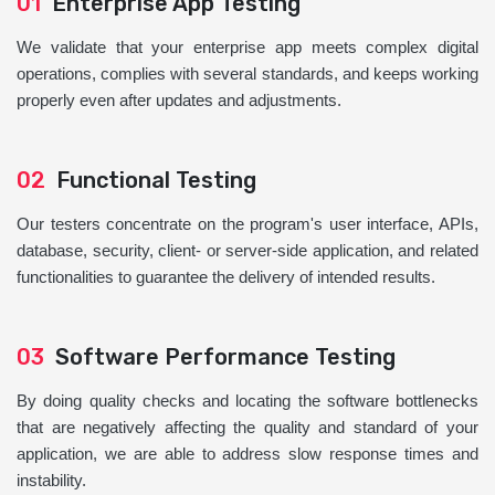
01
Enterprise App Testing
We validate that your enterprise app meets complex digital
operations, complies with several standards, and keeps working
properly even after updates and adjustments.
02
Functional Testing
Our testers concentrate on the program's user interface, APIs,
database, security, client- or server-side application, and related
functionalities to guarantee the delivery of intended results.
03
Software Performance Testing
By doing quality checks and locating the software bottlenecks
that are negatively affecting the quality and standard of your
application, we are able to address slow response times and
instability.