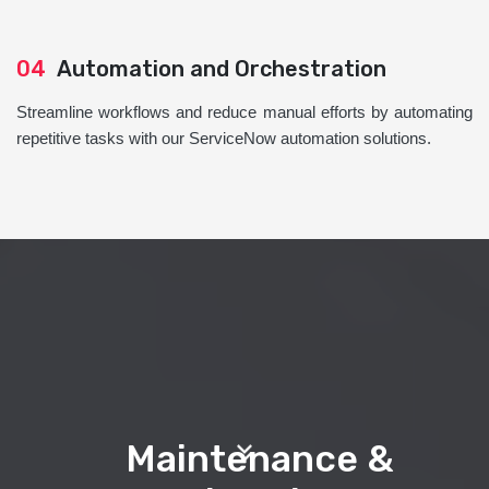
04
Automation and Orchestration
Streamline workflows and reduce manual efforts by automating
repetitive tasks with our ServiceNow automation solutions.
Maintenance &