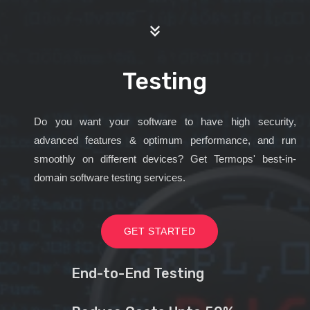
Testing
Do you want your software to have high security,
advanced features & optimum performance, and run
smoothly on different devices? Get Termops' best-in-
domain software testing services.
GET STARTED
End-to-End Testing