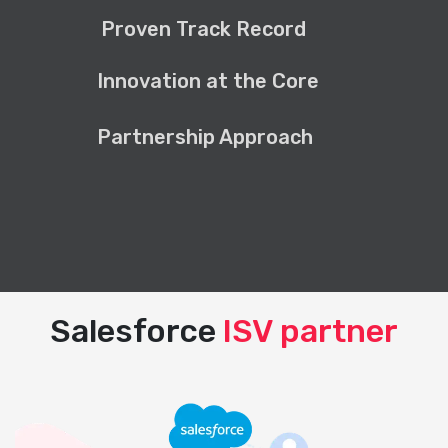
Proven Track Record
Innovation at the Core
Partnership Approach
Salesforce
ISV partner