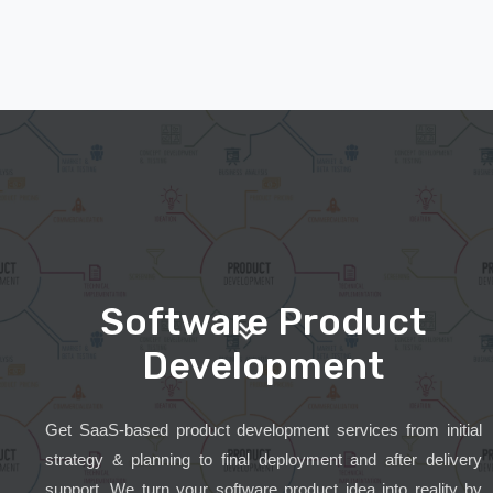
Software Product
Development
Get SaaS-based product development services from initial
strategy & planning to final deployment and after delivery
support. We turn your software product idea into reality by