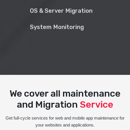
OS & Server Migration
System Monitoring
We cover all maintenance
and Migration
Service
Get full-cycle services for web and mobile app maintenance for
your websites and applications.