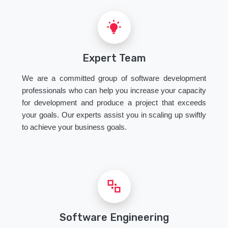
Expert Team
We are a committed group of software development
professionals who can help you increase your capacity
for development and produce a project that exceeds
your goals. Our experts assist you in scaling up swiftly
to achieve your business goals.
Software Engineering