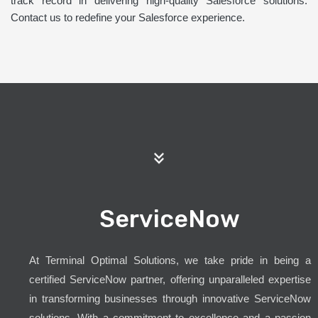
track record in delivering high-quality Salesforce solutions.
Contact us to redefine your Salesforce experience.
ServiceNow
At Terminal Optimal Solutions, we take pride in being a
certified ServiceNow partner, offering unparalleled expertise
in transforming businesses through innovative ServiceNow
solutions. With a commitment to excellence and a passion