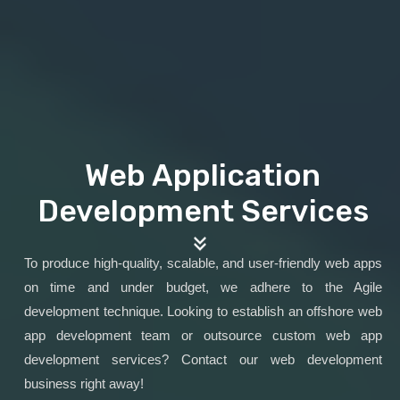
Web Application
Development Services
To produce high-quality, scalable, and user-friendly web apps
on time and under budget, we adhere to the Agile
development technique. Looking to establish an offshore web
app development team or outsource custom web app
development services? Contact our web development
business right away!