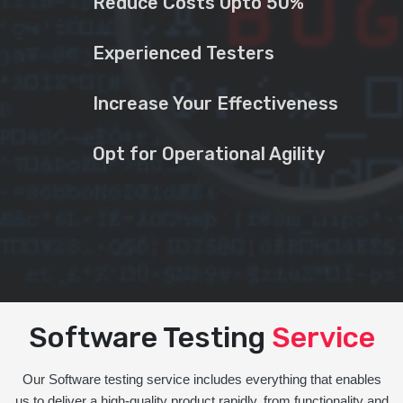
Reduce Costs Upto 50%
Experienced Testers
Increase Your Effectiveness
Opt for Operational Agility
Software Testing
Service
Our Software testing service includes everything that enables
us to deliver a high-quality product rapidly, from functionality and