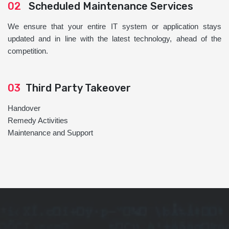
02
Scheduled Maintenance Services
We ensure that your entire IT system or application stays
updated and in line with the latest technology, ahead of the
competition.
03
Third Party Takeover
Handover
Remedy Activities
Maintenance and Support