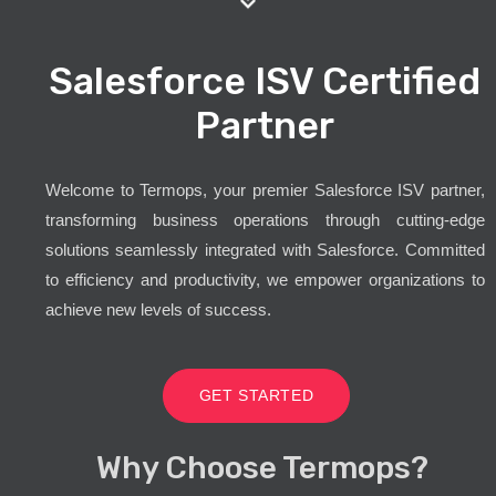
Salesforce ISV Certified
Partner
Welcome to Termops, your premier Salesforce ISV partner,
transforming business operations through cutting-edge
solutions seamlessly integrated with Salesforce. Committed
to efficiency and productivity, we empower organizations to
achieve new levels of success.
GET STARTED
Why Choose Termops?