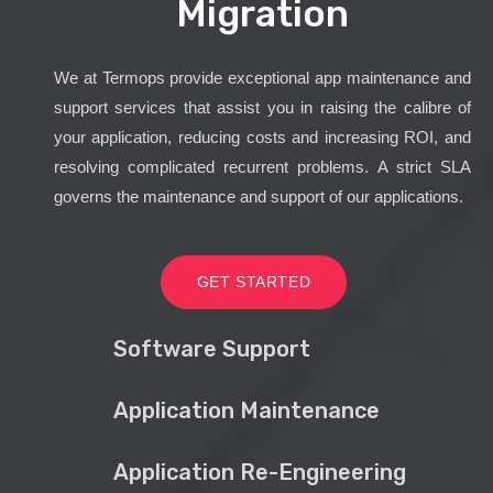
Migration
We at Termops provide exceptional app maintenance and
support services that assist you in raising the calibre of
your application, reducing costs and increasing ROI, and
resolving complicated recurrent problems. A strict SLA
governs the maintenance and support of our applications.
GET STARTED
Software Support
Application Maintenance
Application Re-Engineering