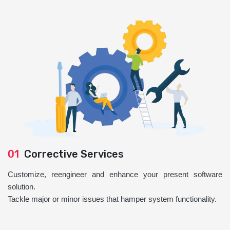
01
Corrective Services
Customize, reengineer and enhance your present software
solution.
Tackle major or minor issues that hamper system functionality.