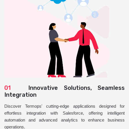
01
Innovative Solutions, Seamless
Integration
Discover Termops' cutting-edge applications designed for
effortless integration with Salesforce, offering intelligent
automation and advanced analytics to enhance business
operations.