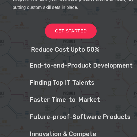
putting custom skill sets in place.
GET STARTED
Reduce Cost Upto 50%
End-to-end-Product Development
Finding Top IT Talents
Faster Time-to-Market
Future-proof-Software Products
Innovation & Compete