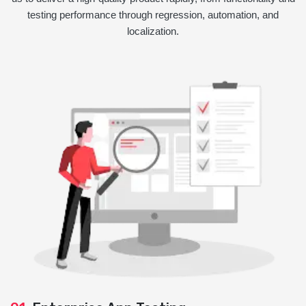
testing performance through regression, automation, and
localization.