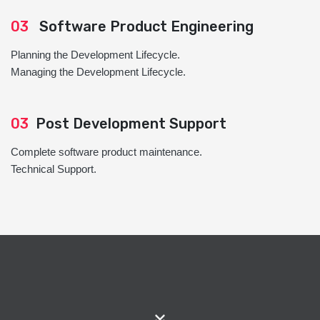
03
Software Product Engineering
Planning the Development Lifecycle.
Managing the Development Lifecycle.
03
Post Development Support
Complete software product maintenance.
Technical Support.