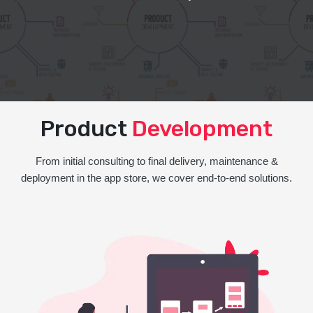
Product
Development
From initial consulting to final delivery, maintenance &
deployment in the app store, we cover end-to-end solutions.