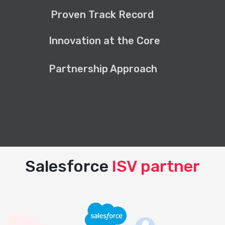
Proven Track Record
Innovation at the Core
Partnership Approach
Salesforce
ISV partner