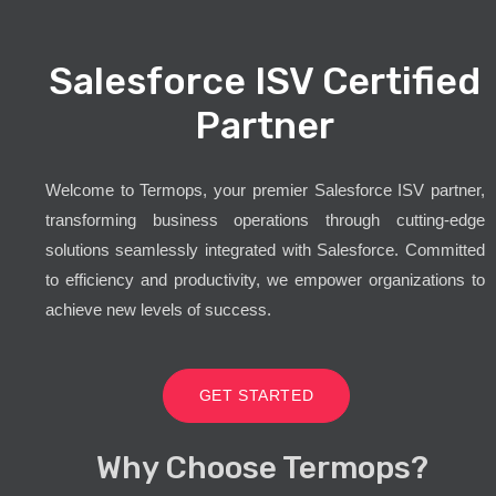
Salesforce ISV Certified
Partner
Welcome to Termops, your premier Salesforce ISV partner,
transforming business operations through cutting-edge
solutions seamlessly integrated with Salesforce. Committed
to efficiency and productivity, we empower organizations to
achieve new levels of success.
GET STARTED
Why Choose Termops?