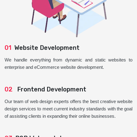
01
Website Development
We handle everything from dynamic and static websites to
enterprise and eCommerce website development.
02
Frontend Development
Our team of web design experts offers the best creative website
design services to meet current industry standards with the goal
of assisting clients in expanding their online businesses.