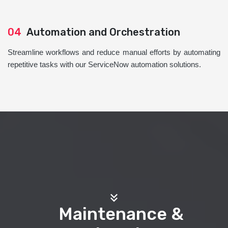
04
Automation and Orchestration
Streamline workflows and reduce manual efforts by automating
repetitive tasks with our ServiceNow automation solutions.
Maintenance &