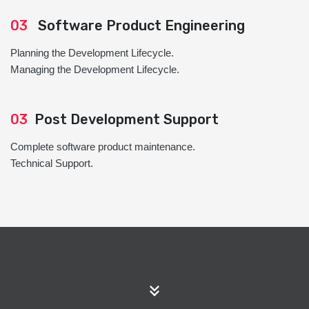
03
Software Product Engineering
Planning the Development Lifecycle.
Managing the Development Lifecycle.
03
Post Development Support
Complete software product maintenance.
Technical Support.