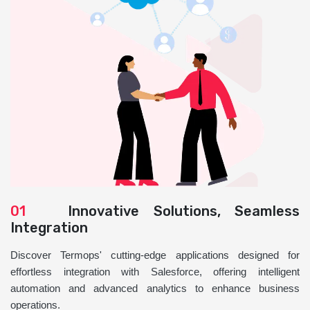
01
Innovative Solutions, Seamless
Integration
Discover Termops' cutting-edge applications designed for
effortless integration with Salesforce, offering intelligent
automation and advanced analytics to enhance business
operations.