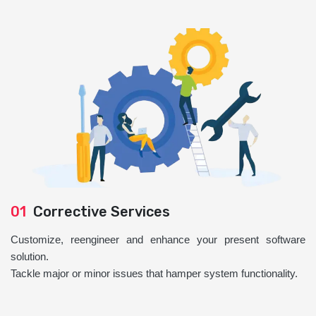
01
Corrective Services
Customize, reengineer and enhance your present software
solution.
Tackle major or minor issues that hamper system functionality.