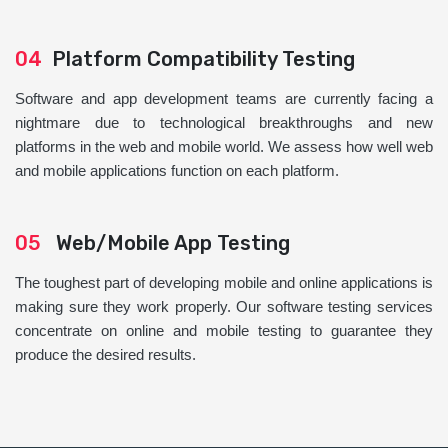
04
Platform Compatibility Testing
Software and app development teams are currently facing a
nightmare due to technological breakthroughs and new
platforms in the web and mobile world. We assess how well web
and mobile applications function on each platform.
05
Web/Mobile App Testing
The toughest part of developing mobile and online applications is
making sure they work properly. Our software testing services
concentrate on online and mobile testing to guarantee they
produce the desired results.