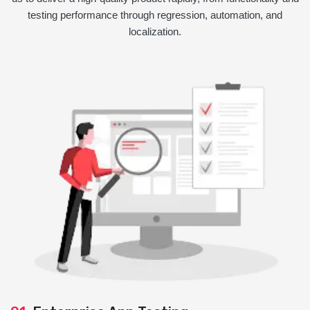
testing performance through regression, automation, and
localization.