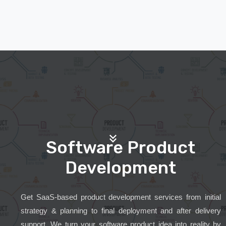
Software Product
Development
Get SaaS-based product development services from initial
strategy & planning to final deployment and after delivery
support. We turn your software product idea into reality by