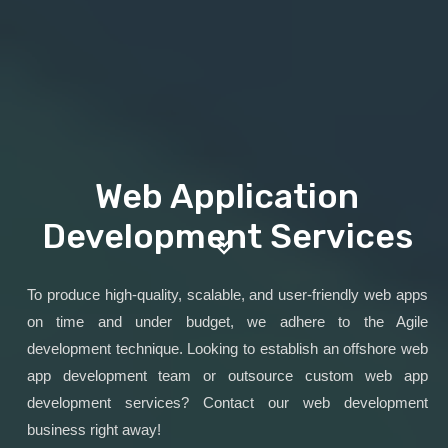
Web Application
Development Services
To produce high-quality, scalable, and user-friendly web apps
on time and under budget, we adhere to the Agile
development technique. Looking to establish an offshore web
app development team or outsource custom web app
development services? Contact our web development
business right away!