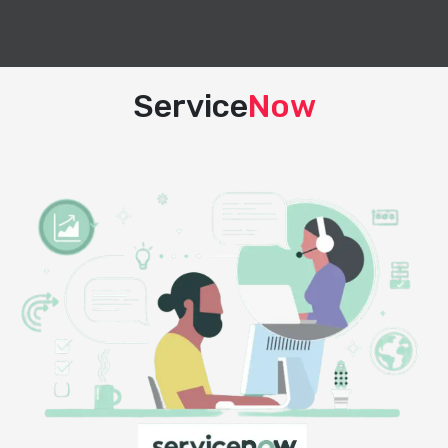
Service
Now