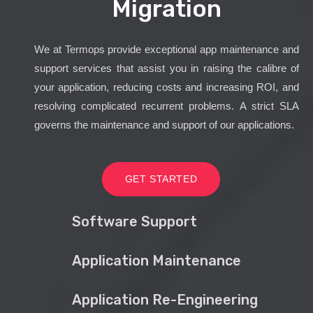
Migration
We at Termops provide exceptional app maintenance and
support services that assist you in raising the calibre of
your application, reducing costs and increasing ROI, and
resolving complicated recurrent problems. A strict SLA
governs the maintenance and support of our applications.
GET STARTED
Software Support
Application Maintenance
Application Re-Engineering