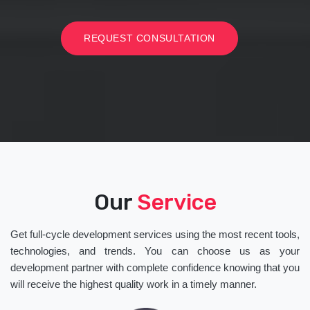
REQUEST CONSULTATION
Our
Service
Get full-cycle development services using the most recent tools,
technologies, and trends. You can choose us as your
development partner with complete confidence knowing that you
will receive the highest quality work in a timely manner.