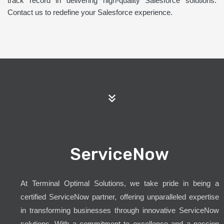
track record in delivering high-quality Salesforce solutions.
Contact us to redefine your Salesforce experience.
ServiceNow
At Terminal Optimal Solutions, we take pride in being a
certified ServiceNow partner, offering unparalleled expertise
in transforming businesses through innovative ServiceNow
solutions. With a commitment to excellence and a passion