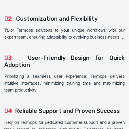
02
Customization and Flexibility
Tailor Termops solutions to your unique workflows with our
expert team, ensuring adaptability to evolving business needs. .
03
User-Friendly Design for Quick
Adoption
Prioritizing a seamless user experience, Termops delivers
intuitive interfaces, minimizing training time and maximizing
team productivity.
04
Reliable Support and Proven Success
Rely on Termops for dedicated customer support and a proven