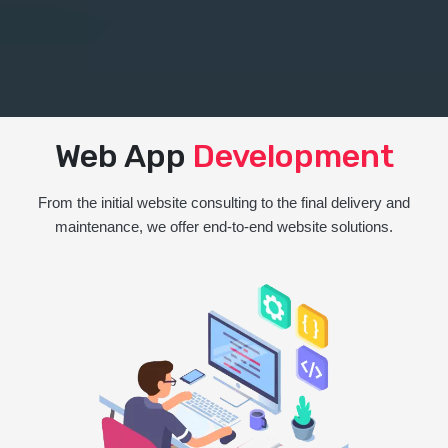
Web App
Development
From the initial website consulting to the final delivery and
maintenance, we offer end-to-end website solutions.