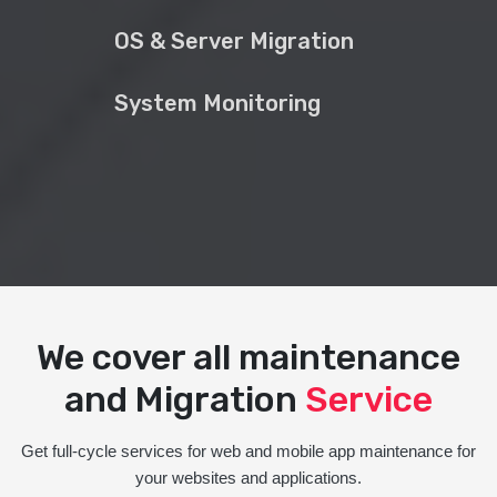
OS & Server Migration
System Monitoring
We cover all maintenance
and Migration
Service
Get full-cycle services for web and mobile app maintenance for
your websites and applications.