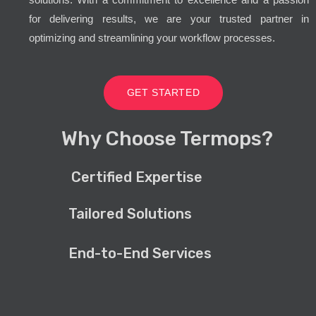
for delivering results, we are your trusted partner in
optimizing and streamlining your workflow processes.
GET STARTED
Why Choose Termops?
Certified Expertise
Tailored Solutions
End-to-End Services