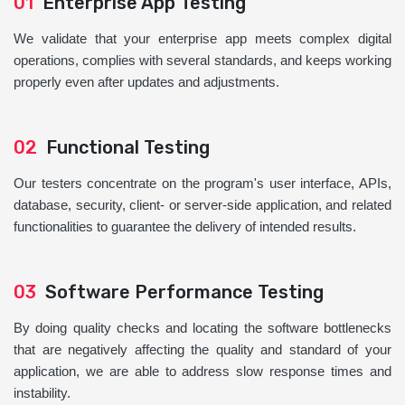
01
Enterprise App Testing
We validate that your enterprise app meets complex digital
operations, complies with several standards, and keeps working
properly even after updates and adjustments.
02
Functional Testing
Our testers concentrate on the program's user interface, APIs,
database, security, client- or server-side application, and related
functionalities to guarantee the delivery of intended results.
03
Software Performance Testing
By doing quality checks and locating the software bottlenecks
that are negatively affecting the quality and standard of your
application, we are able to address slow response times and
instability.