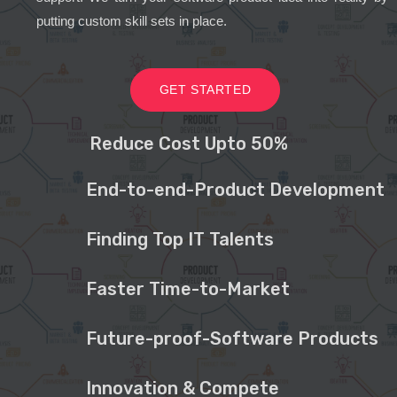
putting custom skill sets in place.
GET STARTED
Reduce Cost Upto 50%
End-to-end-Product Development
Finding Top IT Talents
Faster Time-to-Market
Future-proof-Software Products
Innovation & Compete