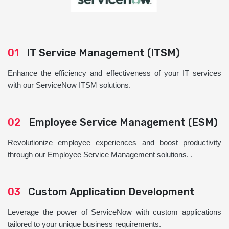
01
IT Service Management (ITSM)
Enhance the efficiency and effectiveness of your IT services
with our ServiceNow ITSM solutions.
02
Employee Service Management (ESM)
Revolutionize employee experiences and boost productivity
through our Employee Service Management solutions. .
03
Custom Application Development
Leverage the power of ServiceNow with custom applications
tailored to your unique business requirements.