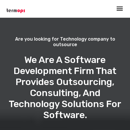
Are you looking for Technology company to
outsource
We Are A Software
Development Firm That
Provides Outsourcing,
Consulting, And
Technology Solutions For
Software.