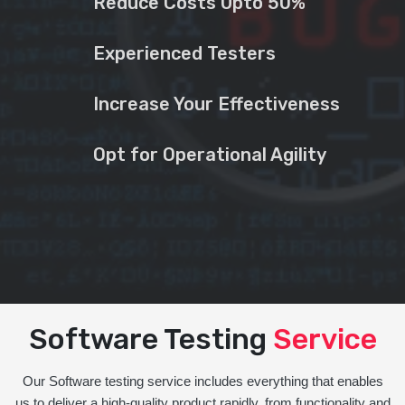
Reduce Costs Upto 50%
Experienced Testers
Increase Your Effectiveness
Opt for Operational Agility
Software Testing
Service
Our Software testing service includes everything that enables
us to deliver a high-quality product rapidly, from functionality and