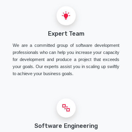
Expert Team
We are a committed group of software development
professionals who can help you increase your capacity
for development and produce a project that exceeds
your goals. Our experts assist you in scaling up swiftly
to achieve your business goals.
Software Engineering