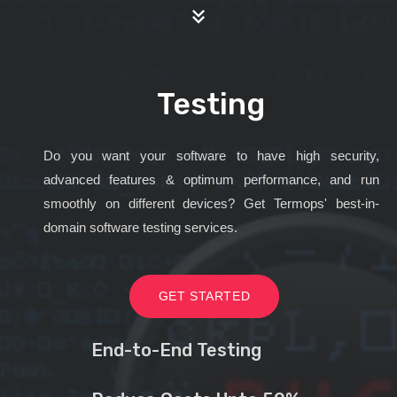
Testing
Do you want your software to have high security,
advanced features & optimum performance, and run
smoothly on different devices? Get Termops' best-in-
domain software testing services.
GET STARTED
End-to-End Testing