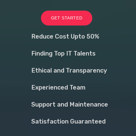
GET STARTED
Reduce Cost Upto 50%
Finding Top IT Talents
Ethical and Transparency
Experienced Team
Support and Maintenance
Satisfaction Guaranteed