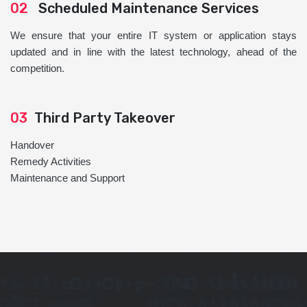
02
Scheduled Maintenance Services
We ensure that your entire IT system or application stays
updated and in line with the latest technology, ahead of the
competition.
03
Third Party Takeover
Handover
Remedy Activities
Maintenance and Support