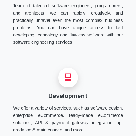
Team of talented software engineers, programmers,
and architects, we can rapidly, creatively, and
practically unravel even the most complex business
problems. You can have unique access to fast
developing technology and flawless software with our
software engineering services.
Development
We offer a variety of services, such as software design,
enterprise eCommerce, ready-made eCommerce
solutions, API & payment gateway integration, up-
gradation & maintenance, and more.