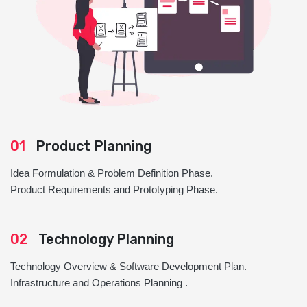
01
Product Planning
Idea Formulation & Problem Definition Phase.
Product Requirements and Prototyping Phase.
02
Technology Planning
Technology Overview & Software Development Plan.
Infrastructure and Operations Planning .