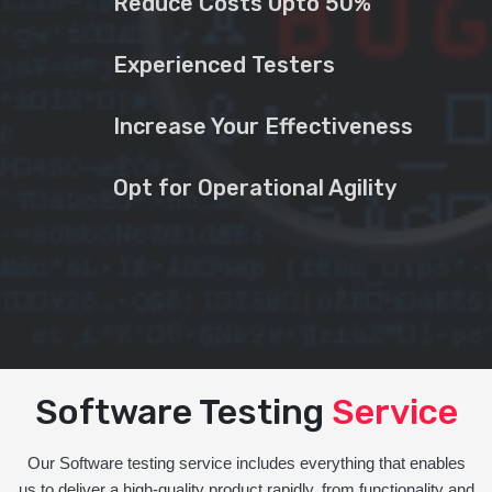
Reduce Costs Upto 50%
Experienced Testers
Increase Your Effectiveness
Opt for Operational Agility
Software Testing
Service
Our Software testing service includes everything that enables
us to deliver a high-quality product rapidly, from functionality and