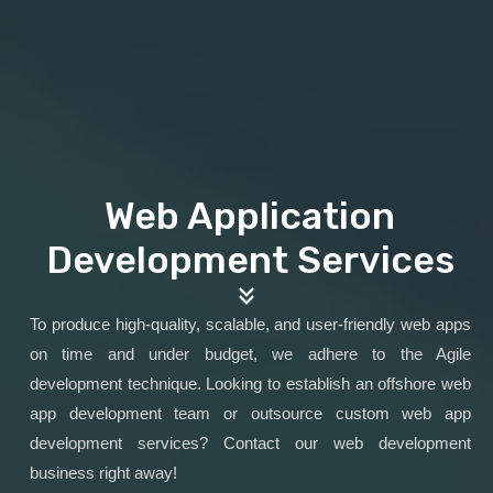
Web Application
Development Services
To produce high-quality, scalable, and user-friendly web apps
on time and under budget, we adhere to the Agile
development technique. Looking to establish an offshore web
app development team or outsource custom web app
development services? Contact our web development
business right away!