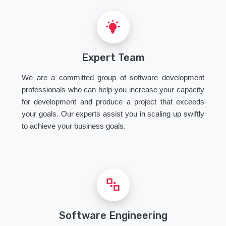
Expert Team
We are a committed group of software development
professionals who can help you increase your capacity
for development and produce a project that exceeds
your goals. Our experts assist you in scaling up swiftly
to achieve your business goals.
Software Engineering