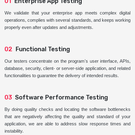
01
Enterprise App Testing
We validate that your enterprise app meets complex digital
operations, complies with several standards, and keeps working
properly even after updates and adjustments.
02
Functional Testing
Our testers concentrate on the program's user interface, APIs,
database, security, client- or server-side application, and related
functionalities to guarantee the delivery of intended results.
03
Software Performance Testing
By doing quality checks and locating the software bottlenecks
that are negatively affecting the quality and standard of your
application, we are able to address slow response times and
instability.