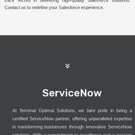
track record in delivering high-quality Salesforce solutions.
Contact us to redefine your Salesforce experience.
ServiceNow
At Terminal Optimal Solutions, we take pride in being a
certified ServiceNow partner, offering unparalleled expertise
in transforming businesses through innovative ServiceNow
solutions. With a commitment to excellence and a passion