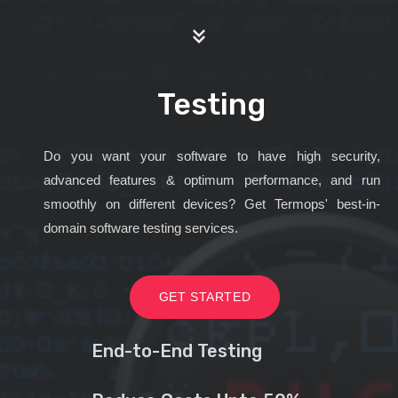
Testing
Do you want your software to have high security,
advanced features & optimum performance, and run
smoothly on different devices? Get Termops' best-in-
domain software testing services.
GET STARTED
End-to-End Testing