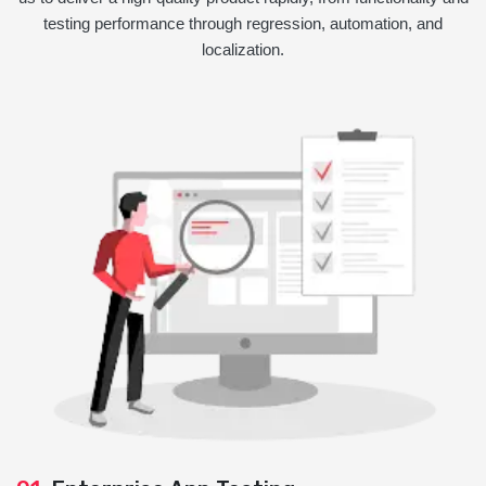
testing performance through regression, automation, and
localization.