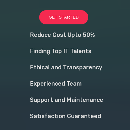
GET STARTED
Reduce Cost Upto 50%
Finding Top IT Talents
Ethical and Transparency
Experienced Team
Support and Maintenance
Satisfaction Guaranteed