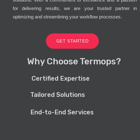
for delivering results, we are your trusted partner in
optimizing and streamlining your workflow processes.
GET STARTED
Why Choose Termops?
Certified Expertise
Tailored Solutions
End-to-End Services