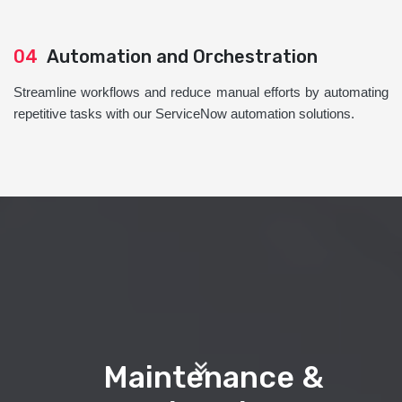
04
Automation and Orchestration
Streamline workflows and reduce manual efforts by automating
repetitive tasks with our ServiceNow automation solutions.
Maintenance &