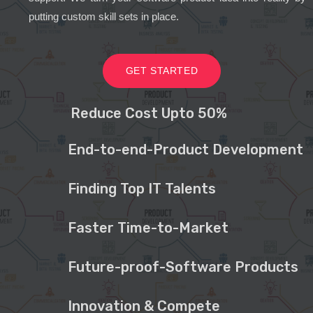
putting custom skill sets in place.
GET STARTED
Reduce Cost Upto 50%
End-to-end-Product Development
Finding Top IT Talents
Faster Time-to-Market
Future-proof-Software Products
Innovation & Compete