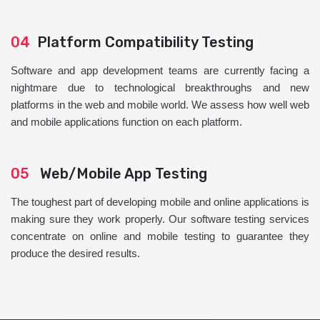
04
Platform Compatibility Testing
Software and app development teams are currently facing a
nightmare due to technological breakthroughs and new
platforms in the web and mobile world. We assess how well web
and mobile applications function on each platform.
05
Web/Mobile App Testing
The toughest part of developing mobile and online applications is
making sure they work properly. Our software testing services
concentrate on online and mobile testing to guarantee they
produce the desired results.