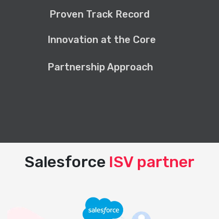
Proven Track Record
Innovation at the Core
Partnership Approach
Salesforce
ISV partner