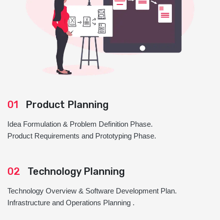
01
Product Planning
Idea Formulation & Problem Definition Phase.
Product Requirements and Prototyping Phase.
02
Technology Planning
Technology Overview & Software Development Plan.
Infrastructure and Operations Planning .