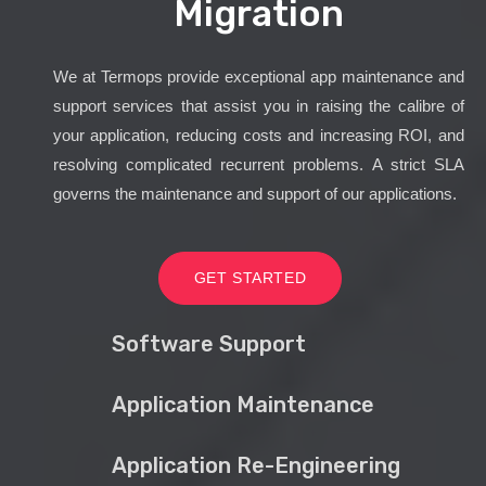
Migration
We at Termops provide exceptional app maintenance and
support services that assist you in raising the calibre of
your application, reducing costs and increasing ROI, and
resolving complicated recurrent problems. A strict SLA
governs the maintenance and support of our applications.
GET STARTED
Software Support
Application Maintenance
Application Re-Engineering