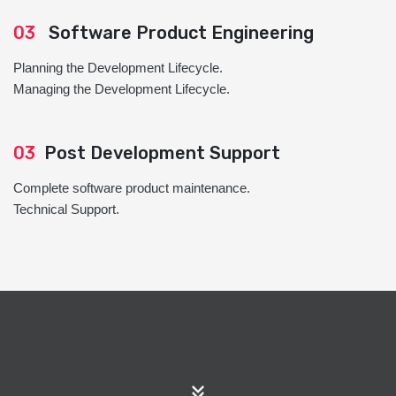
03
Software Product Engineering
Planning the Development Lifecycle.
Managing the Development Lifecycle.
03
Post Development Support
Complete software product maintenance.
Technical Support.