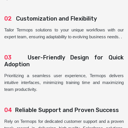
02
Customization and Flexibility
Tailor Termops solutions to your unique workflows with our
expert team, ensuring adaptability to evolving business needs. .
03
User-Friendly Design for Quick
Adoption
Prioritizing a seamless user experience, Termops delivers
intuitive interfaces, minimizing training time and maximizing
team productivity.
04
Reliable Support and Proven Success
Rely on Termops for dedicated customer support and a proven