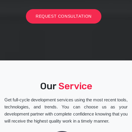
REQUEST CONSULTATION
Our
Service
Get full-cycle development services using the most recent tools,
technologies, and trends. You can choose us as your
development partner with complete confidence knowing that you
will receive the highest quality work in a timely manner.