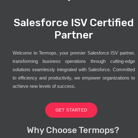
Salesforce ISV Certified
Partner
Welcome to Termops, your premier Salesforce ISV partner,
transforming business operations through cutting-edge
solutions seamlessly integrated with Salesforce. Committed
to efficiency and productivity, we empower organizations to
achieve new levels of success.
GET STARTED
Why Choose Termops?