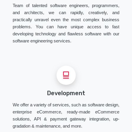
Team of talented software engineers, programmers,
and architects, we can rapidly, creatively, and
practically unravel even the most complex business
problems. You can have unique access to fast
developing technology and flawless software with our
software engineering services.
Development
We offer a variety of services, such as software design,
enterprise eCommerce, ready-made eCommerce
solutions, API & payment gateway integration, up-
gradation & maintenance, and more.