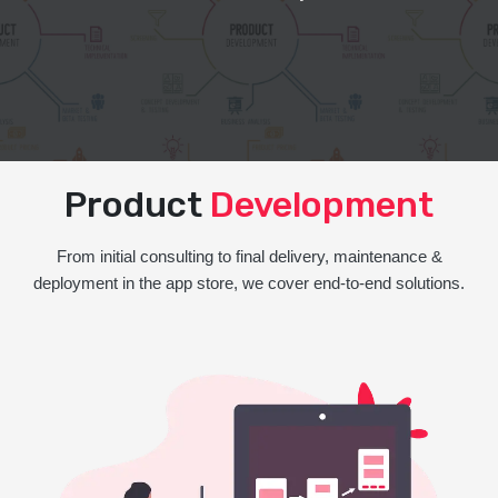
Product
Development
From initial consulting to final delivery, maintenance &
deployment in the app store, we cover end-to-end solutions.