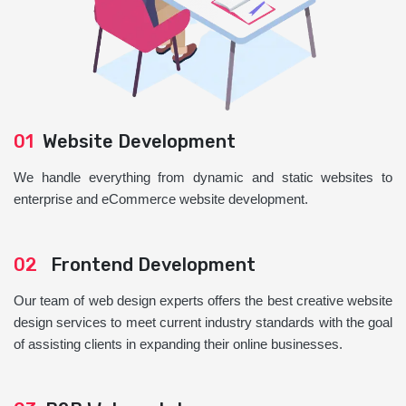
01
Website Development
We handle everything from dynamic and static websites to
enterprise and eCommerce website development.
02
Frontend Development
Our team of web design experts offers the best creative website
design services to meet current industry standards with the goal
of assisting clients in expanding their online businesses.