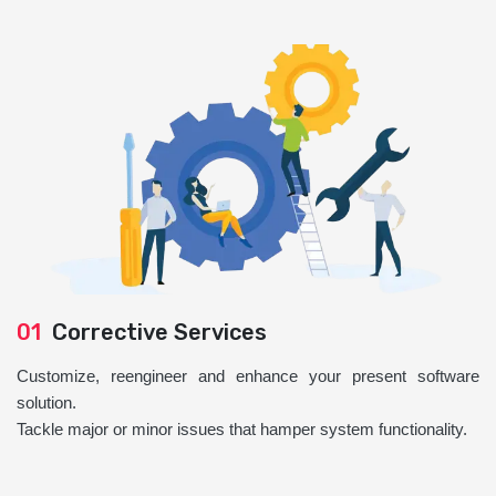
01
Corrective Services
Customize, reengineer and enhance your present software
solution.
Tackle major or minor issues that hamper system functionality.