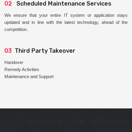
02
Scheduled Maintenance Services
We ensure that your entire IT system or application stays
updated and in line with the latest technology, ahead of the
competition.
03
Third Party Takeover
Handover
Remedy Activities
Maintenance and Support