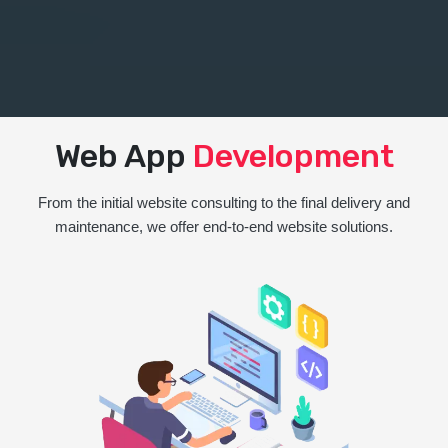
Web App
Development
From the initial website consulting to the final delivery and
maintenance, we offer end-to-end website solutions.