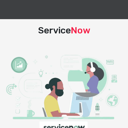
Service
Now