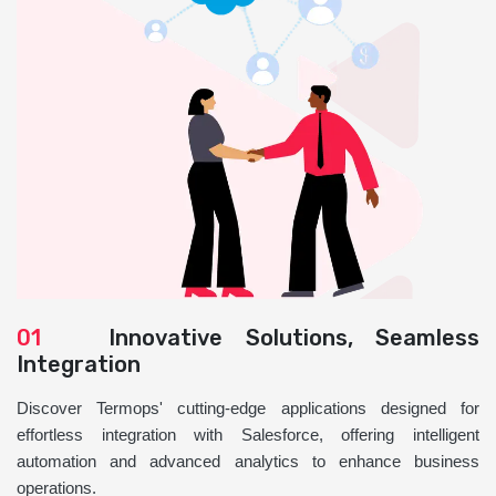
01
Innovative Solutions, Seamless
Integration
Discover Termops' cutting-edge applications designed for
effortless integration with Salesforce, offering intelligent
automation and advanced analytics to enhance business
operations.