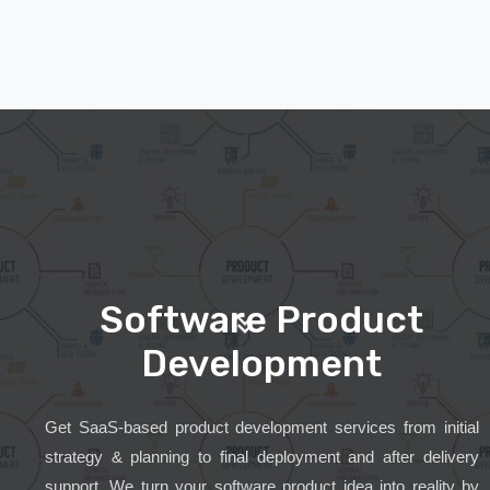
Software Product
Development
Get SaaS-based product development services from initial
strategy & planning to final deployment and after delivery
support. We turn your software product idea into reality by