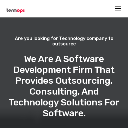
Are you looking for Technology company to
outsource
We Are A Software
Development Firm That
Provides Outsourcing,
Consulting, And
Technology Solutions For
Software.