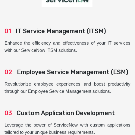
01
IT Service Management (ITSM)
Enhance the efficiency and effectiveness of your IT services
with our ServiceNow ITSM solutions.
02
Employee Service Management (ESM)
Revolutionize employee experiences and boost productivity
through our Employee Service Management solutions. .
03
Custom Application Development
Leverage the power of ServiceNow with custom applications
tailored to your unique business requirements.