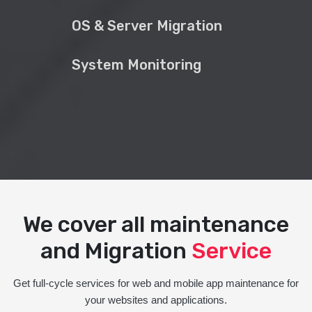
OS & Server Migration
System Monitoring
We cover all maintenance
and Migration
Service
Get full-cycle services for web and mobile app maintenance for
your websites and applications.