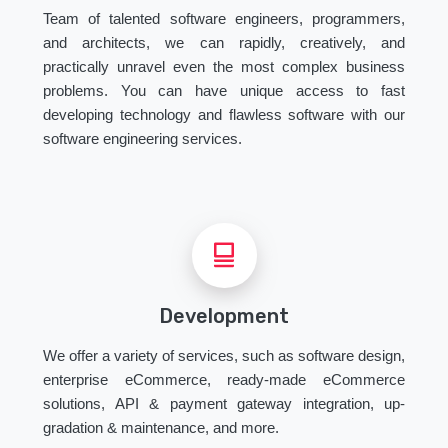
Team of talented software engineers, programmers,
and architects, we can rapidly, creatively, and
practically unravel even the most complex business
problems. You can have unique access to fast
developing technology and flawless software with our
software engineering services.
Development
We offer a variety of services, such as software design,
enterprise eCommerce, ready-made eCommerce
solutions, API & payment gateway integration, up-
gradation & maintenance, and more.