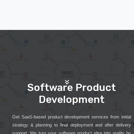
Software Product
Development
Get SaaS-based product development services from initial
strategy & planning to final deployment and after delivery
support. We turn your software product idea into reality by