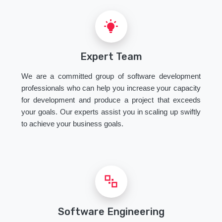
Expert Team
We are a committed group of software development
professionals who can help you increase your capacity
for development and produce a project that exceeds
your goals. Our experts assist you in scaling up swiftly
to achieve your business goals.
Software Engineering