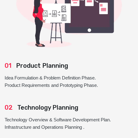
01
Product Planning
Idea Formulation & Problem Definition Phase.
Product Requirements and Prototyping Phase.
02
Technology Planning
Technology Overview & Software Development Plan.
Infrastructure and Operations Planning .