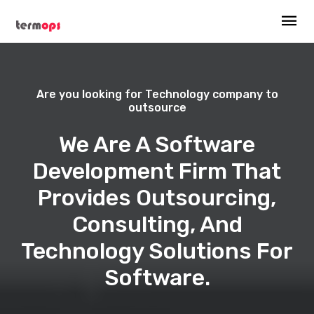
Are you looking for Technology company to
outsource
We Are A Software
Development Firm That
Provides Outsourcing,
Consulting, And
Technology Solutions For
Software.