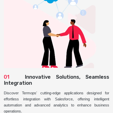
01
Innovative Solutions, Seamless
Integration
Discover Termops' cutting-edge applications designed for
effortless integration with Salesforce, offering intelligent
automation and advanced analytics to enhance business
operations.