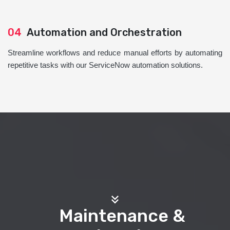
04
Automation and Orchestration
Streamline workflows and reduce manual efforts by automating
repetitive tasks with our ServiceNow automation solutions.
Maintenance &