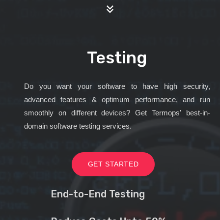
Testing
Do you want your software to have high security,
advanced features & optimum performance, and run
smoothly on different devices? Get Termops' best-in-
domain software testing services.
GET STARTED
End-to-End Testing