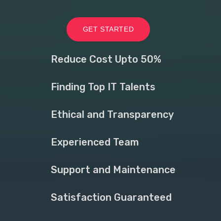
GET STARTED
Reduce Cost Upto 50%
Finding Top IT Talents
Ethical and Transparency
Experienced Team
Support and Maintenance
Satisfaction Guaranteed