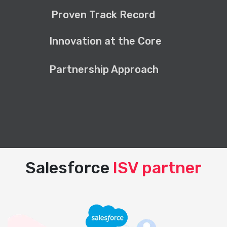
Proven Track Record
Innovation at the Core
Partnership Approach
Salesforce
ISV partner