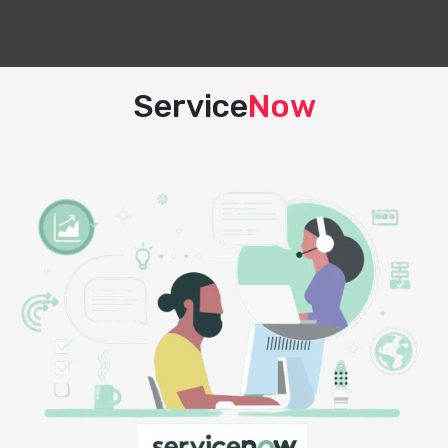
Service
Now