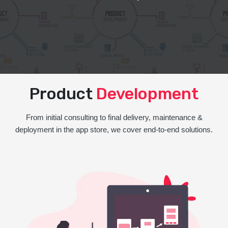
Product
Development
From initial consulting to final delivery, maintenance &
deployment in the app store, we cover end-to-end solutions.