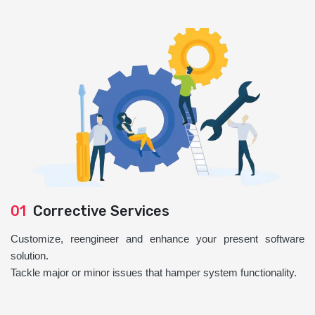
01
Corrective Services
Customize, reengineer and enhance your present software
solution.
Tackle major or minor issues that hamper system functionality.