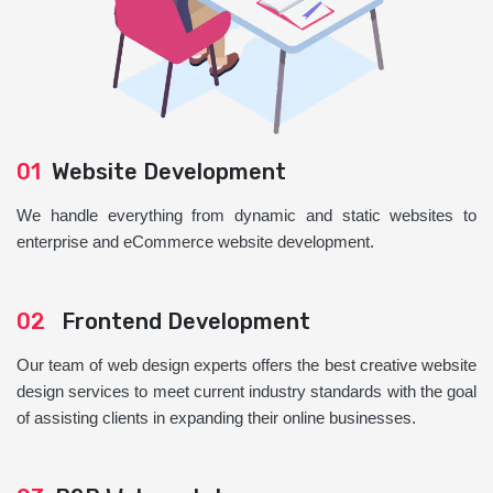
01
Website Development
We handle everything from dynamic and static websites to
enterprise and eCommerce website development.
02
Frontend Development
Our team of web design experts offers the best creative website
design services to meet current industry standards with the goal
of assisting clients in expanding their online businesses.