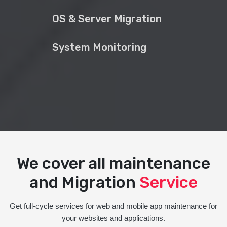
OS & Server Migration
System Monitoring
We cover all maintenance
and Migration
Service
Get full-cycle services for web and mobile app maintenance for
your websites and applications.