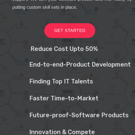
putting custom skill sets in place.
GET STARTED
Reduce Cost Upto 50%
End-to-end-Product Development
Finding Top IT Talents
Faster Time-to-Market
Future-proof-Software Products
Innovation & Compete