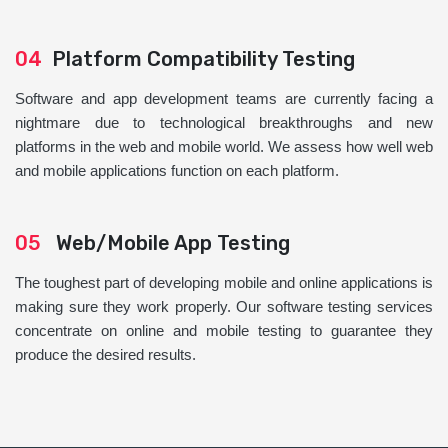
04
Platform Compatibility Testing
Software and app development teams are currently facing a
nightmare due to technological breakthroughs and new
platforms in the web and mobile world. We assess how well web
and mobile applications function on each platform.
05
Web/Mobile App Testing
The toughest part of developing mobile and online applications is
making sure they work properly. Our software testing services
concentrate on online and mobile testing to guarantee they
produce the desired results.