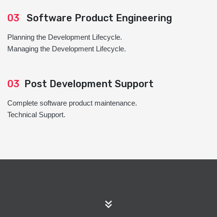
03
Software Product Engineering
Planning the Development Lifecycle.
Managing the Development Lifecycle.
03
Post Development Support
Complete software product maintenance.
Technical Support.