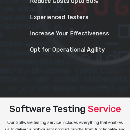
Reduce Costs Upto 50%
Experienced Testers
Increase Your Effectiveness
Opt for Operational Agility
Software Testing
Service
Our Software testing service includes everything that enables
us to deliver a high-quality product rapidly, from functionality and