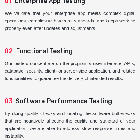
01
Enterprise App Testing
We validate that your enterprise app meets complex digital
operations, complies with several standards, and keeps working
properly even after updates and adjustments.
02
Functional Testing
Our testers concentrate on the program's user interface, APIs,
database, security, client- or server-side application, and related
functionalities to guarantee the delivery of intended results.
03
Software Performance Testing
By doing quality checks and locating the software bottlenecks
that are negatively affecting the quality and standard of your
application, we are able to address slow response times and
instability.