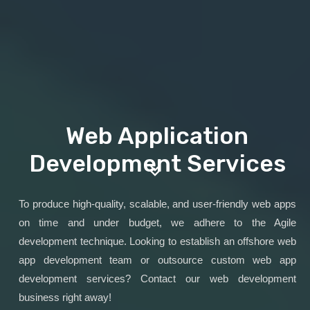
Web Application
Development Services
To produce high-quality, scalable, and user-friendly web apps
on time and under budget, we adhere to the Agile
development technique. Looking to establish an offshore web
app development team or outsource custom web app
development services? Contact our web development
business right away!