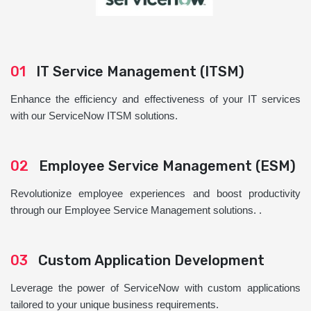
01
IT Service Management (ITSM)
Enhance the efficiency and effectiveness of your IT services
with our ServiceNow ITSM solutions.
02
Employee Service Management (ESM)
Revolutionize employee experiences and boost productivity
through our Employee Service Management solutions. .
03
Custom Application Development
Leverage the power of ServiceNow with custom applications
tailored to your unique business requirements.