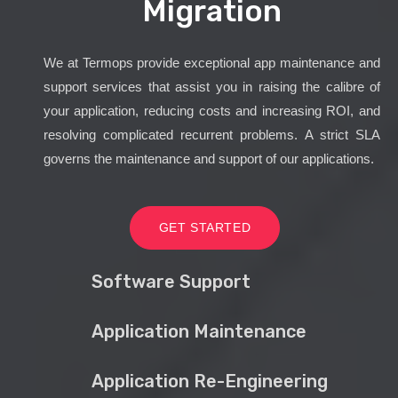
Migration
We at Termops provide exceptional app maintenance and
support services that assist you in raising the calibre of
your application, reducing costs and increasing ROI, and
resolving complicated recurrent problems. A strict SLA
governs the maintenance and support of our applications.
GET STARTED
Software Support
Application Maintenance
Application Re-Engineering