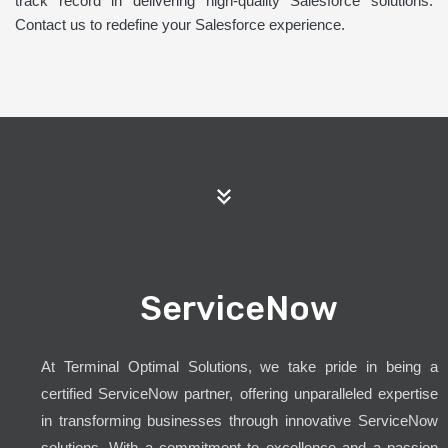
track record in delivering high-quality Salesforce solutions.
Contact us to redefine your Salesforce experience.
ServiceNow
At Terminal Optimal Solutions, we take pride in being a
certified ServiceNow partner, offering unparalleled expertise
in transforming businesses through innovative ServiceNow
solutions. With a commitment to excellence and a passion