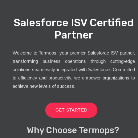
Salesforce ISV Certified
Partner
Welcome to Termops, your premier Salesforce ISV partner,
transforming business operations through cutting-edge
solutions seamlessly integrated with Salesforce. Committed
to efficiency and productivity, we empower organizations to
achieve new levels of success.
GET STARTED
Why Choose Termops?