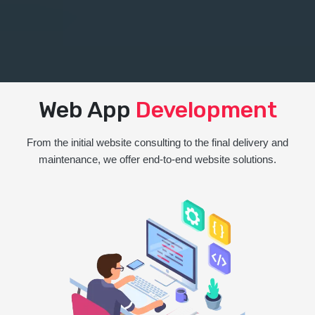
Web App
Development
From the initial website consulting to the final delivery and
maintenance, we offer end-to-end website solutions.