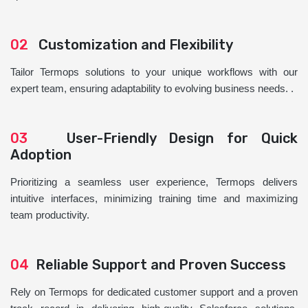
02
Customization and Flexibility
Tailor Termops solutions to your unique workflows with our
expert team, ensuring adaptability to evolving business needs. .
03
User-Friendly Design for Quick
Adoption
Prioritizing a seamless user experience, Termops delivers
intuitive interfaces, minimizing training time and maximizing
team productivity.
04
Reliable Support and Proven Success
Rely on Termops for dedicated customer support and a proven