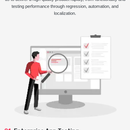
testing performance through regression, automation, and
localization.