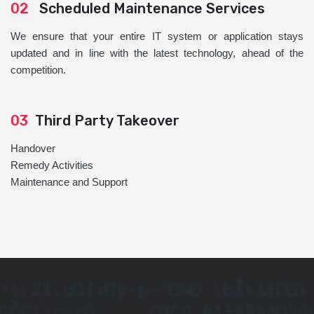
02
Scheduled Maintenance Services
We ensure that your entire IT system or application stays
updated and in line with the latest technology, ahead of the
competition.
03
Third Party Takeover
Handover
Remedy Activities
Maintenance and Support