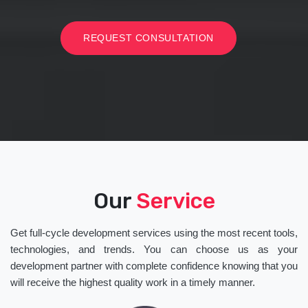
REQUEST CONSULTATION
Our
Service
Get full-cycle development services using the most recent tools,
technologies, and trends. You can choose us as your
development partner with complete confidence knowing that you
will receive the highest quality work in a timely manner.