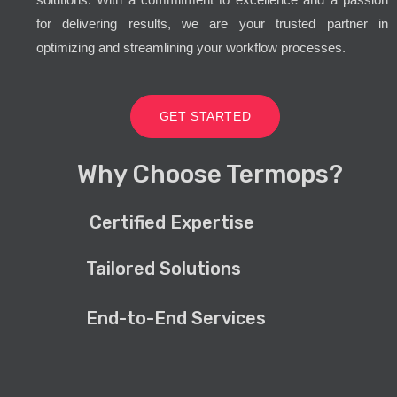
for delivering results, we are your trusted partner in
optimizing and streamlining your workflow processes.
GET STARTED
Why Choose Termops?
Certified Expertise
Tailored Solutions
End-to-End Services