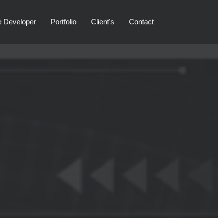
e Developer
Portfolio
Client's
Contact