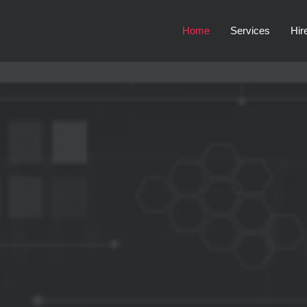
Home
Services
Hir