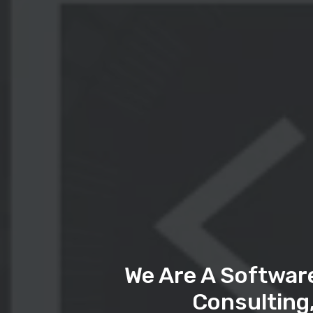
We Are A Softwar
Consulting