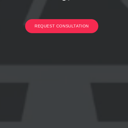
REQUEST CONSULTATION