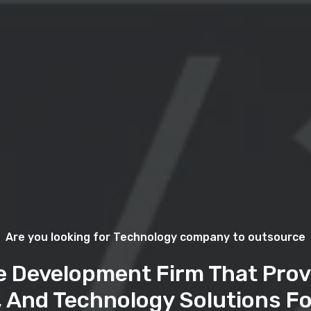
Are you looking for Technology company to outsource
e Development Firm That Prov
, And Technology Solutions Fo