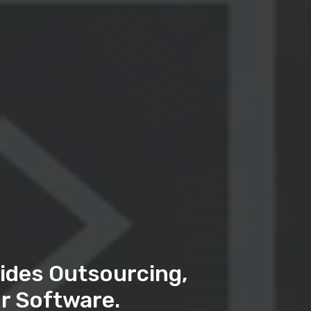
ides Outsourcing,
r Software.