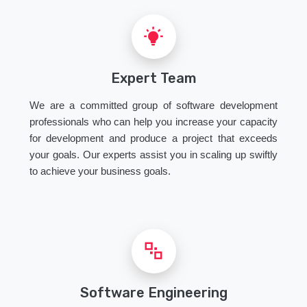
Expert Team
We are a committed group of software development
professionals who can help you increase your capacity
for development and produce a project that exceeds
your goals. Our experts assist you in scaling up swiftly
to achieve your business goals.
Software Engineering