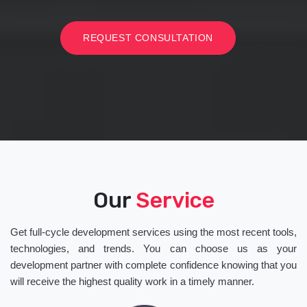
REQUEST CONSULTATION
Our
Service
Get full-cycle development services using the most recent tools,
technologies, and trends. You can choose us as your
development partner with complete confidence knowing that you
will receive the highest quality work in a timely manner.