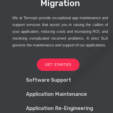
Migration
We at Termops provide exceptional app maintenance and
support services that assist you in raising the calibre of
your application, reducing costs and increasing ROI, and
resolving complicated recurrent problems. A strict SLA
governs the maintenance and support of our applications.
GET STARTED
Software Support
Application Maintenance
Application Re-Engineering