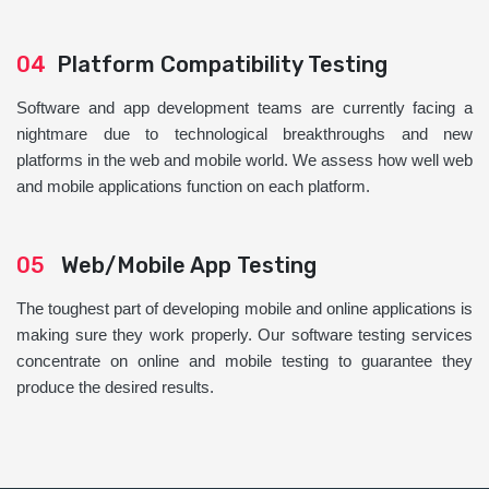
04
Platform Compatibility Testing
Software and app development teams are currently facing a
nightmare due to technological breakthroughs and new
platforms in the web and mobile world. We assess how well web
and mobile applications function on each platform.
05
Web/Mobile App Testing
The toughest part of developing mobile and online applications is
making sure they work properly. Our software testing services
concentrate on online and mobile testing to guarantee they
produce the desired results.