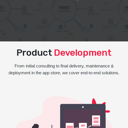
Product
Development
From initial consulting to final delivery, maintenance &
deployment in the app store, we cover end-to-end solutions.