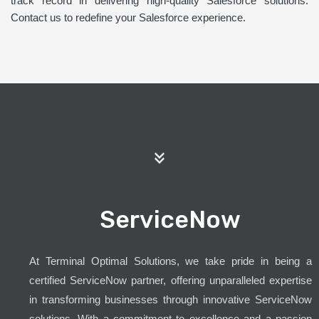
track record in delivering high-quality Salesforce solutions.
Contact us to redefine your Salesforce experience.
ServiceNow
At Terminal Optimal Solutions, we take pride in being a
certified ServiceNow partner, offering unparalleled expertise
in transforming businesses through innovative ServiceNow
solutions. With a commitment to excellence and a passion