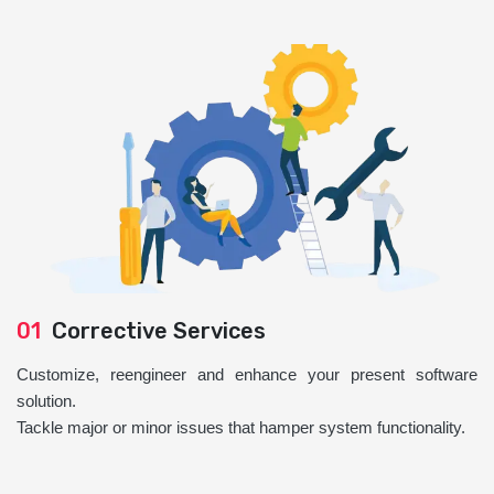
01
Corrective Services
Customize, reengineer and enhance your present software
solution.
Tackle major or minor issues that hamper system functionality.