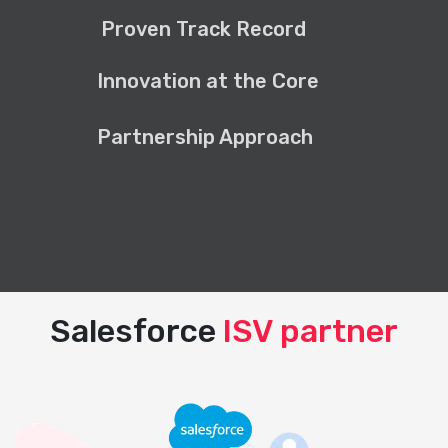
Proven Track Record
Innovation at the Core
Partnership Approach
Salesforce
ISV partner