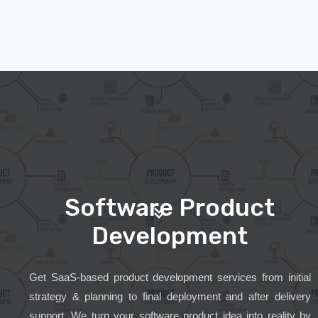
Software Product
Development
Get SaaS-based product development services from initial
strategy & planning to final deployment and after delivery
support. We turn your software product idea into reality by