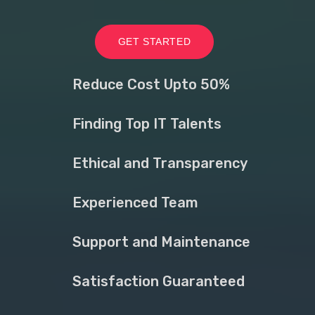
GET STARTED
Reduce Cost Upto 50%
Finding Top IT Talents
Ethical and Transparency
Experienced Team
Support and Maintenance
Satisfaction Guaranteed