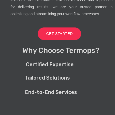
for delivering results, we are your trusted partner in
optimizing and streamlining your workflow processes.
GET STARTED
Why Choose Termops?
Certified Expertise
Tailored Solutions
End-to-End Services