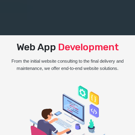
Web App
Development
From the initial website consulting to the final delivery and
maintenance, we offer end-to-end website solutions.