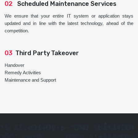
02
Scheduled Maintenance Services
We ensure that your entire IT system or application stays
updated and in line with the latest technology, ahead of the
competition.
03
Third Party Takeover
Handover
Remedy Activities
Maintenance and Support