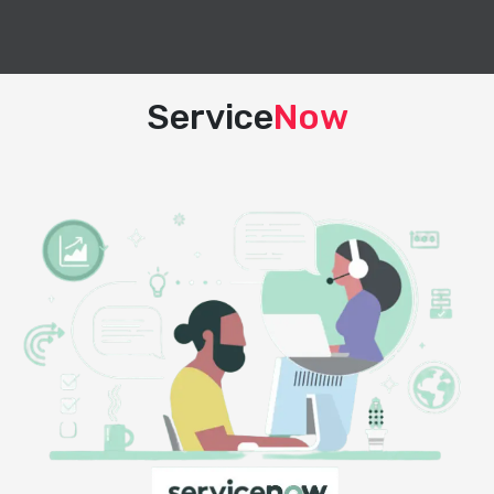
Service
Now