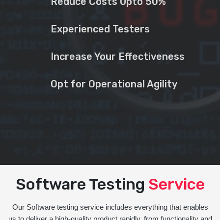
Reduce Costs Upto 50%
Experienced Testers
Increase Your Effectiveness
Opt for Operational Agility
Software Testing
Service
Our Software testing service includes everything that enables
us to deliver a high-quality product rapidly, from functionality and