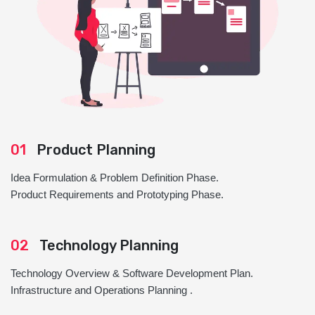
01
Product Planning
Idea Formulation & Problem Definition Phase.
Product Requirements and Prototyping Phase.
02
Technology Planning
Technology Overview & Software Development Plan.
Infrastructure and Operations Planning .