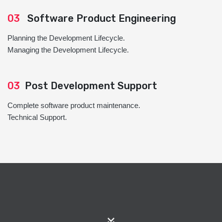
03
Software Product Engineering
Planning the Development Lifecycle.
Managing the Development Lifecycle.
03
Post Development Support
Complete software product maintenance.
Technical Support.