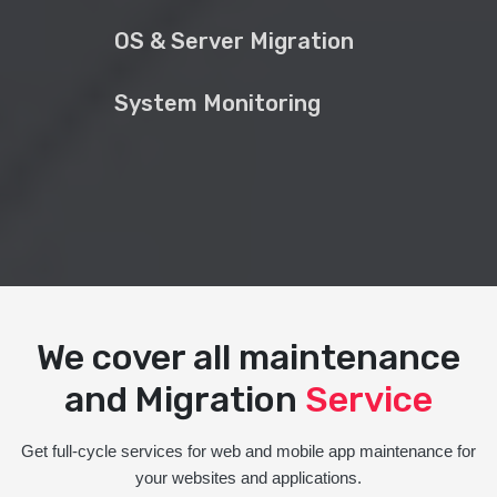
OS & Server Migration
System Monitoring
We cover all maintenance
and Migration
Service
Get full-cycle services for web and mobile app maintenance for
your websites and applications.