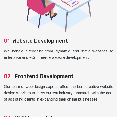
01
Website Development
We handle everything from dynamic and static websites to
enterprise and eCommerce website development.
02
Frontend Development
Our team of web design experts offers the best creative website
design services to meet current industry standards with the goal
of assisting clients in expanding their online businesses.