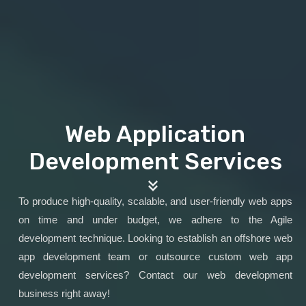
Web Application
Development Services
To produce high-quality, scalable, and user-friendly web apps
on time and under budget, we adhere to the Agile
development technique. Looking to establish an offshore web
app development team or outsource custom web app
development services? Contact our web development
business right away!