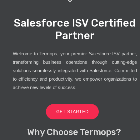
Salesforce ISV Certified
Partner
Welcome to Termops, your premier Salesforce ISV partner,
transforming business operations through cutting-edge
solutions seamlessly integrated with Salesforce. Committed
to efficiency and productivity, we empower organizations to
achieve new levels of success.
GET STARTED
Why Choose Termops?