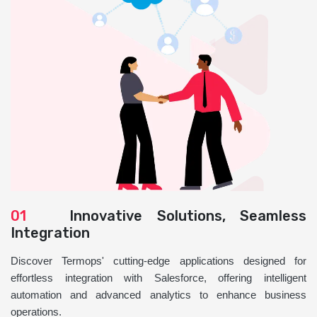
01
Innovative Solutions, Seamless
Integration
Discover Termops' cutting-edge applications designed for
effortless integration with Salesforce, offering intelligent
automation and advanced analytics to enhance business
operations.