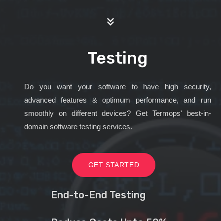
Testing
Do you want your software to have high security,
advanced features & optimum performance, and run
smoothly on different devices? Get Termops' best-in-
domain software testing services.
GET STARTED
End-to-End Testing