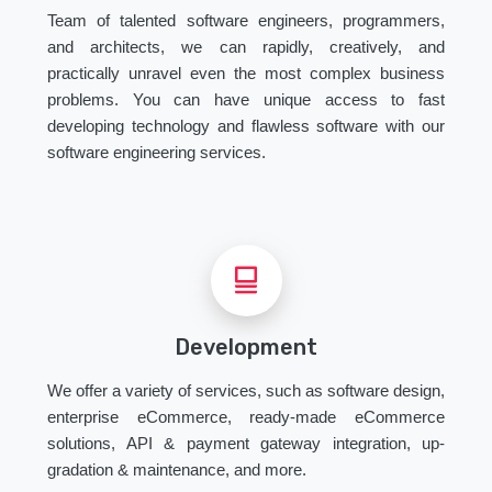
Team of talented software engineers, programmers,
and architects, we can rapidly, creatively, and
practically unravel even the most complex business
problems. You can have unique access to fast
developing technology and flawless software with our
software engineering services.
Development
We offer a variety of services, such as software design,
enterprise eCommerce, ready-made eCommerce
solutions, API & payment gateway integration, up-
gradation & maintenance, and more.