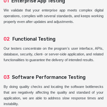
01
Enterprise App Testing
We validate that your enterprise app meets complex digital
operations, complies with several standards, and keeps working
properly even after updates and adjustments.
02
Functional Testing
Our testers concentrate on the program's user interface, APIs,
database, security, client- or server-side application, and related
functionalities to guarantee the delivery of intended results.
03
Software Performance Testing
By doing quality checks and locating the software bottlenecks
that are negatively affecting the quality and standard of your
application, we are able to address slow response times and
instability.