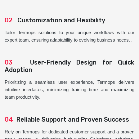
02
Customization and Flexibility
Tailor Termops solutions to your unique workflows with our
expert team, ensuring adaptability to evolving business needs. .
03
User-Friendly Design for Quick
Adoption
Prioritizing a seamless user experience, Termops delivers
intuitive interfaces, minimizing training time and maximizing
team productivity.
04
Reliable Support and Proven Success
Rely on Termops for dedicated customer support and a proven