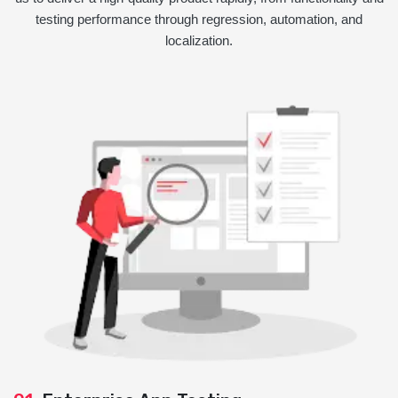
testing performance through regression, automation, and
localization.