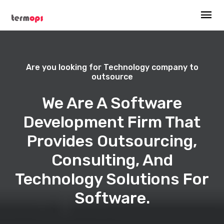
Are you looking for Technology company to
outsource
We Are A Software
Development Firm That
Provides Outsourcing,
Consulting, And
Technology Solutions For
Software.