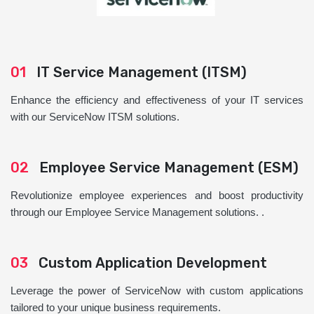
01
IT Service Management (ITSM)
Enhance the efficiency and effectiveness of your IT services
with our ServiceNow ITSM solutions.
02
Employee Service Management (ESM)
Revolutionize employee experiences and boost productivity
through our Employee Service Management solutions. .
03
Custom Application Development
Leverage the power of ServiceNow with custom applications
tailored to your unique business requirements.