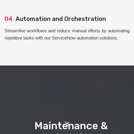
04
Automation and Orchestration
Streamline workflows and reduce manual efforts by automating
repetitive tasks with our ServiceNow automation solutions.
Maintenance &