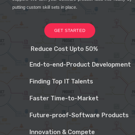
putting custom skill sets in place.
GET STARTED
Reduce Cost Upto 50%
End-to-end-Product Development
Finding Top IT Talents
Faster Time-to-Market
Future-proof-Software Products
Innovation & Compete