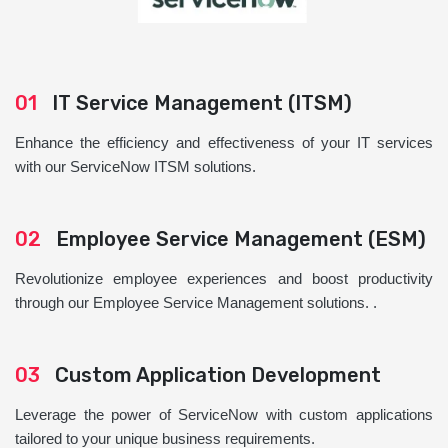
01
IT Service Management (ITSM)
Enhance the efficiency and effectiveness of your IT services
with our ServiceNow ITSM solutions.
02
Employee Service Management (ESM)
Revolutionize employee experiences and boost productivity
through our Employee Service Management solutions. .
03
Custom Application Development
Leverage the power of ServiceNow with custom applications
tailored to your unique business requirements.