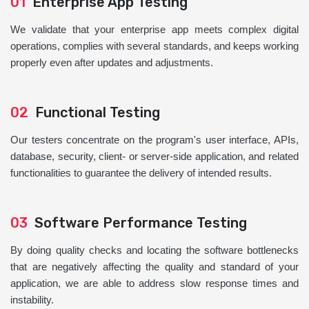
01
Enterprise App Testing
We validate that your enterprise app meets complex digital
operations, complies with several standards, and keeps working
properly even after updates and adjustments.
02
Functional Testing
Our testers concentrate on the program's user interface, APIs,
database, security, client- or server-side application, and related
functionalities to guarantee the delivery of intended results.
03
Software Performance Testing
By doing quality checks and locating the software bottlenecks
that are negatively affecting the quality and standard of your
application, we are able to address slow response times and
instability.