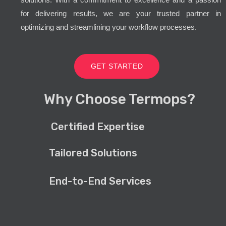
for delivering results, we are your trusted partner in
optimizing and streamlining your workflow processes.
GET STARTED
Why Choose Termops?
Certified Expertise
Tailored Solutions
End-to-End Services