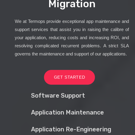
Migration
We at Termops provide exceptional app maintenance and
support services that assist you in raising the calibre of
your application, reducing costs and increasing ROI, and
resolving complicated recurrent problems. A strict SLA
governs the maintenance and support of our applications.
GET STARTED
Software Support
Application Maintenance
Application Re-Engineering