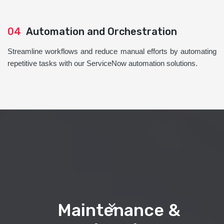
04
Automation and Orchestration
Streamline workflows and reduce manual efforts by automating
repetitive tasks with our ServiceNow automation solutions.
Maintenance &