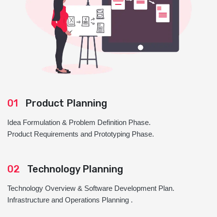
01
Product Planning
Idea Formulation & Problem Definition Phase.
Product Requirements and Prototyping Phase.
02
Technology Planning
Technology Overview & Software Development Plan.
Infrastructure and Operations Planning .