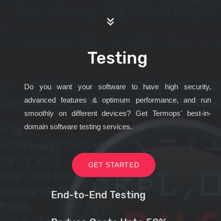
Testing
Do you want your software to have high security,
advanced features & optimum performance, and run
smoothly on different devices? Get Termops' best-in-
domain software testing services.
GET STARTED
End-to-End Testing