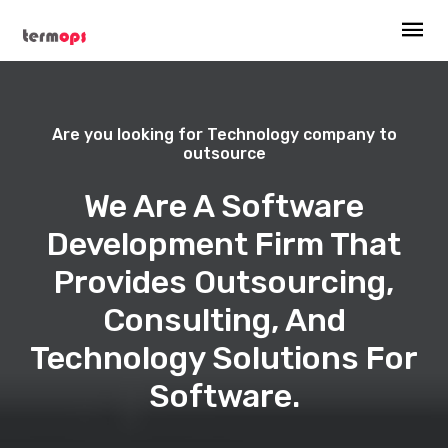
Are you looking for Technology company to
outsource
We Are A Software
Development Firm That
Provides Outsourcing,
Consulting, And
Technology Solutions For
Software.