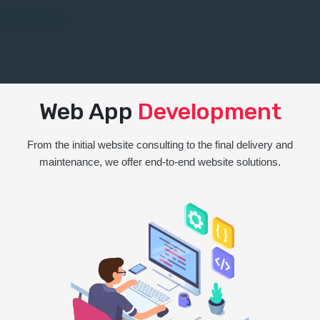
Web App
Development
From the initial website consulting to the final delivery and
maintenance, we offer end-to-end website solutions.