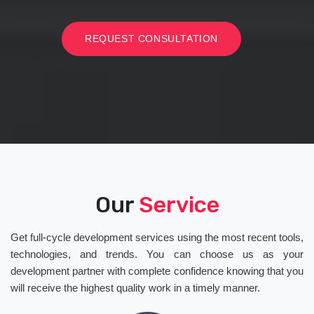
REQUEST CONSULTATION
Our
Service
Get full-cycle development services using the most recent tools,
technologies, and trends. You can choose us as your
development partner with complete confidence knowing that you
will receive the highest quality work in a timely manner.