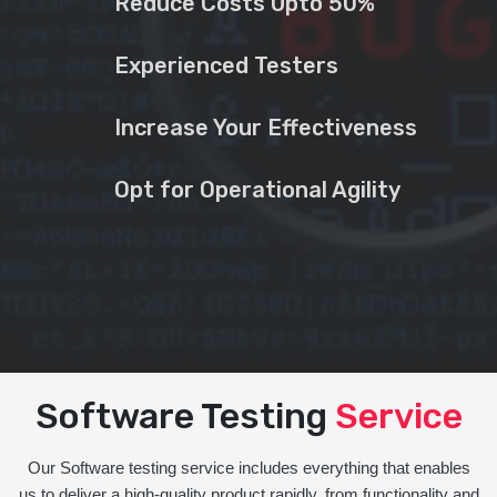
Reduce Costs Upto 50%
Experienced Testers
Increase Your Effectiveness
Opt for Operational Agility
Software Testing
Service
Our Software testing service includes everything that enables
us to deliver a high-quality product rapidly, from functionality and