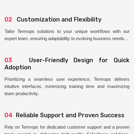
02
Customization and Flexibility
Tailor Termops solutions to your unique workflows with our
expert team, ensuring adaptability to evolving business needs. .
03
User-Friendly Design for Quick
Adoption
Prioritizing a seamless user experience, Termops delivers
intuitive interfaces, minimizing training time and maximizing
team productivity.
04
Reliable Support and Proven Success
Rely on Termops for dedicated customer support and a proven