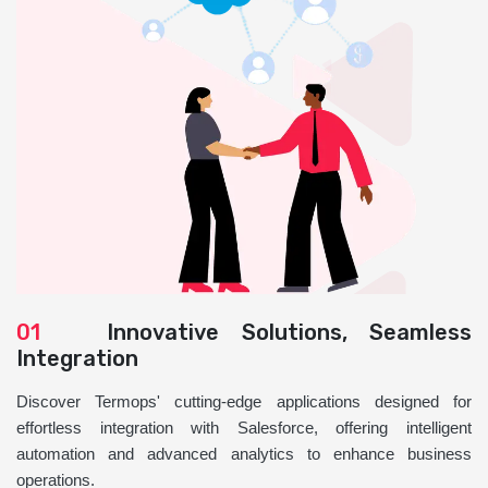
01
Innovative Solutions, Seamless
Integration
Discover Termops' cutting-edge applications designed for
effortless integration with Salesforce, offering intelligent
automation and advanced analytics to enhance business
operations.