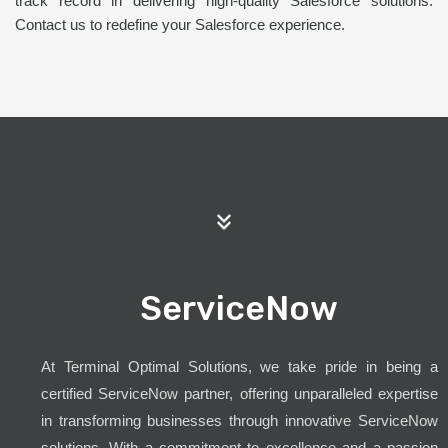
track record in delivering high-quality Salesforce solutions.
Contact us to redefine your Salesforce experience.
ServiceNow
At Terminal Optimal Solutions, we take pride in being a
certified ServiceNow partner, offering unparalleled expertise
in transforming businesses through innovative ServiceNow
solutions. With a commitment to excellence and a passion