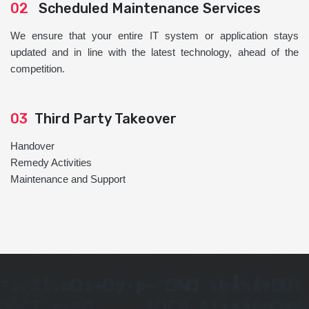
02
Scheduled Maintenance Services
We ensure that your entire IT system or application stays
updated and in line with the latest technology, ahead of the
competition.
03
Third Party Takeover
Handover
Remedy Activities
Maintenance and Support