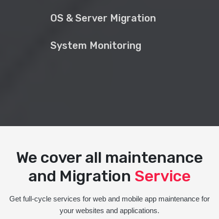
OS & Server Migration
System Monitoring
We cover all maintenance
and Migration
Service
Get full-cycle services for web and mobile app maintenance for
your websites and applications.