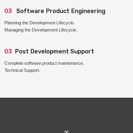
03
Software Product Engineering
Planning the Development Lifecycle.
Managing the Development Lifecycle.
03
Post Development Support
Complete software product maintenance.
Technical Support.