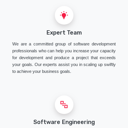
Expert Team
We are a committed group of software development
professionals who can help you increase your capacity
for development and produce a project that exceeds
your goals. Our experts assist you in scaling up swiftly
to achieve your business goals.
Software Engineering