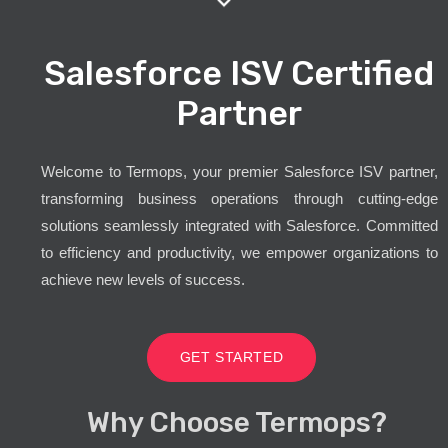
Salesforce ISV Certified
Partner
Welcome to Termops, your premier Salesforce ISV partner,
transforming business operations through cutting-edge
solutions seamlessly integrated with Salesforce. Committed
to efficiency and productivity, we empower organizations to
achieve new levels of success.
GET STARTED
Why Choose Termops?