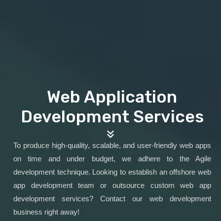
Web Application
Development Services
To produce high-quality, scalable, and user-friendly web apps
on time and under budget, we adhere to the Agile
development technique. Looking to establish an offshore web
app development team or outsource custom web app
development services? Contact our web development
business right away!