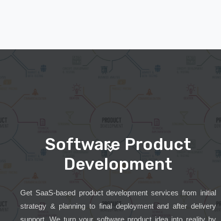
Software Product
Development
Get SaaS-based product development services from initial
strategy & planning to final deployment and after delivery
support. We turn your software product idea into reality by