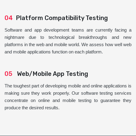
04
Platform Compatibility Testing
Software and app development teams are currently facing a
nightmare due to technological breakthroughs and new
platforms in the web and mobile world. We assess how well web
and mobile applications function on each platform.
05
Web/Mobile App Testing
The toughest part of developing mobile and online applications is
making sure they work properly. Our software testing services
concentrate on online and mobile testing to guarantee they
produce the desired results.