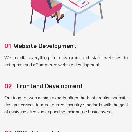
01
Website Development
We handle everything from dynamic and static websites to
enterprise and eCommerce website development.
02
Frontend Development
Our team of web design experts offers the best creative website
design services to meet current industry standards with the goal
of assisting clients in expanding their online businesses.