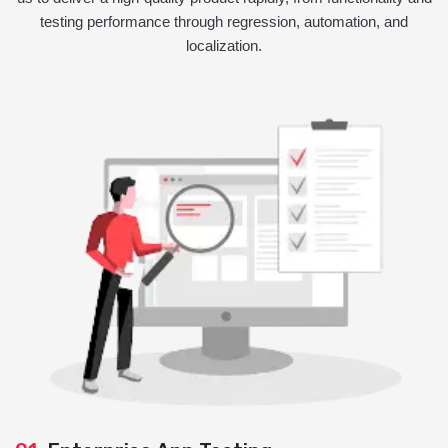
testing performance through regression, automation, and
localization.