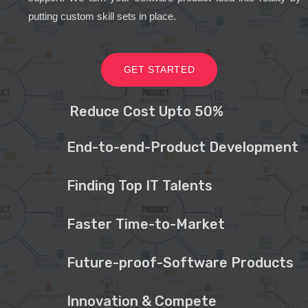
putting custom skill sets in place.
GET STARTED
Reduce Cost Upto 50%
End-to-end-Product Development
Finding Top IT Talents
Faster Time-to-Market
Future-proof-Software Products
Innovation & Compete