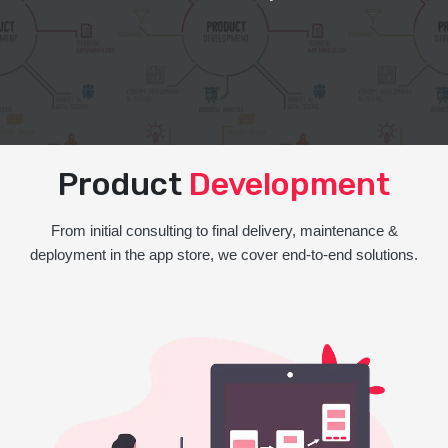
Product
Development
From initial consulting to final delivery, maintenance &
deployment in the app store, we cover end-to-end solutions.