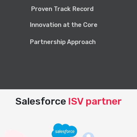
Proven Track Record
Innovation at the Core
Partnership Approach
Salesforce
ISV partner