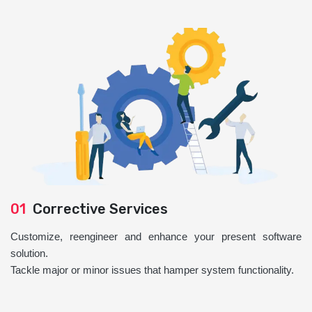
01
Corrective Services
Customize, reengineer and enhance your present software
solution.
Tackle major or minor issues that hamper system functionality.