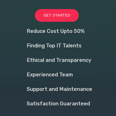
GET STARTED
Reduce Cost Upto 50%
Finding Top IT Talents
Ethical and Transparency
Experienced Team
Support and Maintenance
Satisfaction Guaranteed