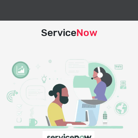
Service
Now