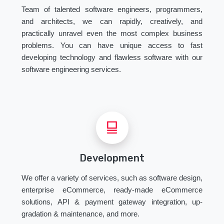
Team of talented software engineers, programmers,
and architects, we can rapidly, creatively, and
practically unravel even the most complex business
problems. You can have unique access to fast
developing technology and flawless software with our
software engineering services.
Development
We offer a variety of services, such as software design,
enterprise eCommerce, ready-made eCommerce
solutions, API & payment gateway integration, up-
gradation & maintenance, and more.