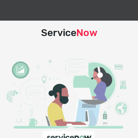
Service
Now