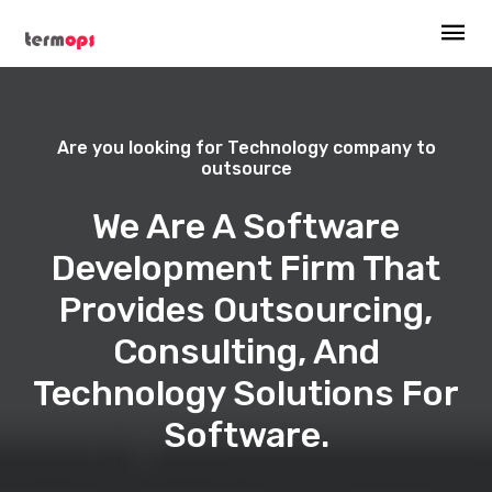
Are you looking for Technology company to
outsource
We Are A Software
Development Firm That
Provides Outsourcing,
Consulting, And
Technology Solutions For
Software.