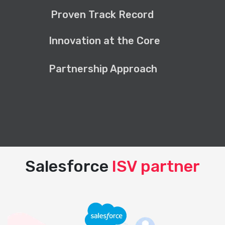
Proven Track Record
Innovation at the Core
Partnership Approach
Salesforce
ISV partner