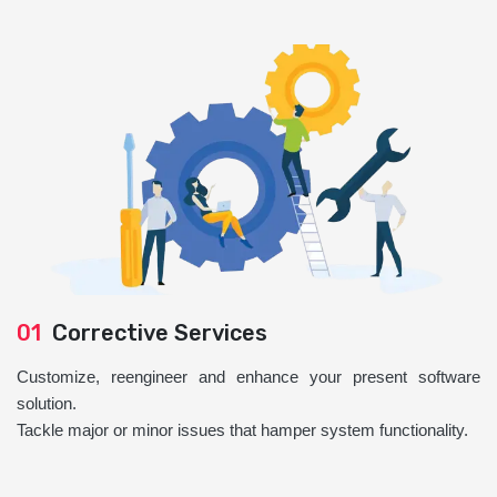
01
Corrective Services
Customize, reengineer and enhance your present software
solution.
Tackle major or minor issues that hamper system functionality.