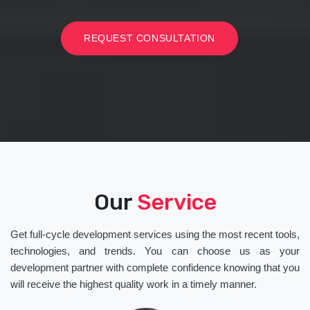
REQUEST CONSULTATION
Our
Service
Get full-cycle development services using the most recent tools,
technologies, and trends. You can choose us as your
development partner with complete confidence knowing that you
will receive the highest quality work in a timely manner.