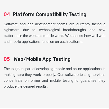
04
Platform Compatibility Testing
Software and app development teams are currently facing a
nightmare due to technological breakthroughs and new
platforms in the web and mobile world. We assess how well web
and mobile applications function on each platform.
05
Web/Mobile App Testing
The toughest part of developing mobile and online applications is
making sure they work properly. Our software testing services
concentrate on online and mobile testing to guarantee they
produce the desired results.