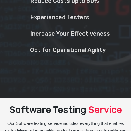
Reduce Costs Upto 50%
Experienced Testers
Increase Your Effectiveness
Opt for Operational Agility
Software Testing
Service
Our Software testing service includes everything that enables
us to deliver a high-quality product rapidly, from functionality and