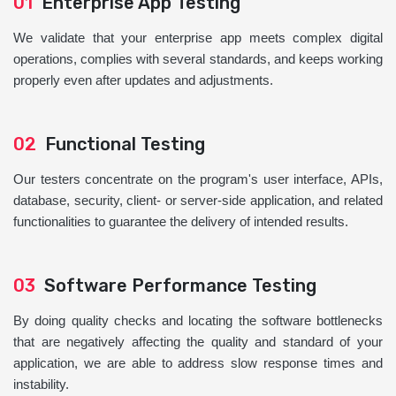
01
Enterprise App Testing
We validate that your enterprise app meets complex digital
operations, complies with several standards, and keeps working
properly even after updates and adjustments.
02
Functional Testing
Our testers concentrate on the program's user interface, APIs,
database, security, client- or server-side application, and related
functionalities to guarantee the delivery of intended results.
03
Software Performance Testing
By doing quality checks and locating the software bottlenecks
that are negatively affecting the quality and standard of your
application, we are able to address slow response times and
instability.