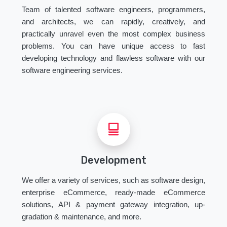
Team of talented software engineers, programmers,
and architects, we can rapidly, creatively, and
practically unravel even the most complex business
problems. You can have unique access to fast
developing technology and flawless software with our
software engineering services.
Development
We offer a variety of services, such as software design,
enterprise eCommerce, ready-made eCommerce
solutions, API & payment gateway integration, up-
gradation & maintenance, and more.