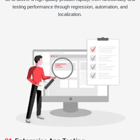
testing performance through regression, automation, and
localization.