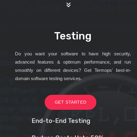
Testing
Do you want your software to have high security,
advanced features & optimum performance, and run
smoothly on different devices? Get Termops' best-in-
domain software testing services.
GET STARTED
End-to-End Testing