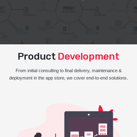
Product
Development
From initial consulting to final delivery, maintenance &
deployment in the app store, we cover end-to-end solutions.