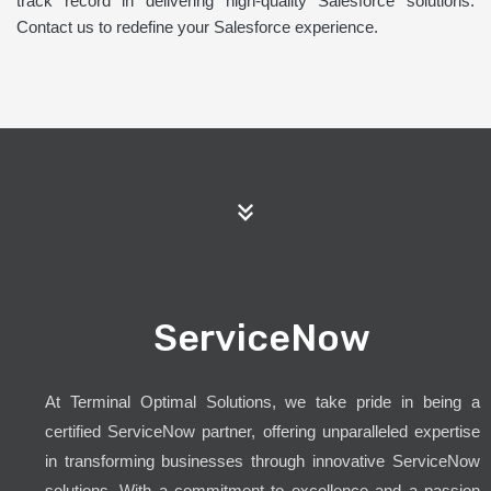
track record in delivering high-quality Salesforce solutions.
Contact us to redefine your Salesforce experience.
ServiceNow
At Terminal Optimal Solutions, we take pride in being a
certified ServiceNow partner, offering unparalleled expertise
in transforming businesses through innovative ServiceNow
solutions. With a commitment to excellence and a passion