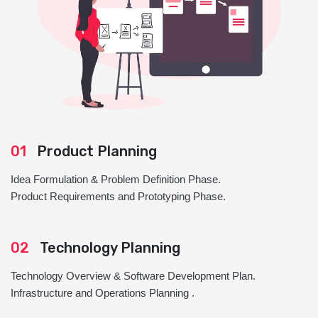
01
Product Planning
Idea Formulation & Problem Definition Phase.
Product Requirements and Prototyping Phase.
02
Technology Planning
Technology Overview & Software Development Plan.
Infrastructure and Operations Planning .