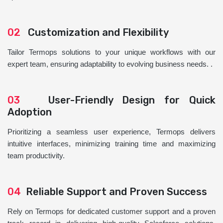
02
Customization and Flexibility
Tailor Termops solutions to your unique workflows with our
expert team, ensuring adaptability to evolving business needs. .
03
User-Friendly Design for Quick
Adoption
Prioritizing a seamless user experience, Termops delivers
intuitive interfaces, minimizing training time and maximizing
team productivity.
04
Reliable Support and Proven Success
Rely on Termops for dedicated customer support and a proven