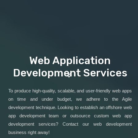
Web Application
Development Services
To produce high-quality, scalable, and user-friendly web apps
on time and under budget, we adhere to the Agile
development technique. Looking to establish an offshore web
app development team or outsource custom web app
development services? Contact our web development
business right away!