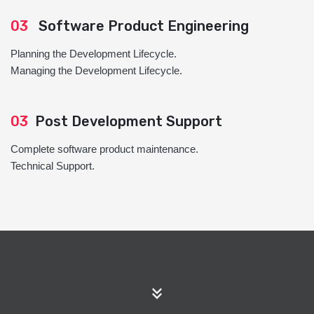
03
Software Product Engineering
Planning the Development Lifecycle.
Managing the Development Lifecycle.
03
Post Development Support
Complete software product maintenance.
Technical Support.