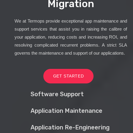
Migration
We at Termops provide exceptional app maintenance and
support services that assist you in raising the calibre of
your application, reducing costs and increasing ROI, and
resolving complicated recurrent problems. A strict SLA
governs the maintenance and support of our applications.
GET STARTED
Software Support
Application Maintenance
Application Re-Engineering