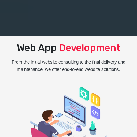
Web App
Development
From the initial website consulting to the final delivery and
maintenance, we offer end-to-end website solutions.