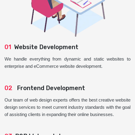
01
Website Development
We handle everything from dynamic and static websites to
enterprise and eCommerce website development.
02
Frontend Development
Our team of web design experts offers the best creative website
design services to meet current industry standards with the goal
of assisting clients in expanding their online businesses.