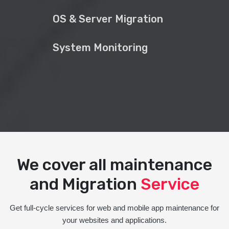
OS & Server Migration
System Monitoring
We cover all maintenance
and Migration
Service
Get full-cycle services for web and mobile app maintenance for
your websites and applications.