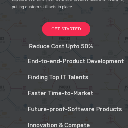
putting custom skill sets in place.
GET STARTED
Reduce Cost Upto 50%
End-to-end-Product Development
Finding Top IT Talents
Faster Time-to-Market
Future-proof-Software Products
Innovation & Compete