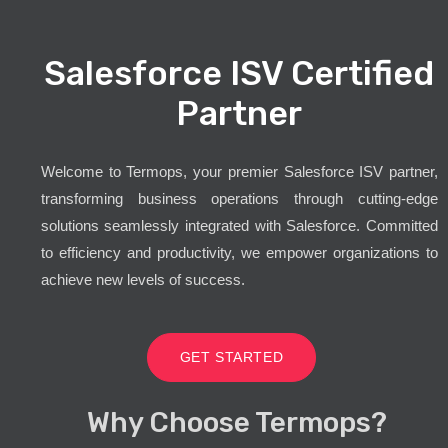
Salesforce ISV Certified
Partner
Welcome to Termops, your premier Salesforce ISV partner,
transforming business operations through cutting-edge
solutions seamlessly integrated with Salesforce. Committed
to efficiency and productivity, we empower organizations to
achieve new levels of success.
GET STARTED
Why Choose Termops?