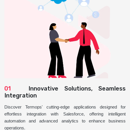
01
Innovative Solutions, Seamless
Integration
Discover Termops' cutting-edge applications designed for
effortless integration with Salesforce, offering intelligent
automation and advanced analytics to enhance business
operations.