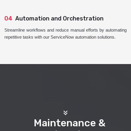
04
Automation and Orchestration
Streamline workflows and reduce manual efforts by automating
repetitive tasks with our ServiceNow automation solutions.
Maintenance &