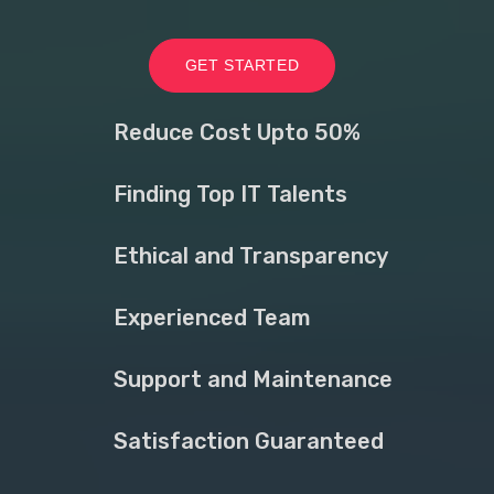
GET STARTED
Reduce Cost Upto 50%
Finding Top IT Talents
Ethical and Transparency
Experienced Team
Support and Maintenance
Satisfaction Guaranteed