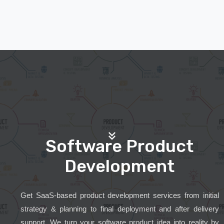
Software Product
Development
Get SaaS-based product development services from initial
strategy & planning to final deployment and after delivery
support. We turn your software product idea into reality by