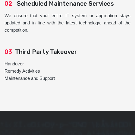
02
Scheduled Maintenance Services
We ensure that your entire IT system or application stays
updated and in line with the latest technology, ahead of the
competition.
03
Third Party Takeover
Handover
Remedy Activities
Maintenance and Support