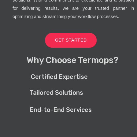
for delivering results, we are your trusted partner in
optimizing and streamlining your workflow processes.
GET STARTED
Why Choose Termops?
Certified Expertise
Tailored Solutions
End-to-End Services