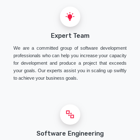
Expert Team
We are a committed group of software development
professionals who can help you increase your capacity
for development and produce a project that exceeds
your goals. Our experts assist you in scaling up swiftly
to achieve your business goals.
Software Engineering