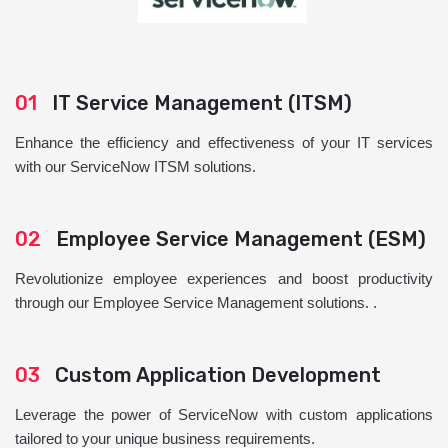
01
IT Service Management (ITSM)
Enhance the efficiency and effectiveness of your IT services
with our ServiceNow ITSM solutions.
02
Employee Service Management (ESM)
Revolutionize employee experiences and boost productivity
through our Employee Service Management solutions. .
03
Custom Application Development
Leverage the power of ServiceNow with custom applications
tailored to your unique business requirements.