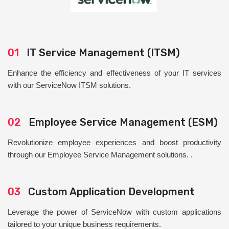
01
IT Service Management (ITSM)
Enhance the efficiency and effectiveness of your IT services
with our ServiceNow ITSM solutions.
02
Employee Service Management (ESM)
Revolutionize employee experiences and boost productivity
through our Employee Service Management solutions. .
03
Custom Application Development
Leverage the power of ServiceNow with custom applications
tailored to your unique business requirements.