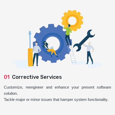
01
Corrective Services
Customize, reengineer and enhance your present software
solution.
Tackle major or minor issues that hamper system functionality.