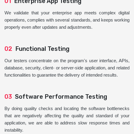
01
Enterprise App Testing
We validate that your enterprise app meets complex digital
operations, complies with several standards, and keeps working
properly even after updates and adjustments.
02
Functional Testing
Our testers concentrate on the program's user interface, APIs,
database, security, client- or server-side application, and related
functionalities to guarantee the delivery of intended results.
03
Software Performance Testing
By doing quality checks and locating the software bottlenecks
that are negatively affecting the quality and standard of your
application, we are able to address slow response times and
instability.