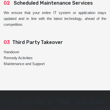
02
Scheduled Maintenance Services
We ensure that your entire IT system or application stays
updated and in line with the latest technology, ahead of the
competition.
03
Third Party Takeover
Handover
Remedy Activities
Maintenance and Support