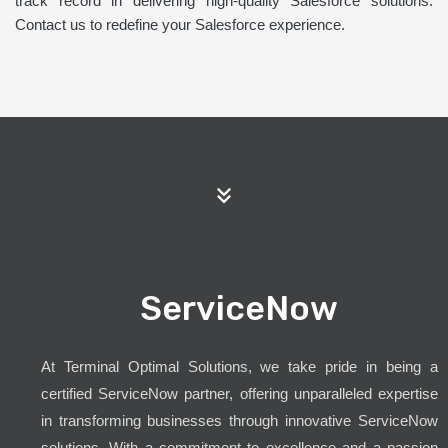
track record in delivering high-quality Salesforce solutions.
Contact us to redefine your Salesforce experience.
ServiceNow
At Terminal Optimal Solutions, we take pride in being a
certified ServiceNow partner, offering unparalleled expertise
in transforming businesses through innovative ServiceNow
solutions. With a commitment to excellence and a passion