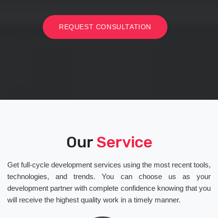
REQUEST CONSULTATION
Our
Service
Get full-cycle development services using the most recent tools,
technologies, and trends. You can choose us as your
development partner with complete confidence knowing that you
will receive the highest quality work in a timely manner.