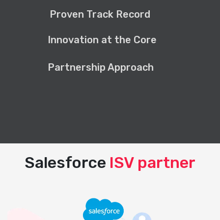
Proven Track Record
Innovation at the Core
Partnership Approach
Salesforce
ISV partner