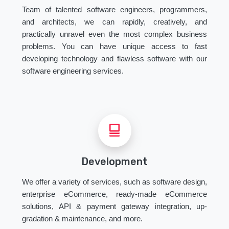
Team of talented software engineers, programmers,
and architects, we can rapidly, creatively, and
practically unravel even the most complex business
problems. You can have unique access to fast
developing technology and flawless software with our
software engineering services.
Development
We offer a variety of services, such as software design,
enterprise eCommerce, ready-made eCommerce
solutions, API & payment gateway integration, up-
gradation & maintenance, and more.