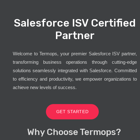
Salesforce ISV Certified
Partner
Welcome to Termops, your premier Salesforce ISV partner,
transforming business operations through cutting-edge
solutions seamlessly integrated with Salesforce. Committed
to efficiency and productivity, we empower organizations to
achieve new levels of success.
GET STARTED
Why Choose Termops?