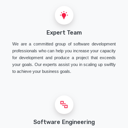
Expert Team
We are a committed group of software development
professionals who can help you increase your capacity
for development and produce a project that exceeds
your goals. Our experts assist you in scaling up swiftly
to achieve your business goals.
Software Engineering