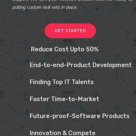
putting custom skill sets in place.
GET STARTED
Reduce Cost Upto 50%
End-to-end-Product Development
Finding Top IT Talents
Faster Time-to-Market
Future-proof-Software Products
Innovation & Compete