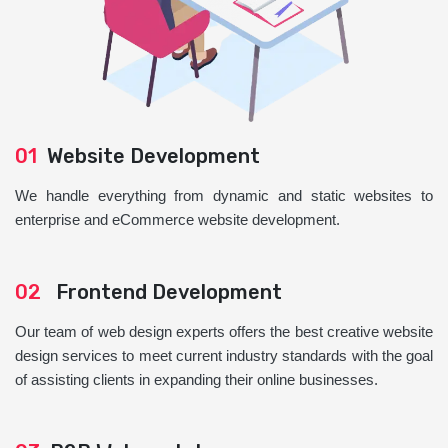
01
Website Development
We handle everything from dynamic and static websites to
enterprise and eCommerce website development.
02
Frontend Development
Our team of web design experts offers the best creative website
design services to meet current industry standards with the goal
of assisting clients in expanding their online businesses.