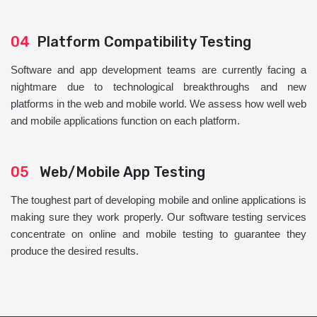
04
Platform Compatibility Testing
Software and app development teams are currently facing a
nightmare due to technological breakthroughs and new
platforms in the web and mobile world. We assess how well web
and mobile applications function on each platform.
05
Web/Mobile App Testing
The toughest part of developing mobile and online applications is
making sure they work properly. Our software testing services
concentrate on online and mobile testing to guarantee they
produce the desired results.