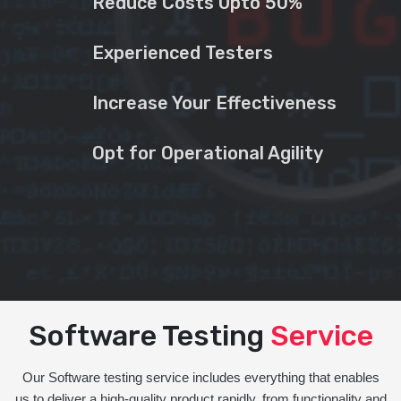
Reduce Costs Upto 50%
Experienced Testers
Increase Your Effectiveness
Opt for Operational Agility
Software Testing
Service
Our Software testing service includes everything that enables
us to deliver a high-quality product rapidly, from functionality and