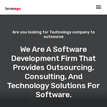
Are you looking for Technology company to
outsource
We Are A Software
Development Firm That
Provides Outsourcing,
Consulting, And
Technology Solutions For
Software.