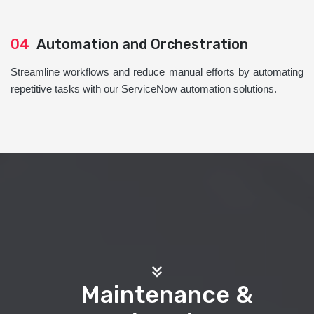
04
Automation and Orchestration
Streamline workflows and reduce manual efforts by automating
repetitive tasks with our ServiceNow automation solutions.
Maintenance &