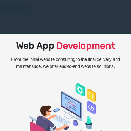
Web App
Development
From the initial website consulting to the final delivery and
maintenance, we offer end-to-end website solutions.