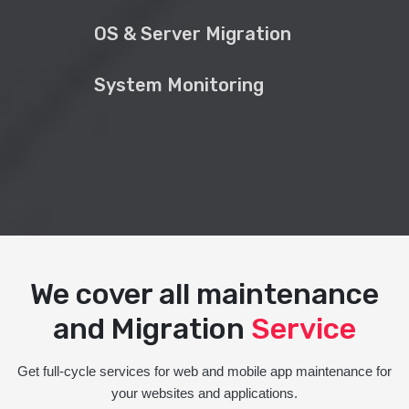
OS & Server Migration
System Monitoring
We cover all maintenance
and Migration
Service
Get full-cycle services for web and mobile app maintenance for
your websites and applications.