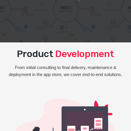
Product
Development
From initial consulting to final delivery, maintenance &
deployment in the app store, we cover end-to-end solutions.