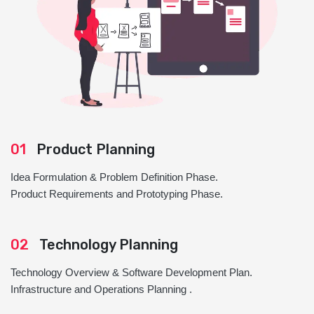
01
Product Planning
Idea Formulation & Problem Definition Phase.
Product Requirements and Prototyping Phase.
02
Technology Planning
Technology Overview & Software Development Plan.
Infrastructure and Operations Planning .