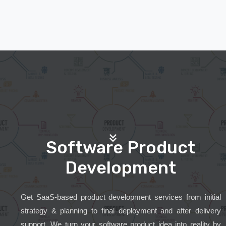
Software Product
Development
Get SaaS-based product development services from initial
strategy & planning to final deployment and after delivery
support. We turn your software product idea into reality by