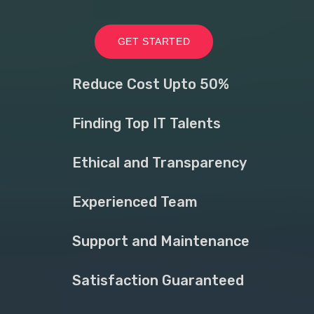
GET STARTED
Reduce Cost Upto 50%
Finding Top IT Talents
Ethical and Transparency
Experienced Team
Support and Maintenance
Satisfaction Guaranteed