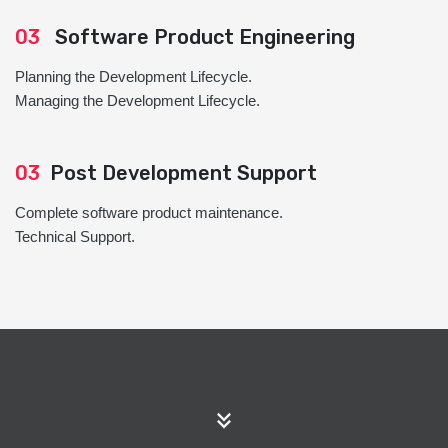
03
Software Product Engineering
Planning the Development Lifecycle.
Managing the Development Lifecycle.
03
Post Development Support
Complete software product maintenance.
Technical Support.