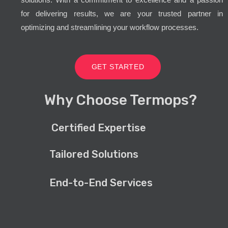
for delivering results, we are your trusted partner in
optimizing and streamlining your workflow processes.
GET STARTED
Why Choose Termops?
Certified Expertise
Tailored Solutions
End-to-End Services