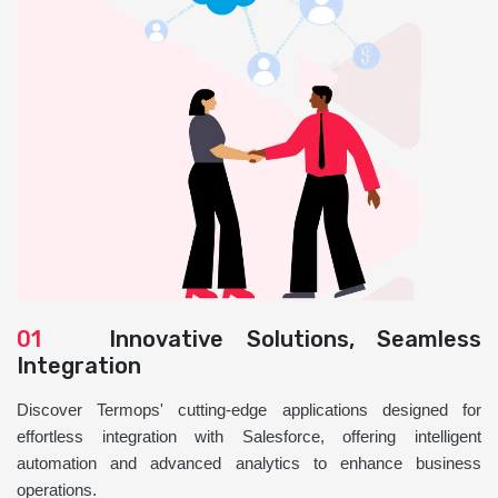
01
Innovative Solutions, Seamless
Integration
Discover Termops' cutting-edge applications designed for
effortless integration with Salesforce, offering intelligent
automation and advanced analytics to enhance business
operations.