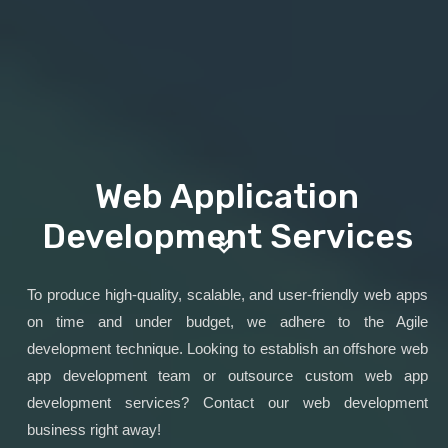
Web Application
Development Services
To produce high-quality, scalable, and user-friendly web apps
on time and under budget, we adhere to the Agile
development technique. Looking to establish an offshore web
app development team or outsource custom web app
development services? Contact our web development
business right away!