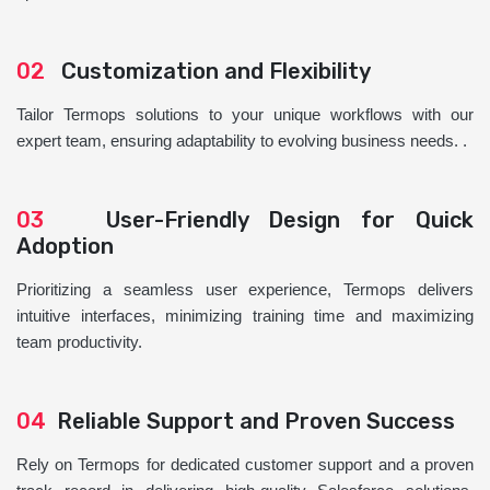
02
Customization and Flexibility
Tailor Termops solutions to your unique workflows with our
expert team, ensuring adaptability to evolving business needs. .
03
User-Friendly Design for Quick
Adoption
Prioritizing a seamless user experience, Termops delivers
intuitive interfaces, minimizing training time and maximizing
team productivity.
04
Reliable Support and Proven Success
Rely on Termops for dedicated customer support and a proven