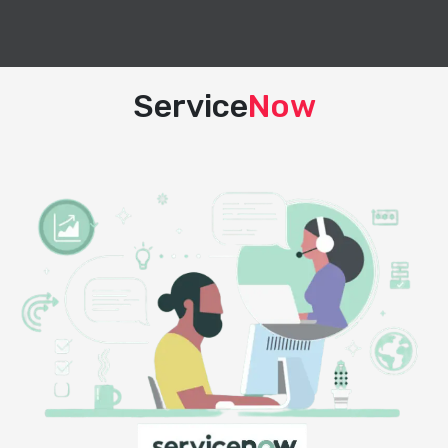
Service
Now