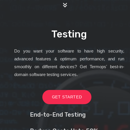
Testing
Do you want your software to have high security,
advanced features & optimum performance, and run
smoothly on different devices? Get Termops' best-in-
domain software testing services.
GET STARTED
End-to-End Testing