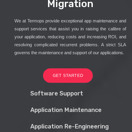
Migration
We at Termops provide exceptional app maintenance and
support services that assist you in raising the calibre of
your application, reducing costs and increasing ROI, and
resolving complicated recurrent problems. A strict SLA
governs the maintenance and support of our applications.
GET STARTED
Software Support
Application Maintenance
Application Re-Engineering