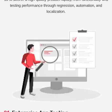
testing performance through regression, automation, and
localization.