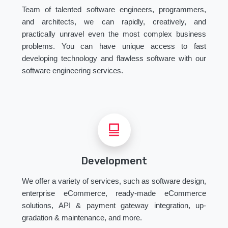
Team of talented software engineers, programmers,
and architects, we can rapidly, creatively, and
practically unravel even the most complex business
problems. You can have unique access to fast
developing technology and flawless software with our
software engineering services.
Development
We offer a variety of services, such as software design,
enterprise eCommerce, ready-made eCommerce
solutions, API & payment gateway integration, up-
gradation & maintenance, and more.