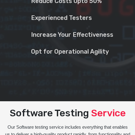
Reduce Costs Upto 50%
Experienced Testers
Increase Your Effectiveness
Opt for Operational Agility
Software Testing
Service
Our Software testing service includes everything that enables
us to deliver a high-quality product rapidly, from functionality and