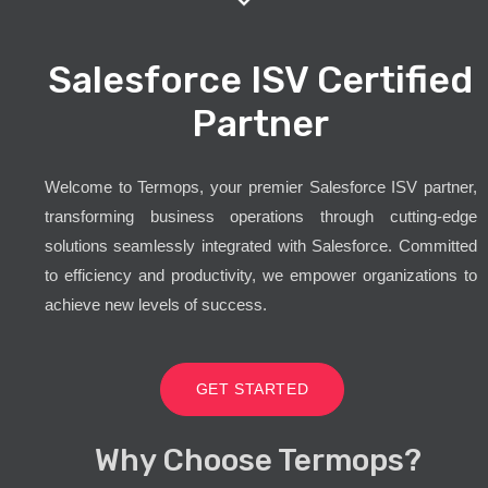
Salesforce ISV Certified
Partner
Welcome to Termops, your premier Salesforce ISV partner,
transforming business operations through cutting-edge
solutions seamlessly integrated with Salesforce. Committed
to efficiency and productivity, we empower organizations to
achieve new levels of success.
GET STARTED
Why Choose Termops?