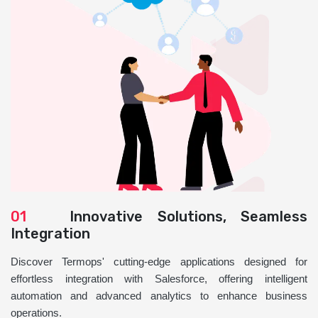
01
Innovative Solutions, Seamless
Integration
Discover Termops' cutting-edge applications designed for
effortless integration with Salesforce, offering intelligent
automation and advanced analytics to enhance business
operations.