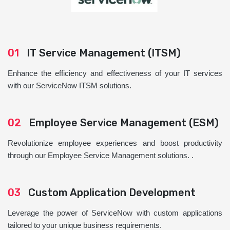
01
IT Service Management (ITSM)
Enhance the efficiency and effectiveness of your IT services
with our ServiceNow ITSM solutions.
02
Employee Service Management (ESM)
Revolutionize employee experiences and boost productivity
through our Employee Service Management solutions. .
03
Custom Application Development
Leverage the power of ServiceNow with custom applications
tailored to your unique business requirements.