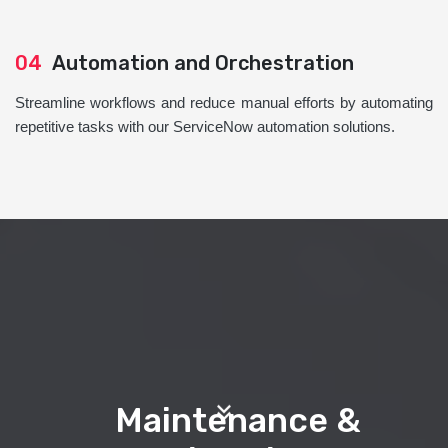
04
Automation and Orchestration
Streamline workflows and reduce manual efforts by automating
repetitive tasks with our ServiceNow automation solutions.
Maintenance &