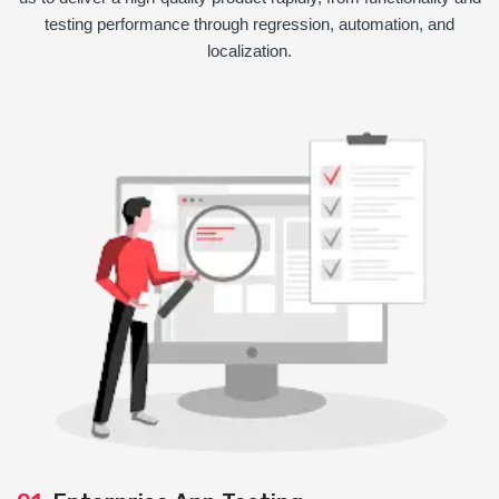
testing performance through regression, automation, and
localization.