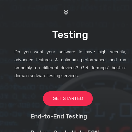
Testing
Do you want your software to have high security,
advanced features & optimum performance, and run
smoothly on different devices? Get Termops' best-in-
domain software testing services.
GET STARTED
End-to-End Testing