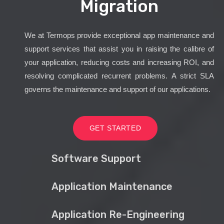
Migration
We at Termops provide exceptional app maintenance and
support services that assist you in raising the calibre of
your application, reducing costs and increasing ROI, and
resolving complicated recurrent problems. A strict SLA
governs the maintenance and support of our applications.
GET STARTED
Software Support
Application Maintenance
Application Re-Engineering