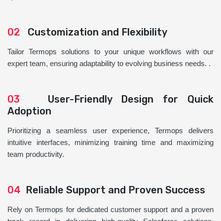
02
Customization and Flexibility
Tailor Termops solutions to your unique workflows with our
expert team, ensuring adaptability to evolving business needs. .
03
User-Friendly Design for Quick
Adoption
Prioritizing a seamless user experience, Termops delivers
intuitive interfaces, minimizing training time and maximizing
team productivity.
04
Reliable Support and Proven Success
Rely on Termops for dedicated customer support and a proven