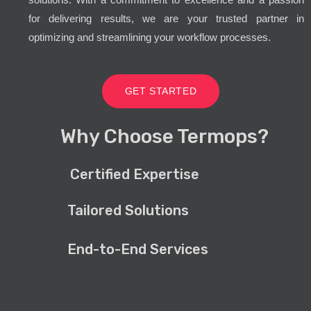
for delivering results, we are your trusted partner in
optimizing and streamlining your workflow processes.
GET STARTED
Why Choose Termops?
Certified Expertise
Tailored Solutions
End-to-End Services