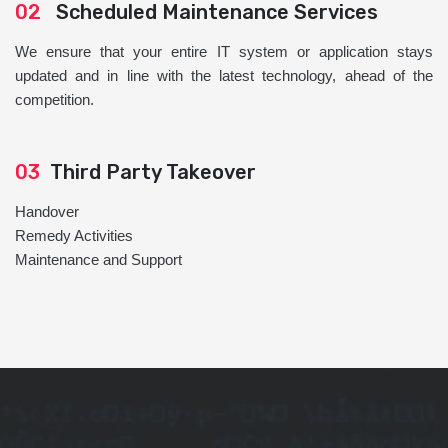
02
Scheduled Maintenance Services
We ensure that your entire IT system or application stays
updated and in line with the latest technology, ahead of the
competition.
03
Third Party Takeover
Handover
Remedy Activities
Maintenance and Support