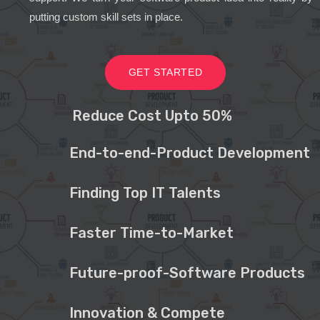
putting custom skill sets in place.
GET STARTED
Reduce Cost Upto 50%
End-to-end-Product Development
Finding Top IT Talents
Faster Time-to-Market
Future-proof-Software Products
Innovation & Compete