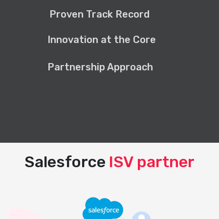
Proven Track Record
Innovation at the Core
Partnership Approach
Salesforce
ISV partner