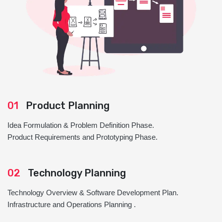
01
Product Planning
Idea Formulation & Problem Definition Phase.
Product Requirements and Prototyping Phase.
02
Technology Planning
Technology Overview & Software Development Plan.
Infrastructure and Operations Planning .