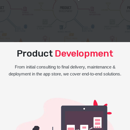
Product
Development
From initial consulting to final delivery, maintenance &
deployment in the app store, we cover end-to-end solutions.