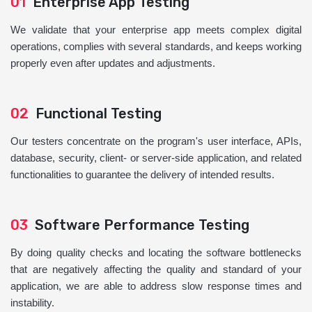
01
Enterprise App Testing
We validate that your enterprise app meets complex digital
operations, complies with several standards, and keeps working
properly even after updates and adjustments.
02
Functional Testing
Our testers concentrate on the program's user interface, APIs,
database, security, client- or server-side application, and related
functionalities to guarantee the delivery of intended results.
03
Software Performance Testing
By doing quality checks and locating the software bottlenecks
that are negatively affecting the quality and standard of your
application, we are able to address slow response times and
instability.