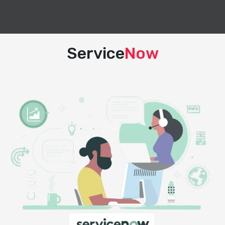
Service
Now