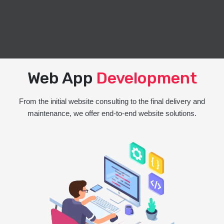
Web App
Development
From the initial website consulting to the final delivery and
maintenance, we offer end-to-end website solutions.