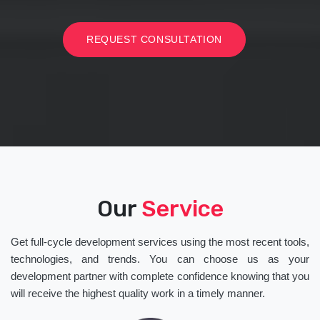
REQUEST CONSULTATION
Our
Service
Get full-cycle development services using the most recent tools,
technologies, and trends. You can choose us as your
development partner with complete confidence knowing that you
will receive the highest quality work in a timely manner.