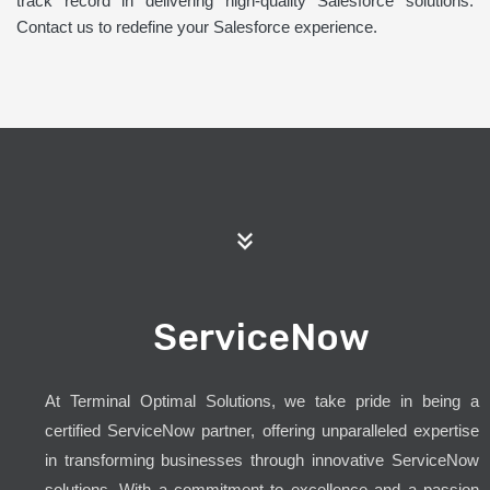
track record in delivering high-quality Salesforce solutions.
Contact us to redefine your Salesforce experience.
ServiceNow
At Terminal Optimal Solutions, we take pride in being a
certified ServiceNow partner, offering unparalleled expertise
in transforming businesses through innovative ServiceNow
solutions. With a commitment to excellence and a passion