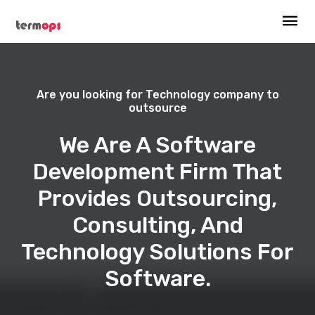
Are you looking for Technology company to
outsource
We Are A Software
Development Firm That
Provides Outsourcing,
Consulting, And
Technology Solutions For
Software.