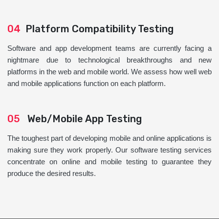
04
Platform Compatibility Testing
Software and app development teams are currently facing a
nightmare due to technological breakthroughs and new
platforms in the web and mobile world. We assess how well web
and mobile applications function on each platform.
05
Web/Mobile App Testing
The toughest part of developing mobile and online applications is
making sure they work properly. Our software testing services
concentrate on online and mobile testing to guarantee they
produce the desired results.