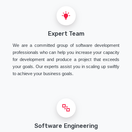
Expert Team
We are a committed group of software development
professionals who can help you increase your capacity
for development and produce a project that exceeds
your goals. Our experts assist you in scaling up swiftly
to achieve your business goals.
Software Engineering