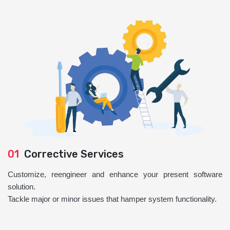
01
Corrective Services
Customize, reengineer and enhance your present software
solution.
Tackle major or minor issues that hamper system functionality.