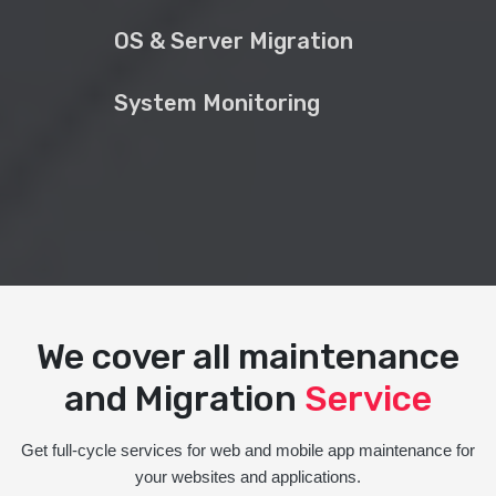
OS & Server Migration
System Monitoring
We cover all maintenance
and Migration
Service
Get full-cycle services for web and mobile app maintenance for
your websites and applications.