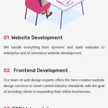
01
Website Development
We handle everything from dynamic and static websites to
enterprise and eCommerce website development.
02
Frontend Development
Our team of web design experts offers the best creative website
design services to meet current industry standards with the goal
of assisting clients in expanding their online businesses.