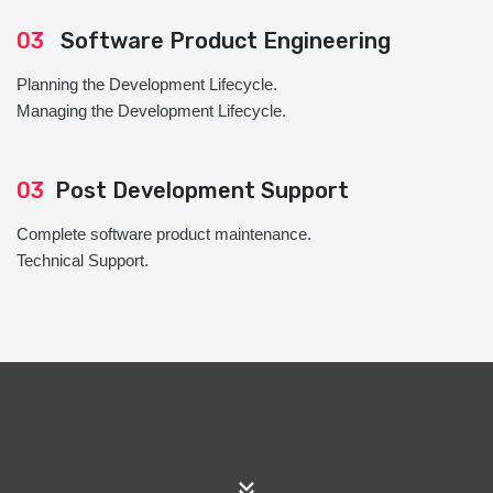
03
Software Product Engineering
Planning the Development Lifecycle.
Managing the Development Lifecycle.
03
Post Development Support
Complete software product maintenance.
Technical Support.