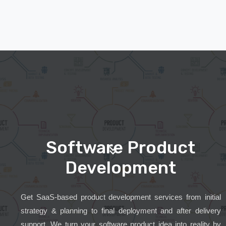
Software Product
Development
Get SaaS-based product development services from initial
strategy & planning to final deployment and after delivery
support. We turn your software product idea into reality by