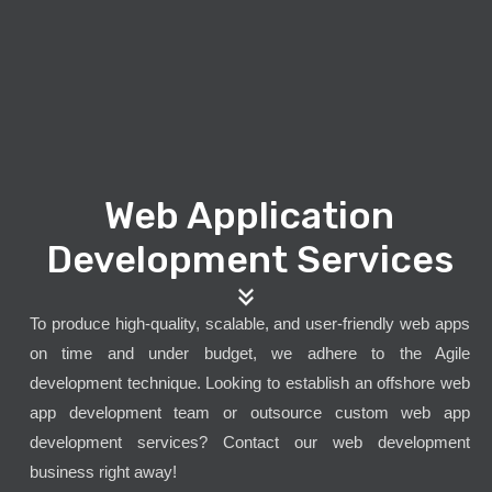
Web Application
Development Services
To produce high-quality, scalable, and user-friendly web apps
on time and under budget, we adhere to the Agile
development technique. Looking to establish an offshore web
app development team or outsource custom web app
development services? Contact our web development
business right away!