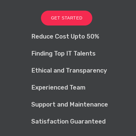
GET STARTED
Reduce Cost Upto 50%
Finding Top IT Talents
Ethical and Transparency
Experienced Team
Support and Maintenance
Satisfaction Guaranteed