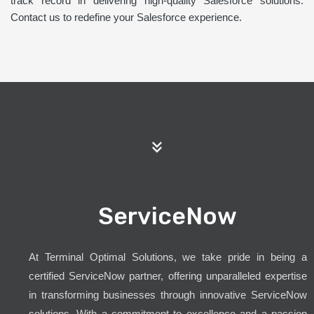
track record in delivering high-quality Salesforce solutions.
Contact us to redefine your Salesforce experience.
ServiceNow
At Terminal Optimal Solutions, we take pride in being a
certified ServiceNow partner, offering unparalleled expertise
in transforming businesses through innovative ServiceNow
solutions. With a commitment to excellence and a passion