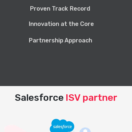
Proven Track Record
Innovation at the Core
Partnership Approach
Salesforce
ISV partner