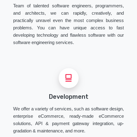
Team of talented software engineers, programmers,
and architects, we can rapidly, creatively, and
practically unravel even the most complex business
problems. You can have unique access to fast
developing technology and flawless software with our
software engineering services.
Development
We offer a variety of services, such as software design,
enterprise eCommerce, ready-made eCommerce
solutions, API & payment gateway integration, up-
gradation & maintenance, and more.