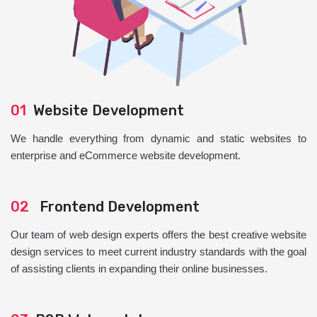
01
Website Development
We handle everything from dynamic and static websites to
enterprise and eCommerce website development.
02
Frontend Development
Our team of web design experts offers the best creative website
design services to meet current industry standards with the goal
of assisting clients in expanding their online businesses.