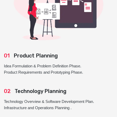
01
Product Planning
Idea Formulation & Problem Definition Phase.
Product Requirements and Prototyping Phase.
02
Technology Planning
Technology Overview & Software Development Plan.
Infrastructure and Operations Planning .