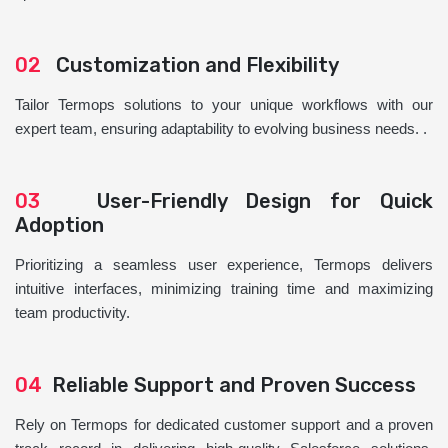
02
Customization and Flexibility
Tailor Termops solutions to your unique workflows with our
expert team, ensuring adaptability to evolving business needs. .
03
User-Friendly Design for Quick
Adoption
Prioritizing a seamless user experience, Termops delivers
intuitive interfaces, minimizing training time and maximizing
team productivity.
04
Reliable Support and Proven Success
Rely on Termops for dedicated customer support and a proven