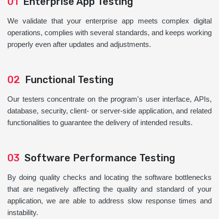
01
Enterprise App Testing
We validate that your enterprise app meets complex digital
operations, complies with several standards, and keeps working
properly even after updates and adjustments.
02
Functional Testing
Our testers concentrate on the program's user interface, APIs,
database, security, client- or server-side application, and related
functionalities to guarantee the delivery of intended results.
03
Software Performance Testing
By doing quality checks and locating the software bottlenecks
that are negatively affecting the quality and standard of your
application, we are able to address slow response times and
instability.