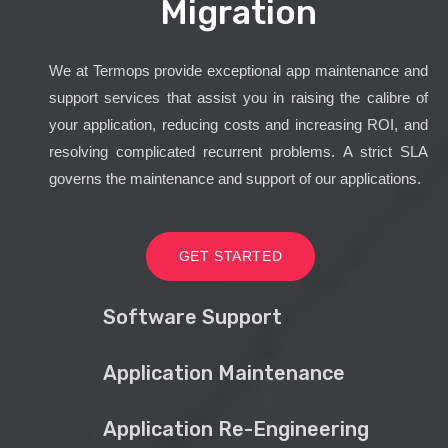
Migration
We at Termops provide exceptional app maintenance and
support services that assist you in raising the calibre of
your application, reducing costs and increasing ROI, and
resolving complicated recurrent problems. A strict SLA
governs the maintenance and support of our applications.
GET STARTED
Software Support
Application Maintenance
Application Re-Engineering