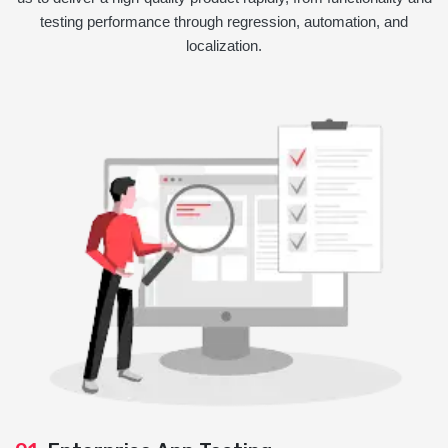
testing performance through regression, automation, and
localization.