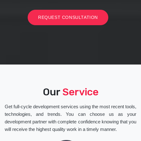
REQUEST CONSULTATION
Our
Service
Get full-cycle development services using the most recent tools,
technologies, and trends. You can choose us as your
development partner with complete confidence knowing that you
will receive the highest quality work in a timely manner.