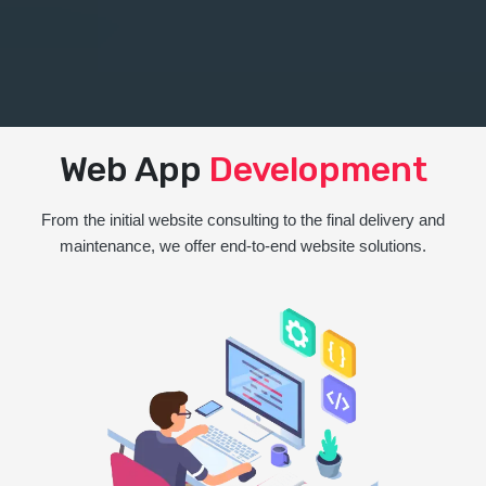
Web App
Development
From the initial website consulting to the final delivery and
maintenance, we offer end-to-end website solutions.