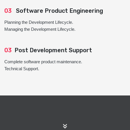
03
Software Product Engineering
Planning the Development Lifecycle.
Managing the Development Lifecycle.
03
Post Development Support
Complete software product maintenance.
Technical Support.