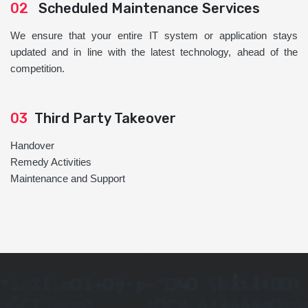
02
Scheduled Maintenance Services
We ensure that your entire IT system or application stays
updated and in line with the latest technology, ahead of the
competition.
03
Third Party Takeover
Handover
Remedy Activities
Maintenance and Support