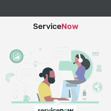
Service
Now