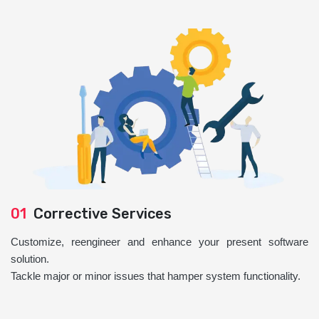
01
Corrective Services
Customize, reengineer and enhance your present software
solution.
Tackle major or minor issues that hamper system functionality.