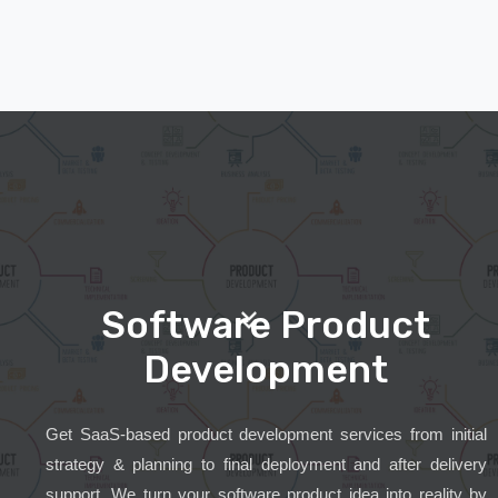
Software Product
Development
Get SaaS-based product development services from initial
strategy & planning to final deployment and after delivery
support. We turn your software product idea into reality by