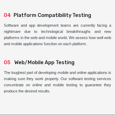
04
Platform Compatibility Testing
Software and app development teams are currently facing a
nightmare due to technological breakthroughs and new
platforms in the web and mobile world. We assess how well web
and mobile applications function on each platform.
05
Web/Mobile App Testing
The toughest part of developing mobile and online applications is
making sure they work properly. Our software testing services
concentrate on online and mobile testing to guarantee they
produce the desired results.