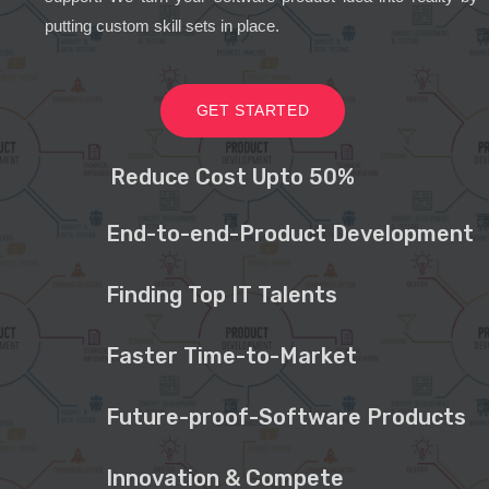
putting custom skill sets in place.
GET STARTED
Reduce Cost Upto 50%
End-to-end-Product Development
Finding Top IT Talents
Faster Time-to-Market
Future-proof-Software Products
Innovation & Compete