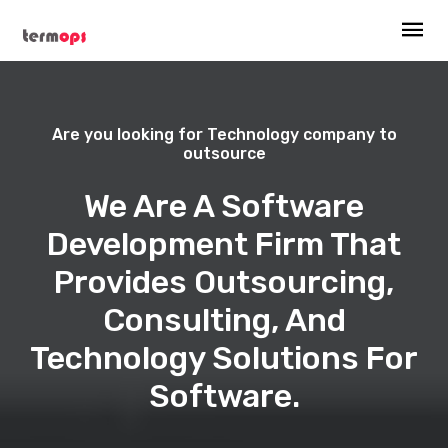
Are you looking for Technology company to
outsource
We Are A Software
Development Firm That
Provides Outsourcing,
Consulting, And
Technology Solutions For
Software.