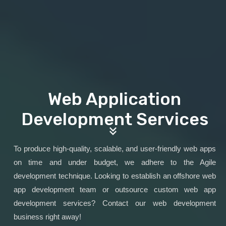
Web Application
Development Services
To produce high-quality, scalable, and user-friendly web apps
on time and under budget, we adhere to the Agile
development technique. Looking to establish an offshore web
app development team or outsource custom web app
development services? Contact our web development
business right away!