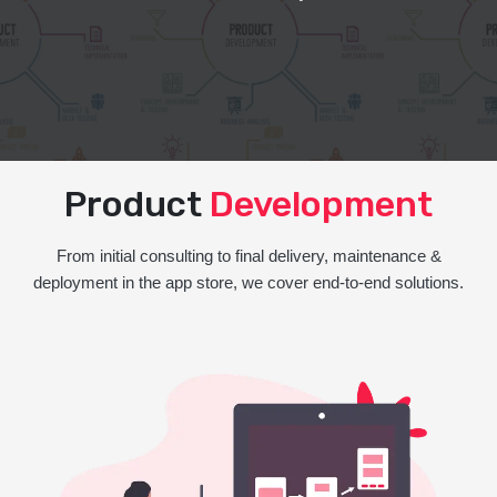
Product
Development
From initial consulting to final delivery, maintenance &
deployment in the app store, we cover end-to-end solutions.