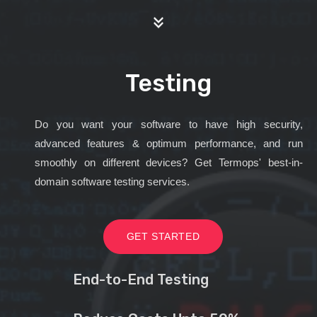
Testing
Do you want your software to have high security,
advanced features & optimum performance, and run
smoothly on different devices? Get Termops' best-in-
domain software testing services.
GET STARTED
End-to-End Testing