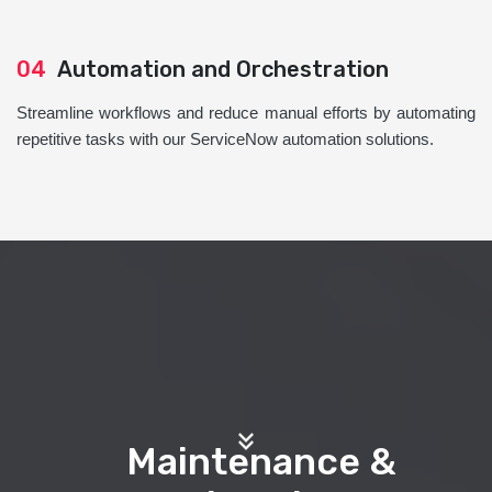
04
Automation and Orchestration
Streamline workflows and reduce manual efforts by automating
repetitive tasks with our ServiceNow automation solutions.
Maintenance &