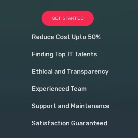
GET STARTED
Reduce Cost Upto 50%
Finding Top IT Talents
Ethical and Transparency
Experienced Team
Support and Maintenance
Satisfaction Guaranteed