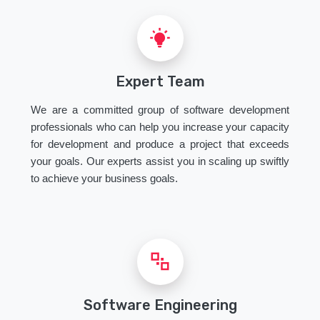
Expert Team
We are a committed group of software development
professionals who can help you increase your capacity
for development and produce a project that exceeds
your goals. Our experts assist you in scaling up swiftly
to achieve your business goals.
Software Engineering