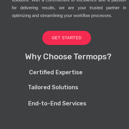
for delivering results, we are your trusted partner in
optimizing and streamlining your workflow processes.
GET STARTED
Why Choose Termops?
Certified Expertise
Tailored Solutions
End-to-End Services