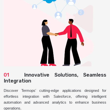
01
Innovative Solutions, Seamless
Integration
Discover Termops' cutting-edge applications designed for
effortless integration with Salesforce, offering intelligent
automation and advanced analytics to enhance business
operations.