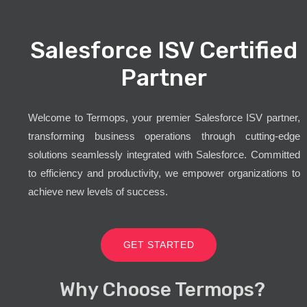
Salesforce ISV Certified
Partner
Welcome to Termops, your premier Salesforce ISV partner,
transforming business operations through cutting-edge
solutions seamlessly integrated with Salesforce. Committed
to efficiency and productivity, we empower organizations to
achieve new levels of success.
GET STARTED
Why Choose Termops?