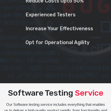
Reduce Costs Upto 50%
Experienced Testers
Increase Your Effectiveness
Opt for Operational Agility
Software Testing
Service
Our Software testing service includes everything that enables
us to deliver a high-quality product rapidly, from functionality and