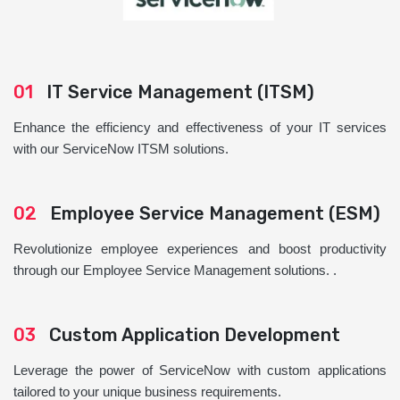
01
IT Service Management (ITSM)
Enhance the efficiency and effectiveness of your IT services
with our ServiceNow ITSM solutions.
02
Employee Service Management (ESM)
Revolutionize employee experiences and boost productivity
through our Employee Service Management solutions. .
03
Custom Application Development
Leverage the power of ServiceNow with custom applications
tailored to your unique business requirements.