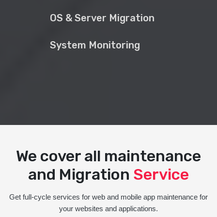
OS & Server Migration
System Monitoring
We cover all maintenance
and Migration
Service
Get full-cycle services for web and mobile app maintenance for
your websites and applications.