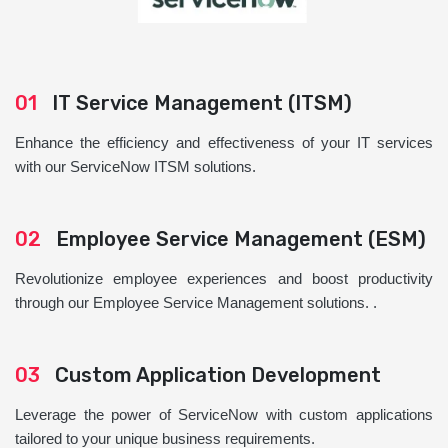
01
IT Service Management (ITSM)
Enhance the efficiency and effectiveness of your IT services
with our ServiceNow ITSM solutions.
02
Employee Service Management (ESM)
Revolutionize employee experiences and boost productivity
through our Employee Service Management solutions. .
03
Custom Application Development
Leverage the power of ServiceNow with custom applications
tailored to your unique business requirements.