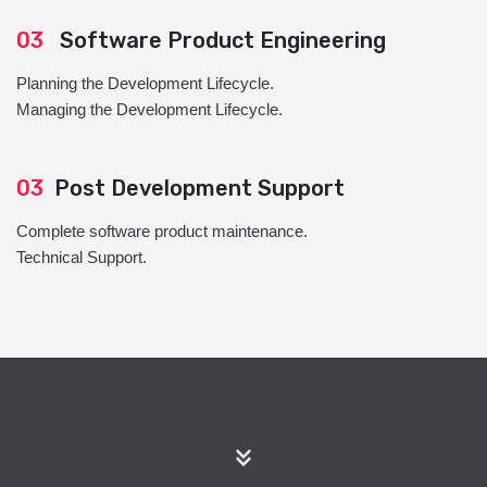
03
Software Product Engineering
Planning the Development Lifecycle.
Managing the Development Lifecycle.
03
Post Development Support
Complete software product maintenance.
Technical Support.