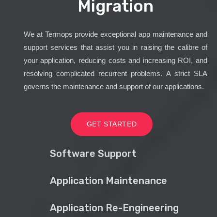
Migration
We at Termops provide exceptional app maintenance and
support services that assist you in raising the calibre of
your application, reducing costs and increasing ROI, and
resolving complicated recurrent problems. A strict SLA
governs the maintenance and support of our applications.
GET STARTED
Software Support
Application Maintenance
Application Re-Engineering