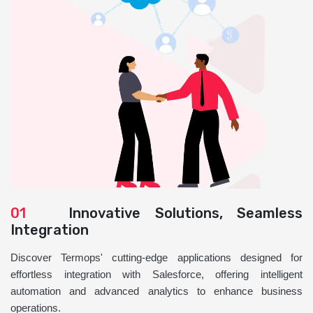
01
Innovative Solutions, Seamless
Integration
Discover Termops' cutting-edge applications designed for
effortless integration with Salesforce, offering intelligent
automation and advanced analytics to enhance business
operations.