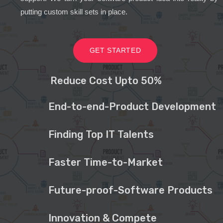
putting custom skill sets in place.
GET STARTED
Reduce Cost Upto 50%
End-to-end-Product Development
Finding Top IT Talents
Faster Time-to-Market
Future-proof-Software Products
Innovation & Compete