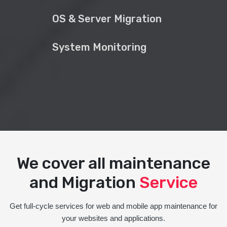
OS & Server Migration
System Monitoring
We cover all maintenance
and Migration
Service
Get full-cycle services for web and mobile app maintenance for
your websites and applications.