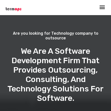
Are you looking for Technology company to
outsource
We Are A Software
Development Firm That
Provides Outsourcing,
Consulting, And
Technology Solutions For
Software.