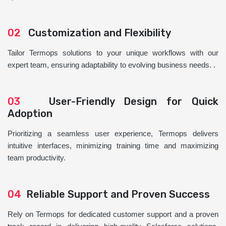
02
Customization and Flexibility
Tailor Termops solutions to your unique workflows with our
expert team, ensuring adaptability to evolving business needs. .
03
User-Friendly Design for Quick
Adoption
Prioritizing a seamless user experience, Termops delivers
intuitive interfaces, minimizing training time and maximizing
team productivity.
04
Reliable Support and Proven Success
Rely on Termops for dedicated customer support and a proven