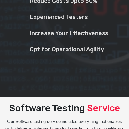
Reduce Costs Upto 50%
Experienced Testers
Increase Your Effectiveness
Opt for Operational Agility
Software Testing
Service
Our Software testing service includes everything that enables
us to deliver a high-quality product rapidly, from functionality and