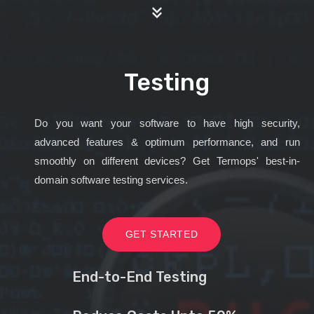
Testing
Do you want your software to have high security,
advanced features & optimum performance, and run
smoothly on different devices? Get Termops' best-in-
domain software testing services.
GET STARTED
End-to-End Testing