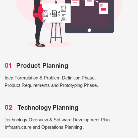
01
Product Planning
Idea Formulation & Problem Definition Phase.
Product Requirements and Prototyping Phase.
02
Technology Planning
Technology Overview & Software Development Plan.
Infrastructure and Operations Planning .