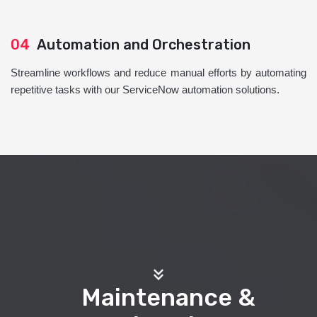
04
Automation and Orchestration
Streamline workflows and reduce manual efforts by automating
repetitive tasks with our ServiceNow automation solutions.
Maintenance &