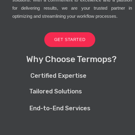
for delivering results, we are your trusted partner in
optimizing and streamlining your workflow processes.
GET STARTED
Why Choose Termops?
Certified Expertise
Tailored Solutions
End-to-End Services