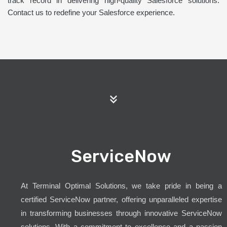
track record in delivering high-quality Salesforce solutions.
Contact us to redefine your Salesforce experience.
ServiceNow
At Terminal Optimal Solutions, we take pride in being a
certified ServiceNow partner, offering unparalleled expertise
in transforming businesses through innovative ServiceNow
solutions. With a commitment to excellence and a passion