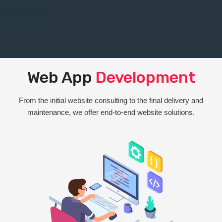
Web App
Development
From the initial website consulting to the final delivery and
maintenance, we offer end-to-end website solutions.