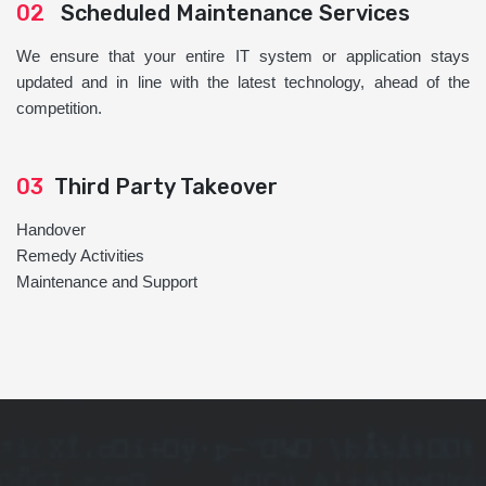
02
Scheduled Maintenance Services
We ensure that your entire IT system or application stays
updated and in line with the latest technology, ahead of the
competition.
03
Third Party Takeover
Handover
Remedy Activities
Maintenance and Support