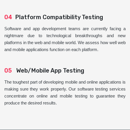
04
Platform Compatibility Testing
Software and app development teams are currently facing a
nightmare due to technological breakthroughs and new
platforms in the web and mobile world. We assess how well web
and mobile applications function on each platform.
05
Web/Mobile App Testing
The toughest part of developing mobile and online applications is
making sure they work properly. Our software testing services
concentrate on online and mobile testing to guarantee they
produce the desired results.