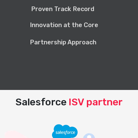
Proven Track Record
Innovation at the Core
Partnership Approach
Salesforce
ISV partner