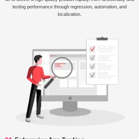
testing performance through regression, automation, and
localization.