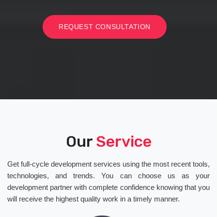
REQUEST CONSULTATION
Our
Service
Get full-cycle development services using the most recent tools,
technologies, and trends. You can choose us as your
development partner with complete confidence knowing that you
will receive the highest quality work in a timely manner.