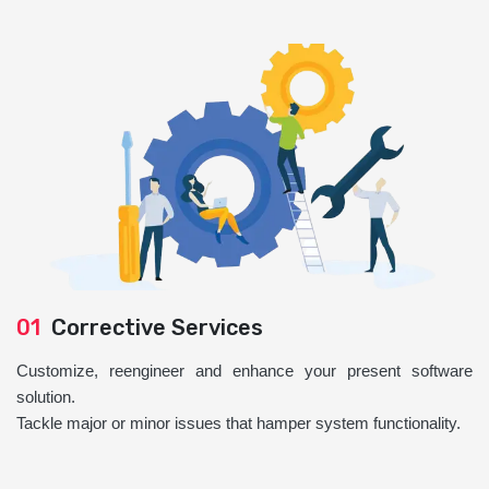
01
Corrective Services
Customize, reengineer and enhance your present software
solution.
Tackle major or minor issues that hamper system functionality.