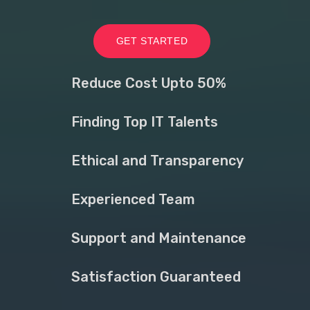
GET STARTED
Reduce Cost Upto 50%
Finding Top IT Talents
Ethical and Transparency
Experienced Team
Support and Maintenance
Satisfaction Guaranteed