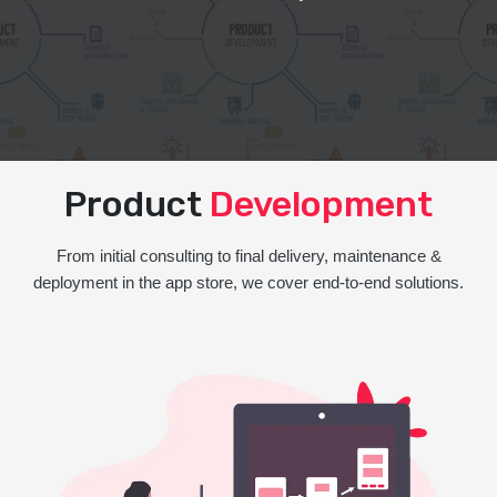
Product
Development
From initial consulting to final delivery, maintenance &
deployment in the app store, we cover end-to-end solutions.