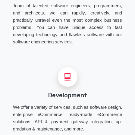
Team of talented software engineers, programmers,
and architects, we can rapidly, creatively, and
practically unravel even the most complex business
problems. You can have unique access to fast
developing technology and flawless software with our
software engineering services.
Development
We offer a variety of services, such as software design,
enterprise eCommerce, ready-made eCommerce
solutions, API & payment gateway integration, up-
gradation & maintenance, and more.