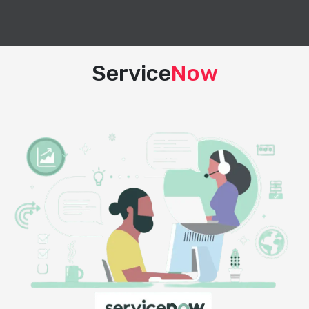
Service
Now