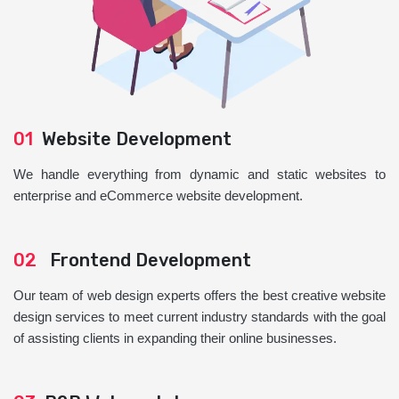
01
Website Development
We handle everything from dynamic and static websites to
enterprise and eCommerce website development.
02
Frontend Development
Our team of web design experts offers the best creative website
design services to meet current industry standards with the goal
of assisting clients in expanding their online businesses.