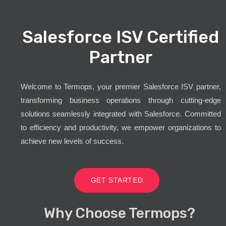
Salesforce ISV Certified
Partner
Welcome to Termops, your premier Salesforce ISV partner,
transforming business operations through cutting-edge
solutions seamlessly integrated with Salesforce. Committed
to efficiency and productivity, we empower organizations to
achieve new levels of success.
GET STARTED
Why Choose Termops?