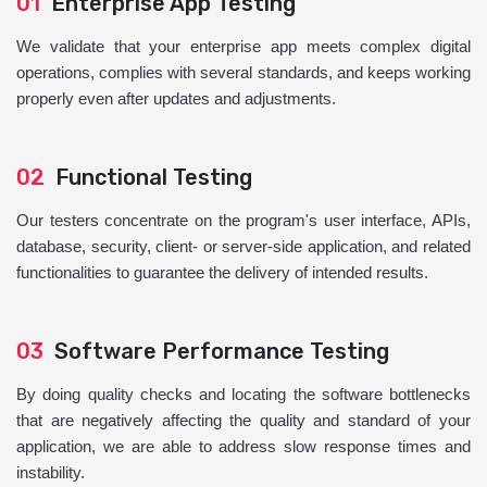
01
Enterprise App Testing
We validate that your enterprise app meets complex digital
operations, complies with several standards, and keeps working
properly even after updates and adjustments.
02
Functional Testing
Our testers concentrate on the program's user interface, APIs,
database, security, client- or server-side application, and related
functionalities to guarantee the delivery of intended results.
03
Software Performance Testing
By doing quality checks and locating the software bottlenecks
that are negatively affecting the quality and standard of your
application, we are able to address slow response times and
instability.