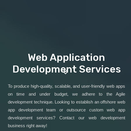
Web Application
Development Services
To produce high-quality, scalable, and user-friendly web apps
on time and under budget, we adhere to the Agile
development technique. Looking to establish an offshore web
app development team or outsource custom web app
development services? Contact our web development
business right away!