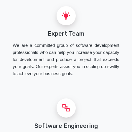
Expert Team
We are a committed group of software development
professionals who can help you increase your capacity
for development and produce a project that exceeds
your goals. Our experts assist you in scaling up swiftly
to achieve your business goals.
Software Engineering