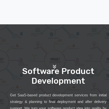
Software Product
Development
Get SaaS-based product development services from initial
strategy & planning to final deployment and after delivery
support. We turn your software product idea into reality by