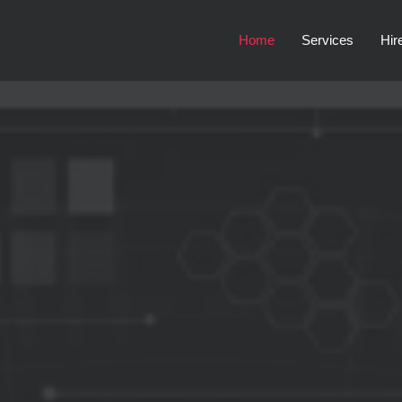
Home
Services
Hir