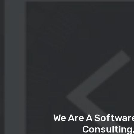
We Are A Softwar
Consulting