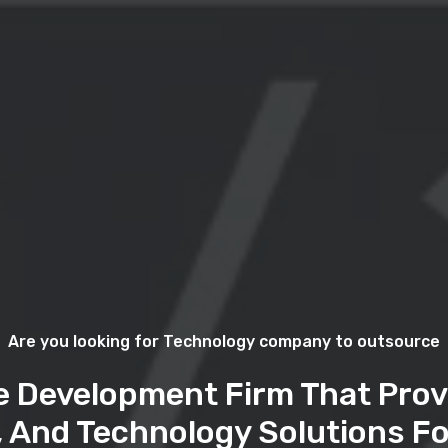
Are you looking for Technology company to outsource
e Development Firm That Prov
, And Technology Solutions Fo