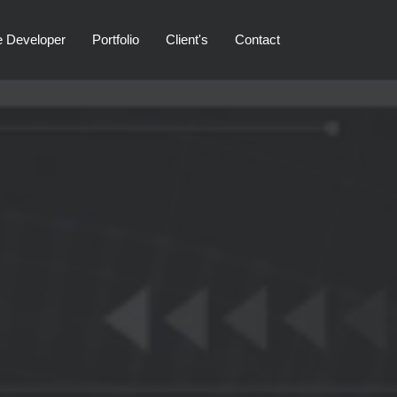
e Developer
Portfolio
Client's
Contact