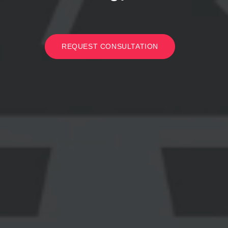
REQUEST CONSULTATION